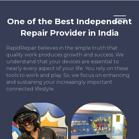
One of the Best Independent
Repair Provider in India
RapidRepair believes in the simple truth that
quality work produces growth and success. We
understand that your devices are essential to
nearly every aspect of your life. You rely on these
tools to work and play. So, we focus on enhancing
and sustaining your increasingly important
connected lifestyle.