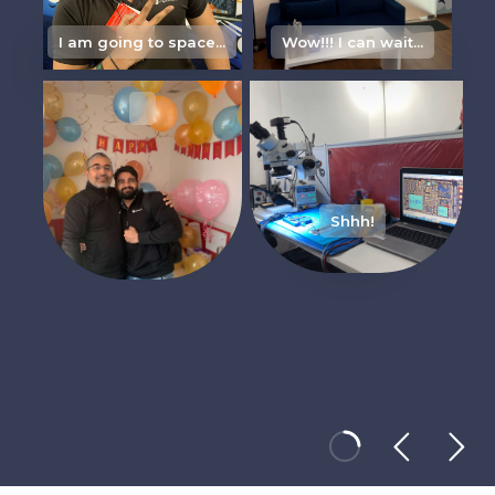
I am going to space...
Wow!!! I can wait...
Its m
Shhh!