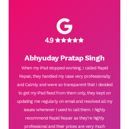
Abhyuday Pratap Singh
When my iPad stopped working, I called Rapid
Repair, they handled my case very professionally
and Calmly and were so transparent that I decided
to get my iPad fixed from them only, they kept on
updating me regularly on email and resolved all my
issues whenever I used to call them. I highly
recommend Rapid Repair as they’re highly
professional and their prices are very much