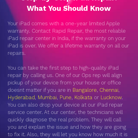
What You Should Know
Your iPad comes with a one-year limited Apple
warranty. Contact Rapid Repair, the most reliable
iPad repair center in India, if the warranty on your
iPad is over. We offer a lifetime warranty on all our
repairs.
You can take the first step to high-quality iPad
repair by calling us. One of our Ops rep will align
pickup of your device from your house or office
doesnt matter if you are in
Bangalore
,
Chennai
,
Hyderabad
,
Mumbai
,
Pune
,
Kolkata
or
Lucknow
.
You can also drop your device at our iPad repair
service center. At our center, the technicians will
quickly diagnose the real problem. They will call
you and explain the issue and how they are going
to fix it. Also, they will let you know how much it is