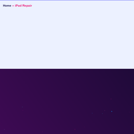
Home
»
iPad Repair