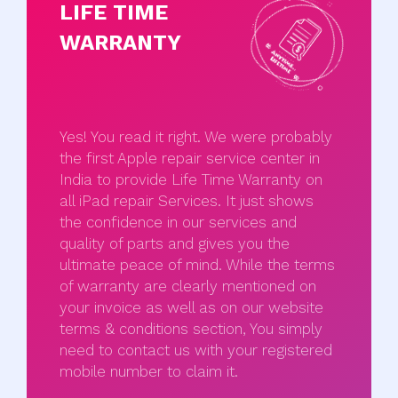
LIFE TIME
WARRANTY
Yes! You read it right. We were probably
the first Apple repair service center in
India to provide Life Time Warranty on
all iPad repair Services. It just shows
the confidence in our services and
quality of parts and gives you the
ultimate peace of mind. While the terms
of warranty are clearly mentioned on
your invoice as well as on our website
terms & conditions section, You simply
need to contact us with your registered
mobile number to claim it.