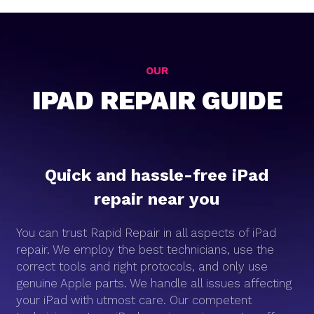
OUR
IPAD REPAIR GUIDE
Quick and hassle-free iPad
repair near you
You can trust Rapid Repair in all aspects of iPad
repair. We employ the best technicians, use the
correct tools and right protocols, and only use
genuine Apple parts. We handle all issues affecting
your iPad with utmost care. Our competent