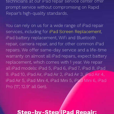
technicians at our iPad repair service center offer
prompt service without compromising on Rapid
Repair’s high-quality standards.
You can rely on us for a wide range of iPad repair
services, including for
iPad Screen Replacement
,
iPad battery replacement, WiFi and Bluetooth
repair, camera repair, and for other common iPad
repairs. We offer same-day service and a life-time
warranty on almost all iPad repairs, expect battery
replacement, which comes with 1 year. We repair
all iPad models: iPad 5, iPad 6, iPad 7, iPad 8, iPad
9. iPad 10, iPad Air, iPad Air 2, iPad Air 3, iPad Air 4,
iPad Air 5, iPad Mini 4, iPad Mini 5, iPad Mini 6, iPad
Pro (11", 12.9″ all Gen).
Step-by-Step iPad Repair: