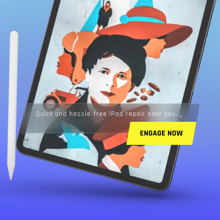
Quick and hassle free iPad repair near you..
ENGAGE NOW