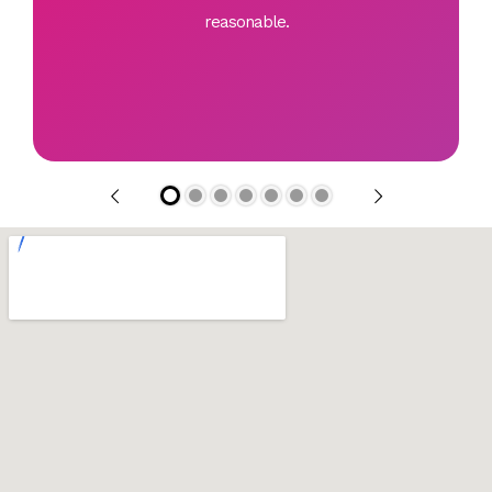
reasonable.