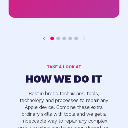
TAKE A LOOK AT
HOW WE DO IT
Best in breed technicians, tools,
technology and processes to repair any
Apple device. Combine these extra
ordinary skills with tools and we get a
impeccable way to repair any complex
problem when you have been denied for.