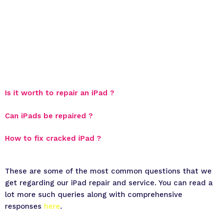
Is it worth to repair an iPad ?
Can iPads be repaired ?
How to fix cracked iPad ?
These are some of the most common questions that we
get regarding our iPad repair and service. You can read a
lot more such queries along with comprehensive
responses
here
.