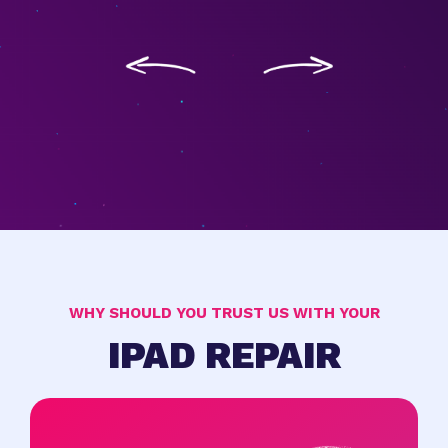
WHY SHOULD YOU TRUST US WITH YOUR
IPAD REPAIR