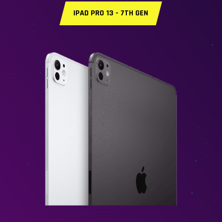
IPAD PRO 13 - 7TH GEN