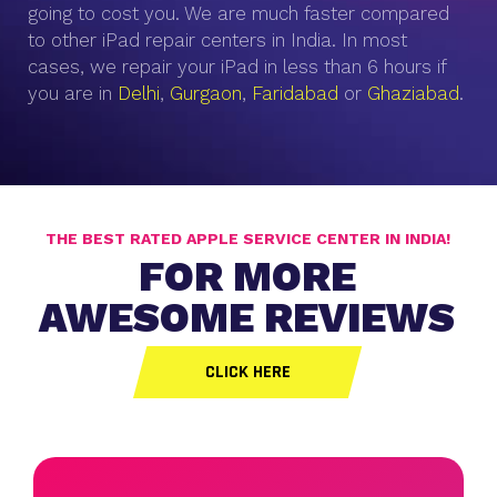
going to cost you. We are much faster compared
to other iPad repair centers in India. In most
cases, we repair your iPad in less than 6 hours if
you are in
Delhi
,
Gurgaon
,
Faridabad
or
Ghaziabad
.
THE BEST RATED APPLE SERVICE CENTER IN INDIA!
FOR MORE
AWESOME REVIEWS
CLICK HERE