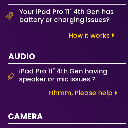
Your iPad Pro 11" 4th Gen has
battery or charging issues?
How it works
AUDIO
iPad Pro 11" 4th Gen having
speaker or mic issues ?
Hhmm, Please help
CAMERA