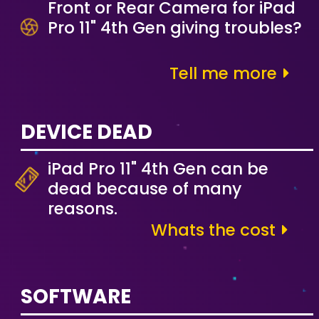
Front or Rear Camera for iPad
Pro 11" 4th Gen giving troubles?
Tell me more
DEVICE DEAD
iPad Pro 11" 4th Gen can be
dead because of many
reasons.
Whats the cost
SOFTWARE