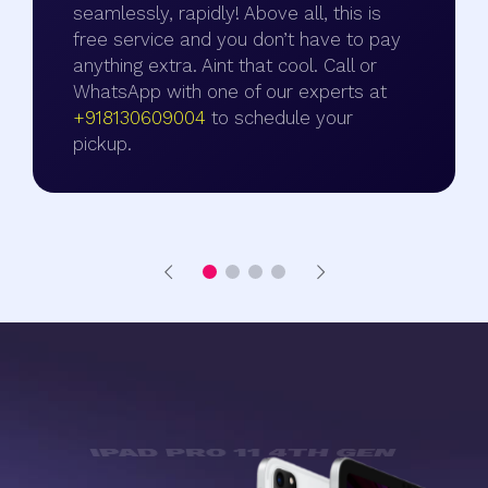
seamlessly, rapidly! Above all, this is
free service and you don’t have to pay
anything extra. Aint that cool. Call or
WhatsApp with one of our experts at
+918130609004
to schedule your
pickup.
SOME OF THE COOL FEATURES OF
IPAD PRO 11 4TH GEN