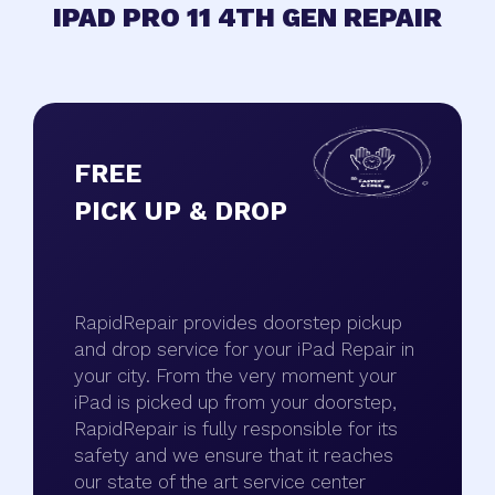
IPAD PRO 11 4TH GEN REPAIR
FREE
PICK UP & DROP
RapidRepair provides doorstep pickup
and drop service for your iPad Repair in
your city. From the very moment your
iPad is picked up from your doorstep,
RapidRepair is fully responsible for its
safety and we ensure that it reaches
our state of the art service center