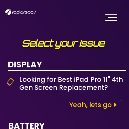
Select your Issue
DISPLAY
Looking for Best iPad Pro 11" 4th
Gen Screen Replacement?
Yeah, lets go
BATTERY