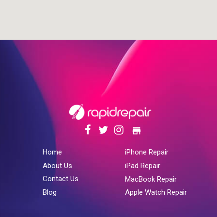
store
Home
iPhone Repair
About Us
iPad Repair
Contact Us
MacBook Repair
Blog
Apple Watch Repair