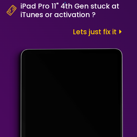
iPad Pro 11" 4th Gen stuck at
iTunes or activation ?
Lets just fix it