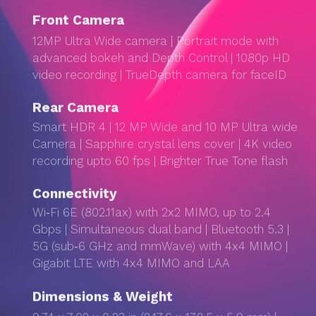
Front Camera
12MP Ultra Wide camera | Portrait mode with
advanced bokeh and Depth Control | 1080p HD
video recording | TrueDepth camera for faceID
Rear Camera
Smart HDR 4 | 12 MP Wide and 10 MP Ultra wide
Camera | Sapphire crystal lens cover | 4K video
recording upto 60 fps | Brighter True Tone flash
Connectivity
Wi‑Fi 6E (802.11ax) with 2x2 MIMO, up to 2.4
Gbps | Simultaneous dual band | Bluetooth 5.3 |
5G (sub‑6 GHz and mmWave) with 4x4 MIMO |
Gigabit LTE with 4x4 MIMO and LAA
Dimensions & Weight