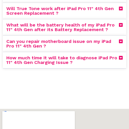
Will True Tone work after iPad Pro 11" 4th Gen
Screen Replacement ?
What will be the battery health of my iPad Pro
11" 4th Gen after its Battery Replacement ?
Can you repair motherboard issue on my iPad
Pro 11" 4th Gen ?
How much time it will take to diagnose iPad Pro
11" 4th Gen Charging Issue ?