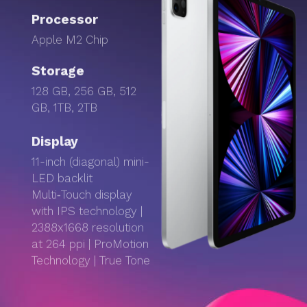
Processor
Apple M2 Chip
Storage
128 GB, 256 GB, 512
GB, 1TB, 2TB
Display
11-inch (diagonal) mini-
LED backlit
Multi‑Touch display
with IPS technology |
2388x1668 resolution
at 264 ppi | ProMotion
Technology | True Tone