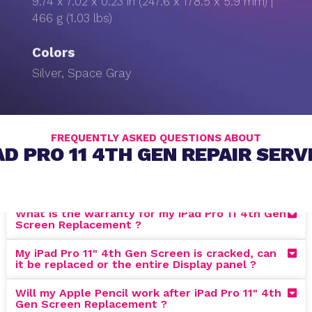
9.74 x 7.02 x 0.23 in (247.6 x 178.5 x 5.9 mm) |
466 g (1.03 lbs)
Colors
Silver, Space Gray
FREQUENTLY ASKED QUESTIONS ABOUT
AD PRO 11 4TH GEN REPAIR SERV
What is the warranty for my iPad Pro 11 4th Gen
Screen Replacement ?
My iPad Pro 11" 4th Gen Screen is cracked, can
it be replaced or the entire Display panel ?
Will my Apple Pencil work after iPad Pro 11" 4th
Gen Screen Replacement ?