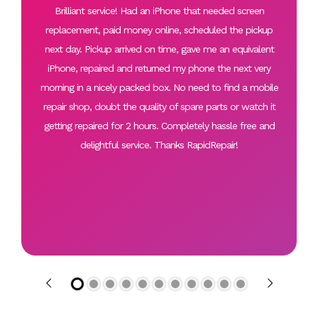
Brilliant service! Had an iPhone that needed screen
replacement, paid money online, scheduled the pickup
next day. Pickup arrived on time, gave me an equivalent
iPhone, repaired and returned my phone the next very
morning in a nicely packed box. No need to find a mobile
repair shop, doubt the quality of spare parts or watch it
getting repaired for 2 hours. Completely hassle free and
delightful service. Thanks RapidRepair!