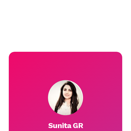
Sunita GR