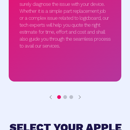
surely diagnose the issue with your device.
Whether it is a simple part replacement job
or a complex issue related to logicboard, our
tech experts will help you quote the right
estimate for time, effort and cost and shall
also guide you through the seamless process
to avail our services.
SELECT YOUR APPLE