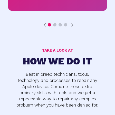
TAKE A LOOK AT
HOW WE DO IT
Best in breed technicians, tools,
technology and processes to repair any
Apple device. Combine these extra
ordinary skills with tools and we get a
impeccable way to repair any complex
problem when you have been denied for.