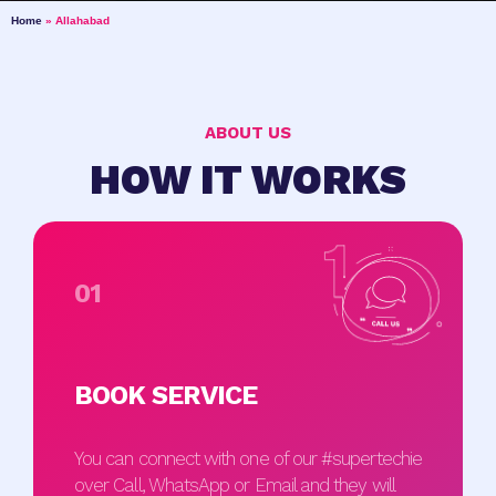
Home
»
Allahabad
ABOUT US
HOW IT WORKS
01
BOOK SERVICE
You can connect with one of our #supertechie
over Call, WhatsApp or Email and they will