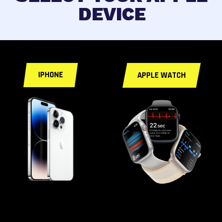
DEVICE
< a id="fixforyou">
IPHONE
APPLE WATCH