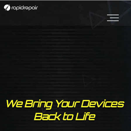
We Bring Your Devices
Back to Life