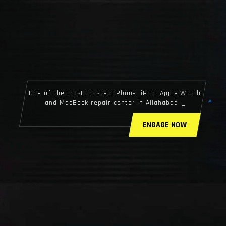
One of the most trusted iPhone, iPad, Apple Watch
and MacBook repair center in Allahabad..
ENGAGE NOW