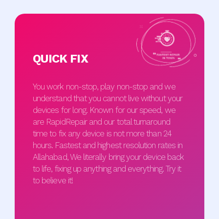
QUICK FIX
You work non-stop, play non-stop and we
understand that you cannot live without your
devices for long. Known for our speed, we
are RapidRepair and our total turnaround
time to fix any device is not more than 24
hours. Fastest and highest resolution rates in
Allahabad, We literally bring your device back
to life, fixing up anything and everything. Try it
to believe it!