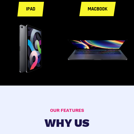
IPAD
MACBOOK
OUR FEATURES
WHY US