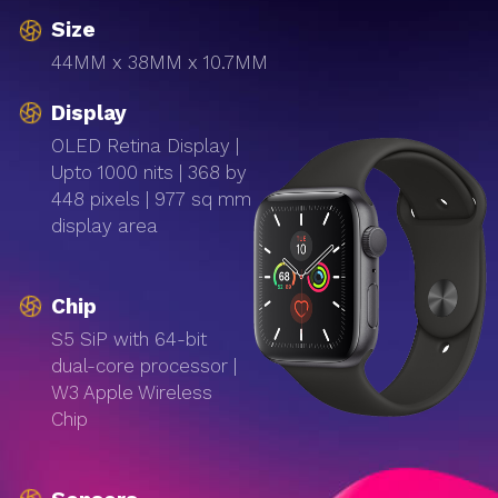
Size
44MM x 38MM x 10.7MM
Display
OLED Retina Display |
Upto 1000 nits | 368 by
448 pixels | 977 sq mm
display area
Chip
S5 SiP with 64-bit
dual-core processor |
W3 Apple Wireless
Chip