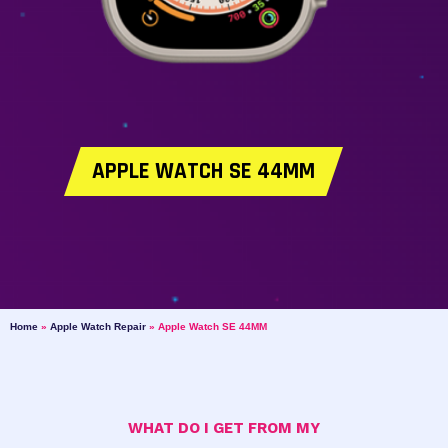
APPLE WATCH SE 44MM
Home
»
Apple Watch Repair
»
Apple Watch SE 44MM
WHAT DO I GET FROM MY