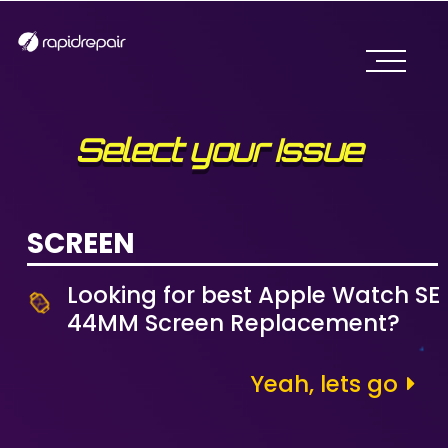
Select your Issue
SCREEN
Looking for best Apple Watch SE
44MM Screen Replacement?
Yeah, lets go