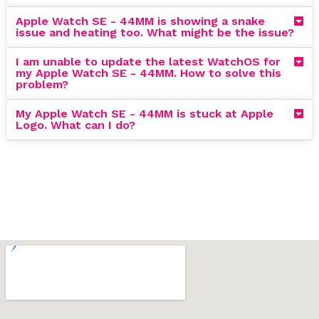
Apple Watch SE - 44MM is showing a snake
issue and heating too. What might be the issue?
I am unable to update the latest WatchOS for
my Apple Watch SE - 44MM. How to solve this
problem?
My Apple Watch SE - 44MM is stuck at Apple
Logo. What can I do?