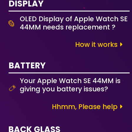
DISPLAY
OLED Display of Apple Watch SE
44MM needs replacement ?
How it works
BATTERY
Your Apple Watch SE 44MM is
giving you battery issues?
Hhmm, Please help
BACK GLASS