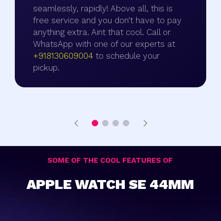
seamlessly, rapidly! Above all, this is
free service and you don’t have to pay
anything extra. Aint that cool. Call or
WhatsApp with one of our experts at
+918130609004
to schedule your
pickup.
SOME OF THE COOL FEATURES OF
APPLE WATCH SE 44MM