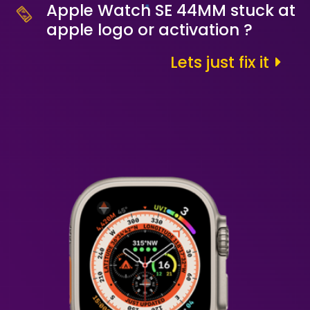
Apple Watch SE 44MM stuck at
apple logo or activation ?
Lets just fix it