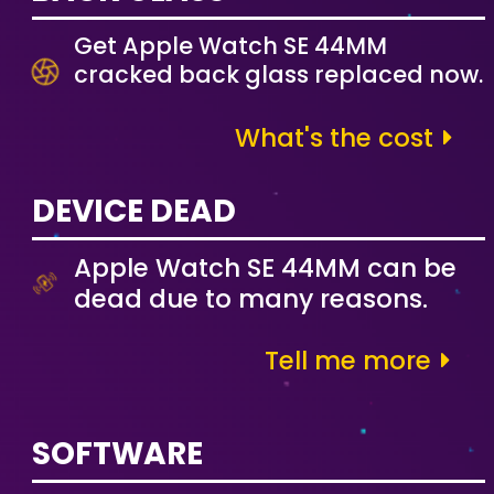
Get Apple Watch SE 44MM
cracked back glass replaced now.
What's the cost
DEVICE DEAD
Apple Watch SE 44MM can be
dead due to many reasons.
Tell me more
SOFTWARE