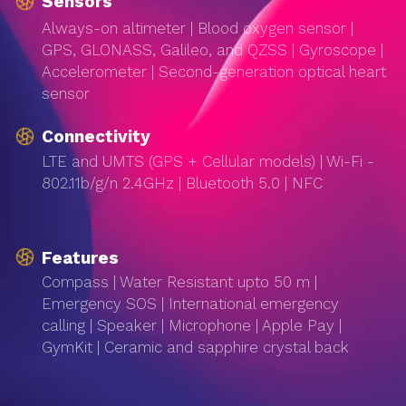
Sensors
Always-on altimeter | Blood oxygen sensor |
GPS, GLONASS, Galileo, and QZSS | Gyroscope |
Accelerometer | Second-generation optical heart
sensor
Connectivity
LTE and UMTS (GPS + Cellular models) | Wi-Fi -
802.11b/g/n 2.4GHz | Bluetooth 5.0 | NFC
Features
Compass | Water Resistant upto 50 m |
Emergency SOS | International emergency
calling | Speaker | Microphone | Apple Pay |
GymKit | Ceramic and sapphire crystal back