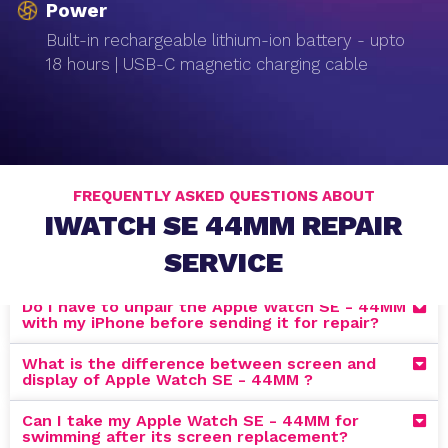
Power
Built-in rechargeable lithium-ion battery - upto
18 hours | USB-C magnetic charging cable
FREQUENTLY ASKED QUESTIONS ABOUT
IWATCH SE 44MM REPAIR
SERVICE
Do I have to unpair the Apple Watch SE - 44MM
with my iPhone before sending it for repair?
What is the difference between screen and
display of Apple Watch SE - 44MM ?
Can I take my Apple Watch SE - 44MM for
swimming after its screen replacement?