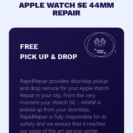
APPLE WATCH SE 44MM
REPAIR
FREE
PICK UP & DROP
RapidRepair provides doorstep pickup
and drop service for your Apple Watch
Repair in your city. From the very
moment your iWatch SE - 44MM is
picked up from your doorstep,
RapidRepair is fully responsible for its
safety and we ensure that it reaches
our state of the art service center