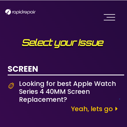
Select your Issue
SCREEN
Looking for best Apple Watch
Series 4 40MM Screen
Replacement?
Yeah, lets go