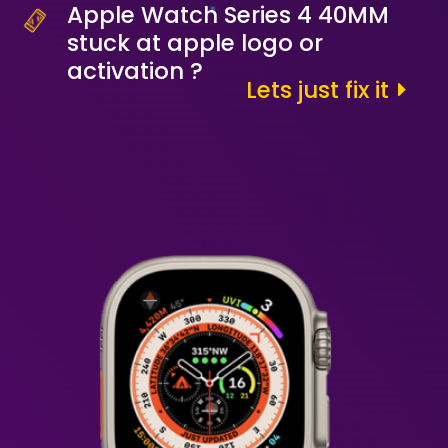
Apple Watch Series 4 40MM
stuck at apple logo or
activation ?
Lets just fix it