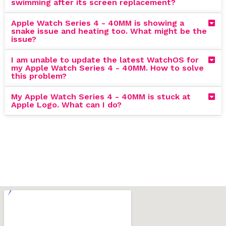
swimming after its screen replacement?
Apple Watch Series 4 - 40MM is showing a
snake issue and heating too. What might be the
issue?
I am unable to update the latest WatchOS for
my Apple Watch Series 4 - 40MM. How to solve
this problem?
My Apple Watch Series 4 - 40MM is stuck at
Apple Logo. What can I do?