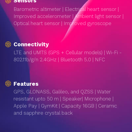
Sensors
Barometric altimeter | Electrical heart sensor |
Improved accelerometer | Ambient light sensor |
Optical heart sensor | Improved gyroscope
Connectivity
LTE and UMTS (GPS + Cellular models) | Wi-Fi -
802.11b/g/n 2.4GHz | Bluetooth 5.0 | NFC
Features
GPS, GLONASS, Galileo, and QZSS | Water
resistant upto 50 m | Speaker| Microphone |
Apple Pay | GymKit | Capacity 16GB | Ceramic
and sapphire crystal back