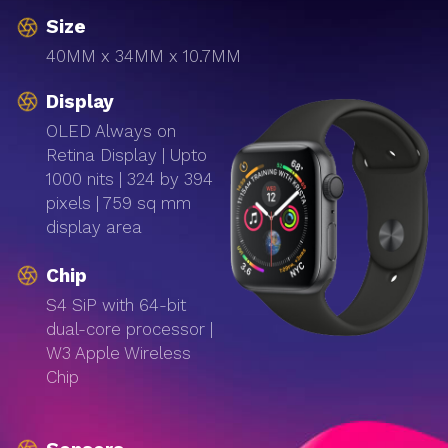
Size
40MM x 34MM x 10.7MM
Display
OLED Always on
Retina Display | Upto
1000 nits | 324 by 394
pixels | 759 sq mm
display area
Chip
S4 SiP with 64-bit
dual-core processor |
W3 Apple Wireless
Chip