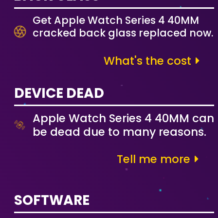
Get Apple Watch Series 4 40MM
cracked back glass replaced now.
What's the cost
DEVICE DEAD
Apple Watch Series 4 40MM can
be dead due to many reasons.
Tell me more
SOFTWARE