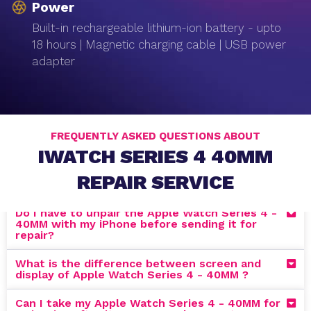
Power
Built-in rechargeable lithium-ion battery - upto
18 hours | Magnetic charging cable | USB power
adapter
FREQUENTLY ASKED QUESTIONS ABOUT
IWATCH SERIES 4 40MM
REPAIR SERVICE
Do I have to unpair the Apple Watch Series 4 -
40MM with my iPhone before sending it for
repair?
What is the difference between screen and
display of Apple Watch Series 4 - 40MM ?
Can I take my Apple Watch Series 4 - 40MM for