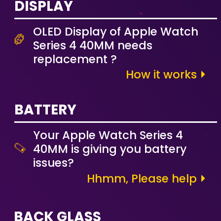
DISPLAY
OLED Display of Apple Watch
Series 4 40MM needs
replacement ?
How it works
BATTERY
Your Apple Watch Series 4
40MM is giving you battery
issues?
Hhmm, Please help
BACK GLASS