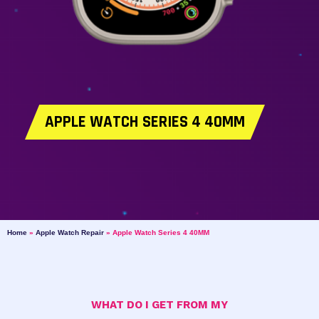
APPLE WATCH SERIES 4 40MM
Home
»
Apple Watch Repair
»
Apple Watch Series 4 40MM
WHAT DO I GET FROM MY