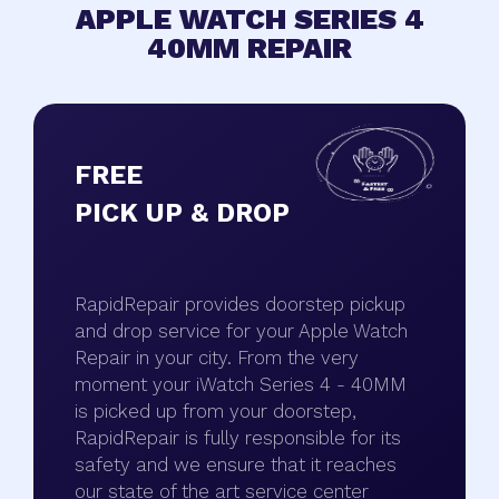
APPLE WATCH SERIES 4
40MM REPAIR
FREE
PICK UP & DROP
RapidRepair provides doorstep pickup
and drop service for your Apple Watch
Repair in your city. From the very
moment your iWatch Series 4 - 40MM
is picked up from your doorstep,
RapidRepair is fully responsible for its
safety and we ensure that it reaches
our state of the art service center