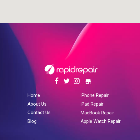
store
Home
iPhone Repair
About Us
iPad Repair
Contact Us
MacBook Repair
Blog
Apple Watch Repair