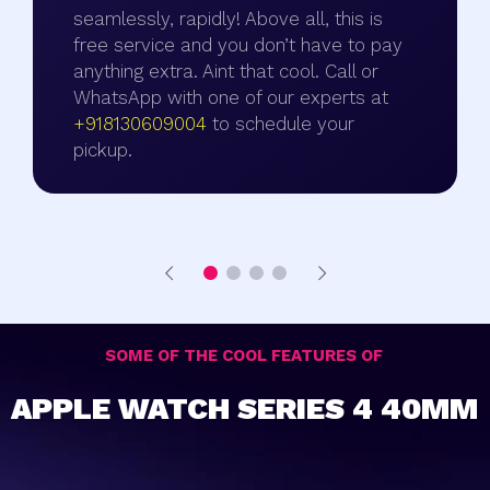
seamlessly, rapidly! Above all, this is
free service and you don’t have to pay
anything extra. Aint that cool. Call or
WhatsApp with one of our experts at
+918130609004
to schedule your
pickup.
SOME OF THE COOL FEATURES OF
APPLE WATCH SERIES 4 40MM