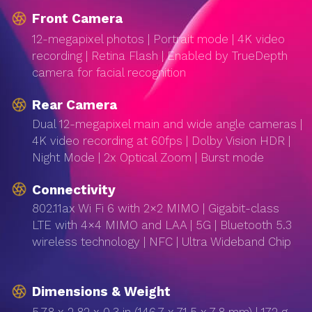
Front Camera
12-megapixel photos | Portrait mode | 4K video
recording | Retina Flash | Enabled by TrueDepth
camera for facial recognition
Rear Camera
Dual 12-megapixel main and wide angle cameras |
4K video recording at 60fps | Dolby Vision HDR |
Night Mode | 2x Optical Zoom | Burst mode
Connectivity
802.11ax Wi Fi 6 with 2×2 MIMO | Gigabit-class
LTE with 4×4 MIMO and LAA | 5G | Bluetooth 5.3
wireless technology | NFC | Ultra Wideband Chip
Dimensions & Weight