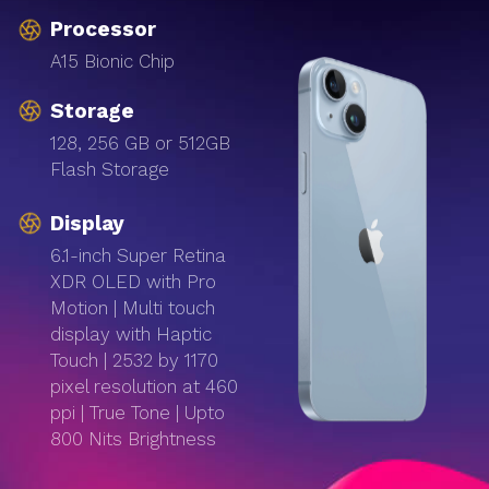
Processor
A15 Bionic Chip
Storage
128, 256 GB or 512GB
Flash Storage
Display
6.1-inch Super Retina
XDR OLED with Pro
Motion | Multi touch
display with Haptic
Touch | 2532 by 1170
pixel resolution at 460
ppi | True Tone | Upto
800 Nits Brightness