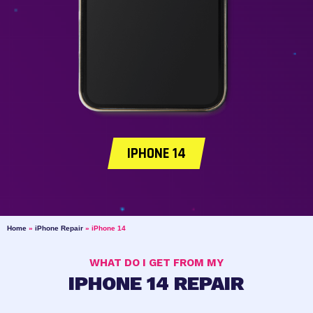
IPHONE 14
Home
»
iPhone Repair
»
iPhone 14
WHAT DO I GET FROM MY
IPHONE 14 REPAIR