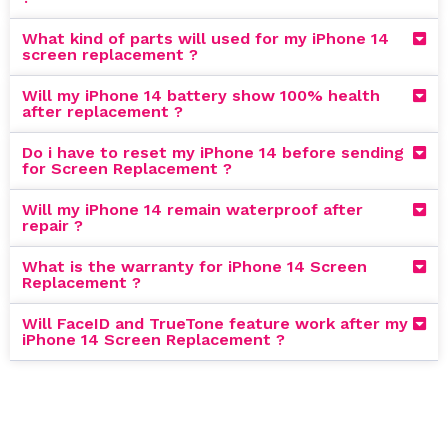
What kind of parts will used for my iPhone 14
screen replacement ?
Will my iPhone 14 battery show 100% health
after replacement ?
Do i have to reset my iPhone 14 before sending
for Screen Replacement ?
Will my iPhone 14 remain waterproof after
repair ?
What is the warranty for iPhone 14 Screen
Replacement ?
Will FaceID and TrueTone feature work after my
iPhone 14 Screen Replacement ?