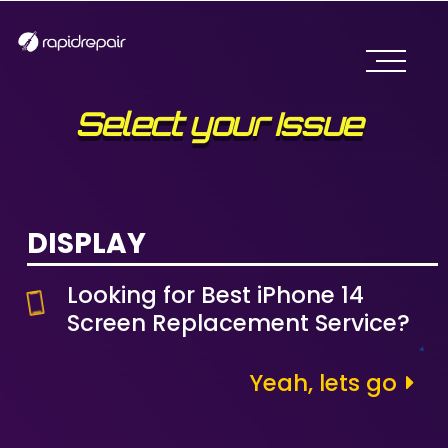
Select your Issue
DISPLAY
Looking for Best iPhone 14
Screen Replacement Service?
Yeah, lets go