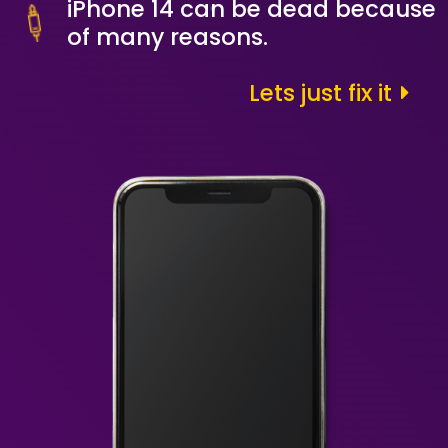
iPhone 14 can be dead because
of many reasons.
Lets just fix it