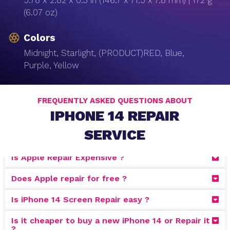
5.78 x 2.82 x 0.3 in (146.7 x 71.5 x 7.8 mm) | 172 g
(6.07 oz)
Colors
Midnight, Starlight, (PRODUCT)RED, Blue,
Purple, Yellow
FREQUENTLY ASKED QUESTIONS ABOUT
IPHONE 14 REPAIR
SERVICE
Is Apple Repair Expensive ?
Does Apple repair for free ?
Is iPhone 14 Screen Repair easy ?
Is it cheaper to buy a new iPhone 14 or Repair it
?