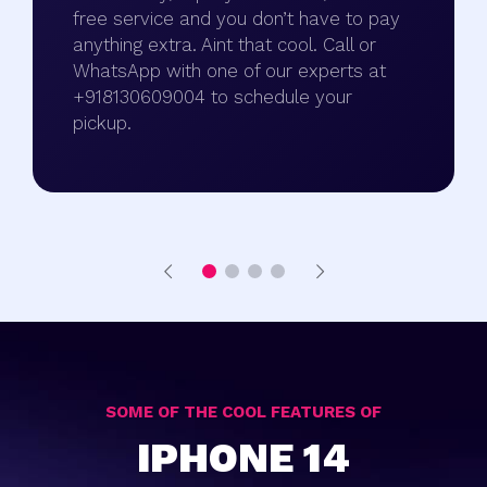
free service and you don’t have to pay
anything extra. Aint that cool. Call or
WhatsApp with one of our experts at
+918130609004 to schedule your
pickup.
SOME OF THE COOL FEATURES OF
IPHONE 14