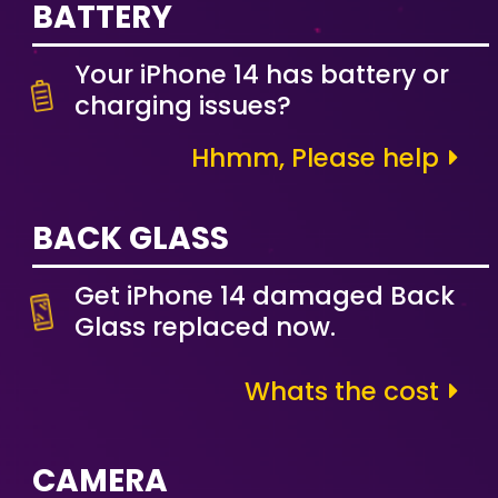
BATTERY
Your iPhone 14 has battery or
charging issues?
Hhmm, Please help
BACK GLASS
Get iPhone 14 damaged Back
Glass replaced now.
Whats the cost
CAMERA