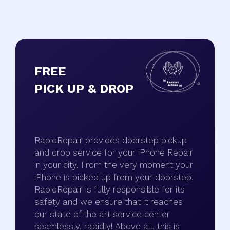
FREE
PICK UP & DROP
RapidRepair provides doorstep pickup
and drop service for your iPhone Repair
in your city. From the very moment your
iPhone is picked up from your doorstep,
RapidRepair is fully responsible for its
safety and we ensure that it reaches
our state of the art service center
seamlessly, rapidly! Above all, this is