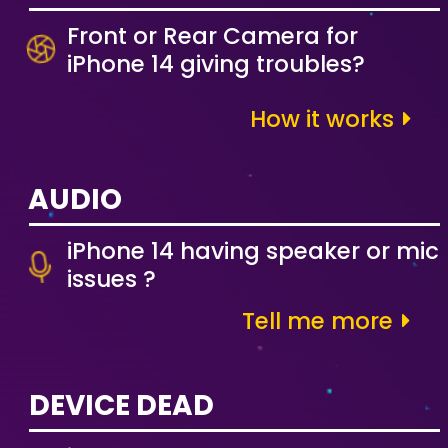
Front or Rear Camera for
iPhone 14 giving troubles?
How it works
AUDIO
iPhone 14 having speaker or mic
issues ?
Tell me more
DEVICE DEAD