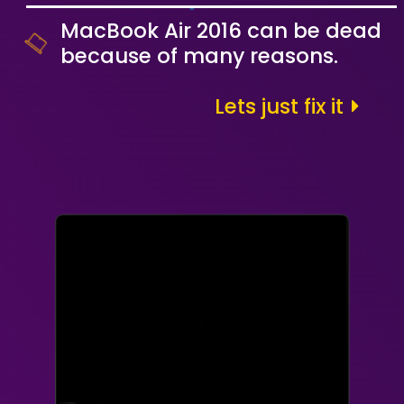
MacBook Air 2016 can be dead
because of many reasons.
Lets just fix it