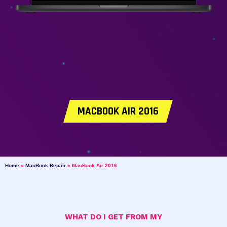
MACBOOK AIR 2016
Home
»
MacBook Repair
»
MacBook Air 2016
WHAT DO I GET FROM MY