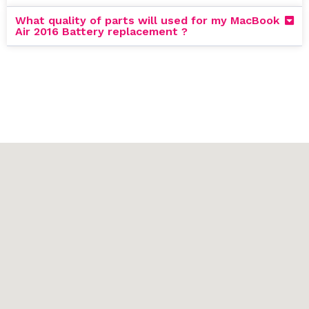
What quality of parts will used for my MacBook
Air 2016 Battery replacement ?