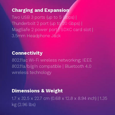
Charg­ing and Expan­sion
Two USB 3 ports (up to 5 Gbps) |
Thunderbolt 2 port (up to 20 Gbps) |
MagSafe 2 power port | SDXC card slot |
3.5mm Headphone Jack
Connectivity
802.11ac Wi-Fi wireless networking; IEEE
802.11a/b/g/n compatible | Bluetooth 4.0
wireless technology
Dimensions & Weight
1.7 x 32.5 x 22.7 cm (0.68 x 12.8 x 8.94 inch) | 1.35
kg (2.96 lbs)