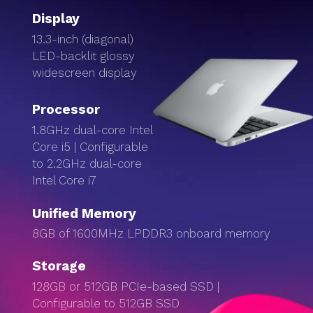
Display
13.3-inch (diagonal)
LED-backlit glossy
widescreen display
Processor
1.8GHz dual-core Intel
Core i5 | Configurable
to 2.2GHz dual-core
Intel Core i7
Unified Memory
8GB of 1600MHz LPDDR3 onboard memory
Storage
128GB or 512GB PCIe-based SSD |
Configurable to 512GB SSD