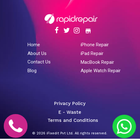
store
Home
iPhone Repair
About Us
iPad Repair
Contact Us
MacBook Repair
Blog
Apple Watch Repair
Privacy Policy
E - Waste
Terms and Conditions
© 2026 iFixedit Pvt Ltd. All rights reserved.