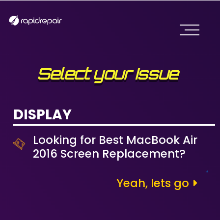
Select your Issue
DISPLAY
Looking for Best MacBook Air
2016 Screen Replacement?
Yeah, lets go