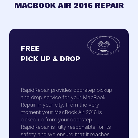
MACBOOK AIR 2016 REPAIR
FREE
PICK UP & DROP
RapidRepair provides doorstep pickup
and drop service for your MacBook
Repair in your city. From the very
moment your MacBook Air 2016 is
picked up from your doorstep,
RapidRepair is fully responsible for its
safety and we ensure that it reaches