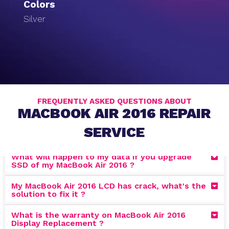
Colors
Silver
FREQUENTLY ASKED QUESTIONS ABOUT
MACBOOK AIR 2016 REPAIR
SERVICE
What will happen to my data if you upgrade
SSD of my MacBook Air 2016 ?
My MacBook Air 2016 LCD has crack, what's the
solution to fix it ?
What is the warranty on MacBook Air 2016
Display Replacement ?