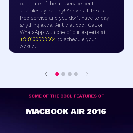
our state of the art service center
seamlessly, rapidly! Above all, this is
free service and you don’t have to pay
anything extra. Aint that cool. Call or
WhatsApp with one of our experts at
+918130609004
to schedule your
pickup.
SOME OF THE COOL FEATURES OF
MACBOOK AIR 2016