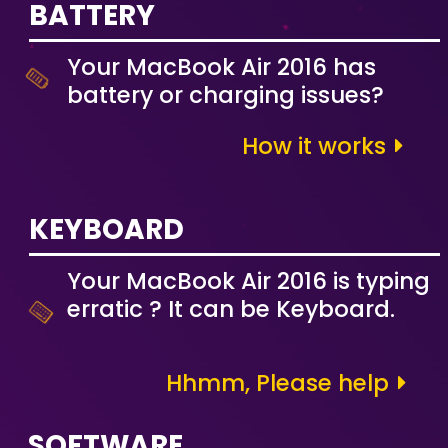
BATTERY
Your MacBook Air 2016 has
battery or charging issues?
How it works
KEYBOARD
Your MacBook Air 2016 is typing
erratic ? It can be Keyboard.
Hhmm, Please help
SOFTWARE