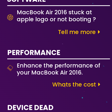
MacBook Air 2016 stuck at
apple logo or not booting ?
Tell me more
PERFORMANCE
Enhance the performance of
your MacBook Air 2016.
Whats the cost
DEVICE DEAD