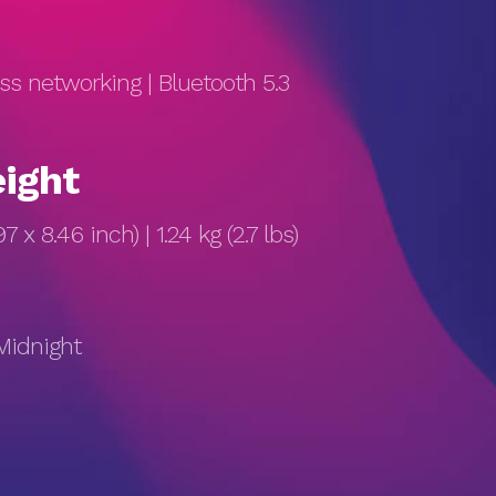
ess networking | Bluetooth 5.3
ight
7 x 8.46 inch) | 1.24 kg (2.7 lbs)
 Midnight