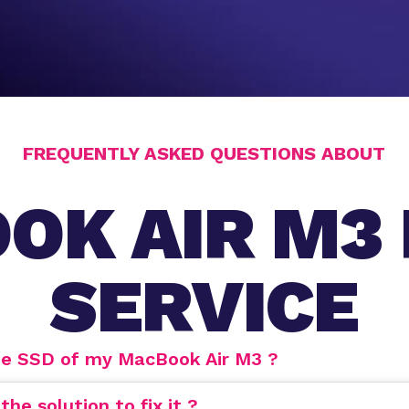
FREQUENTLY ASKED QUESTIONS ABOUT
OK AIR M3 
SERVICE
de SSD of my MacBook Air M3 ?
e solution to fix it ?