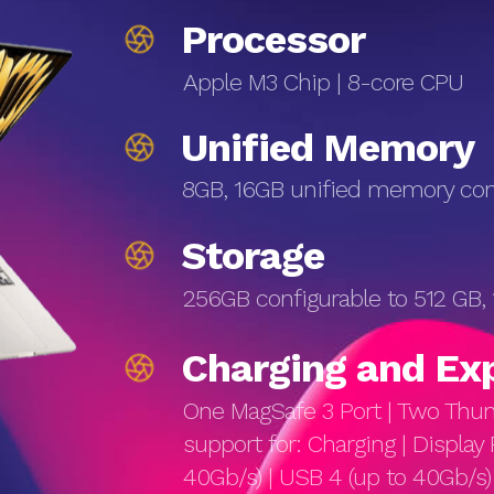
Processor
Apple M3 Chip | 8-core CPU
Unified Memory
8GB, 16GB unified memory conf
Storage
256GB configurable to 512 GB,
Charg­ing and Ex
One MagSafe 3 Port | Two Thund
support for: Charging | Display 
40Gb/s) | USB 4 (up to 40Gb/