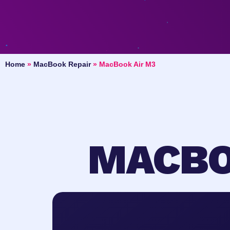
Home
»
MacBook Repair
»
MacBook Air M3
MACBO