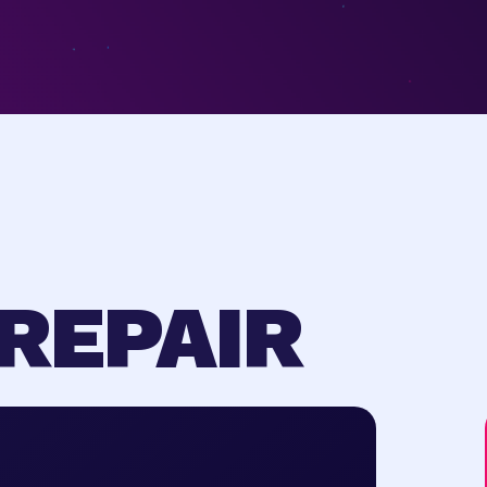
REPAIR