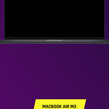
MACBOOK AIR M3