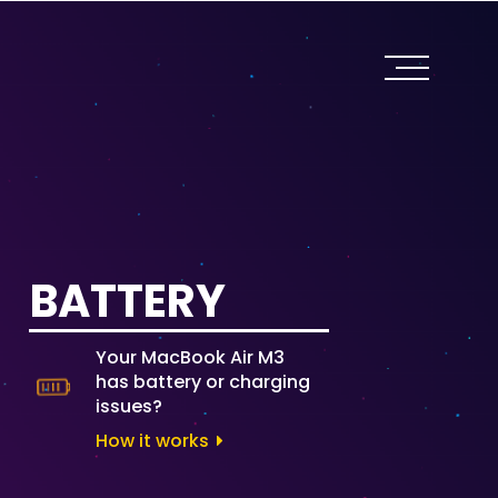
BATTERY
Your MacBook Air M3
has battery or charging
issues?
How it works