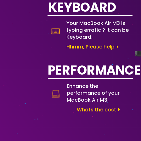
KEYBOARD
Your MacBook Air M3 is
typing erratic ? It can be
Keyboard.
Hhmm, Please help
PERFORMANCE
Enhance the
performance of your
MacBook Air M3.
Whats the cost