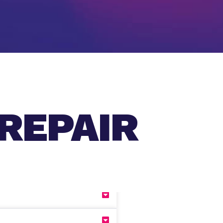
REPAIR