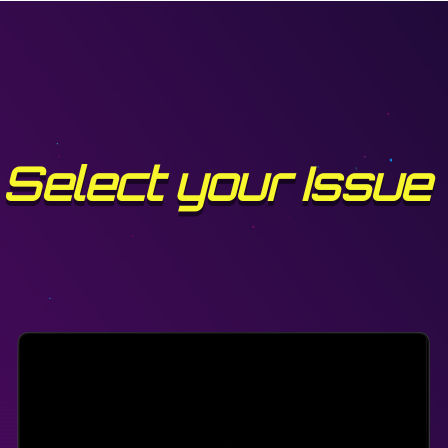
Select your Issue