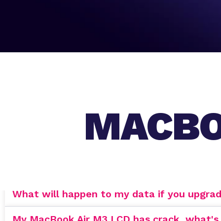
MACBO
What will happen to my data if you upgra
My MacBook Air M3 LCD has crack, what's th