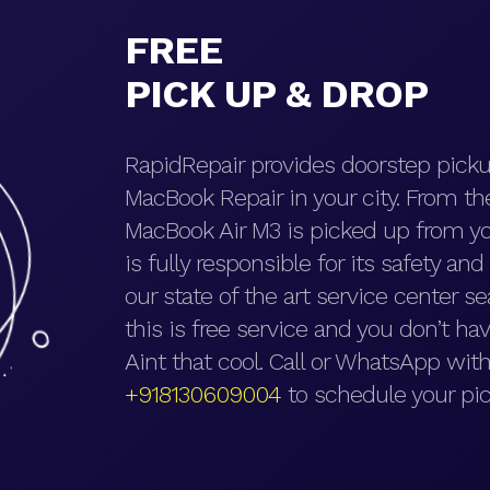
FREE
PICK UP & DROP
RapidRepair provides doorstep picku
MacBook Repair in your city. From t
MacBook Air M3 is picked up from yo
is fully responsible for its safety an
our state of the art service center se
this is free service and you don’t hav
Aint that cool. Call or WhatsApp with
+918130609004
to schedule your pic