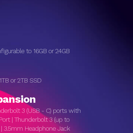
igurable to 16GB or 24GB
 1TB or 2TB SSD
pan­sion
erbolt 3 (USB - C) ports with
Port | Thunderbolt 3 (up to
s) | 3.5mm Headphone Jack