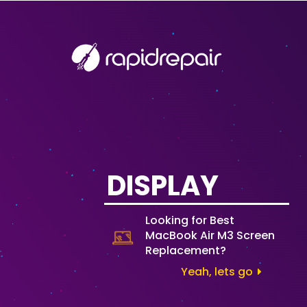
DISPLAY
Looking for Best
MacBook Air M3 Screen
Replacement?
Yeah, lets go