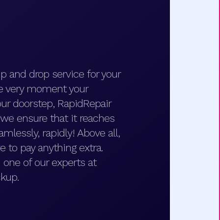
p and drop service for your
he very moment your
ur doorstep, RapidRepair
d we ensure that it reaches
amlessly, rapidly! Above all,
e to pay anything extra.
 one of our experts at
kup.