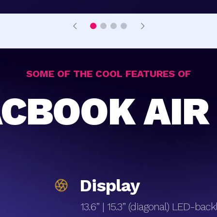
SOME OF THE COOL FEATURES OF
CBOOK AIR
Display
13.6” | 15.3” (diagonal) LED-bac