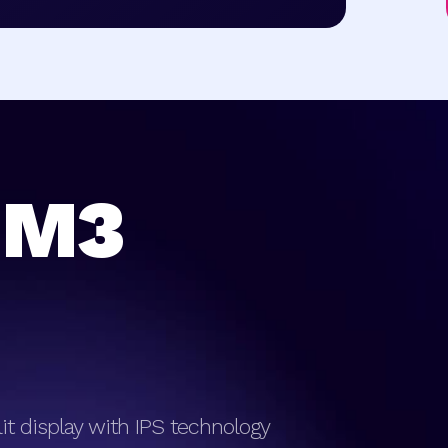
 M3
klit display with IPS technology