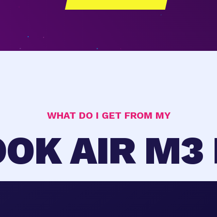
WHAT DO I GET FROM MY
OK AIR M3 