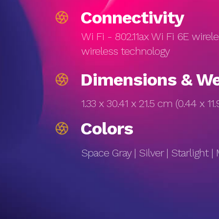
Connectivity
Wi Fi - 802.11ax Wi Fi 6E wirel
wireless technology
Dimensions & We
1.33 x 30.41 x 21.5 cm (0.44 x 11.9
Colors
Space Gray | Silver | Starlight |