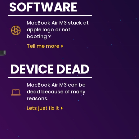
SOFTWARE
MacBook Air M3 stuck at
apple logo or not
booting ?
Tell me more
DEVICE DEAD
MacBook Air M3 can be
dead because of many
reasons.
Lets just fix it