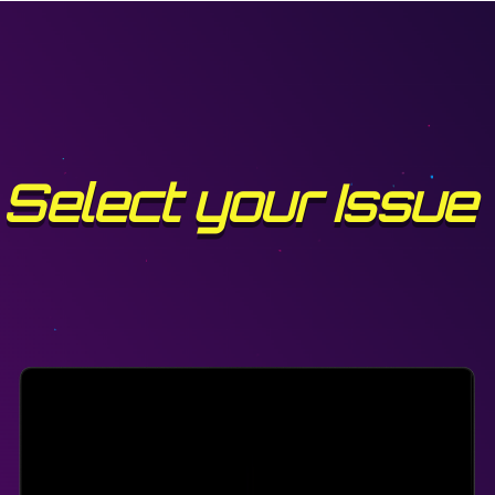
Select your Issue