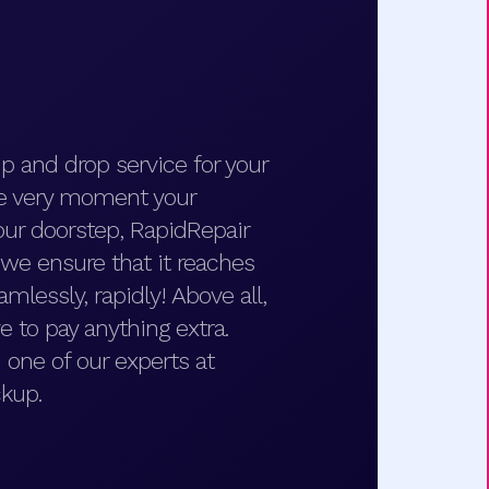
p and drop service for your
he very moment your
ur doorstep, RapidRepair
d we ensure that it reaches
amlessly, rapidly! Above all,
e to pay anything extra.
 one of our experts at
kup.