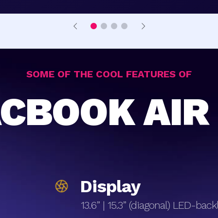
SOME OF THE COOL FEATURES OF
CBOOK AIR
Display
13.6” | 15.3” (diagonal) LED-bac