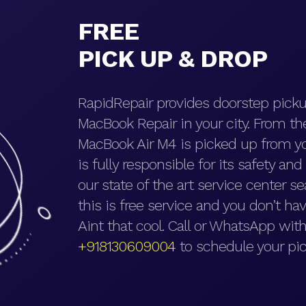
FREE
PICK UP & DROP
RapidRepair provides doorstep picku
MacBook Repair in your city. From t
MacBook Air M4 is picked up from yo
is fully responsible for its safety an
our state of the art service center se
this is free service and you don’t hav
Aint that cool. Call or WhatsApp with
+918130609004
to schedule your pic