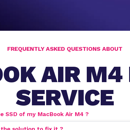
FREQUENTLY ASKED QUESTIONS ABOUT
OK AIR M4 
SERVICE
de SSD of my MacBook Air M4 ?
e solution to fix it ?