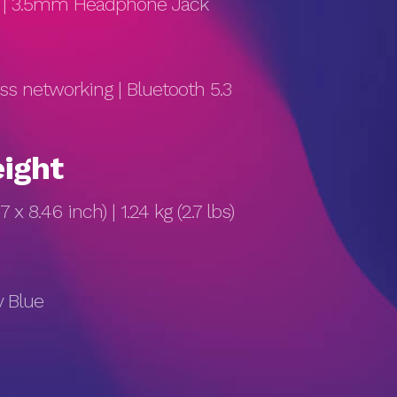
s) | 3.5mm Headphone Jack
ess networking | Bluetooth 5.3
ight
7 x 8.46 inch) | 1.24 kg (2.7 lbs)
y Blue