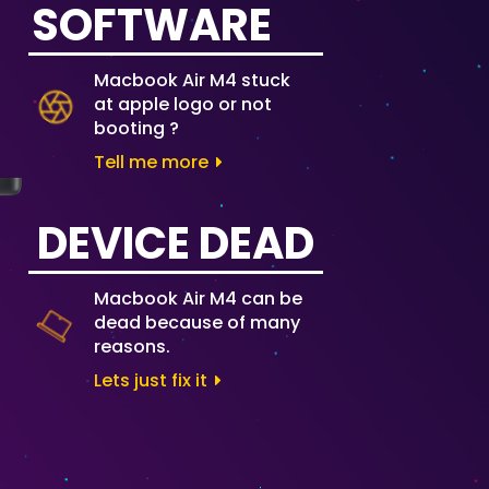
SOFTWARE
Macbook Air M4 stuck
at apple logo or not
booting ?
Tell me more
DEVICE DEAD
Macbook Air M4 can be
dead because of many
reasons.
Lets just fix it