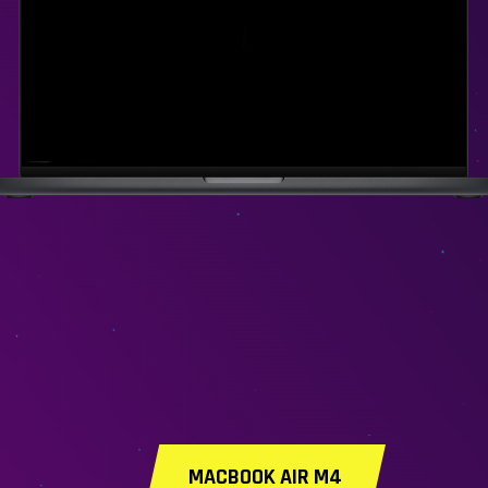
MACBOOK AIR M4