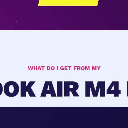
WHAT DO I GET FROM MY
OK AIR M4 