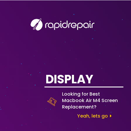
DISPLAY
Looking for Best
Macbook Air M4 Screen
Replacement?
Yeah, lets go