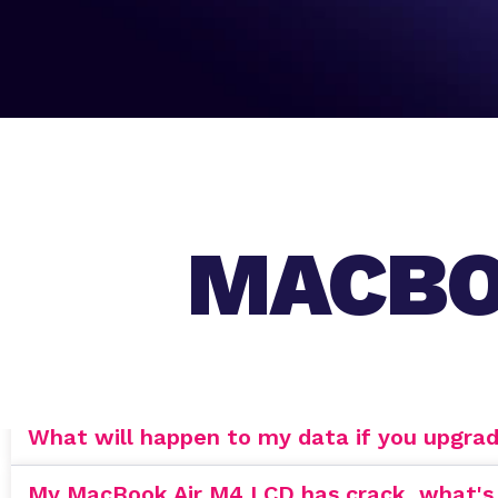
MACBO
What will happen to my data if you upgra
My MacBook Air M4 LCD has crack, what's th