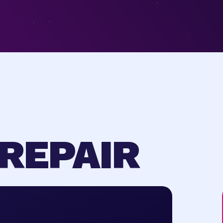
REPAIR