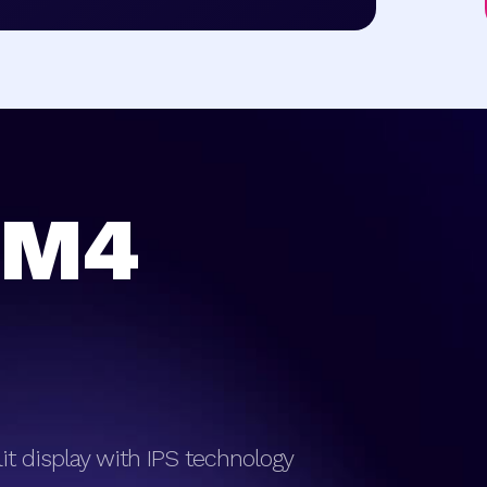
 M4
klit display with IPS technology