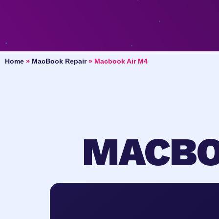
Home
»
MacBook Repair
»
Macbook Air M4
MACBO