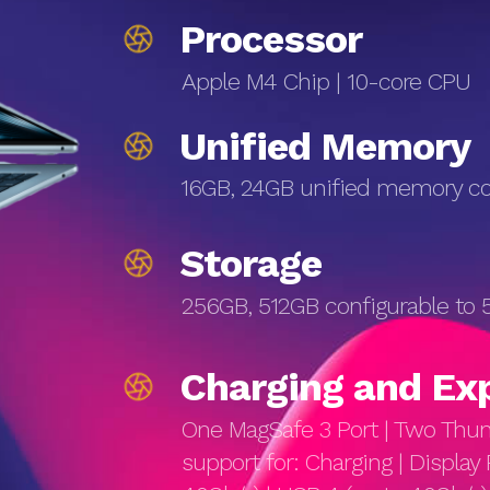
Processor
Apple M4 Chip | 10-core CPU
Unified Memory
16GB, 24GB unified memory con
Storage
256GB, 512GB configurable to 5
Charg­ing and Ex
One MagSafe 3 Port | Two Thun
support for: Charging | Display 