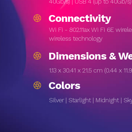
40Gb/s) | USB 4 (up to 40Gb/
Connectivity
Wi Fi - 802.11ax Wi Fi 6E wirel
wireless technology
Dimensions & We
1.13 x 30.41 x 21.5 cm (0.44 x 11.9
Colors
Silver | Starlight | Midnight | Sk