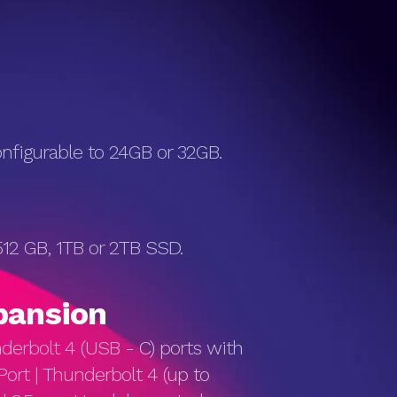
figurable to 24GB or 32GB.
12 GB, 1TB or 2TB SSD.
pan­sion
derbolt 4 (USB - C) ports with
Port | Thunderbolt 4 (up to