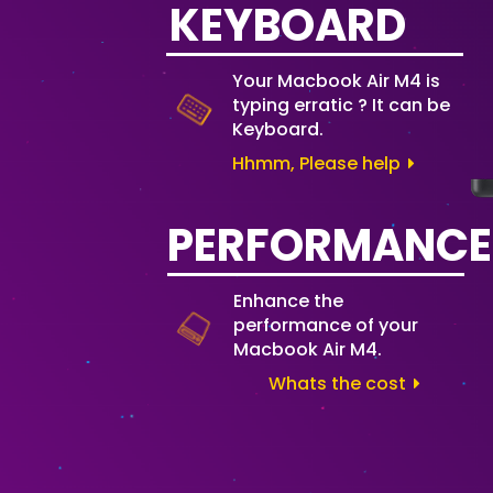
KEYBOARD
Your Macbook Air M4 is
typing erratic ? It can be
Keyboard.
Hhmm, Please help
PERFORMANCE
Enhance the
performance of your
Macbook Air M4.
Whats the cost