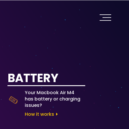
BATTERY
Your Macbook Air M4
has battery or charging
issues?
How it works