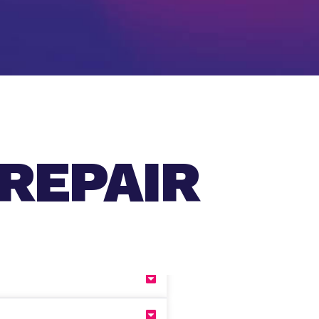
REPAIR