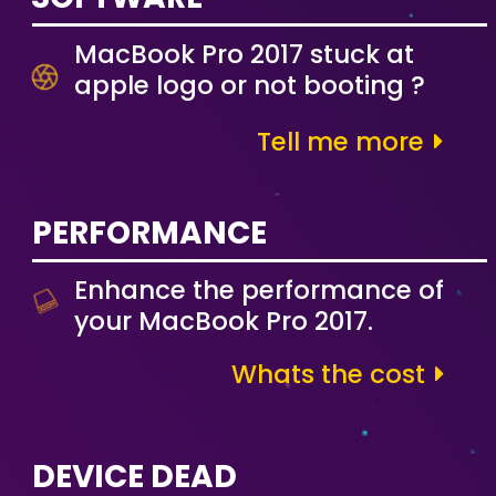
MacBook Pro 2017 stuck at
apple logo or not booting ?
Tell me more
PERFORMANCE
Enhance the performance of
your MacBook Pro 2017.
Whats the cost
DEVICE DEAD