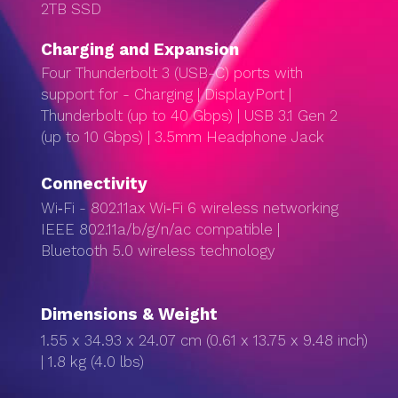
2TB SSD
Charg­ing and Expan­sion
Four Thunderbolt 3 (USB-C) ports with
support for - Charging | DisplayPort |
Thunderbolt (up to 40 Gbps) | USB 3.1 Gen 2
(up to 10 Gbps) | 3.5mm Headphone Jack
Connectivity
Wi‑Fi - 802.11ax Wi‑Fi 6 wireless networking
IEEE 802.11a/b/g/n/ac compatible |
Bluetooth 5.0 wireless technology
Dimensions & Weight
1.55 x 34.93 x 24.07 cm (0.61 x 13.75 x 9.48 inch)
| 1.8 kg (4.0 lbs)