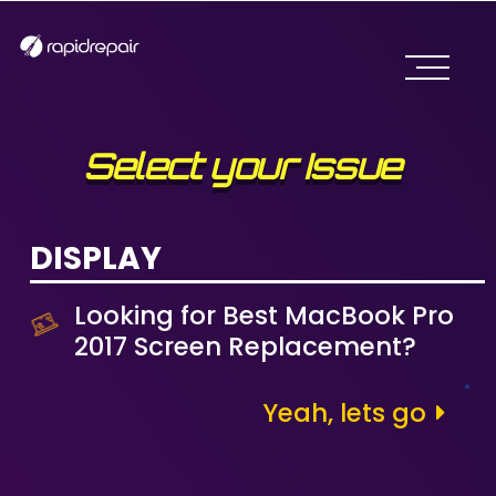
Select your Issue
DISPLAY
Looking for Best MacBook Pro
2017 Screen Replacement?
Yeah, lets go