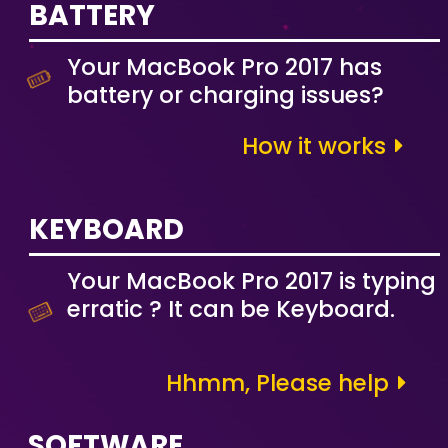
BATTERY
Your MacBook Pro 2017 has
battery or charging issues?
How it works
KEYBOARD
Your MacBook Pro 2017 is typing
erratic ? It can be Keyboard.
Hhmm, Please help
SOFTWARE