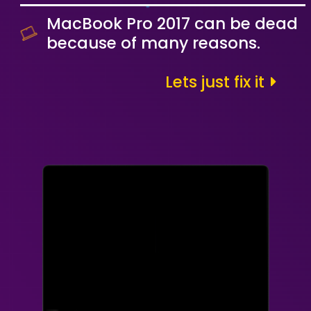
MacBook Pro 2017 can be dead
because of many reasons.
Lets just fix it