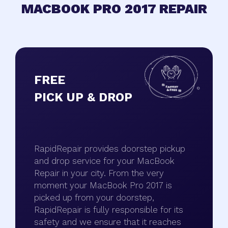
MACBOOK PRO 2017 REPAIR
FREE
PICK UP & DROP
RapidRepair provides doorstep pickup
and drop service for your MacBook
Repair in your city. From the very
moment your MacBook Pro 2017 is
picked up from your doorstep,
RapidRepair is fully responsible for its
safety and we ensure that it reaches