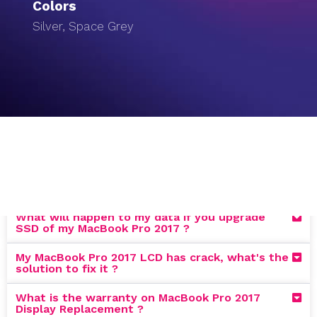
Colors
Silver, Space Grey
What will happen to my data if you upgrade
SSD of my MacBook Pro 2017 ?
My MacBook Pro 2017 LCD has crack, what's the
solution to fix it ?
What is the warranty on MacBook Pro 2017
Display Replacement ?