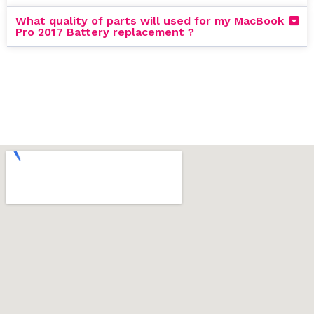
What quality of parts will used for my MacBook
Pro 2017 Battery replacement ?