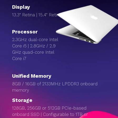
Display
13.3" Retina | 15.4" Retina Display
Processor
2.3GHz dual-core Intel
Core i5 | 2.8GHz / 2.9
GHz quad-core Intel
Core i7
Unified Memory
8GB / 16GB of 2133MHz LPDDR3 onboard
memory
Storage
128GB, 256GB or 512GB PCIe-based
onboard SSD | Configurable to 1TB or