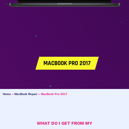
MACBOOK PRO 2017
Home
»
MacBook Repair
»
MacBook Pro 2017
WHAT DO I GET FROM MY