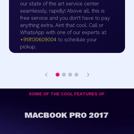
our state of the art service center
seamlessly, rapidly! Above all, this is
free service and you don’t have to pay
anything extra. Aint that cool. Call or
WhatsApp with one of our experts at
+918130609004
to schedule your
pickup.
SOME OF THE COOL FEATURES OF
MACBOOK PRO 2017