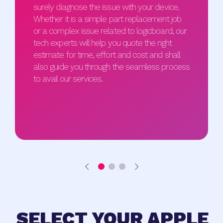
surely diagnose the issue with your device.
Whether it is a simple part replacement job
or a complex issue related to logicboard, our
tech experts will help you quote the right
estimate for time, effort and cost and shall
also guide you through the seamless process
to avail our services.
SELECT YOUR APPLE