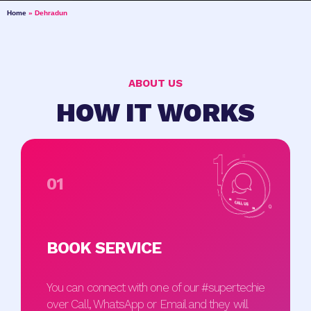
Home
»
Dehradun
ABOUT US
HOW IT WORKS
01
BOOK SERVICE
You can connect with one of our #supertechie
over Call, WhatsApp or Email and they will