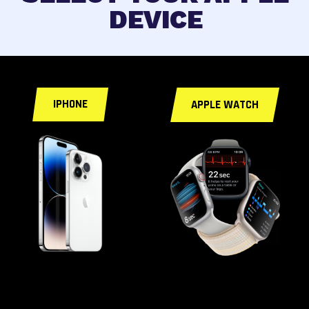
DEVICE
< a id="fixforyou">
IPHONE
APPLE WATCH