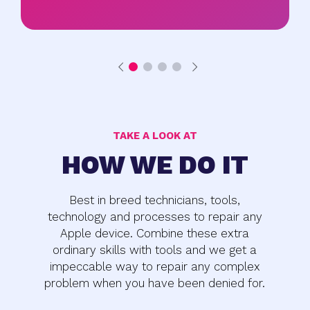
TAKE A LOOK AT
HOW WE DO IT
Best in breed technicians, tools,
technology and processes to repair any
Apple device. Combine these extra
ordinary skills with tools and we get a
impeccable way to repair any complex
problem when you have been denied for.