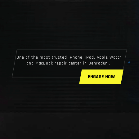
One of the most trusted iPhone, iPad, Apple Watch
and MacBook repair center in Dehradun..
ENGAGE NOW