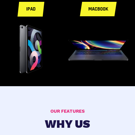
IPAD
MACBOOK
OUR FEATURES
WHY US