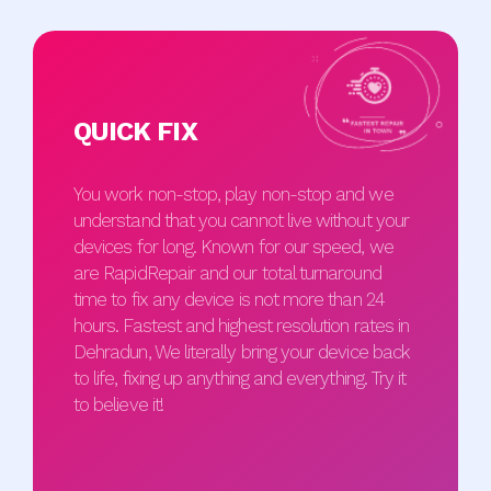
QUICK FIX
You work non-stop, play non-stop and we
understand that you cannot live without your
devices for long. Known for our speed, we
are RapidRepair and our total turnaround
time to fix any device is not more than 24
hours. Fastest and highest resolution rates in
Dehradun, We literally bring your device back
to life, fixing up anything and everything. Try it
to believe it!