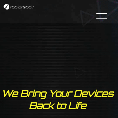
We Bring Your Devices
Back to Life