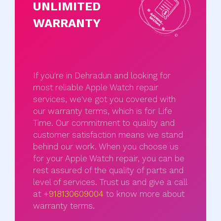
UNLIMITED
WARRANTY
If you're in Dehradun and looking for
most reliable Apple Watch repair
services, we've got you covered with
our warranty terms, which is for Life
Time. Our commitment to quality and
customer satisfaction means we stand
behind our work. When you choose us
for your Apple Watch repair, you can be
rest assured of the quality of parts and
level of services. Trust us and give a call
at
+918130609004
to know more about
warranty terms.