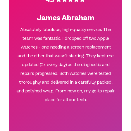
James Abraham
Absolutely fabulous, high-quality service. The
team was fantastic. I dropped off two Apple
Watches - one needing a screen replacement
and the other that wasn't starting. They kept me
updated (2x every day) as the diagnostic and
repairs progressed. Both watches were tested
thoroughly and delivered in a carefully packed,
and polished wrap. From now on, my go-to repair
place for all our tech.