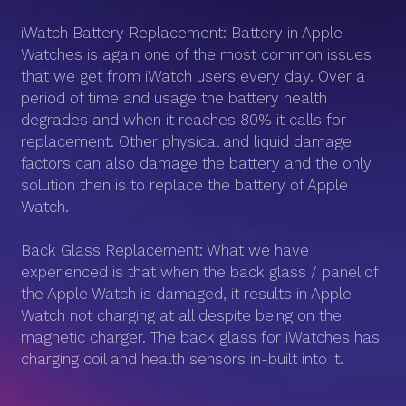
iWatch Battery Replacement: Battery in Apple
Watches is again one of the most common issues
that we get from iWatch users every day. Over a
period of time and usage the battery health
degrades and when it reaches 80% it calls for
replacement. Other physical and liquid damage
factors can also damage the battery and the only
solution then is to replace the battery of Apple
Watch.
Back Glass Replacement: What we have
experienced is that when the back glass / panel of
the Apple Watch is damaged, it results in Apple
Watch not charging at all despite being on the
magnetic charger. The back glass for iWatches has
charging coil and health sensors in-built into it.