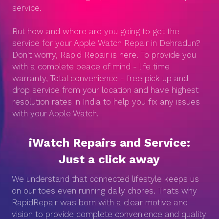
service.
But how and where are you going to get the
service for your Apple Watch Repair in Dehradun?
Don't worry, Rapid Repair is here. To provide you
with a complete peace of mind - life time
warranty, Total convenience - free pick up and
drop service from your location and have highest
resolution rates in India to help you fix any issues
with your Apple Watch.
iWatch Repairs and Service:
Just a click away
We understand that connected lifestyle keeps us
on our toes even running daily chores. Thats why
RapidRepair was born with a clear motive and
vision to provide complete convenience and quality