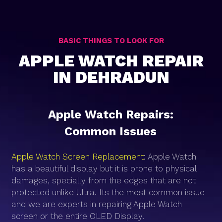
BASIC THINGS TO LOOK FOR
APPLE WATCH REPAIR
IN DEHRADUN
Apple Watch Repairs:
Common Issues
Apple Watch Screen Replacement
: Apple Watch
has a beautiful display but it is prone to physical
damages, specially from the edges that are not
protected unlike Ultra. Its the most common issue
and we are experts in repairing Apple Watch
screen or the entire OLED Display.