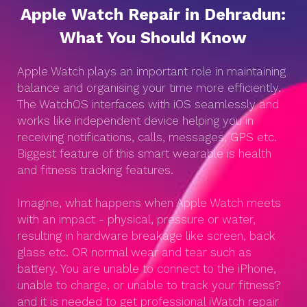
Apple Watch Repair in Dehradun:
What You Should Know
Apple Watch plays an important role in maintaining
balance and organising your time more efficiently.
The WatchOS interfaces with iOS seamlessly and
works like independent device helping you in
receiving notifications, calls, messages, GPS etc.
Biggest feature of this smart wearable is health
and fitness tracking features.
Imagine, what happens when Apple Watch meets
with an impact - physical, pressure or water,
resulting in hardware breakage like screen, back
glass etc. OR normal wear and tear such as
battery. You are unable to connect to the iPhone,
unable to charge, or unable to track your fitness?
and it is needed to get professional iWatch repair