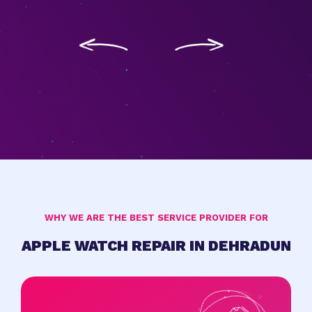
WHY WE ARE THE BEST SERVICE PROVIDER FOR
APPLE WATCH REPAIR IN DEHRADUN