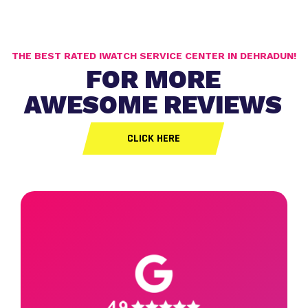
THE BEST RATED IWATCH SERVICE CENTER IN DEHRADUN!
FOR MORE
AWESOME REVIEWS
CLICK HERE