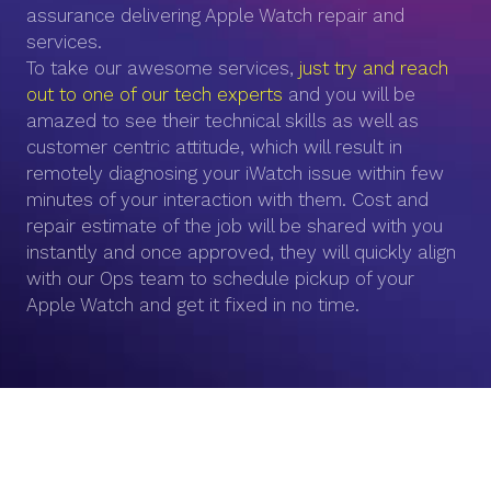
assurance delivering Apple Watch repair and
services.
To take our awesome services,
just try and reach
out to one of our tech experts
and you will be
amazed to see their technical skills as well as
customer centric attitude, which will result in
remotely diagnosing your iWatch issue within few
minutes of your interaction with them. Cost and
repair estimate of the job will be shared with you
instantly and once approved, they will quickly align
with our Ops team to schedule pickup of your
Apple Watch and get it fixed in no time.