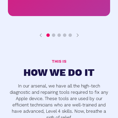
THIS IS
HOW WE DO IT
In our arsenal, we have all the high-tech
diagnostic and repairing tools required to fix any
Apple device. These tools are used by our
efficient technicians who are well-trained and
have advanced, Level 4 skills. Now, breathe a
sigh of relief.