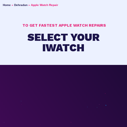
Home
»
Dehradun
»
Apple Watch Repair
TO GET FASTEST APPLE WATCH REPAIRS
SELECT YOUR
IWATCH