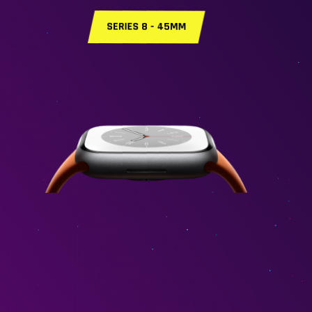
SERIES 8 - 41MM