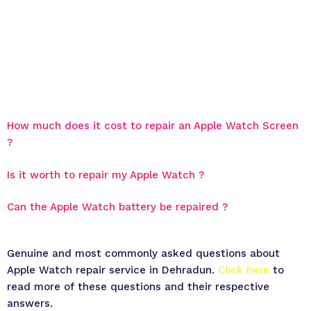
How much does it cost to repair an Apple Watch Screen
?
Is it worth to repair my Apple Watch ?
Can the Apple Watch battery be repaired ?
Genuine and most commonly asked questions about
Apple Watch repair service in Dehradun.
Click here
to
read more of these questions and their respective
answers.