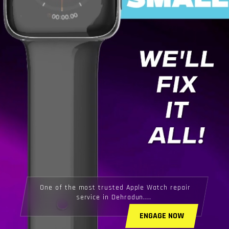
One of the most trusted Apple Watch repair
service in Dehradun....
ENGAGE NOW