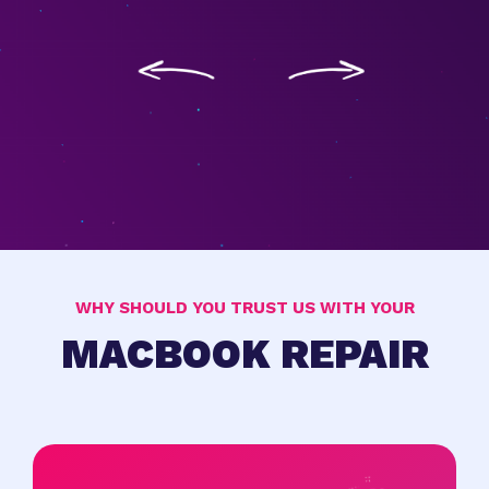
WHY SHOULD YOU TRUST US WITH YOUR
MACBOOK REPAIR