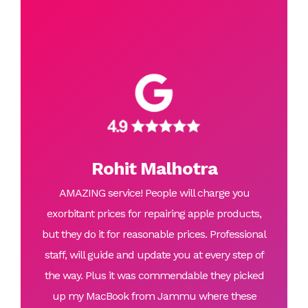
Rohit Malhotra
AMAZING service! People will charge you
exorbitant prices for repairing apple products,
but they do it for reasonable prices. Professional
staff, will guide and update you at every step of
the way. Plus it was commendable they picked
up my MacBook from Jammu where these