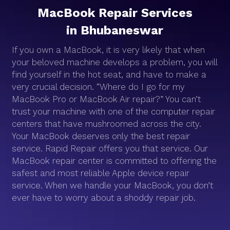
MacBook Repair Services
in Bhubaneswar
If you own a MacBook, it is very likely that when
your beloved machine develops a problem, you will
find yourself in the hot seat, and have to make a
very crucial decision. “Where do I go for my
MacBook Pro or MacBook Air repair?” You can’t
trust your machine with one of the computer repair
centers that have mushroomed across the city.
Your MacBook deserves only the best repair
service. Rapid Repair offers you that service. Our
MacBook repair center is committed to offering the
safest and most reliable Apple device repair
service. When we handle your MacBook, you don’t
ever have to worry about a shoddy repair job.