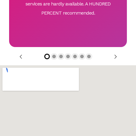
services are hardly available. A HUNDRED
PERCENT recommended.