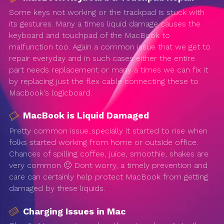
Some keys not working or the trackpad is stuck with
its gestures. Many a times liquid damage causes the
keyboard and touchpad of the MacBook to
malfunction too. Again a common issue that we get to
repair everyday and in such cases either the entire
part needs replacement or many a times we can fix it
by replacing just the flex cable connecting these to
Macbook's logicboard.
MacBook is Liquid Damaged
Pretty common issue..specially it started to rise when
folks started working from home or outside office.
Chances of spilling coffee, juice, smoothie, shakes are
very common 🙂 Dont worry, a timely prevention and
care can certainly help protect MacBook from getting
damaged by these liquids.
Charging Issues in Mac