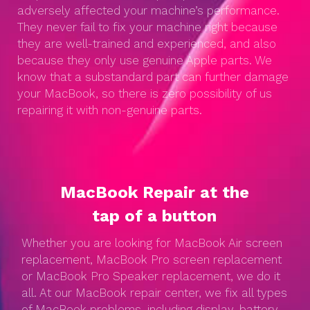
adversely affected your machine’s performance.
They never fail to fix your machine right because
they are well-trained and experienced, and also
because they only use genuine Apple parts. We
know that a substandard part can further damage
your MacBook, so there is zero possibility of us
repairing it with non-genuine parts.
MacBook Repair at the
tap of a button
Whether you are looking for MacBook Air screen
replacement, MacBook Pro screen replacement
or MacBook Pro Speaker replacement, we do it
all. At our MacBook repair center, we fix all types
of MacBook problems, including display, battery,