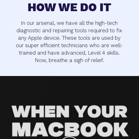
HOW WE DO IT
In our arsenal, we have all the high-tech
diagnostic and repairing tools required to fix
any Apple device. These tools are used by
our super efficient technicians who are well-
trained and have advanced, Level 4 skills.
Now, breathe a sigh of relief.