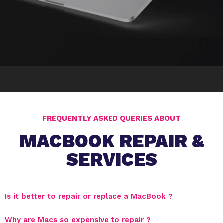
FREQUENTLY ASKED QUERIES ABOUT
MACBOOK REPAIR &
SERVICES
Is it better to repair or replace a MacBook ?
Why are Macs so expensive to repair ?