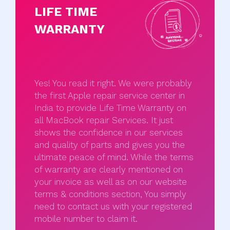
LIFE TIME
WARRANTY
Yes! You read it right. We were probably
the first Apple repair service center in
India to provide Life Time Warranty on
all MacBook repair Services. It just
shows the confidence in our services
and quality of parts and gives you the
ultimate peace of mind. While the terms
of warranty are clearly mentioned on
your invoice as well as on our website
terms & conditions section, You simply
need to contact us with your registered
mobile number to claim it.