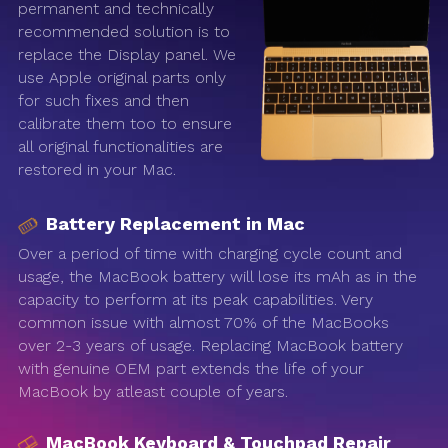
permanent and technically
recommended solution is to
replace the Display panel. We
use Apple original parts only
for such fixes and then
calibrate them too to ensure
all original functionalities are
restored in your Mac.
Battery Replacement in Mac
Over a period of time with charging cycle count and
usage, the MacBook battery will lose its mAh as in the
capacity to perform at its peak capabilities. Very
common issue with almost 70% of the MacBooks
over 2-3 years of usage. Replacing MacBook battery
with genuine OEM part extends the life of your
MacBook by atleast couple of years.
MacBook Keyboard & Touchpad Repair