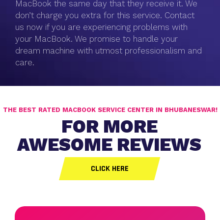
MacBook the same day that they receive it. We
don’t charge you extra for this service. Contact
us now if you are experiencing problems with
your MacBook. We promise to handle your
dream machine with utmost professionalism and
care.
THE BEST RATED MACBOOK SERVICE CENTER IN BHUBANESWAR!
FOR MORE
AWESOME REVIEWS
CLICK HERE