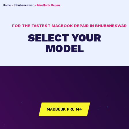
Home
»
Bhubaneswar
»
MacBook Repair
FOR THE FASTEST MACBOOK REPAIR IN BHUBANESWAR
SELECT YOUR
MODEL
MACBOOK PRO M4