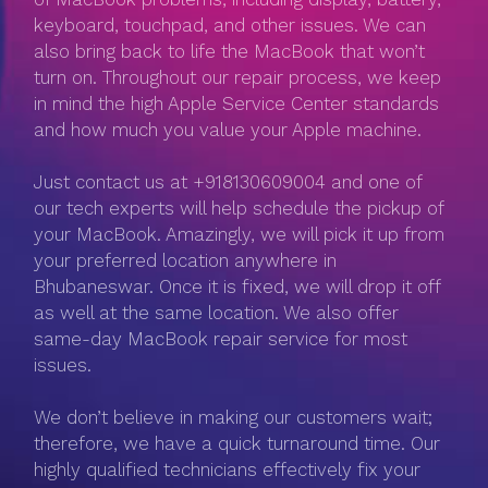
keyboard, touchpad, and other issues. We can
also bring back to life the MacBook that won’t
turn on. Throughout our repair process, we keep
in mind the high Apple Service Center standards
and how much you value your Apple machine.
Just contact us at +918130609004 and one of
our tech experts will help schedule the pickup of
your MacBook. Amazingly, we will pick it up from
your preferred location anywhere in
Bhubaneswar. Once it is fixed, we will drop it off
as well at the same location. We also offer
same-day MacBook repair service for most
issues.
We don’t believe in making our customers wait;
therefore, we have a quick turnaround time. Our
highly qualified technicians effectively fix your