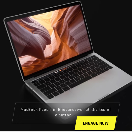
MacBook Repair in Bhubaneswar at the tap of
a button...
ENGAGE NOW