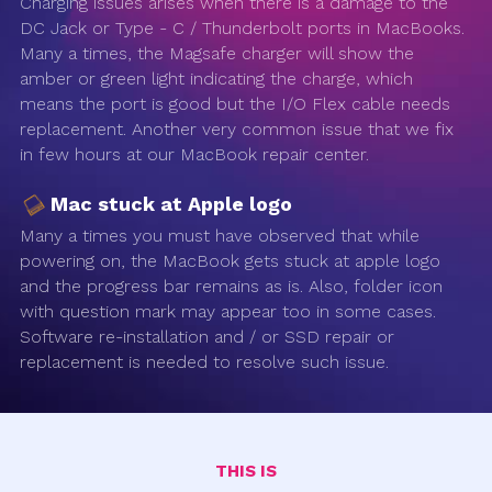
Charging issues arises when there is a damage to the
DC Jack or Type - C / Thunderbolt ports in MacBooks.
Many a times, the Magsafe charger will show the
amber or green light indicating the charge, which
means the port is good but the I/O Flex cable needs
replacement. Another very common issue that we fix
in few hours at our MacBook repair center.
Mac stuck at Apple logo
Many a times you must have observed that while
powering on, the MacBook gets stuck at apple logo
and the progress bar remains as is. Also, folder icon
with question mark may appear too in some cases.
Software re-installation and / or SSD repair or
replacement is needed to resolve such issue.
THIS IS