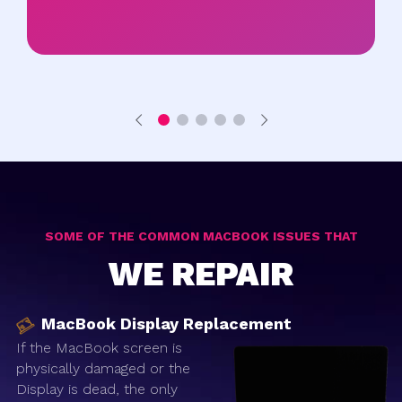
SOME OF THE COMMON MACBOOK ISSUES THAT
WE REPAIR
MacBook Display Replacement
If the MacBook screen is
physically damaged or the
Display is dead, the only