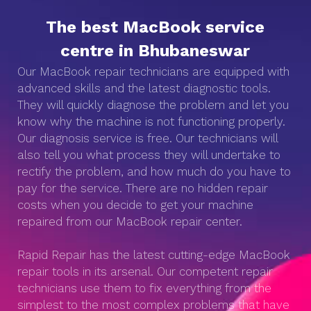
The best MacBook service
centre in Bhubaneswar
Our MacBook repair technicians are equipped with
advanced skills and the latest diagnostic tools.
They will quickly diagnose the problem and let you
know why the machine is not functioning properly.
Our diagnosis service is free. Our technicians will
also tell you what process they will undertake to
rectify the problem, and how much do you have to
pay for the service. There are no hidden repair
costs when you decide to get your machine
repaired from our MacBook repair center.
Rapid Repair has the latest cutting-edge MacBook
repair tools in its arsenal. Our competent repair
technicians use them to fix everything from the
simplest to the most complex problems that have