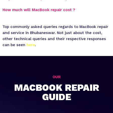
How much will MacBook repair cost ?
Top commonly asked queries regards to MacBook repair
and service in Bhubaneswar. Not just about the cost,
other technical queries and their respective responses
can be seen
here
.
OUR
MACBOOK REPAIR
GUIDE