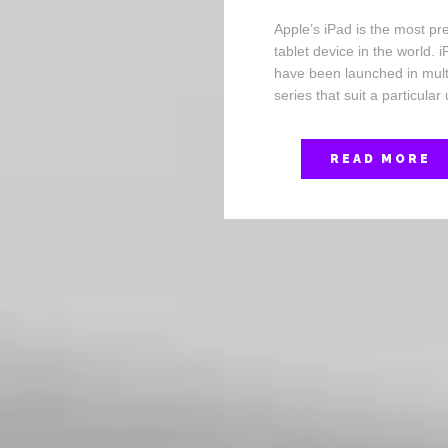
Apple’s iPad is the most pr
tablet device in the world. 
have been launched in mult
series that suit a particular
READ MORE