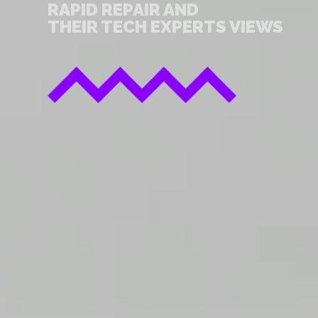
RAPID REPAIR AND
THEIR TECH EXPERTS VIEWS