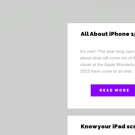
All About iPhone 1
It’s over! The year-long spec
about what will come out of 
closet at the Apple Wonderlu
2023 have come to an end.
READ MORE
Know your iPad s