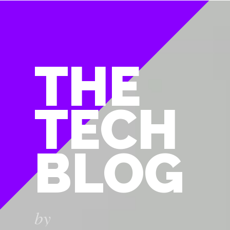
THE
TECH
BLOG
by