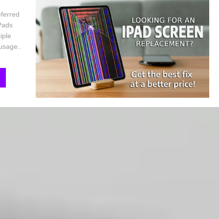
eferred
iPads
iple
 usage..