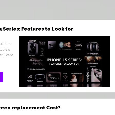
5 Series: Features to Look for
ulations
Apple’s
st Event
creen replacement Cost?