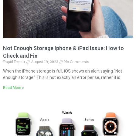
Not Enough Storage Iphone & iPad Issue: How to
Check and Fix
Rapid Repair
August 19, 2023
No Comments
When the iPhone storage is full, iOS shows an alert saying “Not
enough storage.” This is not exactly an error per se, rather it is
Read More »