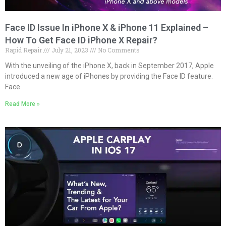
Face ID Issue In iPhone X & iPhone 11 Explained –
How To Get Face ID iPhone X Repair?
Rapid Repair
July 21, 2023
No Comments
With the unveiling of the iPhone X, back in September 2017, Apple
introduced a new age of iPhones by providing the Face ID feature.
Face
Read More »