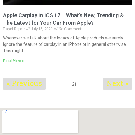
Apple Carplay in iOS 17 – What’s New, Trending &
The Latest for Your Car From Apple?
Rapid Repair
July 15, 2023
No Comments
Whenever we talk about the legacy of Apple products we surely
ignore the feature of carplay in an iPhone or in general otherwise.
This might
Read More »
« Previous
Next »
21