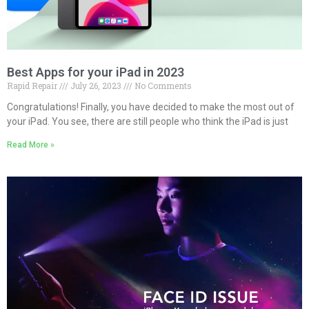
Best Apps for your iPad in 2023
Rapid Repair
July 26, 2023
No Comments
Congratulations! Finally, you have decided to make the most out of
your iPad. You see, there are still people who think the iPad is just
Read More »