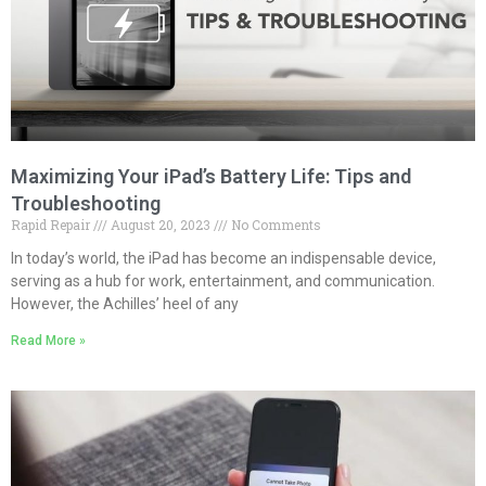
Maximizing Your iPad’s Battery Life: Tips and
Troubleshooting
Rapid Repair
August 20, 2023
No Comments
In today’s world, the iPad has become an indispensable device,
serving as a hub for work, entertainment, and communication.
However, the Achilles’ heel of any
Read More »