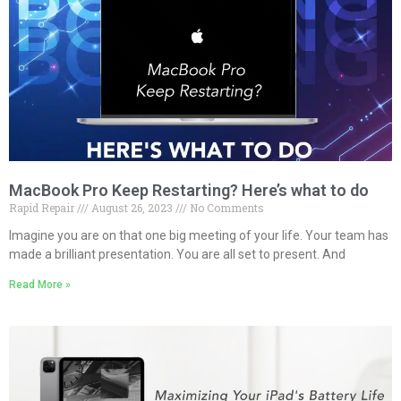
MacBook Pro Keep Restarting? Here’s what to do
Rapid Repair
August 26, 2023
No Comments
Imagine you are on that one big meeting of your life. Your team has
made a brilliant presentation. You are all set to present. And
Read More »