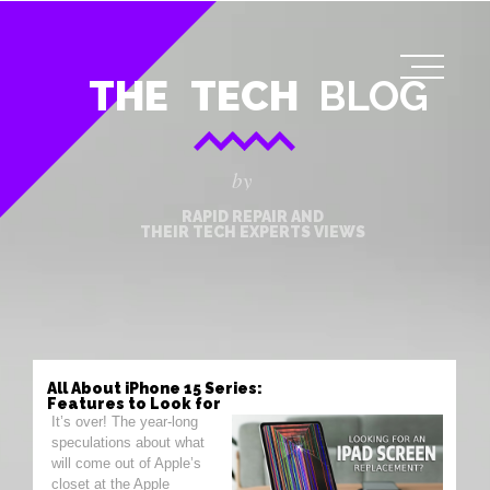
THE
TECH
BLOG
by
RAPID REPAIR AND
THEIR TECH EXPERTS VIEWS
All About iPhone 15 Series:
Features to Look for
It’s over! The year-long
speculations about what
will come out of Apple’s
closet at the Apple