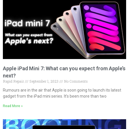
Apple iPad Mini 7: What can you expect from Apple’s
next?
Rapid Repair
September 1, 2023
No Comments
Rumours are in the air that Apple is soon going to launch its latest
gadget from the iPad mini series. It’s been more than two
Read More »