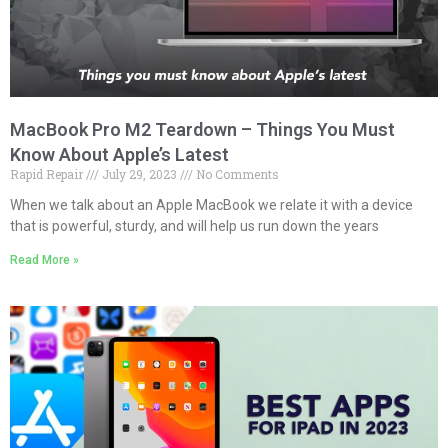
MacBook Pro M2 Teardown – Things You Must
Know About Apple’s Latest
Rapid Repair
July 29, 2023
No Comments
When we talk about an Apple MacBook we relate it with a device
that is powerful, sturdy, and will help us run down the years
Read More »