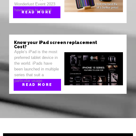
Wonderlust Event 2023
have come to an end.
READ MORE
Know your iPad screen replacement
Cost?
Apple’s iPad is the most
preferred tablet device in
the world. iPads have
been launched in multiple
series that suit a
particular usage..
READ MORE