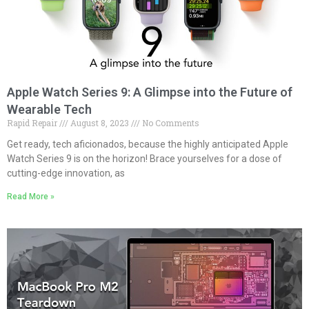
Apple Watch Series 9: A Glimpse into the Future of
Wearable Tech
Rapid Repair
August 8, 2023
No Comments
Get ready, tech aficionados, because the highly anticipated Apple
Watch Series 9 is on the horizon! Brace yourselves for a dose of
cutting-edge innovation, as
Read More »