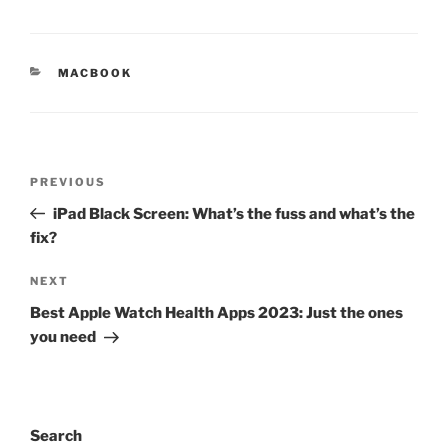
MACBOOK
PREVIOUS
iPad Black Screen: What’s the fuss and what’s the
fix?
NEXT
Best Apple Watch Health Apps 2023: Just the ones
you need
Search