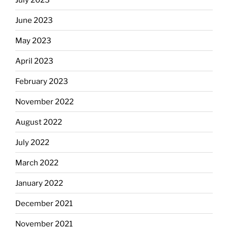
June 2023
May 2023
April 2023
February 2023
November 2022
August 2022
July 2022
March 2022
January 2022
December 2021
November 2021