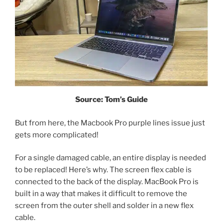
Source: Tom’s Guide
But from here, the Macbook Pro purple lines issue just
gets more complicated!
For a single damaged cable, an entire display is needed
to be replaced! Here’s why. The screen flex cable is
connected to the back of the display. MacBook Pro is
built in a way that makes it difficult to remove the
screen from the outer shell and solder in a new flex
cable.