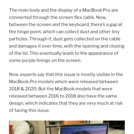
The main body and the display of a MacBook Pro are
connected through the screen flex cable. Now,
between the screen and the keyboard, there’s a gap at
the hinge point, which can collect dust and other tiny
particles. Through it, dust gets collected on the cable
and damages it over time, with the opening and closing
of the lid. This eventually leads to the appearance of
some purple linings on the screen.
Now, experts say that this issue is mostly visible in the
MacBook Pro models which were released between
2018 & 2020. But the MacBook models that were
released between 2016 to 2018 also have the same
design, which indicates that they are very much at risk
of facing this issue.