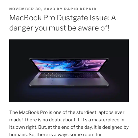
NOVEMBER 30, 2023
BY
RAPID REPAIR
MacBook Pro Dustgate Issue: A
danger you must be aware of!
The MacBook Pro is one of the sturdiest laptops ever
made! There is no doubt about it. It’s a masterpiece in
its own right. But, at the end of the day, it is designed by
humans. So, there is always some room for