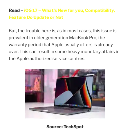
Read –
iOS 17 – What’s New for you, Compatibility,
Feature Do Update or Not
But, the trouble here is, as in most cases, this issue is
prevalent in older generation MacBook Pro, the
warranty period that Apple usually offers is already
over. This can result in some heavy monetary affairs in
the Apple authorized service centres.
Source: TechSpot