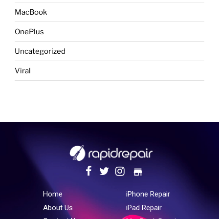
MacBook
OnePlus
Uncategorized
Viral
store
Home
iPhone Repair
About Us
iPad Repair