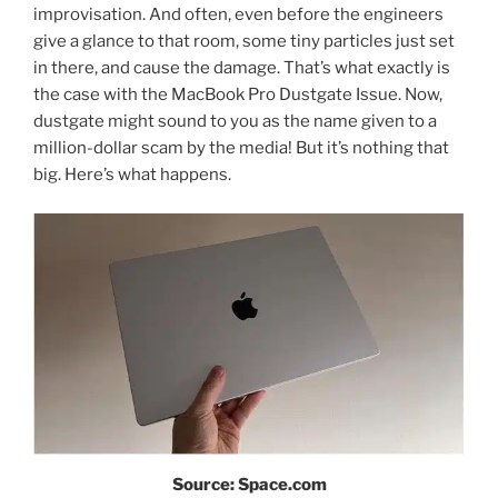
improvisation. And often, even before the engineers
give a glance to that room, some tiny particles just set
in there, and cause the damage. That’s what exactly is
the case with the MacBook Pro Dustgate Issue. Now,
dustgate might sound to you as the name given to a
million-dollar scam by the media! But it’s nothing that
big. Here’s what happens.
Source: Space.com