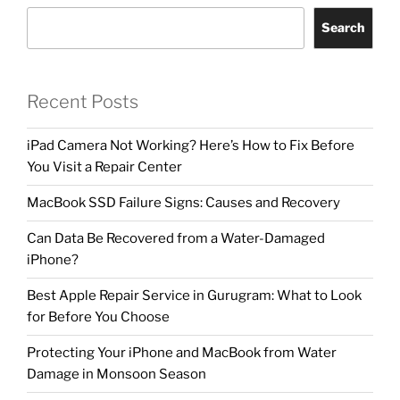
Search
Recent Posts
iPad Camera Not Working? Here’s How to Fix Before
You Visit a Repair Center
MacBook SSD Failure Signs: Causes and Recovery
Can Data Be Recovered from a Water-Damaged
iPhone?
Best Apple Repair Service in Gurugram: What to Look
for Before You Choose
Protecting Your iPhone and MacBook from Water
Damage in Monsoon Season