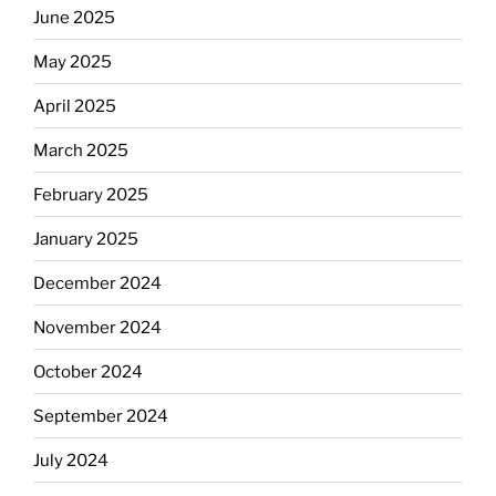
June 2025
May 2025
April 2025
March 2025
February 2025
January 2025
December 2024
November 2024
October 2024
September 2024
July 2024