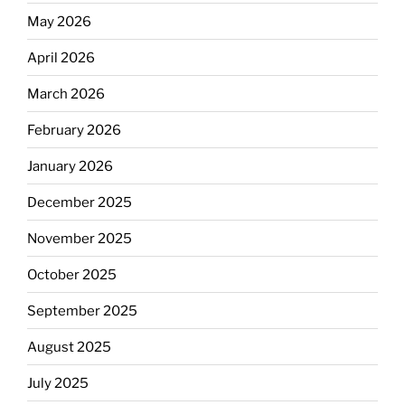
May 2026
April 2026
March 2026
February 2026
January 2026
December 2025
November 2025
October 2025
September 2025
August 2025
July 2025