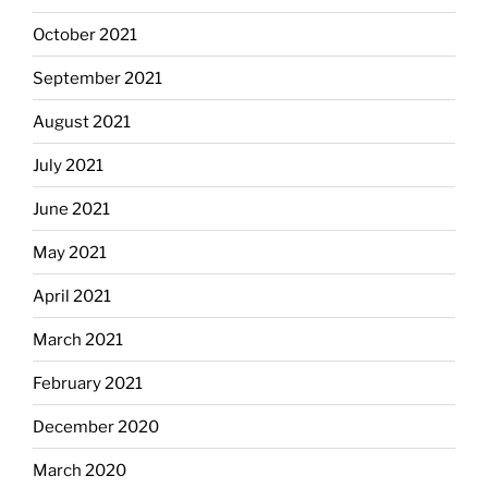
October 2021
September 2021
August 2021
July 2021
June 2021
May 2021
April 2021
March 2021
February 2021
December 2020
March 2020