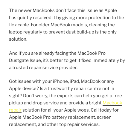
The newer MacBooks don’t face this issue as Apple
has quietly resolved it by giving more protection to the
flex cable. For older MacBook models, cleaning the
laptop regularly to prevent dust build-up is the only
solution.
And if you are already facing the MacBook Pro
Dustgate Issue, it’s better to get it fixed immediately by
a trusted repair service provider.
Got issues with your iPhone, iPad, MacBook or any
Apple device? Is a trustworthy repair centre not in
sight? Don’t worry, the experts can help you get a free
pickup and drop service and provide a bright
Macbook
repair
solution for all your Apple woes. Call today for
Apple MacBook Pro battery replacement, screen
replacement, and other top repair services.