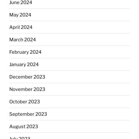
June 2024
May 2024
April 2024
March 2024
February 2024
January 2024
December 2023
November 2023
October 2023
September 2023
August 2023
July 2023