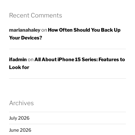
Recent Comments
marianahaley
on
How Often Should You Back Up
Your Devices?
ifadmin
on
All About iPhone 15 Series: Features to
Look for
Archives
July 2026
June 2026