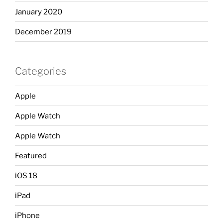
January 2020
December 2019
Categories
Apple
Apple Watch
Apple Watch
Featured
iOS 18
iPad
iPhone