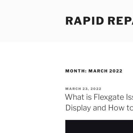
Skip
to
RAPID REP
content
MONTH:
MARCH 2022
POSTED
MARCH 23, 2022
ON
What is Flexgate I
Display and How to 