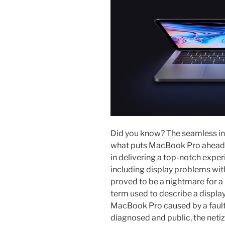
Did you know? The seamless in
what puts MacBook Pro ahead o
in delivering a top-notch experi
including display problems wi
proved to be a nightmare for a 
term used to describe a displa
MacBook Pro caused by a fault
diagnosed and public, the netiz