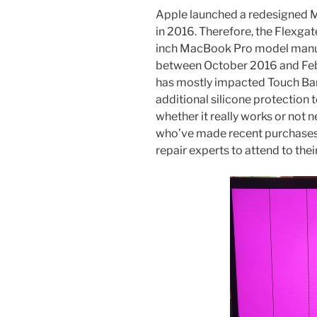
Apple launched a redesigned M
in 2016. Therefore, the Flexgat
inch ‌MacBook Pro‌ model manu
between October 2016 and Febru
has mostly impacted Touch Bar 
additional silicone protection 
whether it really works or not
who’ve made recent purchases
repair experts to attend to the