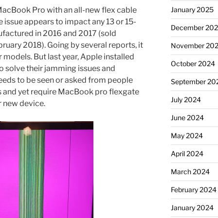
acBook Pro with an all-new flex cable
January 2025
e issue appears to impact any 13 or 15-
December 20
factured in 2016 and 2017 (sold
ary 2018). Going by several reports, it
November 20
models. But last year, Apple installed
October 2024
to solve their jamming issues and
 needs to be seen or asked from people
September 20
 and yet require MacBook pro flexgate
July 2024
ir new device.
June 2024
May 2024
April 2024
March 2024
February 2024
January 2024