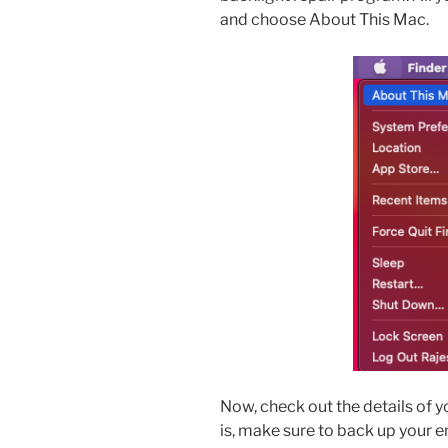
and choose About This Mac.
Now, check out the details of you
is, make sure to back up your e