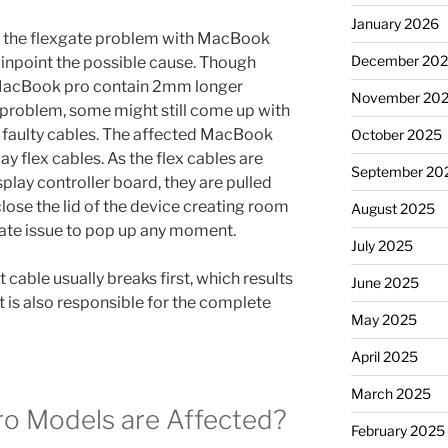
January 2026
of the flexgate problem with MacBook
December 20
 pinpoint the possible cause. Though
MacBook pro contain 2mm longer
November 20
is problem, some might still come up with
d faulty cables. The affected MacBook
October 2025
y flex cables. As the flex cables are
September 20
lay controller board, they are pulled
lose the lid of the device creating room
August 2025
ate issue to pop up any moment.
July 2025
t cable usually breaks first, which results
June 2025
It is also responsible for the complete
May 2025
April 2025
March 2025
o Models are Affected?
February 2025