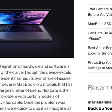
iPad Camera No
Before You Visi
MacBook SSD F
Can Data Be R
iPhone?
Best Apple Rep
Look for Befor
Protecting Yo
tegration of hardware and software is
Damage in Mo
f the curve. Though the device excels
ence, it has had its own share of issues
th several MacBook Pro models that has
Recent
large number of users. Flexgate is the
y problem with certain models of
marianahale
y Flex cable. Once the problem was
ens were quick to dub it as Flexgate, as
Back Up You