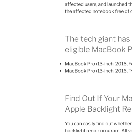
affected users, and launched t
the affected notebook free of 
The tech giant has 
eligible MacBook 
MacBook Pro (13-­inch, 2016, F
MacBook Pro (13-­inch, 2016, 
Find Out If Your Ma
Apple Backlight R
You can easily find out whether
backlight repair program. All y