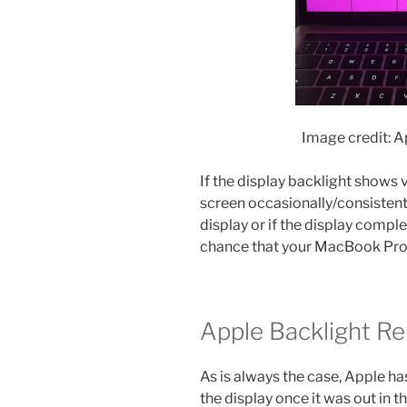
Image credit: 
If the display backlight shows v
screen occasionally/consistentl
display or if the display comple
chance that your MacBook Pro 
Apple Backlight R
As is always the case, Apple ha
the display once it was out in t