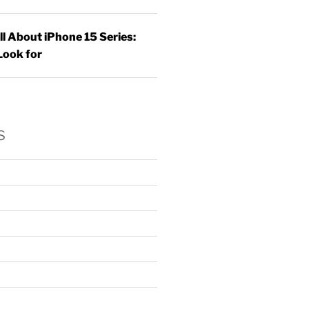
ll About iPhone 15 Series:
Look for
s