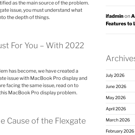
tified as the main source of the problem.
gate issue, you must understand what
ifadmin
on
A
nto the depth of things.
Features to 
ust For You – With 2022
Archive
blem has become, we have created a
July 2026
gate issue with MacBook Pro display and
 are facing the same issue, read on to
June 2026
f this MacBook Pro display problem.
May 2026
April 2026
le Cause of the Flexgate
March 2026
February 2026