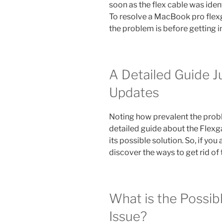
soon as the flex cable was iden
To resolve a MacBook pro flex
the problem is before getting i
A Detailed Guide J
Updates
Noting how prevalent the pro
detailed guide about the Flex
its possible solution. So, if you
discover the ways to get rid o
What is the Possib
Issue?