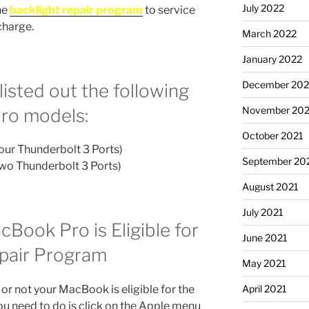
July 2022
he
backlight repair program
to service
charge.
March 2022
January 2022
December 202
listed out the following
November 202
Pro models:
October 2021
our Thunderbolt 3 Ports)
September 20
Two Thunderbolt 3 Ports)
August 2021
July 2021
cBook Pro is Eligible for
June 2021
epair Program
May 2021
 or not your MacBook is eligible for the
April 2021
ou need to do is click on the Apple menu