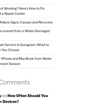
t Working? Here’s How to Fix
t a Repair Center
ailure Signs: Causes and Recovery
ecovered from a Water-Damaged
air Service in Gurugram: What to
e You Choose
ur iPhone and MacBook from Water
nsoon Season
 Comments
y
on
How Often Should You
r Devices?