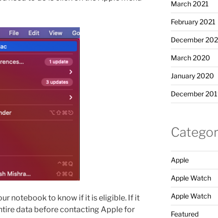
March 2021
February 2021
December 20
March 2020
January 2020
December 201
Categor
Apple
Apple Watch
Apple Watch
r notebook to know if it is eligible. If it
ntire data before contacting Apple for
Featured