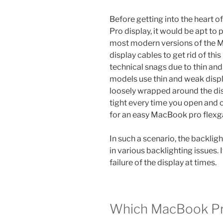
Before getting into the heart 
Pro display, it would be apt to
most modern versions of the 
display cables to get rid of th
technical snags due to thin an
models use thin and weak displa
loosely wrapped around the disp
tight every time you open and c
for an easy MacBook pro flexg
In such a scenario, the backligh
in various backlighting issues. 
failure of the display at times.
Which MacBook Pr