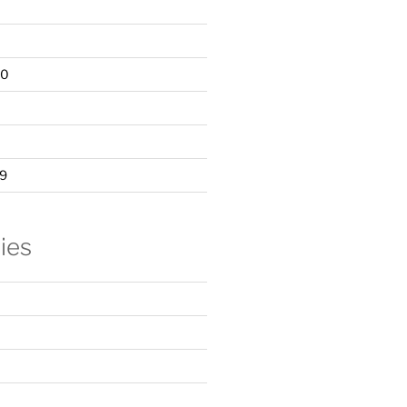
20
9
ies