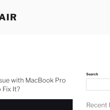
AIR
Search
ssue with MacBook Pro
Fix It?
Recent 