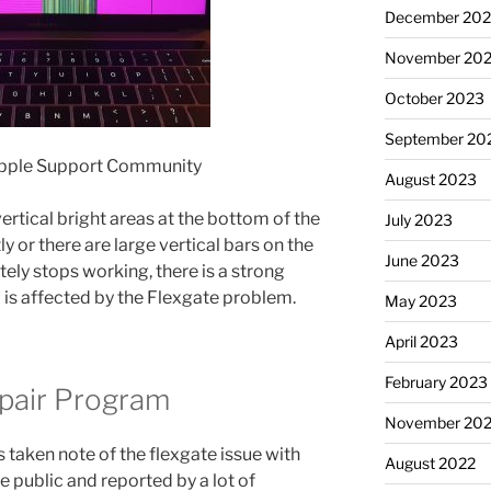
December 20
November 20
October 2023
September 20
Apple Support Community
August 2023
ertical bright areas at the bottom of the
July 2023
y or there are large vertical bars on the
June 2023
tely stops working, there is a strong
is affected by the Flexgate problem.
May 2023
April 2023
February 2023
epair Program
November 20
s taken note of the flexgate issue with
August 2022
he public and reported by a lot of