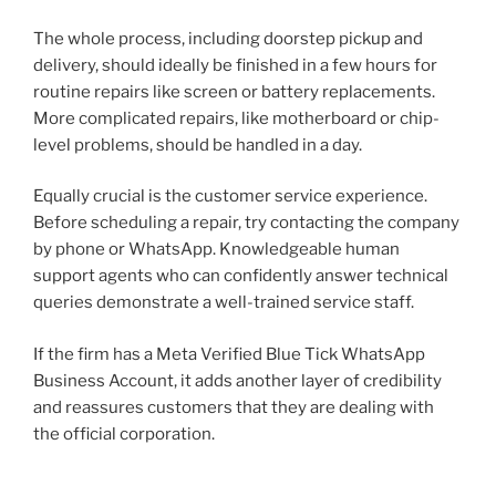
The whole process, including doorstep pickup and
delivery, should ideally be finished in a few hours for
routine repairs like screen or battery replacements.
More complicated repairs, like motherboard or chip-
level problems, should be handled in a day.
Equally crucial is the customer service experience.
Before scheduling a repair, try contacting the company
by phone or WhatsApp. Knowledgeable human
support agents who can confidently answer technical
queries demonstrate a well-trained service staff.
If the firm has a Meta Verified Blue Tick WhatsApp
Business Account, it adds another layer of credibility
and reassures customers that they are dealing with
the official corporation.