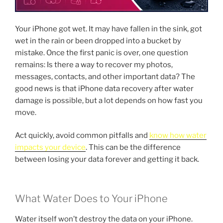
Your iPhone got wet. It may have fallen in the sink, got
wet in the rain or been dropped into a bucket by
mistake. Once the first panic is over, one question
remains: Is there a way to recover my photos,
messages, contacts, and other important data? The
good news is that iPhone data recovery after water
damage is possible, but a lot depends on how fast you
move.
Act quickly, avoid common pitfalls and
know how water
impacts your device
. This can be the difference
between losing your data forever and getting it back.
What Water Does to Your iPhone
Water itself won’t destroy the data on your iPhone.