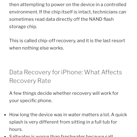
then attempting to power on the device in a controlled
environment. If the chip itself is intact, technicians can
sometimes read data directly off the NAND flash
storage chip.
This is called chip-off recovery, and it is the last resort
when nothing else works.
Data Recovery for iPhone: What Affects
Recovery Rate
A few things decide whether recovery will work for
your specific phone.
How long the device was in water matters a lot. A quick
splash is very different from sitting in a full tub for
hours.
Saltwater is worse than freshwater because salt