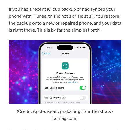
If you had a recent iCloud backup or had synced your
phone with iTunes, this is not a crisis at all. You restore
the backup onto a new or repaired phone, and your data
is right there. This is by far the simplest path.
(Credit: Apple; issaro prakalung / Shutterstock /
pcmag.com)