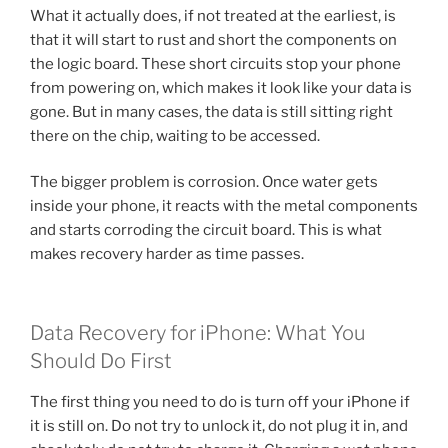
What it actually does, if not treated at the earliest, is
that it will start to rust and short the components on
the logic board. These short circuits stop your phone
from powering on, which makes it look like your data is
gone. But in many cases, the data is still sitting right
there on the chip, waiting to be accessed.
The bigger problem is corrosion. Once water gets
inside your phone, it reacts with the metal components
and starts corroding the circuit board. This is what
makes recovery harder as time passes.
Data Recovery for iPhone: What You
Should Do First
The first thing you need to do is turn off your iPhone if
it is still on. Do not try to unlock it, do not plug it in, and