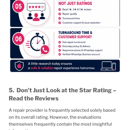
5.
Don’t Just Look at the Star Rating –
Read the Reviews
A repair provider is frequently selected solely based
on its overall rating. However, the evaluations
themselves frequently contain the most insightful