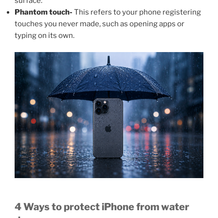
surface.
Phantom touch-
This refers to your phone registering
touches you never made, such as opening apps or
typing on its own.
4 Ways to protect iPhone from water