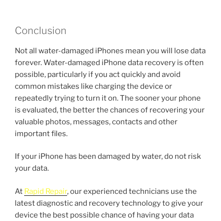
Conclusion
Not all water-damaged iPhones mean you will lose data
forever. Water-damaged iPhone data recovery is often
possible, particularly if you act quickly and avoid
common mistakes like charging the device or
repeatedly trying to turn it on. The sooner your phone
is evaluated, the better the chances of recovering your
valuable photos, messages, contacts and other
important files.
If your iPhone has been damaged by water, do not risk
your data.
At
Rapid Repair
, our experienced technicians use the
latest diagnostic and recovery technology to give your
device the best possible chance of having your data