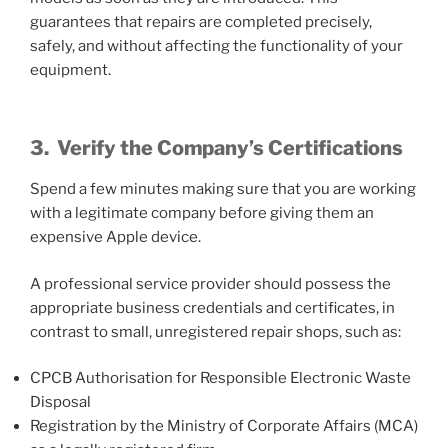
guarantees that repairs are completed precisely,
safely, and without affecting the functionality of your
equipment.
3.
Verify the Company’s Certifications
Spend a few minutes making sure that you are working
with a legitimate company before giving them an
expensive Apple device.
A professional service provider should possess the
appropriate business credentials and certificates, in
contrast to small, unregistered repair shops, such as:
CPCB Authorisation for Responsible Electronic Waste
Disposal
Registration by the Ministry of Corporate Affairs (MCA)