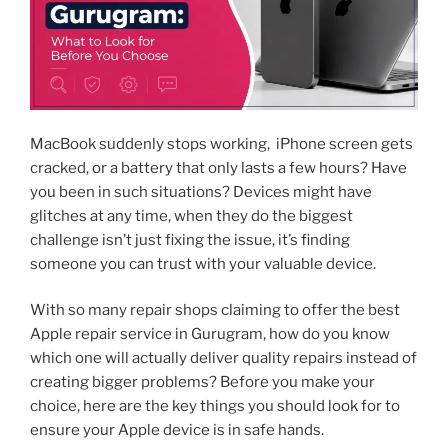
MacBook suddenly stops working, iPhone screen gets
cracked, or a battery that only lasts a few hours? Have
you been in such situations? Devices might have
glitches at any time, when they do the biggest
challenge isn’t just fixing the issue, it’s finding
someone you can trust with your valuable device.
With so many repair shops claiming to offer the best
Apple repair service in Gurugram, how do you know
which one will actually deliver quality repairs instead of
creating bigger problems? Before you make your
choice, here are the key things you should look for to
ensure your Apple device is in safe hands.