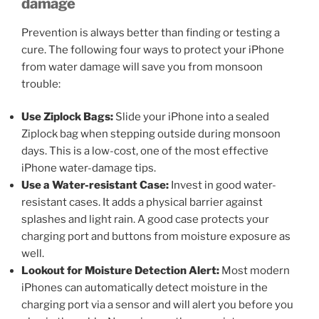
damage
Prevention is always better than finding or testing a
cure. The following four ways to protect your iPhone
from water damage will save you from monsoon
trouble:
Use Ziplock Bags:
Slide your iPhone into a sealed
Ziplock bag when stepping outside during monsoon
days. This is a low-cost, one of the most effective
iPhone water-damage tips.
Use a Water-resistant Case:
Invest in good water-
resistant cases. It adds a physical barrier against
splashes and light rain. A good case protects your
charging port and buttons from moisture exposure as
well.
Lookout for Moisture Detection Alert
:
Most modern
iPhones can automatically detect moisture in the
charging port via a sensor and will alert you before you