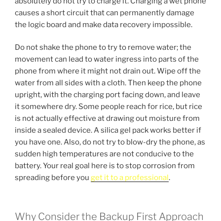
absolutely do not try to charge it. Charging a wet phone
causes a short circuit that can permanently damage
the logic board and make data recovery impossible.
Do not shake the phone to try to remove water; the
movement can lead to water ingress into parts of the
phone from where it might not drain out. Wipe off the
water from all sides with a cloth. Then keep the phone
upright, with the charging port facing down, and leave
it somewhere dry. Some people reach for rice, but rice
is not actually effective at drawing out moisture from
inside a sealed device. A silica gel pack works better if
you have one. Also, do not try to blow-dry the phone, as
sudden high temperatures are not conducive to the
battery. Your real goal here is to stop corrosion from
spreading before you
get it to a professional
.
Why Consider the Backup First Approach