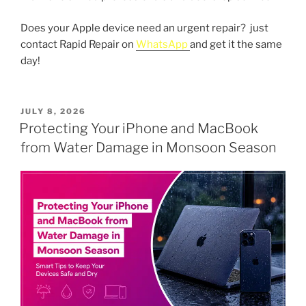
Does your Apple device need an urgent repair? just
contact Rapid Repair on
WhatsApp
and get it the same
day!
POSTED
JULY 8, 2026
ON
Protecting Your iPhone and MacBook
from Water Damage in Monsoon Season