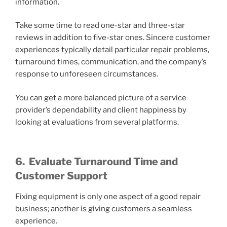
information.
Take some time to read one-star and three-star
reviews in addition to five-star ones. Sincere customer
experiences typically detail particular repair problems,
turnaround times, communication, and the company’s
response to unforeseen circumstances.
You can get a more balanced picture of a service
provider’s dependability and client happiness by
looking at evaluations from several platforms.
6.
Evaluate Turnaround Time and
Customer Support
Fixing equipment is only one aspect of a good repair
business; another is giving customers a seamless
experience.