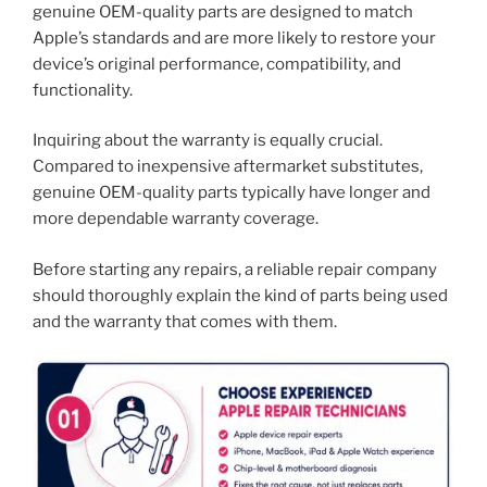
genuine OEM-quality parts are designed to match
Apple’s standards and are more likely to restore your
device’s original performance, compatibility, and
functionality.
Inquiring about the warranty is equally crucial.
Compared to inexpensive aftermarket substitutes,
genuine OEM-quality parts typically have longer and
more dependable warranty coverage.
Before starting any repairs, a reliable repair company
should thoroughly explain the kind of parts being used
and the warranty that comes with them.