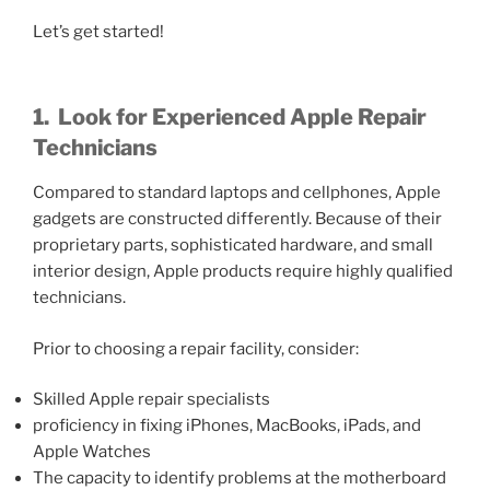
Let’s get started!
1.
Look for Experienced Apple Repair
Technicians
Compared to standard laptops and cellphones, Apple
gadgets are constructed differently. Because of their
proprietary parts, sophisticated hardware, and small
interior design, Apple products require highly qualified
technicians.
Prior to choosing a repair facility, consider:
Skilled Apple repair specialists
proficiency in fixing iPhones, MacBooks, iPads, and
Apple Watches
The capacity to identify problems at the motherboard