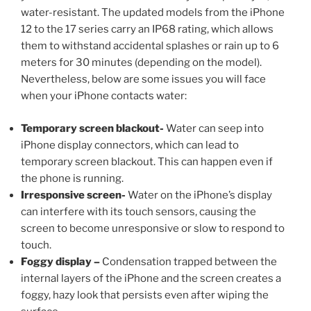
water-resistant. The updated models from the iPhone
12 to the 17 series carry an IP68 rating, which allows
them to withstand accidental splashes or rain up to 6
meters for 30 minutes (depending on the model).
Nevertheless, below are some issues you will face
when your iPhone contacts water:
Temporary screen blackout-
Water can seep into
iPhone display connectors, which can lead to
temporary screen blackout. This can happen even if
the phone is running.
Irresponsive screen-
Water on the iPhone’s display
can interfere with its touch sensors, causing the
screen to become unresponsive or slow to respond to
touch.
Foggy display –
Condensation trapped between the
internal layers of the iPhone and the screen creates a
foggy, hazy look that persists even after wiping the