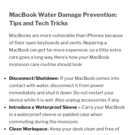
MacBook Water Damage Prevention:
Tips and Tech Tricks
MacBooks are more vulnerable than iPhones because
of their open keyboards and vents. Repairing a
MacBook can get far more expensive, so a little extra
care goes a long way. Here’s how your MacBook
monsoon care
routine should look:
Disconnect/Shutdown-
If your MacBook comes into
contact with water, disconnect it from power
immediately and shut it down. Do not restart your
device while it is wet. Also unplug accessories if any.
Introduce a Waterproof Sleeve –
Carry your MacBook
in a waterproof sleeve or padded case when
commuting during the monsoon.
Clean Workspace-
Keep your desk clean and free of