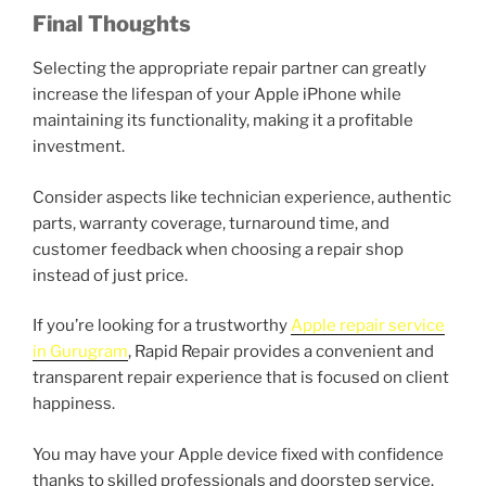
Final Thoughts
Selecting the appropriate repair partner can greatly
increase the lifespan of your Apple iPhone while
maintaining its functionality, making it a profitable
investment.
Consider aspects like technician experience, authentic
parts, warranty coverage, turnaround time, and
customer feedback when choosing a repair shop
instead of just price.
If you’re looking for a trustworthy
Apple repair service
in Gurugram
, Rapid Repair provides a convenient and
transparent repair experience that is focused on client
happiness.
You may have your Apple device fixed with confidence
thanks to skilled professionals and doorstep service.