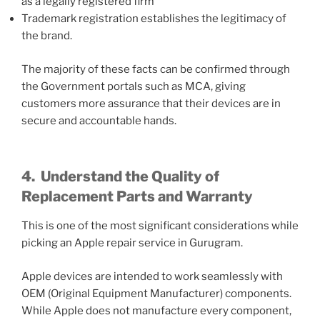
as a legally registered firm
Trademark registration establishes the legitimacy of
the brand.
The majority of these facts can be confirmed through
the Government portals such as MCA, giving
customers more assurance that their devices are in
secure and accountable hands.
4.
Understand the Quality of
Replacement Parts and Warranty
This is one of the most significant considerations while
picking an Apple repair service in Gurugram.
Apple devices are intended to work seamlessly with
OEM (Original Equipment Manufacturer) components.
While Apple does not manufacture every component,