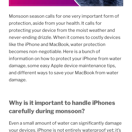
Monsoon season calls for one very important form of
protection, aside from your health. It calls for
protecting your device from the moist weather and
never-ending drizzle. When it comes to costly devices
like the iPhone and MacBook, water protection
becomes non-negotiable. Here is a bunch of
information on how to protect your iPhone from water
damage, some easy Apple device maintenance tips,
and different ways to save your MacBook from water
damage.
Why is it important to handle iPhones
carefully during monsoon?
Even a small amount of water can significantly damage
your devices. iPhone is not entirely waterproof yet; it’s