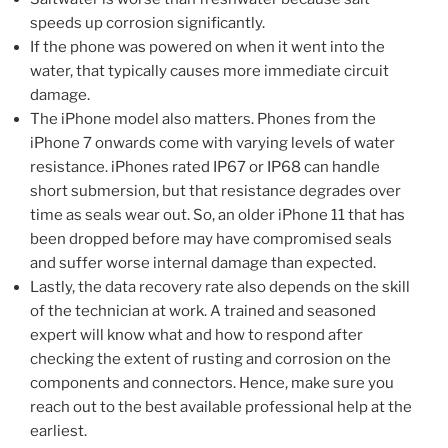
speeds up corrosion significantly.
If the phone was powered on when it went into the
water, that typically causes more immediate circuit
damage.
The iPhone model also matters. Phones from the
iPhone 7 onwards come with varying levels of water
resistance. iPhones rated IP67 or IP68 can handle
short submersion, but that resistance degrades over
time as seals wear out. So, an older iPhone 11 that has
been dropped before may have compromised seals
and suffer worse internal damage than expected.
Lastly, the data recovery rate also depends on the skill
of the technician at work. A trained and seasoned
expert will know what and how to respond after
checking the extent of rusting and corrosion on the
components and connectors. Hence, make sure you
reach out to the best available professional help at the
earliest.