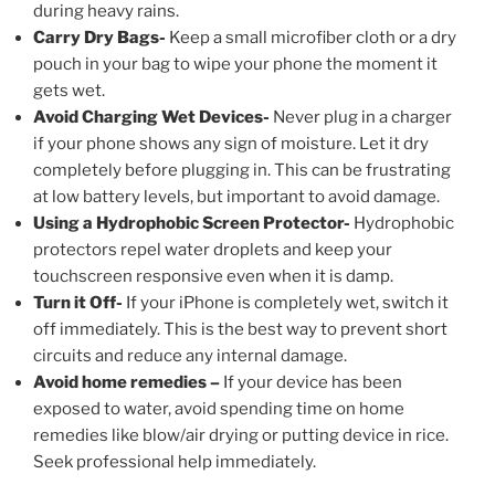
during heavy rains.
Carry Dry Bags-
Keep a small microfiber cloth or a dry
pouch in your bag to wipe your phone the moment it
gets wet.
Avoid Charging Wet Devices-
Never plug in a charger
if your phone shows any sign of moisture. Let it dry
completely before plugging in. This can be frustrating
at low battery levels, but important to avoid damage.
Using a Hydrophobic Screen Protector-
Hydrophobic
protectors repel water droplets and keep your
touchscreen responsive even when it is damp.
Turn it Off-
If your iPhone is completely wet, switch it
off immediately. This is the best way to prevent short
circuits and reduce any internal damage.
Avoid home remedies –
If your device has been
exposed to water, avoid spending time on home
remedies like blow/air drying or putting device in rice.
Seek professional help immediately.