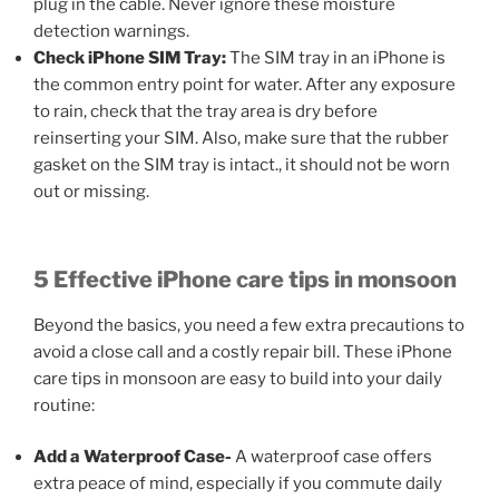
plug in the cable. Never ignore these moisture
detection warnings.
Check iPhone SIM Tray:
The SIM tray in an iPhone is
the common entry point for water. After any exposure
to rain, check that the tray area is dry before
reinserting your SIM. Also, make sure that the rubber
gasket on the SIM tray is intact., it should not be worn
out or missing.
5 Effective iPhone care tips in monsoon
Beyond the basics, you need a few extra precautions to
avoid a close call and a costly repair bill. These iPhone
care tips in monsoon are easy to build into your daily
routine:
Add a Waterproof Case-
A waterproof case offers
extra peace of mind, especially if you commute daily