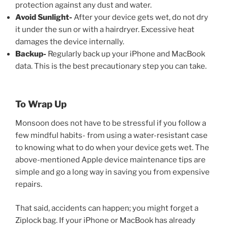
protection against any dust and water.
Avoid Sunlight-
After your device gets wet, do not dry
it under the sun or with a hairdryer. Excessive heat
damages the device internally.
Backup-
Regularly back up your iPhone and MacBook
data. This is the best precautionary step you can take.
To Wrap Up
Monsoon does not have to be stressful if you follow a
few mindful habits- from using a water-resistant case
to knowing what to do when your device gets wet. The
above-mentioned Apple device maintenance tips
are
simple and go a long way in saving you from expensive
repairs.
That said, accidents can happen; you might forget a
Ziplock bag. If your iPhone or MacBook has already