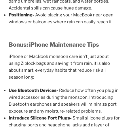
damp umbrellas, wet raincoats, and water bottles.
Accidental spills can cause huge damage.
Positioning-
Avoid placing your MacBook near open
windows or balconies where rain can easily reach it.
Bonus: iPhone Maintenance Tips
iPhone or MacBook monsoon care
isn’t just about
using Ziplock bags and saving it from rain, it is also
about smart, everyday habits that reduce risk all
season long:
Use Bluetooth Devices-
Reduce how often you plug in
wired accessories during the monsoon. Introducing
Bluetooth earphones and speakers will minimize port
exposure and any moisture-related problems.
Introduce Silicone Port Plugs-
Small silicone plugs for
charging ports and headphone jacks add a layer of