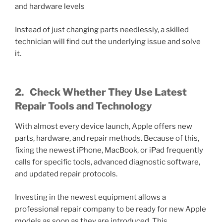
and hardware levels
Instead of just changing parts needlessly, a skilled
technician will find out the underlying issue and solve
it.
2.
Check Whether They Use Latest
Repair Tools and Technology
With almost every device launch, Apple offers new
parts, hardware, and repair methods. Because of this,
fixing the newest iPhone, MacBook, or iPad frequently
calls for specific tools, advanced diagnostic software,
and updated repair protocols.
Investing in the newest equipment allows a
professional repair company to be ready for new Apple
models as soon as they are introduced. This