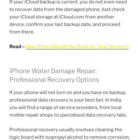
If your iCloud backup is current, you do not even need
to recover data from the damaged phone. Just check
your iCloud storage at iCloud.com from another
device, confirm your last backup date, and proceed
from there.
Read –
How Often Should You Back Up Your Devices?
iPhone Water Damage Repair:
Professional Recovery Options
If your phone will not turn on and you have no backup,
professional data recovery is your best bet. In India,
you will find a range of service providers, from local
mobile repair shops to specialised data recovery labs.
Professional recovery usually involves cleaning the
logic board with isopropyl alcohol to remove corrosion,