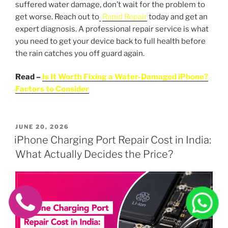
suffered water damage, don’t wait for the problem to
get worse. Reach out to
Rapid Repair
today and get an
expert diagnosis. A professional repair service is what
you need to get your device back to full health before
the rain catches you off guard again.
Read –
Is It Worth Fixing a Water-Damaged iPhone?
Factors to Consider
POSTED
JUNE 20, 2026
ON
iPhone Charging Port Repair Cost in India:
What Actually Decides the Price?