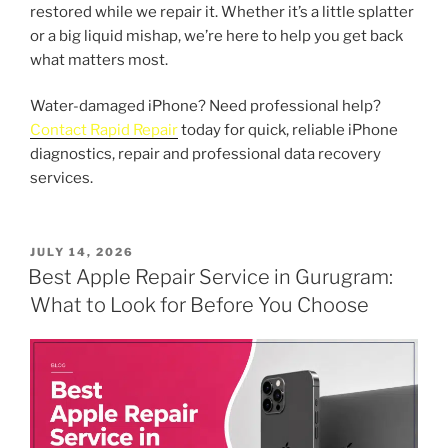
restored while we repair it. Whether it’s a little splatter
or a big liquid mishap, we’re here to help you get back
what matters most.
Water-damaged iPhone? Need professional help?
Contact Rapid Repair
today for quick, reliable iPhone
diagnostics, repair and professional data recovery
services.
POSTED
JULY 14, 2026
ON
Best Apple Repair Service in Gurugram:
What to Look for Before You Choose