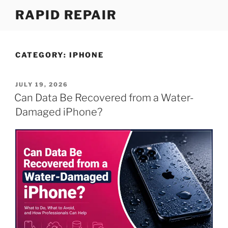
Skip
RAPID REPAIR
to
content
CATEGORY:
IPHONE
POSTED
JULY 19, 2026
ON
Can Data Be Recovered from a Water-
Damaged iPhone?