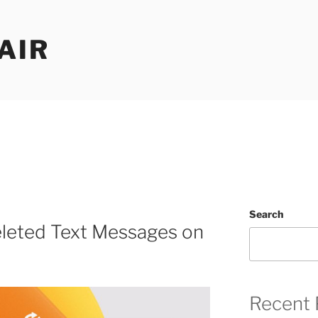
AIR
Search
leted Text Messages on
Recent 