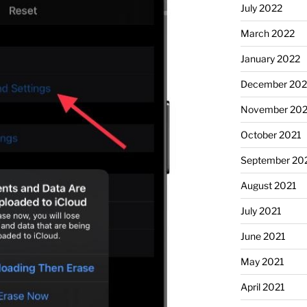
July 2022
March 2022
January 2022
December 202
November 202
October 2021
September 20
August 2021
July 2021
June 2021
May 2021
April 2021