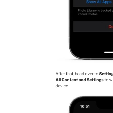
After that, head over to
Setting
All Content and Settings
to wi
device.