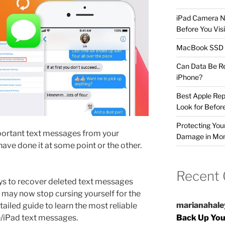
iPad Camera No
Before You Visi
MacBook SSD F
Can Data Be R
iPhone?
Best Apple Rep
Look for Befor
Protecting Yo
mportant text messages from your
Damage in Mo
ave done it at some point or the other.
Recent
ys to recover deleted text messages
u may now stop cursing yourself for the
marianahale
ailed guide to learn the most reliable
e/iPad text messages.
Back Up You