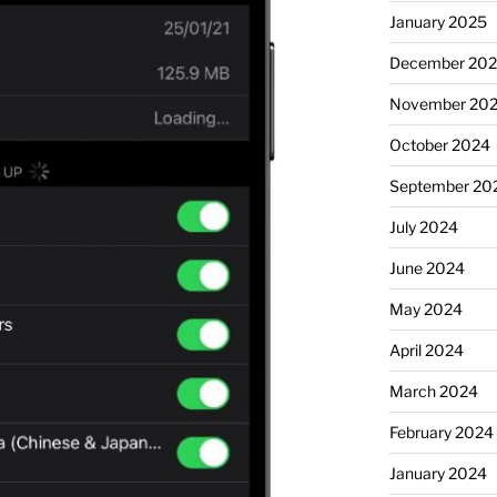
January 2025
December 20
November 20
October 2024
September 20
July 2024
June 2024
May 2024
April 2024
March 2024
February 2024
January 2024