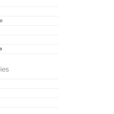
20
9
ies