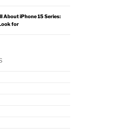
ll About iPhone 15 Series:
Look for
s