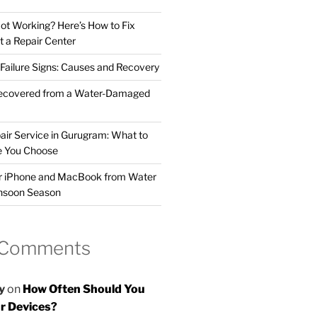
t Working? Here’s How to Fix
t a Repair Center
ailure Signs: Causes and Recovery
ecovered from a Water-Damaged
air Service in Gurugram: What to
e You Choose
ur iPhone and MacBook from Water
nsoon Season
 Comments
y
on
How Often Should You
r Devices?