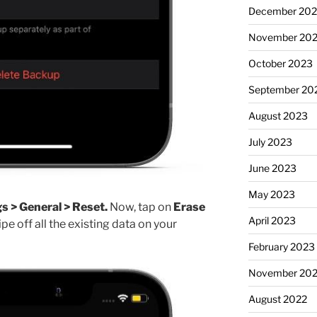
December 20
November 20
October 2023
September 20
August 2023
July 2023
June 2023
May 2023
s > General > Reset.
Now, tap on
Erase
April 2023
pe off all the existing data on your
February 2023
November 20
August 2022