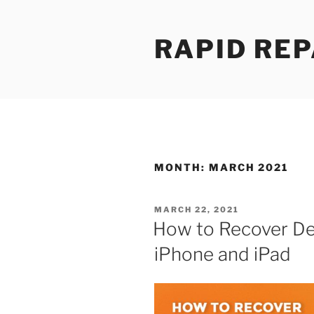
Skip
to
RAPID REP
content
MONTH:
MARCH 2021
POSTED
MARCH 22, 2021
ON
How to Recover De
iPhone and iPad