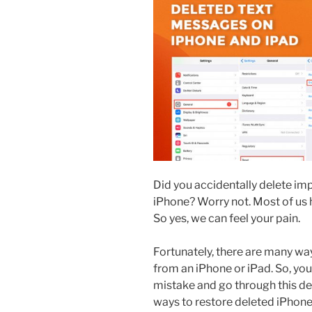
Did you accidentally delete i
iPhone? Worry not. Most of us h
So yes, we can feel your pain.
Fortunately, there are many wa
from an iPhone or iPad. So, yo
mistake and go through this det
ways to restore deleted iPhon