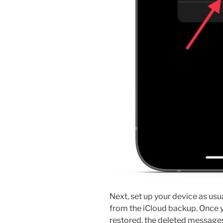
Next, set up your device as usu
from the iCloud backup. Once y
restored, the deleted messages