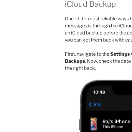
iCloud Backup
One of the most reliable ways 
messages is through the iCloud 
an iCloud backup before the ac
you can get them back with eas
First, navigate to the
Settings 
Backups
. Now, check the date
the right back.