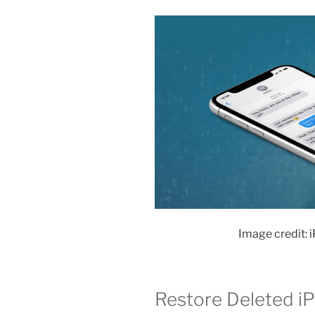
Image credit: 
Restore Deleted i