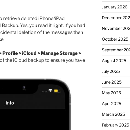
January 2026
December 20
to retrieve deleted iPhone/iPad
Backup. Yes, you read it right. If you had
November 20
cidental deletion of the messages then
e.
October 2025
September 20
> Profile > iCloud > Manage Storage >
 of the iCloud backup to ensure you have
August 2025
July 2025
June 2025
May 2025
April 2025
March 2025
February 2025