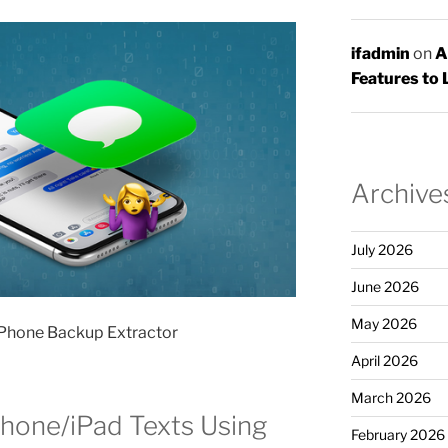
ifadmin
on
A
Features to 
Archive
July 2026
June 2026
May 2026
iPhone Backup Extractor
April 2026
March 2026
Phone/iPad Texts Using
February 2026