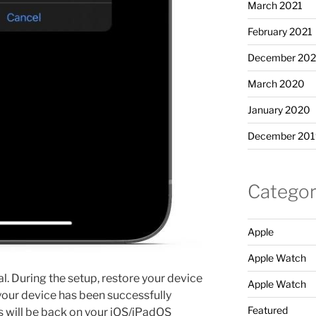
March 2021
February 2021
December 20
March 2020
January 2020
December 201
Categor
Apple
Apple Watch
al. During the setup, restore your device
Apple Watch
our device has been successfully
Featured
 will be back on your iOS/iPadOS