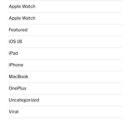
Apple Watch
Apple Watch
Featured
iOS 18
iPad
iPhone
MacBook
OnePlus
Uncategorized
Viral