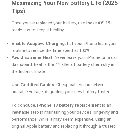
Maximizing Your New Battery Life (2026
Tips)
Once you’ve replaced your battery, use these iOS 19-
ready tips to keep it healthy:
Enable Adaptive Charging:
Let your iPhone learn your
routine to reduce the time spent at 100%.
Avoid Extreme Heat:
Never leave your iPhone on a car
dashboard; heat is the #1 killer of battery chemistry in
the Indian climate.
Use Certified Cables:
Cheap cables can deliver
unstable voltage, degrading your new battery faster.
To conclude,
iPhone 13 battery replacement
is an
inevitable step in maintaining your device’s longevity and
performance. While it may seem expensive, using an
original Apple battery and replacing it through a trusted