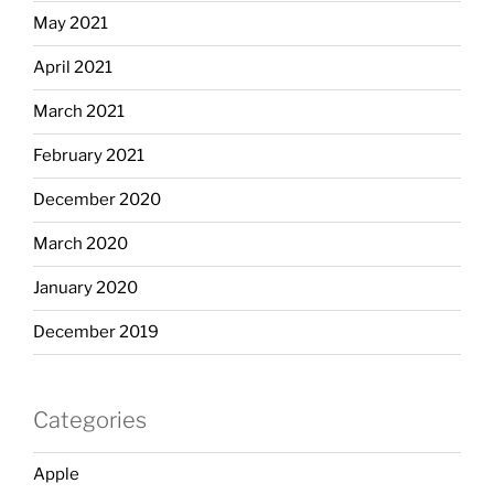
May 2021
April 2021
March 2021
February 2021
December 2020
March 2020
January 2020
December 2019
Categories
Apple