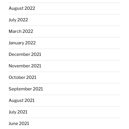
August 2022
July 2022
March 2022
January 2022
December 2021
November 2021
October 2021
September 2021
August 2021
July 2021
June 2021