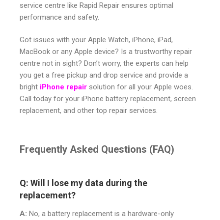
service centre like Rapid Repair ensures optimal
performance and safety.
Got issues with your Apple Watch, iPhone, iPad,
MacBook or any Apple device? Is a trustworthy repair
centre not in sight? Don’t worry, the experts can help
you get a free pickup and drop service and provide a
bright
iPhone repair
solution for all your Apple woes.
Call today for your iPhone battery replacement, screen
replacement, and other top repair services.
Frequently Asked Questions (FAQ)
Q: Will I lose my data during the
replacement?
A:
No, a battery replacement is a hardware-only