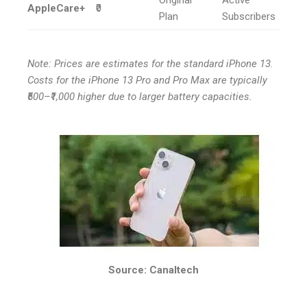
AppleCare+
₹0
Plan
Subscribers
Note: Prices are estimates for the standard iPhone 13.
Costs for the iPhone 13 Pro and Pro Max are typically
₹500–₹1,000 higher due to larger battery capacities.
Source: Canaltech