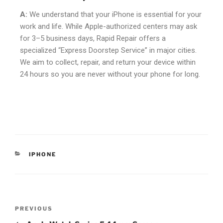
A:
We understand that your iPhone is essential for your
work and life. While Apple-authorized centers may ask
for 3–5 business days, Rapid Repair offers a
specialized “Express Doorstep Service” in major cities.
We aim to collect, repair, and return your device within
24 hours so you are never without your phone for long.
IPHONE
PREVIOUS