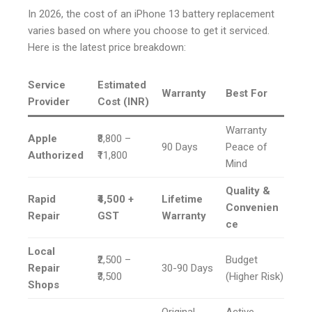
In 2026, the cost of an iPhone 13 battery replacement
varies based on where you choose to get it serviced.
Here is the latest price breakdown:
Service
Estimated
Warranty
Best For
Provider
Cost (INR)
Warranty
Apple
₹8,800 –
90 Days
Peace of
Authorized
₹11,800
Mind
Quality &
Rapid
₹4,500 +
Lifetime
Convenien
Repair
GST
Warranty
ce
Local
₹2,500 –
Budget
Repair
30-90 Days
₹3,500
(Higher Risk)
Shops
Original
Active