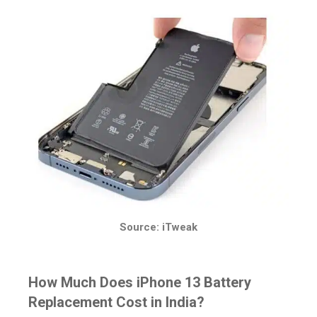
Source: iTweak
How Much Does iPhone 13 Battery
Replacement Cost in India?