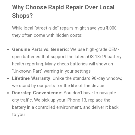
Why Choose Rapid Repair Over Local
Shops?
While local “street-side” repairs might save you ₹1,000,
they often come with hidden costs:
Genuine Parts vs. Generic:
We use high-grade OEM-
spec batteries that support the latest iOS 18/19 battery
health reporting. Many cheap batteries will show an
“Unknown Part” warning in your settings.
Lifetime Warranty:
Unlike the standard 90-day window,
we stand by our parts for the life of the device.
Doorstep Convenience:
You don’t have to navigate
city traffic. We pick up your iPhone 13, replace the
battery in a controlled environment, and deliver it back
to you.