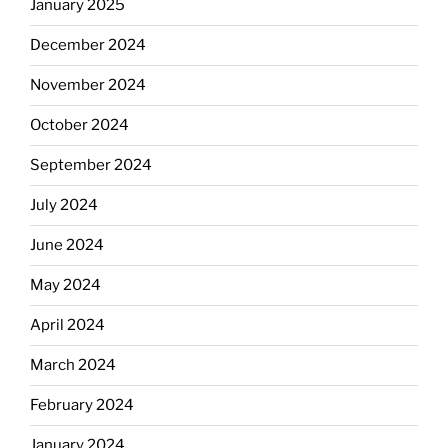
January 2025
December 2024
November 2024
October 2024
September 2024
July 2024
June 2024
May 2024
April 2024
March 2024
February 2024
January 2024