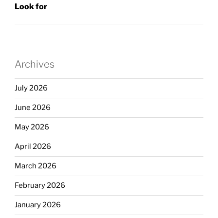
Look for
Archives
July 2026
June 2026
May 2026
April 2026
March 2026
February 2026
January 2026