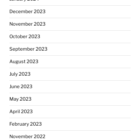
December 2023
November 2023
October 2023
September 2023
August 2023
July 2023
June 2023
May 2023
April 2023
February 2023
November 2022