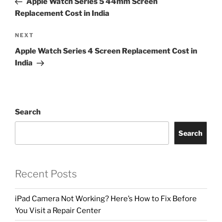
Apple Watch Series 5 44mm Screen
Replacement Cost in India
NEXT
Apple Watch Series 4 Screen Replacement Cost in
India
Search
Search
Recent Posts
iPad Camera Not Working? Here’s How to Fix Before
You Visit a Repair Center