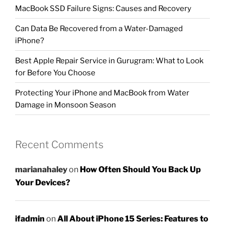
MacBook SSD Failure Signs: Causes and Recovery
Can Data Be Recovered from a Water-Damaged
iPhone?
Best Apple Repair Service in Gurugram: What to Look
for Before You Choose
Protecting Your iPhone and MacBook from Water
Damage in Monsoon Season
Recent Comments
marianahaley
on
How Often Should You Back Up
Your Devices?
ifadmin
on
All About iPhone 15 Series: Features to