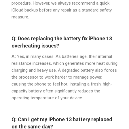
procedure. However, we always recommend a quick
iCloud backup before any repair as a standard safety
measure.
Q: Does replacing the battery fix iPhone 13
overheating issues?
A:
Yes, in many cases. As batteries age, their internal
resistance increases, which generates more heat during
charging and heavy use. A degraded battery also forces
the processor to work harder to manage power,
causing the phone to feel hot. Installing a fresh, high-
capacity battery often significantly reduces the
operating temperature of your device.
Q: Can I get my iPhone 13 battery replaced
on the same day?