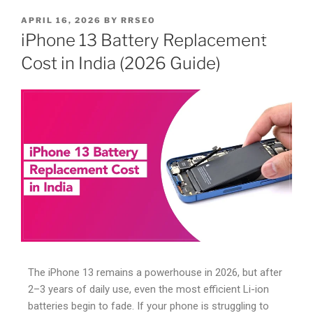
APRIL 16, 2026
BY
RRSEO
iPhone 13 Battery Replacement
Cost in India (2026 Guide)
The iPhone 13 remains a powerhouse in 2026, but after
2–3 years of daily use, even the most efficient Li-ion
batteries begin to fade. If your phone is struggling to