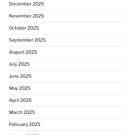
December 2025
November 2025
October 2025
September 2025
August 2025
July 2025
June 2025
May 2025
April 2025
March 2025
February 2025