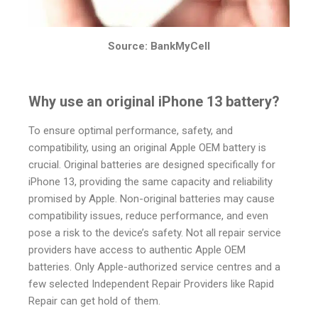
Source: BankMyCell
Why use an original iPhone 13 battery?
To ensure optimal performance, safety, and
compatibility, using an original Apple OEM battery is
crucial. Original batteries are designed specifically for
iPhone 13, providing the same capacity and reliability
promised by Apple. Non-original batteries may cause
compatibility issues, reduce performance, and even
pose a risk to the device’s safety. Not all repair service
providers have access to authentic Apple OEM
batteries. Only Apple-authorized service centres and a
few selected Independent Repair Providers like Rapid
Repair can get hold of them.