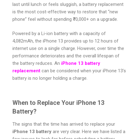
last until lunch or feels sluggish, a battery replacement
is the most cost-effective way to restore that “new
phone” feel without spending ₹70,000+ on a upgrade.
Powered by a Li-ion battery with a capacity of
4,082mAh, the iPhone 13 provides up to 12 hours of
internet use on a single charge. However, over time the
performance deteriorates and the overall lifespan of
the battery reduces. An
iPhone 13 battery
replacement
can be considered when your iPhone 13’s
battery is no longer holding a charge.
When to Replace Your iPhone 13
Battery?
The signs that the time has arrived to replace your
iPhone 13 battery
are very clear. Here we have listed a
few issues to look for before scheduling a battery