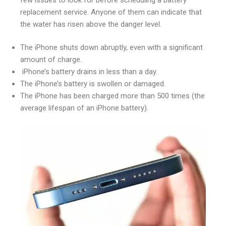
replacement service. Anyone of them can indicate that
the water has risen above the danger level.
The iPhone shuts down abruptly, even with a significant
amount of charge.
iPhone’s battery drains in less than a day.
The iPhone’s battery is swollen or damaged.
The iPhone has been charged more than 500 times (the
average lifespan of an iPhone battery).