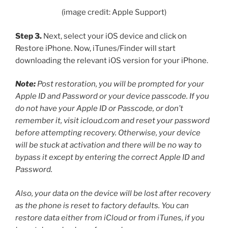
(image credit: Apple Support)
Step 3.
Next, select your iOS device and click on
Restore iPhone. Now, iTunes/Finder will start
downloading the relevant iOS version for your iPhone.
Note:
Post restoration, you will be prompted for your
Apple ID and Password or your device passcode. If you
do not have your Apple ID or Passcode, or don’t
remember it, visit icloud.com and reset your password
before attempting recovery. Otherwise, your device
will be stuck at activation and there will be no way to
bypass it except by entering the correct Apple ID and
Password.
Also, your data on the device will be lost after recovery
as the phone is reset to factory defaults. You can
restore data either from iCloud or from iTunes, if you