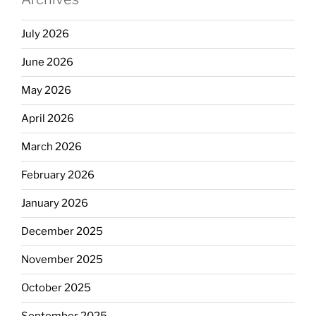
July 2026
June 2026
May 2026
April 2026
March 2026
February 2026
January 2026
December 2025
November 2025
October 2025