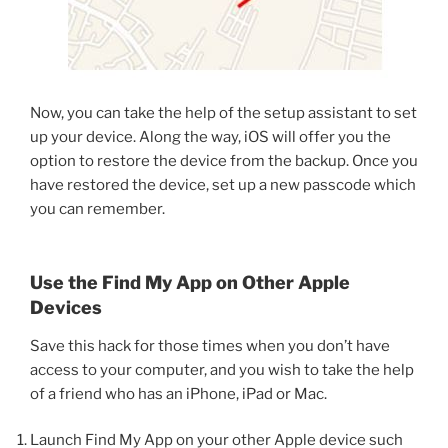
Now, you can take the help of the setup assistant to set
up your device. Along the way, iOS will offer you the
option to restore the device from the backup. Once you
have restored the device, set up a new passcode which
you can remember.
Use the Find My App on Other Apple
Devices
Save this hack for those times when you don’t have
access to your computer, and you wish to take the help
of a friend who has an iPhone, iPad or Mac.
Launch Find My App on your other Apple device such