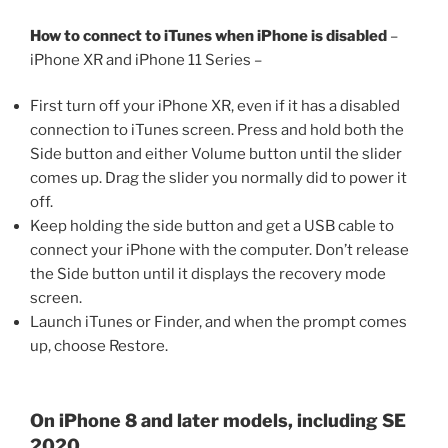
How to connect to iTunes when iPhone is disabled
–
iPhone XR and iPhone 11 Series –
First turn off your iPhone XR, even if it has a disabled
connection to iTunes screen. Press and hold both the
Side button and either Volume button until the slider
comes up. Drag the slider you normally did to power it
off.
Keep holding the side button and get a USB cable to
connect your iPhone with the computer. Don’t release
the Side button until it displays the recovery mode
screen.
Launch iTunes or Finder, and when the prompt comes
up, choose Restore.
On iPhone 8 and later models, including SE
2020