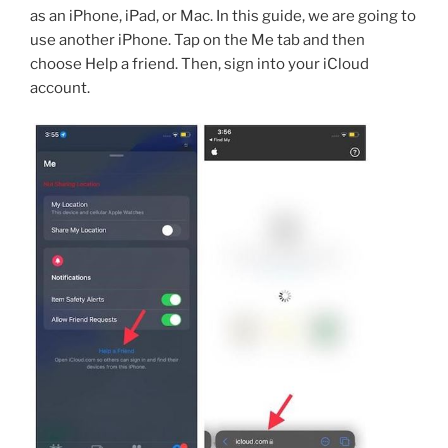
as an iPhone, iPad, or Mac. In this guide, we are going to
use another iPhone. Tap on the Me tab and then
choose Help a friend. Then, sign into your iCloud
account.