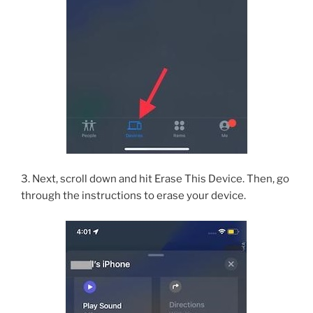
3. Next, scroll down and hit Erase This Device. Then, go
through the instructions to erase your device.