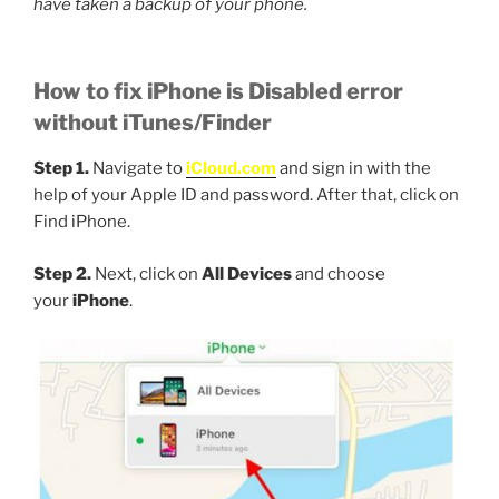
have taken a backup of your phone.
How to fix iPhone is Disabled error
without iTunes/Finder
Step 1.
Navigate to
iCloud.com
and sign in with the
help of your Apple ID and password. After that, click on
Find iPhone.
Step 2.
Next, click on
All Devices
and choose
your
iPhone
.