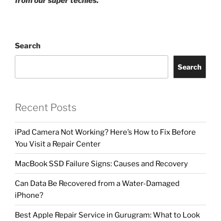
from our super techies.
Search
Search
Recent Posts
iPad Camera Not Working? Here’s How to Fix Before
You Visit a Repair Center
MacBook SSD Failure Signs: Causes and Recovery
Can Data Be Recovered from a Water-Damaged
iPhone?
Best Apple Repair Service in Gurugram: What to Look