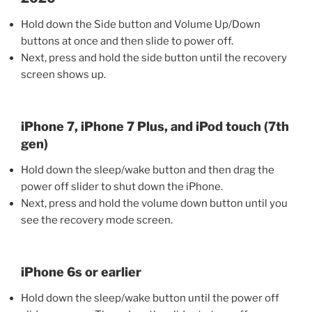
Hold down the Side button and Volume Up/Down
buttons at once and then slide to power off.
Next, press and hold the side button until the recovery
screen shows up.
iPhone 7, iPhone 7 Plus, and iPod touch (7th
gen)
Hold down the sleep/wake button and then drag the
power off slider to shut down the iPhone.
Next, press and hold the volume down button until you
see the recovery mode screen.
iPhone 6s or earlier
Hold down the sleep/wake button until the power off