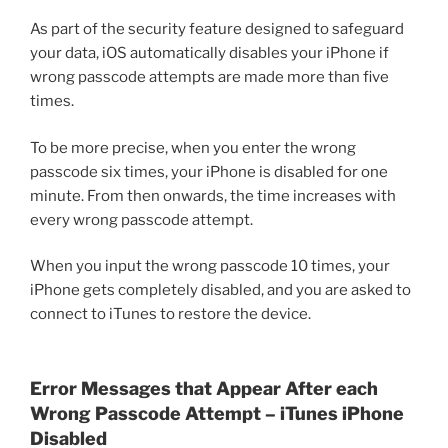
As part of the security feature designed to safeguard
your data, iOS automatically disables your iPhone if
wrong passcode attempts are made more than five
times.
To be more precise, when you enter the wrong
passcode six times, your iPhone is disabled for one
minute. From then onwards, the time increases with
every wrong passcode attempt.
When you input the wrong passcode 10 times, your
iPhone gets completely disabled, and you are asked to
connect to iTunes to restore the device.
Error Messages that Appear After each
Wrong Passcode Attempt – iTunes iPhone
Disabled