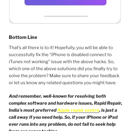
Bottom Line
That’s all there is to it! Hopefully, you will be able to
successfully fix the “iPhone is disabled connect to
iTunes not working” issue with the above hacks. So,
which one of the above solutions did you finally try to
solve the problem? Make sure to share your feedback
or let us know any related questions you might have.
And remember, well-known for resolving both
complex software and hardware issues, Rapid Repair,
India’s most preferred
Apple repair centre
, is just a
call away if you need help. So, if your iPhone or iPad
ever runs into any problem, do not fail to seek help