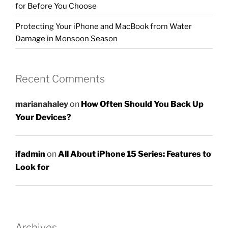
for Before You Choose
Protecting Your iPhone and MacBook from Water
Damage in Monsoon Season
Recent Comments
marianahaley
on
How Often Should You Back Up
Your Devices?
ifadmin
on
All About iPhone 15 Series: Features to
Look for
Archives