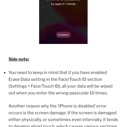
Side note:
You need to keep in mind that if you have enabled
Erase Data setting in the Face/Touch ID section
(Settings > Face/Touch ID), all your data will be wiped
out when you enter the wrong passcode 10 times.
Another reason why the ‘iPhone is disabled’ error
occurs is the screen damage. If the screen is damaged
either physically, or sometimes even internally, it tends
to develop ghost touch, which causes various sections