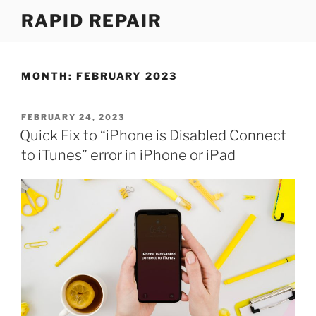
Skip
RAPID REPAIR
to
content
MONTH:
FEBRUARY 2023
POSTED
FEBRUARY 24, 2023
ON
Quick Fix to “iPhone is Disabled Connect
to iTunes” error in iPhone or iPad