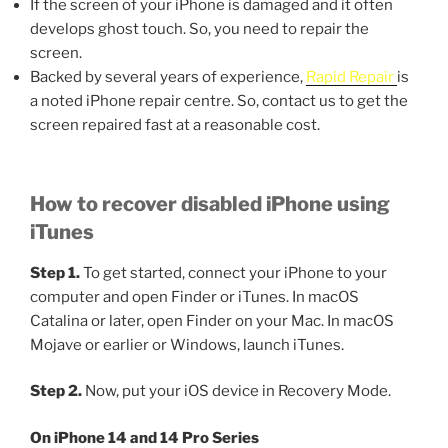
If the screen of your iPhone is damaged and it often
develops ghost touch. So, you need to repair the
screen.
Backed by several years of experience,
Rapid Repair
is
a noted iPhone repair centre. So, contact us to get the
screen repaired fast at a reasonable cost.
How to recover disabled iPhone using
iTunes
Step 1.
To get started, connect your iPhone to your
computer and open Finder or iTunes. In macOS
Catalina or later, open Finder on your Mac. In macOS
Mojave or earlier or Windows, launch iTunes.
Step 2.
Now, put your iOS device in Recovery Mode.
On iPhone 14 and 14 Pro Series