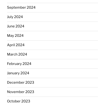
September 2024
July 2024
June 2024
May 2024
April 2024
March 2024
February 2024
January 2024
December 2023
November 2023
October 2023