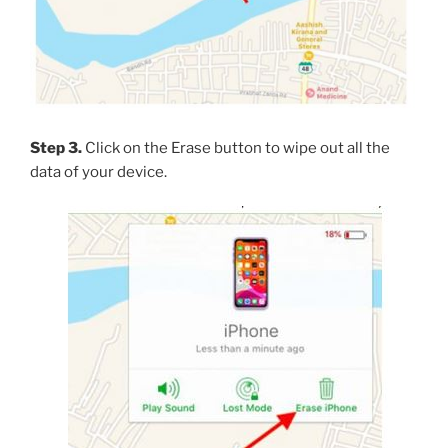
Step 3.
Click on the Erase button to wipe out all the
data of your device.