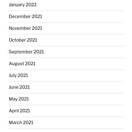
January 2022
December 2021
November 2021
October 2021
September 2021
August 2021
July 2021
June 2021
May 2021
April 2021
March 2021