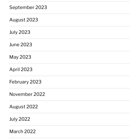
September 2023
August 2023
July 2023
June 2023
May 2023
April 2023
February 2023
November 2022
August 2022
July 2022
March 2022