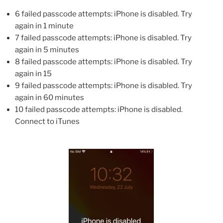
6 failed passcode attempts: iPhone is disabled. Try
again in 1 minute
7 failed passcode attempts: iPhone is disabled. Try
again in 5 minutes
8 failed passcode attempts: iPhone is disabled. Try
again in 15
9 failed passcode attempts: iPhone is disabled. Try
again in 60 minutes
10 failed passcode attempts: iPhone is disabled.
Connect to iTunes