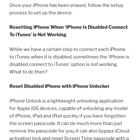
Once your iPhone has been erased, follow the setup
process to set up the device.
Resetting iPhone When ‘iPhone Is Disabled Connect
To iTunes’ is Not Working
While we have a certain step to connect each iPhone
to iTunes when it is disabled, sometimes the ‘iPhone is
disabled connect to iTunes’ option is not working.
What to do then?
Reset Disabled iPhone with iPhone Unlocker
iPhone Unlock is a lightweight unlocking application
for Apple iOS devices, capable of unlocking any model
of iPhone, iPad and iPod quickly if you have forgotten
the screen passcode. It can do much more than just
remove the passcode for you; it can also bypass iCloud
activation lock and reset Screen Time passcode with a