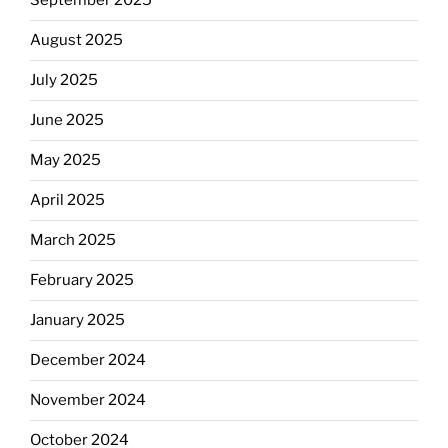
September 2025
August 2025
July 2025
June 2025
May 2025
April 2025
March 2025
February 2025
January 2025
December 2024
November 2024
October 2024