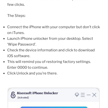
few clicks.
The Steps:
Connect the iPhone with your computer but don’t click
on iTunes.
Launch iPhone unlocker from your desktop. Select
‘Wipe Password’.
Check the device information and click to download
iOS software.
This will remind you of restoring factory settings.
Enter 0000 to continue.
Click Unlock and you’re there.