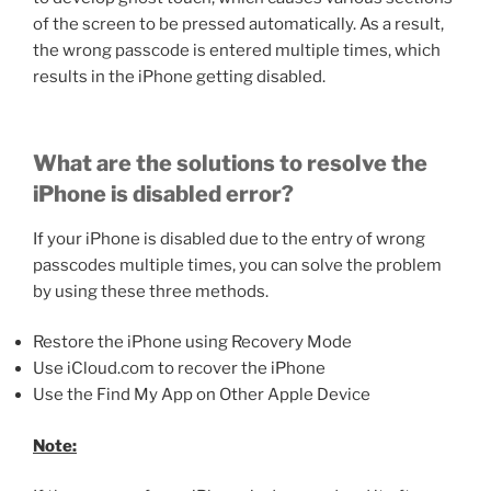
of the screen to be pressed automatically. As a result,
the wrong passcode is entered multiple times, which
results in the iPhone getting disabled.
What are the solutions to resolve the
iPhone is disabled error?
If your iPhone is disabled due to the entry of wrong
passcodes multiple times, you can solve the problem
by using these three methods.
Restore the iPhone using Recovery Mode
Use iCloud.com to recover the iPhone
Use the Find My App on Other Apple Device
Note: