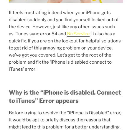
It feels frustrating indeed when your iPhone gets
disabled suddenly and you find yourself locked out of
the device. However, just like any other issues such
as iTunes sync error 54 and
No Service
, it also has a
quick fix. If you are on the lookout for helpful solutions
to get rid of this annoying problem on your device,
we’ve got you covered. Let’s get to the root of the
problem and fix the ‘iPhone is disabled connect to
iTunes’ error!
Why is the “iPhone is disabled. Connect
to iTunes” Error appears
Before trying to resolve the “iPhone is Disabled” error,
it would be apt to briefly discuss the reasons that
might lead to this problem for a better understanding.