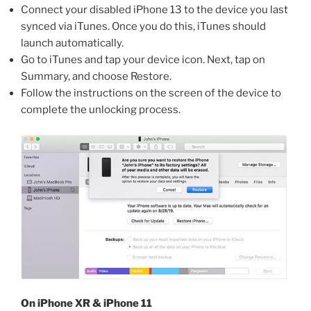
Connect your disabled iPhone 13 to the device you last
synced via iTunes. Once you do this, iTunes should
launch automatically.
Go to iTunes and tap your device icon. Next, tap on
Summary, and choose Restore.
Follow the instructions on the screen of the device to
complete the unlocking process.
On iPhone XR & iPhone 11