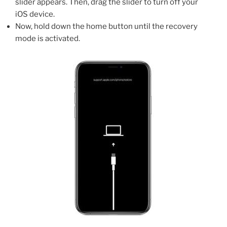
slider appears. Then, drag the slider to turn off your
iOS device.
Now, hold down the home button until the recovery
mode is activated.