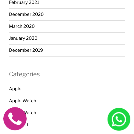
February 2021
December 2020
March 2020
January 2020
December 2019
Categories
Apple
Apple Watch
Apple Watch
Featured