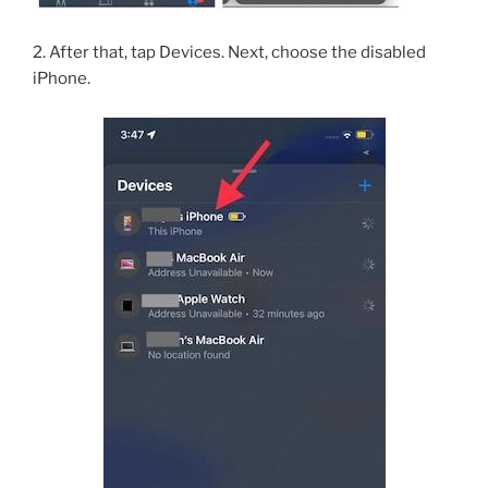
2. After that, tap Devices. Next, choose the disabled
iPhone.