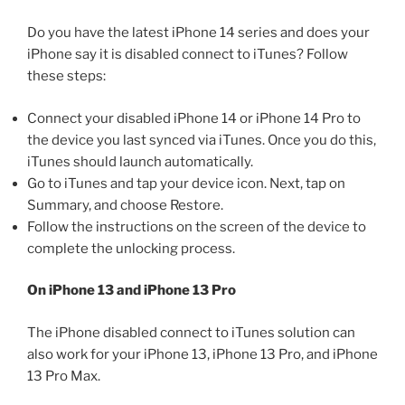
Do you have the latest iPhone 14 series and does your
iPhone say it is disabled connect to iTunes? Follow
these steps:
Connect your disabled iPhone 14 or iPhone 14 Pro to
the device you last synced via iTunes. Once you do this,
iTunes should launch automatically.
Go to iTunes and tap your device icon. Next, tap on
Summary, and choose Restore.
Follow the instructions on the screen of the device to
complete the unlocking process.
On iPhone 13 and iPhone 13 Pro
The iPhone disabled connect to iTunes solution can
also work for your iPhone 13, iPhone 13 Pro, and iPhone
13 Pro Max.