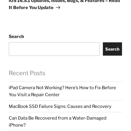
iOS 16.5.1 Updates, Issues, Bugs, & Features – Read
It Before You Update
Search
Search
Recent Posts
iPad Camera Not Working? Here’s How to Fix Before
You Visit a Repair Center
MacBook SSD Failure Signs: Causes and Recovery
Can Data Be Recovered from a Water-Damaged
iPhone?