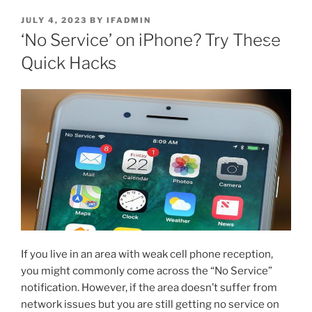
JULY 4, 2023
BY
IFADMIN
‘No Service’ on iPhone? Try These
Quick Hacks
If you live in an area with weak cell phone reception,
you might commonly come across the “No Service”
notification. However, if the area doesn’t suffer from
network issues but you are still getting no service on