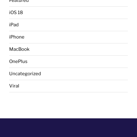
Featured
iOS 18
iPad
iPhone
MacBook
OnePlus
Uncategorized
Viral