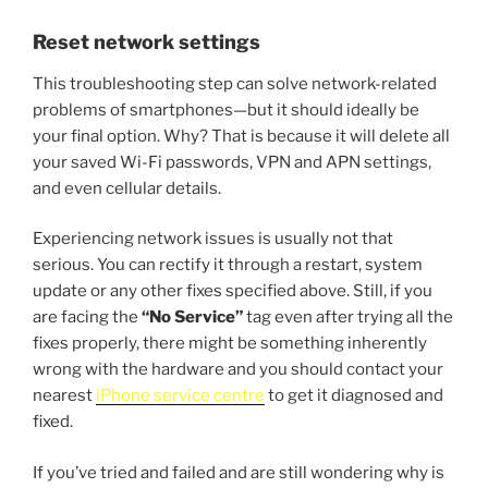
Reset network settings
This troubleshooting step can solve network-related
problems of smartphones—but it should ideally be
your final option. Why? That is because it will delete all
your saved Wi-Fi passwords, VPN and APN settings,
and even cellular details.
Experiencing network issues is usually not that
serious. You can rectify it through a restart, system
update or any other fixes specified above. Still, if you
are facing the
“No Service”
tag even after trying all the
fixes properly, there might be something inherently
wrong with the hardware and you should contact your
nearest
iPhone service centre
to get it diagnosed and
fixed.
If you’ve tried and failed and are still wondering why is