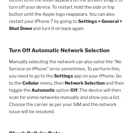
turn off your device. To restart, hold the side or top
button until the Apple logo reappears. You can also
restart your iPhone 7 by going to
Settings > General >
Shut Down
and turn it on back again.
Turn Off Automatic Network Selection
Manually selecting the network can also solve the “No
Service on iPhone” error sometimes. To perform this,
you need to go to the
Settings
app on your iPhone. Go
to the
Cellular
menu, then
Network Selection
and then
toggle the
Automatic
option
Off
. The device will then
scan for some networks manually and show you a list.
Choose the carrier as per your SIM and the network
issue will be resolved.