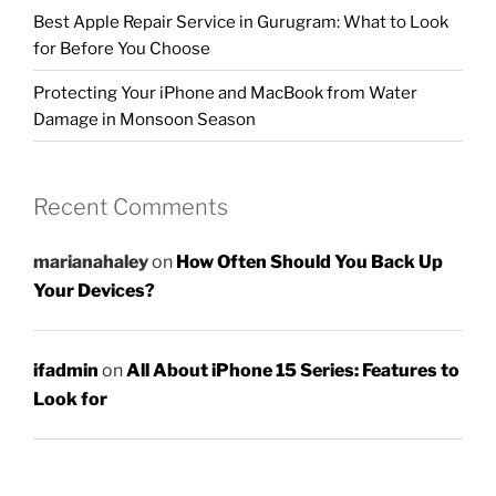
Best Apple Repair Service in Gurugram: What to Look
for Before You Choose
Protecting Your iPhone and MacBook from Water
Damage in Monsoon Season
Recent Comments
marianahaley
on
How Often Should You Back Up
Your Devices?
ifadmin
on
All About iPhone 15 Series: Features to
Look for