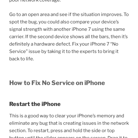
poor network coverage.
Go to an open area and see if the situation improves. To
spot the bug, you could also compare your device’s
signal strength with another iPhone 7 using the same
carrier. If the second device shows all the bars, then it’s
definitely a hardware defect. Fix your iPhone 7 “No
Service” issue by taking it to the experts to bring it
back to life.
How to Fix No Service on iPhone
Restart the iPhone
This is a good way to clear your iPhone’s memory and
eliminate any bug that is creating issues in the network
section. To restart, press and hold the side or top
button until the slider appears on the screen. Drag it to