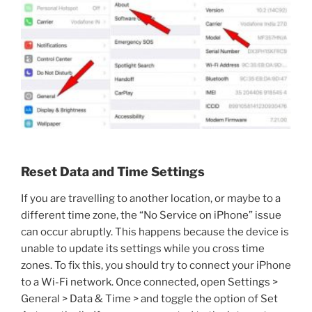
Reset Data and Time Settings
If you are travelling to another location, or maybe to a
different time zone, the “No Service on iPhone” issue
can occur abruptly. This happens because the device is
unable to update its settings while you cross time
zones. To fix this, you should try to connect your iPhone
to a Wi-Fi network. Once connected, open Settings >
General > Data & Time > and toggle the option of Set