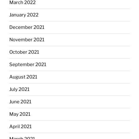
March 2022
January 2022
December 2021
November 2021
October 2021
September 2021
August 2021
July 2021
June 2021
May 2021
April 2021