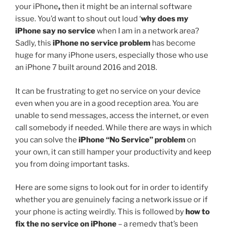
your iPhone
,
then it might be an internal software
issue. You’d want to shout out loud ‘
why does my
iPhone say no service
when I am in a network area?
Sadly, this
iPhone no service problem
has become
huge for many iPhone users, especially those who use
an iPhone 7 built around 2016 and 2018.
It can be frustrating to get no service on your device
even when you are in a good reception area. You are
unable to send messages, access the internet, or even
call somebody if needed. While there are ways in which
you can solve the
iPhone “No Service” problem
on
your own, it can still hamper your productivity and keep
you from doing important tasks.
Here are some signs to look out for in order to identify
whether you are genuinely facing a network issue or if
your phone is acting weirdly. This is followed by
how to
fix the no service on iPhone
– a remedy that’s been