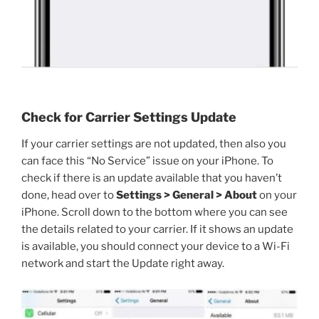
Check for Carrier Settings Update
If your carrier settings are not updated, then also you
can face this “No Service” issue on your iPhone. To
check if there is an update available that you haven’t
done, head over to
Settings > General > About
on your
iPhone. Scroll down to the bottom where you can see
the details related to your carrier. If it shows an update
is available, you should connect your device to a Wi-Fi
network and start the Update right away.