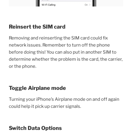
Reinsert the SIM card
Removing and reinserting the SIM card could fix
network issues. Remember to turn off the phone
before doing this! You can also put in another SIM to
determine whether the problem is the card, the carrier,
or the phone.
Toggle Airplane mode
Turning your iPhone’s Airplane mode on and off again
could help it pick up carrier signals.
Switch Data Options