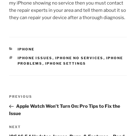
my iPhone showing no service then you must contact
the repair experts in your area and tell them about it so
they can repair your device after a thorough diagnosis.
IPHONE
IPHONE ISSUES
,
IPHONE NO SERVICES
,
IPHONE
PROBLEMS
,
IPHONE SETTINGS
PREVIOUS
Apple Watch Won’t Turn On: Pro Tips to Fix the
Issue
NEXT