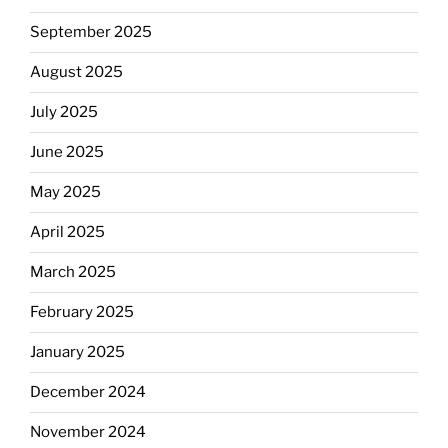
September 2025
August 2025
July 2025
June 2025
May 2025
April 2025
March 2025
February 2025
January 2025
December 2024
November 2024