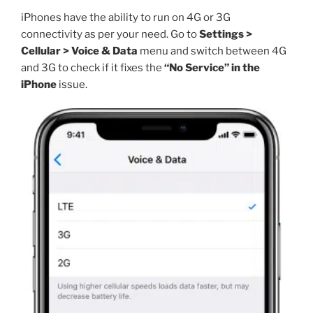
iPhones have the ability to run on 4G or 3G
connectivity as per your need. Go to
Settings >
Cellular > Voice & Data
menu and switch between 4G
and 3G to check if it fixes the
“No Service” in the
iPhone
issue.