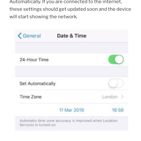
Automatically. If you are connected to the internet,
these settings should get updated soon and the device
will start showing the network.