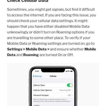
Check Cellular Data
Sometimes, you might get signals, but find it difficult
to access the internet. If you are facing this issue, you
should check your cellular data settings. It might
happen that you have either disabled Mobile Data
unknowingly or didn’t turn on Roaming options if you
are travelling to some other place. To verify if your
Mobile Data or Roaming settings are turned on, go to
Settings > Mobile Data >
and ensure whether
Mobile
Data
and
Roaming
are turned On or Off.