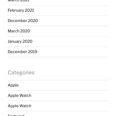
March 2021
February 2021
December 2020
March 2020
January 2020
December 2019
Categories
Apple
Apple Watch
Apple Watch