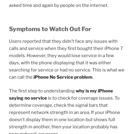
asked time and again by people on the internet.
Symptoms to Watch Out For
Users reported that they didn’t face any issues with
calls and service when they first bought their iPhone 7
models. However, they would lose service in a few
days, with the phone displaying that it was either
searching for service or had no service. This is what we
can call the
iPhone No Service problem
.
The first step to understanding
why is my iPhone
saying no service
is to check for coverage issues. To
determine coverage, check the signal bars that
represent network strength in an area. If your iPhone
doesn’t display them in one location but shows full
strength in another, then your location probably has