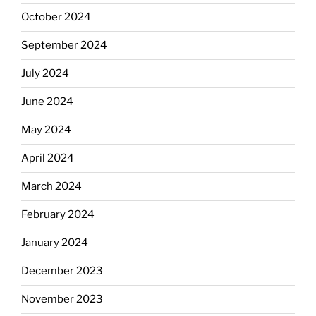
October 2024
September 2024
July 2024
June 2024
May 2024
April 2024
March 2024
February 2024
January 2024
December 2023
November 2023