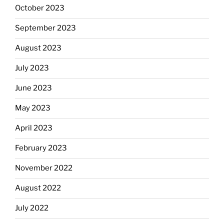
October 2023
September 2023
August 2023
July 2023
June 2023
May 2023
April 2023
February 2023
November 2022
August 2022
July 2022