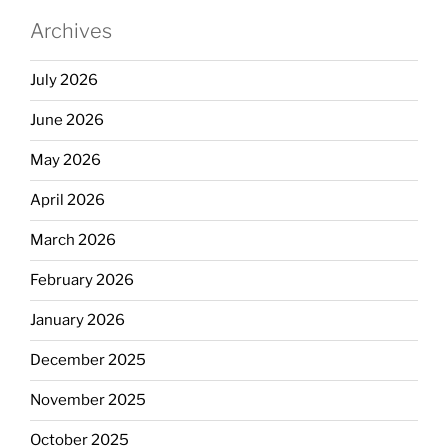
Archives
July 2026
June 2026
May 2026
April 2026
March 2026
February 2026
January 2026
December 2025
November 2025
October 2025