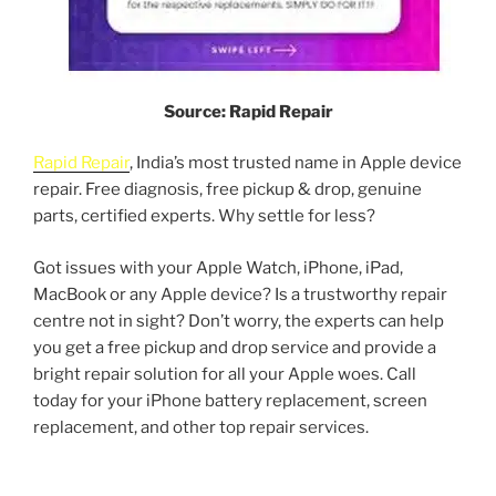
Source: Rapid Repair
Rapid Repair
, India’s most trusted name in Apple device
repair. Free diagnosis, free pickup & drop, genuine
parts, certified experts. Why settle for less?
Got issues with your Apple Watch, iPhone, iPad,
MacBook or any Apple device? Is a trustworthy repair
centre not in sight? Don’t worry, the experts can help
you get a free pickup and drop service and provide a
bright repair solution for all your Apple woes. Call
today for your iPhone battery replacement, screen
replacement, and other top repair services.