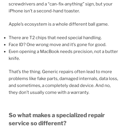
screwdrivers and a “can-fix-anything” sign, but your
iPhone isn’t a second-hand toaster.
Apple’s ecosystem is a whole different ball game.
There are T2 chips that need special handling.
Face ID? One wrong move and it’s gone for good.
Even opening a MacBook needs precision, not a butter
knife.
That’s the thing. Generic repairs often lead to more
problems like fake parts, damaged internals, data loss,
and sometimes, a completely dead device. And no,
they don’t usually come with a warranty.
So what makes a specialized repair
service so different?