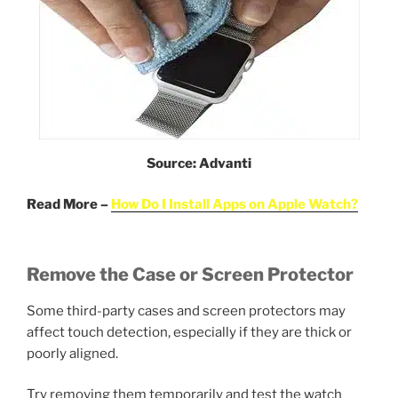
Source: Advanti
Read More –
How Do I Install Apps on Apple Watch?
Remove the Case or Screen Protector
Some third-party cases and screen protectors may
affect touch detection, especially if they are thick or
poorly aligned.
Try removing them temporarily and test the watch