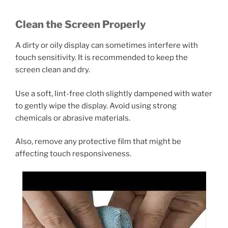
Clean the Screen Properly
A dirty or oily display can sometimes interfere with
touch sensitivity. It is recommended to keep the
screen clean and dry.
Use a soft, lint-free cloth slightly dampened with water
to gently wipe the display. Avoid using strong
chemicals or abrasive materials.
Also, remove any protective film that might be
affecting touch responsiveness.