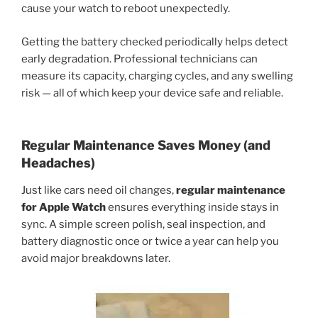
cause your watch to reboot unexpectedly.
Getting the battery checked periodically helps detect
early degradation. Professional technicians can
measure its capacity, charging cycles, and any swelling
risk — all of which keep your device safe and reliable.
Regular Maintenance Saves Money (and
Headaches)
Just like cars need oil changes,
regular maintenance
for Apple Watch
ensures everything inside stays in
sync. A simple screen polish, seal inspection, and
battery diagnostic once or twice a year can help you
avoid major breakdowns later.