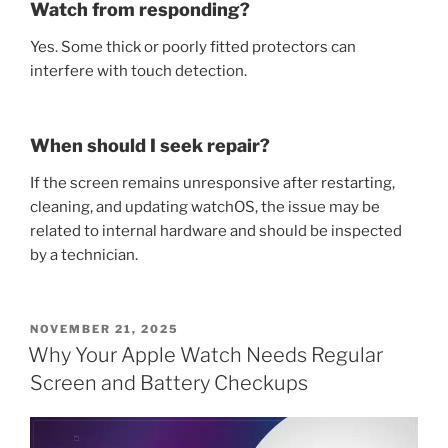
Watch from responding?
Yes. Some thick or poorly fitted protectors can
interfere with touch detection.
When should I seek repair?
If the screen remains unresponsive after restarting,
cleaning, and updating watchOS, the issue may be
related to internal hardware and should be inspected
by a technician.
POSTED
NOVEMBER 21, 2025
ON
Why Your Apple Watch Needs Regular
Screen and Battery Checkups