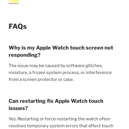
Cost
FAQs
Why is my Apple Watch touch screen not
responding?
The issue may be caused by software glitches,
moisture, a frozen system process, or interference
from a screen protector or case.
Can restarting fix Apple Watch touch
issues?
Yes. Restarting or force restarting the watch often
resolves temporary system errors that affect touch