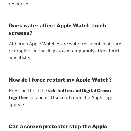
response.
Does water affect Apple Watch touch
screens?
Although Apple Watches are water resistant, moisture
or droplets on the display can temporarily affect touch
sensitivity.
How do I force restart my Apple Watch?
Press and hold the
side button and Digital Crown
together
for about 10 seconds until the Apple logo
appears.
Can a screen protector stop the Apple