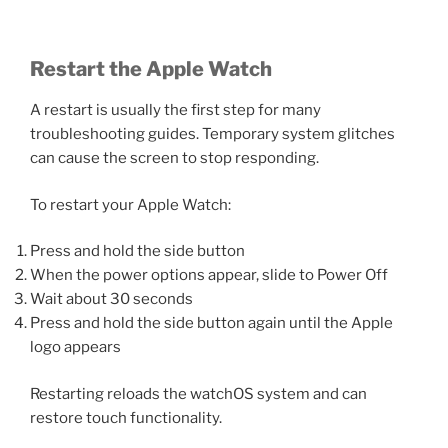
Restart the Apple Watch
A restart is usually the first step for many
troubleshooting guides. Temporary system glitches
can cause the screen to stop responding.
To restart your Apple Watch:
Press and hold the side button
When the power options appear, slide to Power Off
Wait about 30 seconds
Press and hold the side button again until the Apple
logo appears
Restarting reloads the watchOS system and can
restore touch functionality.