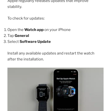
Apple regularly releases updates that improve
stability.
To check for updates:
Open the
Watch app
on your iPhone
Tap
General
Select
Software Update
Install any available updates and restart the watch
after the installation.