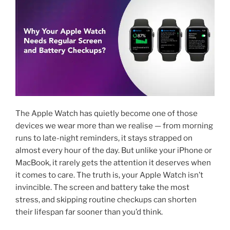
The Apple Watch has quietly become one of those
devices we wear more than we realise — from morning
runs to late-night reminders, it stays strapped on
almost every hour of the day. But unlike your iPhone or
MacBook, it rarely gets the attention it deserves when
it comes to care. The truth is, your Apple Watch isn’t
invincible. The screen and battery take the most
stress, and skipping routine checkups can shorten
their lifespan far sooner than you’d think.