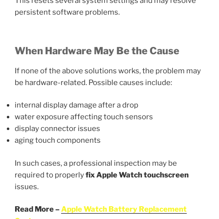
This resets several system settings and may resolve
persistent software problems.
When Hardware May Be the Cause
If none of the above solutions works, the problem may
be hardware-related. Possible causes include:
internal display damage after a drop
water exposure affecting touch sensors
display connector issues
aging touch components
In such cases, a professional inspection may be
required to properly
fix Apple Watch
touchscreen
issues.
Read More –
Apple Watch Battery Replacement