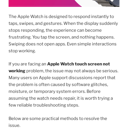
The Apple Watch is designed to respond instantly to
taps, swipes, and gestures. When the display suddenly
stops responding, the experience can become
frustrating. You tap the screen, and nothing happens.
Swiping does not open apps. Even simple interactions
stop working.
If you are facing an
Apple Watch touch screen not
working
problem, the issue may not always be serious.
Many users on Apple support discussions report that
the problem is often caused by software glitches,
moisture, or temporary system errors. Before
assuming the watch needs repair, it is worth trying a
few reliable troubleshooting steps.
Below are some practical methods to resolve the
issue.