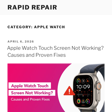
Skip
RAPID REPAIR
to
content
CATEGORY:
APPLE WATCH
POSTED
APRIL 6, 2026
ON
Apple Watch Touch Screen Not Working?
Causes and Proven Fixes