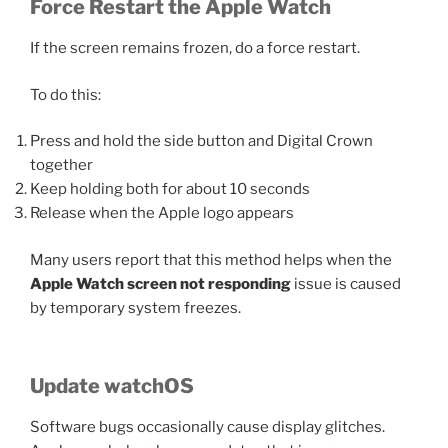
Force Restart the Apple Watch
If the screen remains frozen, do a force restart.
To do this:
Press and hold the side button and Digital Crown
together
Keep holding both for about 10 seconds
Release when the Apple logo appears
Many users report that this method helps when the
Apple Watch screen not responding
issue is caused
by temporary system freezes.
Update watchOS
Software bugs occasionally cause display glitches.