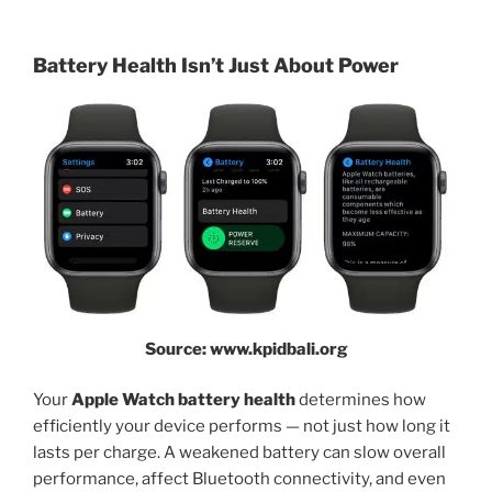
Battery Health Isn’t Just About Power
Source: www.kpidbali.org
Your
Apple Watch battery health
determines how
efficiently your device performs — not just how long it
lasts per charge. A weakened battery can slow overall
performance, affect Bluetooth connectivity, and even