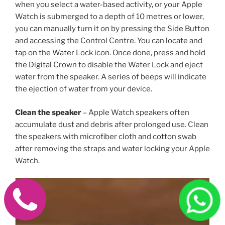
when you select a water-based activity, or your Apple
Watch is submerged to a depth of 10 metres or lower,
you can manually turn it on by pressing the Side Button
and accessing the Control Centre. You can locate and
tap on the Water Lock icon. Once done, press and hold
the Digital Crown to disable the Water Lock and eject
water from the speaker. A series of beeps will indicate
the ejection of water from your device.
Clean the speaker
– Apple Watch speakers often
accumulate dust and debris after prolonged use. Clean
the speakers with microfiber cloth and cotton swab
after removing the straps and water locking your Apple
Watch.