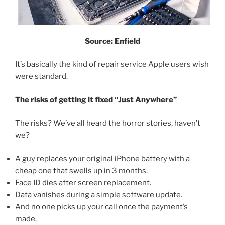
Source: Enfield
It’s basically the kind of repair service Apple users wish
were standard.
The risks of getting it fixed “Just Anywhere”
The risks? We’ve all heard the horror stories, haven’t
we?
A guy replaces your original iPhone battery with a
cheap one that swells up in 3 months.
Face ID dies after screen replacement.
Data vanishes during a simple software update.
And no one picks up your call once the payment’s
made.