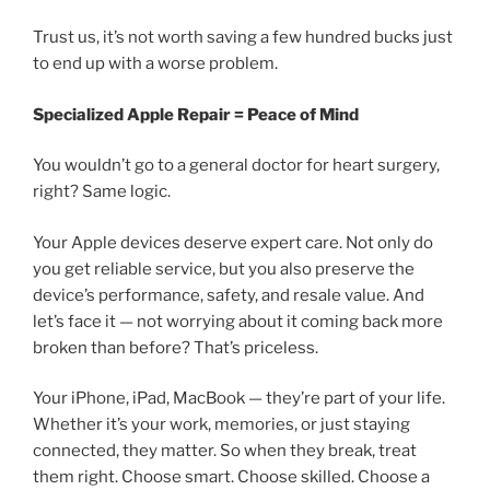
Trust us, it’s not worth saving a few hundred bucks just
to end up with a worse problem.
Specialized Apple Repair = Peace of Mind
You wouldn’t go to a general doctor for heart surgery,
right? Same logic.
Your Apple devices deserve expert care. Not only do
you get reliable service, but you also preserve the
device’s performance, safety, and resale value. And
let’s face it — not worrying about it coming back more
broken than before? That’s priceless.
Your iPhone, iPad, MacBook — they’re part of your life.
Whether it’s your work, memories, or just staying
connected, they matter. So when they break, treat
them right. Choose smart. Choose skilled. Choose a