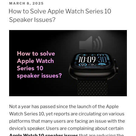
POSTED
MARCH 8, 2025
ON
How to Solve Apple Watch Series 10
Speaker Issues?
Not a year has passed since the launch of the Apple
Watch Series 10, yet reports are circulating on various
platforms that many users are facing an issue with the
device’s speaker. Users are complaining about certain
Apple Watch 10 speaker issues
that are reducing the