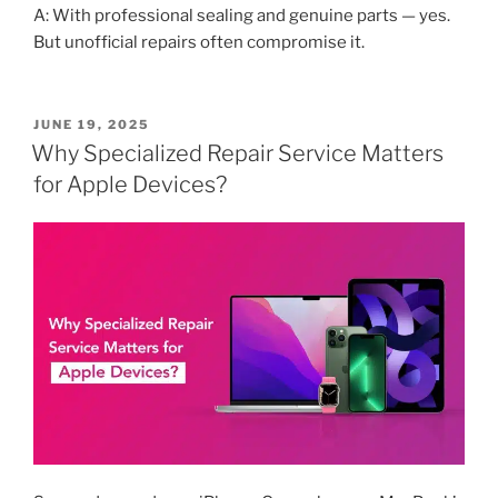
A: With professional sealing and genuine parts — yes.
But unofficial repairs often compromise it.
POSTED
JUNE 19, 2025
ON
Why Specialized Repair Service Matters
for Apple Devices?