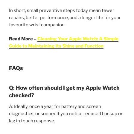
In short, small preventive steps today mean fewer
repairs, better performance, and a longer life for your
favourite wrist companion.
Read More –
Cleaning Your Apple Watch: A Simple
Guide to Maintaining Its Shine and Function
FAQs
Q: How often should I get my Apple Watch
checked?
A: Ideally, once a year for battery and screen
diagnostics, or sooner if you notice reduced backup or
lag in touch response.