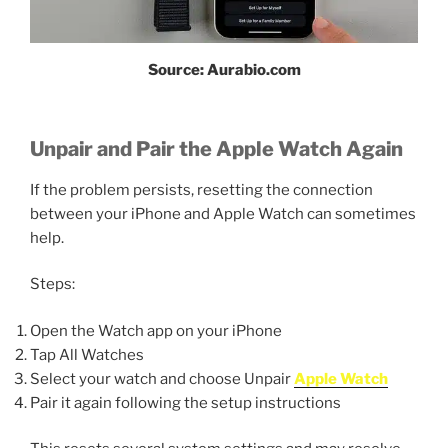
Source: Aurabio.com
Unpair and Pair the Apple Watch Again
If the problem persists, resetting the connection
between your iPhone and Apple Watch can sometimes
help.
Steps:
Open the Watch app on your iPhone
Tap All Watches
Select your watch and choose Unpair
Apple Watch
Pair it again following the setup instructions