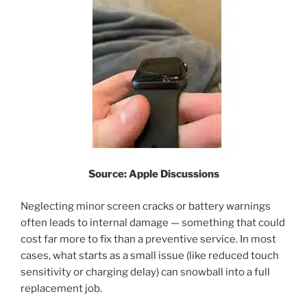
Source: Apple Discussions
Neglecting minor screen cracks or battery warnings
often leads to internal damage — something that could
cost far more to fix than a preventive service. In most
cases, what starts as a small issue (like reduced touch
sensitivity or charging delay) can snowball into a full
replacement job.