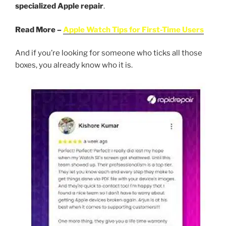
specialized Apple repair
.
Read More –
Apple Watch Tips for First-Time Users
And if you’re looking for someone who ticks all those
boxes, you already know who it is.