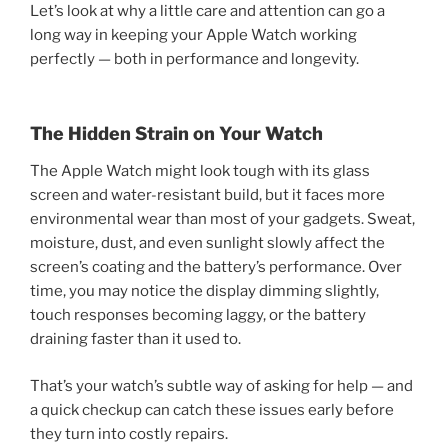
Let’s look at why a little care and attention can go a
long way in keeping your Apple Watch working
perfectly — both in performance and longevity.
The Hidden Strain on Your Watch
The Apple Watch might look tough with its glass
screen and water-resistant build, but it faces more
environmental wear than most of your gadgets. Sweat,
moisture, dust, and even sunlight slowly affect the
screen’s coating and the battery’s performance. Over
time, you may notice the display dimming slightly,
touch responses becoming laggy, or the battery
draining faster than it used to.
That’s your watch’s subtle way of asking for help — and
a quick checkup can catch these issues early before
they turn into costly repairs.