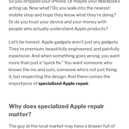
So you dropped your iPhone. Or maybe your MacBook’s
acting up. Now what? Do you walk into the nearest
mobile shop and hope they know what they’re doing?
Or do you trust your device and your money with
people who actually understand Apple products?
Let’s be honest. Apple gadgets aren’t just any gadgets.
They’re premium, beautifully engineered, and painfully
expensive. And when something goes wrong, you want
more than just a “quick fix.” You want someone who
knows the ins and outs, someone who’s not just fixing
it, but respecting the design. And there comes the
importance of
specialized Apple repair
.
Why does specialized Apple repair
matter?
The guy at the local market may have a drawer full of