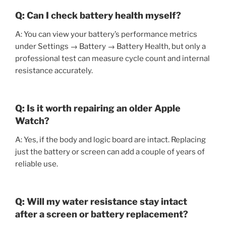
Q: Can I check battery health myself?
A: You can view your battery’s performance metrics
under Settings → Battery → Battery Health, but only a
professional test can measure cycle count and internal
resistance accurately.
Q: Is it worth repairing an older Apple
Watch?
A: Yes, if the body and logic board are intact. Replacing
just the battery or screen can add a couple of years of
reliable use.
Q: Will my water resistance stay intact
after a screen or battery replacement?