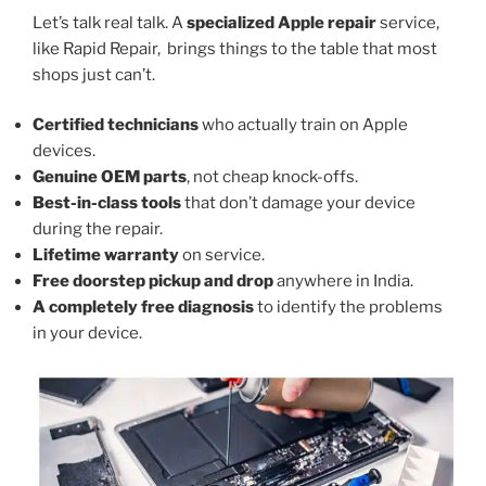
Let’s talk real talk. A
specialized Apple repair
service,
like Rapid Repair, brings things to the table that most
shops just can’t.
Certified technicians
who actually train on Apple
devices.
Genuine OEM parts
, not cheap knock-offs.
Best-in-class tools
that don’t damage your device
during the repair.
Lifetime warranty
on service.
Free doorstep pickup and drop
anywhere in India.
A completely free diagnosis
to identify the problems
in your device.