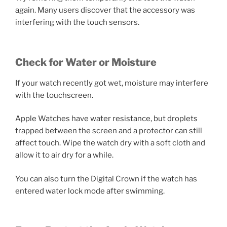
again. Many users discover that the accessory was
interfering with the touch sensors.
Check for Water or Moisture
If your watch recently got wet, moisture may interfere
with the touchscreen.
Apple Watches have water resistance, but droplets
trapped between the screen and a protector can still
affect touch. Wipe the watch dry with a soft cloth and
allow it to air dry for a while.
You can also turn the Digital Crown if the watch has
entered water lock mode after swimming.