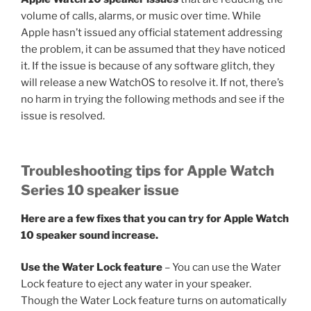
volume of calls, alarms, or music over time. While
Apple hasn’t issued any official statement addressing
the problem, it can be assumed that they have noticed
it. If the issue is because of any software glitch, they
will release a new WatchOS to resolve it. If not, there’s
no harm in trying the following methods and see if the
issue is resolved.
Troubleshooting tips for Apple Watch
Series 10 speaker issue
Here are a few fixes that you can try for Apple Watch
10 speaker sound increase.
Use the Water Lock feature
– You can use the Water
Lock feature to eject any water in your speaker.
Though the Water Lock feature turns on automatically