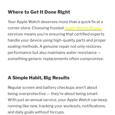
Where to Get It Done Right
Your Apple Watch deserves more than a quick fix at a
corner store. Choosing trusted
Apple Watch Repair
services means you’re ensuring that certified experts
handle your device using high-quality parts and proper
sealing methods. A genuine repair not only restores
performance but also maintains water resistance —
something generic replacements often compromise.
A Simple Habit, Big Results
Regular screen and battery checkups aren’t about
being overprotective — they’re about being smart.
With just an annual service, your Apple Watch can keep
running like new, tracking your workouts, notifications,
and daily goals without hiccups.