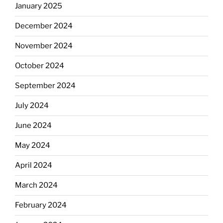
January 2025
December 2024
November 2024
October 2024
September 2024
July 2024
June 2024
May 2024
April 2024
March 2024
February 2024