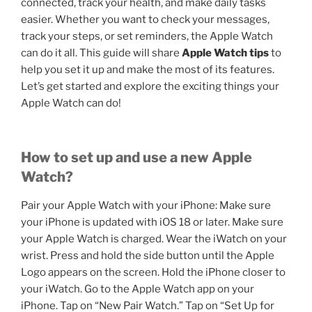
connected, track your health, and make daily tasks
easier. Whether you want to check your messages,
track your steps, or set reminders, the Apple Watch
can do it all. This guide will share
Apple Watch tips
to
help you set it up and make the most of its features.
Let’s get started and explore the exciting things your
Apple Watch can do!
How to set up and use a new Apple
Watch?
Pair your Apple Watch with your iPhone: Make sure
your iPhone is updated with iOS 18 or later. Make sure
your Apple Watch is charged. Wear the iWatch on your
wrist. Press and hold the side button until the Apple
Logo appears on the screen. Hold the iPhone closer to
your iWatch. Go to the Apple Watch app on your
iPhone. Tap on “New Pair Watch.” Tap on “Set Up for