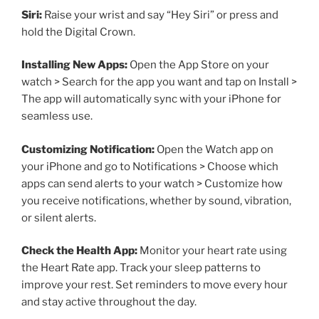
Siri:
Raise your wrist and say “Hey Siri” or press and
hold the Digital Crown.
Installing New Apps:
Open the App Store on your
watch > Search for the app you want and tap on Install >
The app will automatically sync with your iPhone for
seamless use.
Customizing Notification:
Open the Watch app on
your iPhone and go to Notifications > Choose which
apps can send alerts to your watch > Customize how
you receive notifications, whether by sound, vibration,
or silent alerts.
Check the Health App:
Monitor your heart rate using
the Heart Rate app. Track your sleep patterns to
improve your rest. Set reminders to move every hour
and stay active throughout the day.