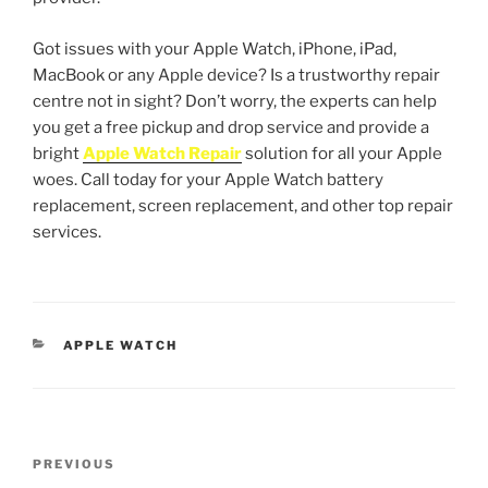
Got issues with your Apple Watch, iPhone, iPad,
MacBook or any Apple device? Is a trustworthy repair
centre not in sight? Don’t worry, the experts can help
you get a free pickup and drop service and provide a
bright
Apple Watch Repair
solution for all your Apple
woes. Call today for your Apple Watch battery
replacement, screen replacement, and other top repair
services.
APPLE WATCH
PREVIOUS