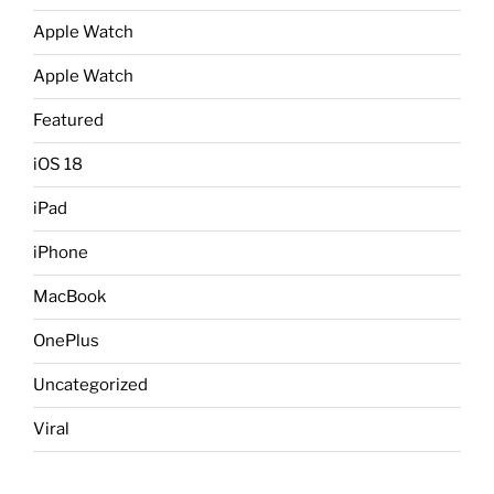
Apple Watch
Apple Watch
Featured
iOS 18
iPad
iPhone
MacBook
OnePlus
Uncategorized
Viral