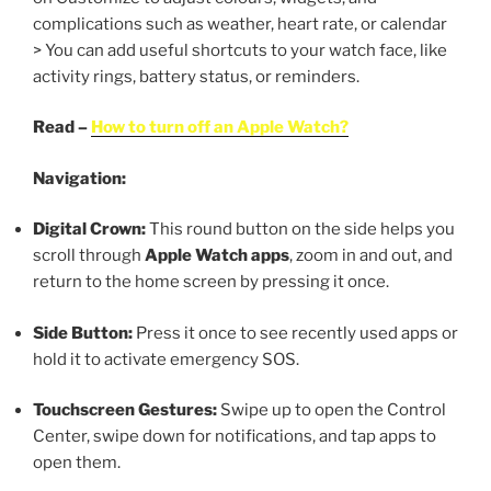
complications such as weather, heart rate, or calendar
> You can add useful shortcuts to your watch face, like
activity rings, battery status, or reminders.
Read –
How to turn off an Apple Watch?
Navigation:
Digital Crown:
This round button on the side helps you
scroll through
Apple Watch apps
, zoom in and out, and
return to the home screen by pressing it once.
Side Button:
Press it once to see recently used apps or
hold it to activate emergency SOS.
Touchscreen Gestures:
Swipe up to open the Control
Center, swipe down for notifications, and tap apps to
open them.