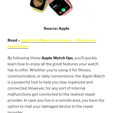
Source: Apple
Read –
Apple Intelligence Features – Things you
must know!
By following these
Apple Watch
tips
, you’ll quickly
learn how to enjoy all the great features your watch
has to offer. Whether you’re using it for fitness,
communication, or daily convenience, the Apple Watch
is a powerful tool to help you stay organized and
connected. However, for any sort of internal
malfunctions get connected to the nearest repair
provider. In case you live in a remote area, you have the
option to mail your damaged device to the repair
provider.