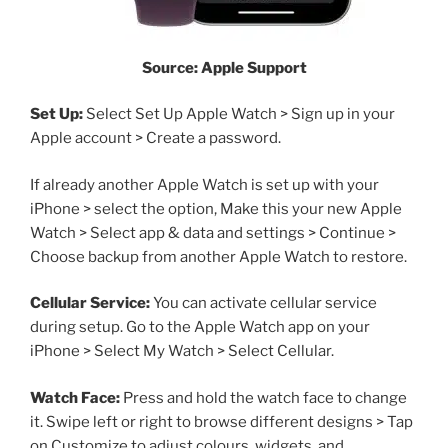
Source: Apple Support
Set Up:
Select Set Up Apple Watch > Sign up in your
Apple account > Create a password.
If already another Apple Watch is set up with your
iPhone > select the option, Make this your new Apple
Watch > Select app & data and settings > Continue >
Choose backup from another Apple Watch to restore.
Cellular Service:
You can activate cellular service
during setup. Go to the Apple Watch app on your
iPhone > Select My Watch > Select Cellular.
Watch Face:
Press and hold the watch face to change
it. Swipe left or right to browse different designs > Tap
on Customize to adjust colours, widgets, and