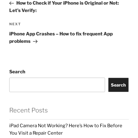
How to Check if Your iPhone is Original or Not:
Let’s Verify:
NEXT
iPhone App Crashes – How to fix frequent App
problems
Search
Search
Recent Posts
iPad Camera Not Working? Here’s How to Fix Before
You Visit a Repair Center