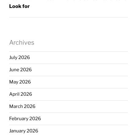
Look for
Archives
July 2026
June 2026
May 2026
April 2026
March 2026
February 2026
January 2026