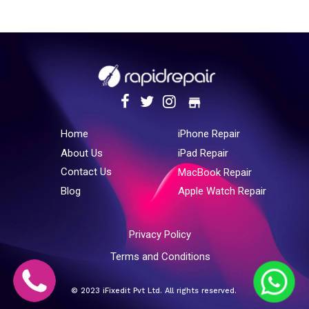
store
Home
iPhone Repair
About Us
iPad Repair
Contact Us
MacBook Repair
Blog
Apple Watch Repair
Privacy Policy
Terms and Conditions
© 2023 iFixedit Pvt Ltd. All rights reserved.