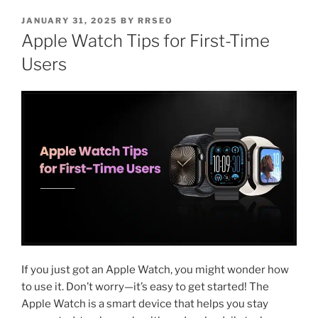
JANUARY 31, 2025
BY
RRSEO
Apple Watch Tips for First-Time
Users
If you just got an Apple Watch, you might wonder how
to use it. Don’t worry—it’s easy to get started! The
Apple Watch is a smart device that helps you stay