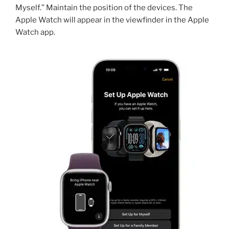
Myself.” Maintain the position of the devices. The
Apple Watch will appear in the viewfinder in the Apple
Watch app.