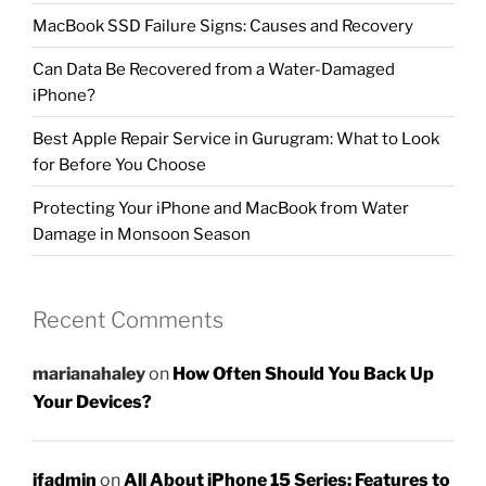
MacBook SSD Failure Signs: Causes and Recovery
Can Data Be Recovered from a Water-Damaged
iPhone?
Best Apple Repair Service in Gurugram: What to Look
for Before You Choose
Protecting Your iPhone and MacBook from Water
Damage in Monsoon Season
Recent Comments
marianahaley
on
How Often Should You Back Up
Your Devices?
ifadmin
on
All About iPhone 15 Series: Features to