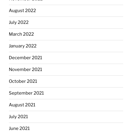
August 2022
July 2022
March 2022
January 2022
December 2021
November 2021
October 2021
September 2021
August 2021
July 2021
June 2021