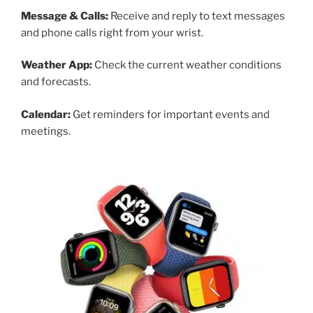
Message & Calls:
Receive and reply to text messages
and phone calls right from your wrist.
Weather App:
Check the current weather conditions
and forecasts.
Calendar:
Get reminders for important events and
meetings.