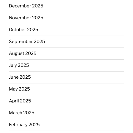
December 2025
November 2025
October 2025
September 2025
August 2025
July 2025
June 2025
May 2025
April 2025
March 2025
February 2025