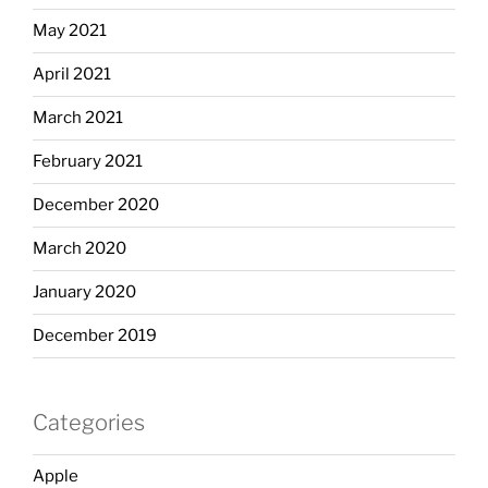
May 2021
April 2021
March 2021
February 2021
December 2020
March 2020
January 2020
December 2019
Categories
Apple