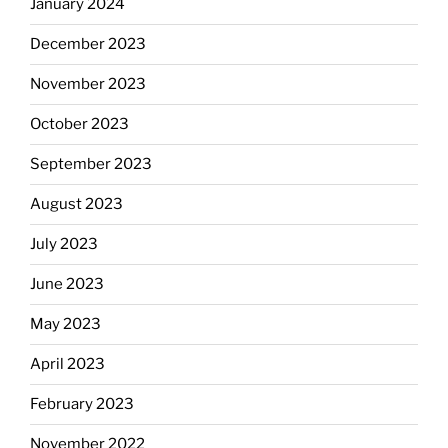
January 2024
December 2023
November 2023
October 2023
September 2023
August 2023
July 2023
June 2023
May 2023
April 2023
February 2023
November 2022