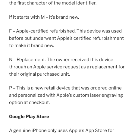
the first character of the model identifier.
If it starts with M – it’s brand new.
F – Apple-certified refurbished. This device was used
before but underwent Apple’s certified refurbishment
to make it brand new.
N – Replacement. The owner received this device
through an Apple service request as a replacement for
their original purchased unit.
P – This is a new retail device that was ordered online
and personalized with Apple’s custom laser engraving
option at checkout.
Google Play Store
A genuine iPhone only uses Apple’s App Store for