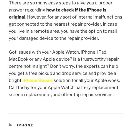
There are so many easy steps to give you a proper
answer regarding
how to check if the iPhone is
original
. However, for any sort of internal malfunctions
get connected to the nearest repair provider. In case
you live in a remote area, you have the option to mail
your damaged device to the repair provider.
Got issues with your Apple Watch, iPhone, iPad,
MacBook or any Apple device? Is a trustworthy repair
centre not in sight? Don’t worry, the experts can help
you get a free pickup and drop service and provide a
bright
iPhone Repair
solution for all your Apple woes.
Call today for your Apple Watch battery replacement,
screen replacement, and other top repair services.
IPHONE