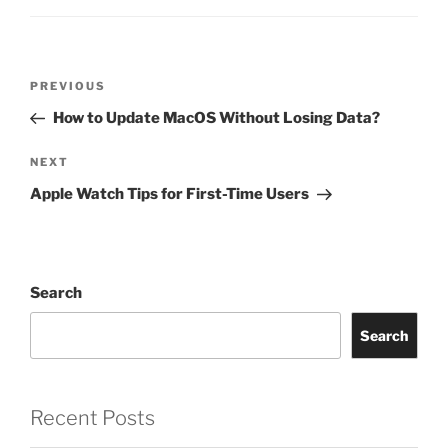
PREVIOUS
How to Update MacOS Without Losing Data?
NEXT
Apple Watch Tips for First-Time Users
Search
Search
Recent Posts