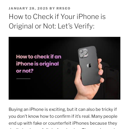
JANUARY 28, 2025
BY
RRSEO
How to Check if Your iPhone is
Original or Not: Let’s Verify:
Buying an iPhone is exciting, but it can also be tricky if
you don’t know how to confirm if it’s real. Many people
end up with fake or counterfeit iPhones because they