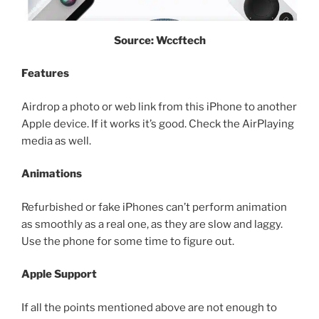
Source: Wccftech
Features
Airdrop a photo or web link from this iPhone to another
Apple device. If it works it’s good. Check the AirPlaying
media as well.
Animations
Refurbished or fake iPhones can’t perform animation
as smoothly as a real one, as they are slow and laggy.
Use the phone for some time to figure out.
Apple Support
If all the points mentioned above are not enough to