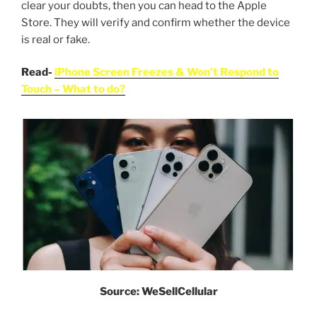
clear your doubts, then you can head to the Apple
Store. They will verify and confirm whether the device
is real or fake.
Read-
iPhone Screen Freezes & Won’t Respond to
Touch – What to do?
Source: WeSellCellular