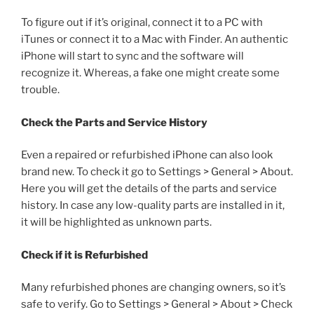
To figure out if it’s original, connect it to a PC with
iTunes or connect it to a Mac with Finder. An authentic
iPhone will start to sync and the software will
recognize it. Whereas, a fake one might create some
trouble.
Check the Parts and Service History
Even a repaired or refurbished iPhone can also look
brand new. To check it go to Settings > General > About.
Here you will get the details of the parts and service
history. In case any low-quality parts are installed in it,
it will be highlighted as unknown parts.
Check if it is Refurbished
Many refurbished phones are changing owners, so it’s
safe to verify. Go to Settings > General > About > Check