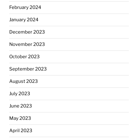
February 2024
January 2024
December 2023
November 2023
October 2023
September 2023
August 2023
July 2023
June 2023
May 2023
April 2023