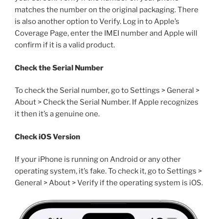
matches the number on the original packaging. There
is also another option to Verify. Log in to Apple’s
Coverage Page, enter the IMEI number and Apple will
confirm if it is a valid product.
Check the Serial Number
To check the Serial number, go to Settings > General >
About > Check the Serial Number. If Apple recognizes
it then it’s a genuine one.
Check iOS Version
If your iPhone is running on Android or any other
operating system, it’s fake. To check it, go to Settings >
General > About > Verify if the operating system is iOS.