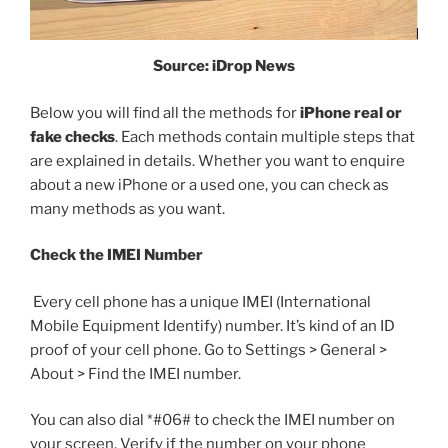
Source: iDrop News
Below you will find all the methods for
iPhone real or
fake checks
. Each methods contain multiple steps that
are explained in details. Whether you want to enquire
about a new iPhone or a used one, you can check as
many methods as you want.
Check the IMEI Number
Every cell phone has a unique IMEI (International
Mobile Equipment Identify) number. It’s kind of an ID
proof of your cell phone. Go to Settings > General >
About > Find the IMEI number.
You can also dial *#06# to check the IMEI number on
your screen. Verify if the number on your phone