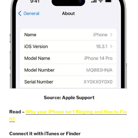
Source: Apple Support
Read –
Why your iPhone isn’t Ringing and How to Fix
it?
Connect it with iTunes or Finder