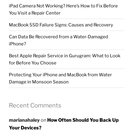
iPad Camera Not Working? Here’s How to Fix Before
You Visit a Repair Center
MacBook SSD Failure Signs: Causes and Recovery
Can Data Be Recovered from a Water-Damaged
iPhone?
Best Apple Repair Service in Gurugram: What to Look
for Before You Choose
Protecting Your iPhone and MacBook from Water
Damage in Monsoon Season
Recent Comments
marianahaley
on
How Often Should You Back Up
Your Devices?