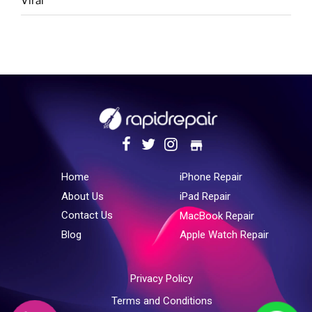
Viral
store
Home
iPhone Repair
About Us
iPad Repair
Contact Us
MacBook Repair
Blog
Apple Watch Repair
Privacy Policy
Terms and Conditions