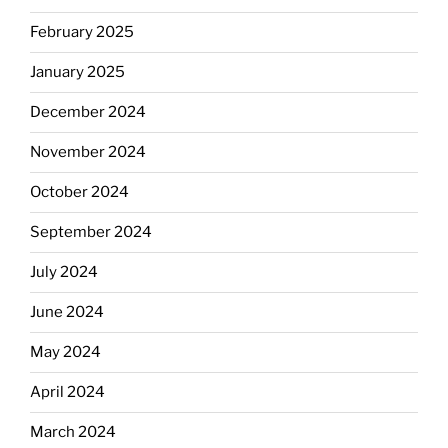
February 2025
January 2025
December 2024
November 2024
October 2024
September 2024
July 2024
June 2024
May 2024
April 2024
March 2024