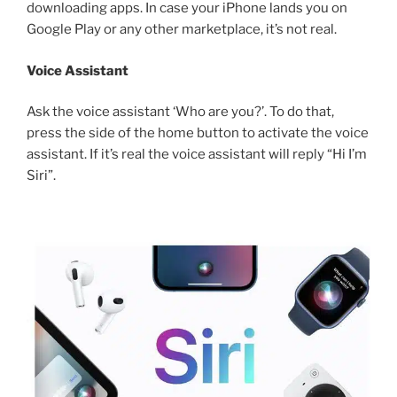
downloading apps. In case your iPhone lands you on
Google Play or any other marketplace, it’s not real.
Voice Assistant
Ask the voice assistant ‘Who are you?’. To do that,
press the side of the home button to activate the voice
assistant. If it’s real the voice assistant will reply “Hi I’m
Siri”.