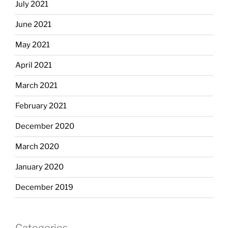
July 2021
June 2021
May 2021
April 2021
March 2021
February 2021
December 2020
March 2020
January 2020
December 2019
Categories