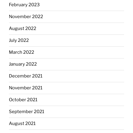
February 2023
November 2022
August 2022
July 2022
March 2022
January 2022
December 2021
November 2021
October 2021
September 2021
August 2021