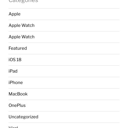
Apple
Apple Watch
Apple Watch
Featured
iOS 18
iPad
iPhone
MacBook
OnePlus
Uncategorized