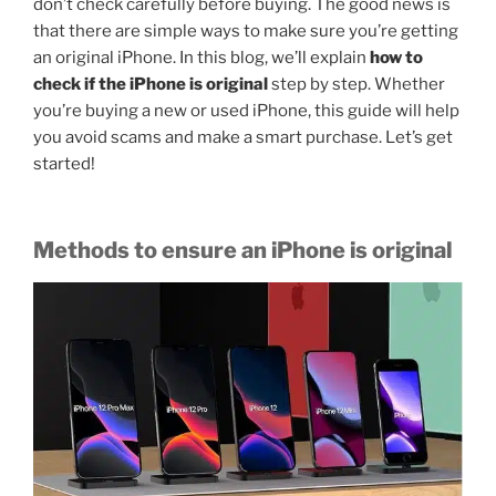
don’t check carefully before buying. The good news is
that there are simple ways to make sure you’re getting
an original iPhone. In this blog, we’ll explain
how to
check if the iPhone is original
step by step. Whether
you’re buying a new or used iPhone, this guide will help
you avoid scams and make a smart purchase. Let’s get
started!
Methods to ensure an iPhone is original