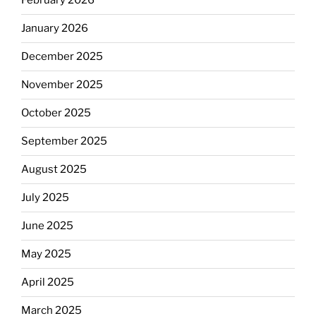
February 2026
January 2026
December 2025
November 2025
October 2025
September 2025
August 2025
July 2025
June 2025
May 2025
April 2025
March 2025