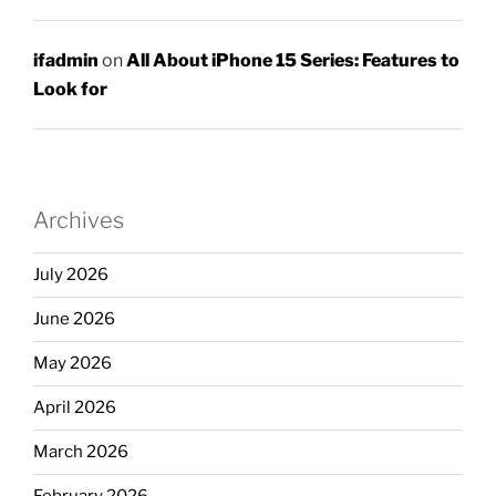
ifadmin
on
All About iPhone 15 Series: Features to
Look for
Archives
July 2026
June 2026
May 2026
April 2026
March 2026