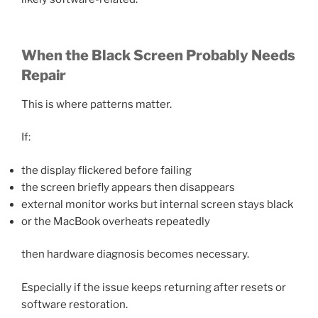
When the Black Screen Probably Needs
Repair
This is where patterns matter.
If:
the display flickered before failing
the screen briefly appears then disappears
external monitor works but internal screen stays black
or the MacBook overheats repeatedly
then hardware diagnosis becomes necessary.
Especially if the issue keeps returning after resets or
software restoration.