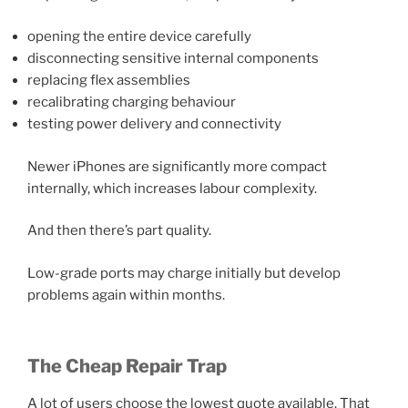
opening the entire device carefully
disconnecting sensitive internal components
replacing flex assemblies
recalibrating charging behaviour
testing power delivery and connectivity
Newer iPhones are significantly more compact
internally, which increases labour complexity.
And then there’s part quality.
Low-grade ports may charge initially but develop
problems again within months.
The Cheap Repair Trap
A lot of users choose the lowest quote available. That