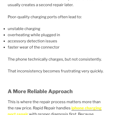
usually creates a second repair later.
Poor-quality charging ports often lead to:
unstable charging
overheating while plugged in
accessory detection issues
faster wear of the connector
The phone technically charges, but not consistently.
That inconsistency becomes frustrating very quickly.
A More Reliable Approach
This is where the repair process matters more than
the raw price. Rapid Repair handles
iphone charging
port repair
with proper diagnosis first. Because