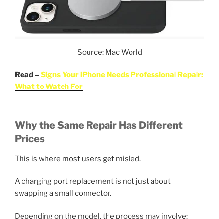
Source: Mac World
Read –
Signs Your iPhone Needs Professional Repair:
What to Watch For
Why the Same Repair Has Different
Prices
This is where most users get misled.
A charging port replacement is not just about
swapping a small connector.
Depending on the model, the process may involve: