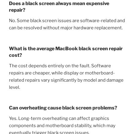
Does a black screen always mean expensive
repair?
No. Some black screen issues are software-related and
can be resolved without major hardware replacement.
What is the average MacBook black screen repair
cost?
The cost depends entirely on the fault. Software
repairs are cheaper, while display or motherboard-
related repairs vary significantly by model and damage
level.
Can overheating cause black screen problems?
Yes. Long-term overheating can affect graphics
components and motherboard stability, which may
eventually trigger black screen issues.