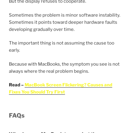
But the display refuses to cooperate.
Sometimes the problem is minor software instability.
Sometimes it points toward deeper hardware faults
developing gradually over time.
The important thing is not assuming the cause too
early.
Because with MacBooks, the symptom you see is not
always where the real problem begins.
Read –
MacBook Screen Flickering? Causes and
Fixes You Should Try First
FAQs