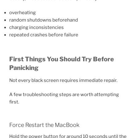
overheating
random shutdowns beforehand
charging inconsistencies
repeated crashes before failure
First Things You Should Try Before
Panicking
Not every black screen requires immediate repair.
A few troubleshooting steps are worth attempting
first.
Force Restart the MacBook
Hold the power button for around 10 seconds until the