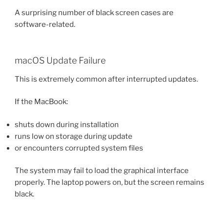
A surprising number of black screen cases are
software-related.
macOS Update Failure
This is extremely common after interrupted updates.
If the MacBook:
shuts down during installation
runs low on storage during update
or encounters corrupted system files
The system may fail to load the graphical interface
properly. The laptop powers on, but the screen remains
black.