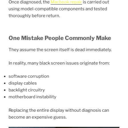
Once diagnosed, the
Macbook repair
is carried out
using model-compatible components and tested
thoroughly before return.
One Mistake People Commonly Make
They assume the screen itself is dead immediately.
In reality, many black screen issues originate from:
software corruption
display cables
backlight circuitry
motherboard instability
Replacing the entire display without diagnosis can
become an expensive guess.