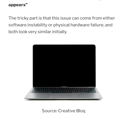
appears”
The tricky part is that this issue can come from either
software instability or physical hardware failure, and
both look very similar initially.
Source: Creative Bloq