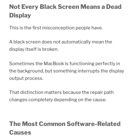
Not Every Black Screen Means a Dead
Display
This is the first misconception people have.
A black screen does not automatically mean the
display itself is broken.
Sometimes the MacBook is functioning perfectly in
the background, but something interrupts the display
output process.
That distinction matters because the repair path
changes completely depending on the cause.
The Most Common Software-Related
Causes