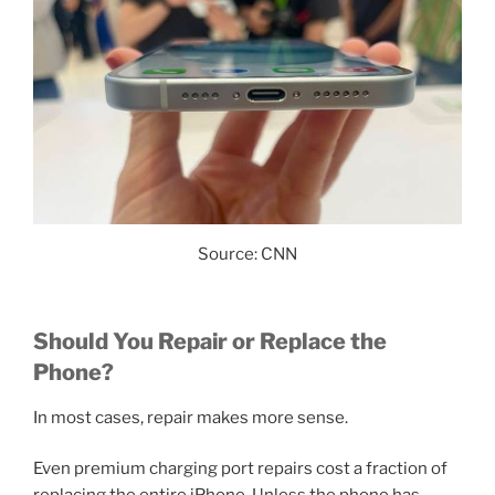
Source: CNN
Should You Repair or Replace the
Phone?
In most cases, repair makes more sense.
Even premium charging port repairs cost a fraction of