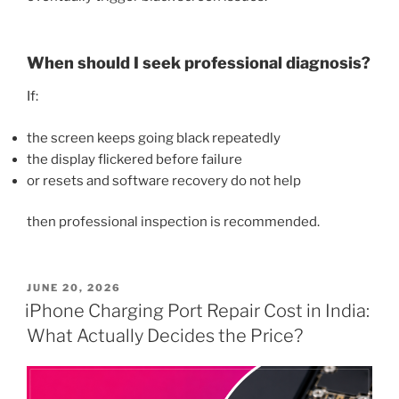
When should I seek professional diagnosis?
If:
the screen keeps going black repeatedly
the display flickered before failure
or resets and software recovery do not help
then professional inspection is recommended.
POSTED
JUNE 20, 2026
ON
iPhone Charging Port Repair Cost in India:
What Actually Decides the Price?