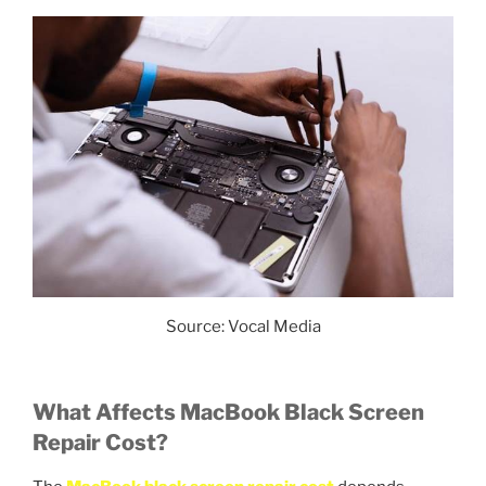
Source: Vocal Media
What Affects MacBook Black Screen
Repair Cost?