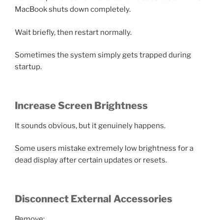
MacBook shuts down completely.
Wait briefly, then restart normally.
Sometimes the system simply gets trapped during
startup.
Increase Screen Brightness
It sounds obvious, but it genuinely happens.
Some users mistake extremely low brightness for a
dead display after certain updates or resets.
Disconnect External Accessories
Remove: