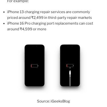
For example:
iPhone 13 charging repair services are commonly
priced around ₹2,499 in third-party repair markets
iPhone 16 Pro charging port replacements can cost
around ₹4,599 or more
Source: iGeeksBlog