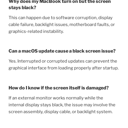
Why does my MacBook turn on but the screen
stays black?
This can happen due to software corruption, display
cable failure, backlight issues, motherboard faults, or
graphics-related instability.
Can a macOS update cause a black screen issue?
Yes. Interrupted or corrupted updates can prevent the
graphical interface from loading properly after startup.
How do I know if the screen itself is damaged?
If an external monitor works normally while the
internal display stays black, the issue may involve the
screen assembly, display cable, or backlight system.