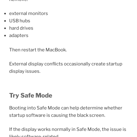
external monitors
USB hubs
hard drives
adapters
Then restart the MacBook.
External display conflicts occasionally create startup
display issues.
Try Safe Mode
Booting into Safe Mode can help determine whether
startup software is causing the black screen.
If the display works normally in Safe Mode, the issue is
likely software-related.