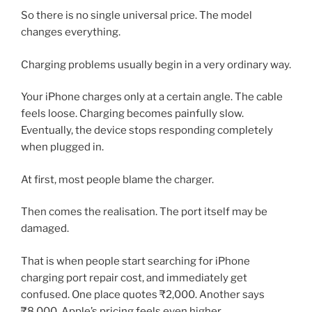
So there is no single universal price. The model
changes everything.
Charging problems usually begin in a very ordinary way.
Your iPhone charges only at a certain angle. The cable
feels loose. Charging becomes painfully slow.
Eventually, the device stops responding completely
when plugged in.
At first, most people blame the charger.
Then comes the realisation. The port itself may be
damaged.
That is when people start searching for iPhone
charging port repair cost, and immediately get
confused. One place quotes ₹2,000. Another says
₹8,000. Apple’s pricing feels even higher.