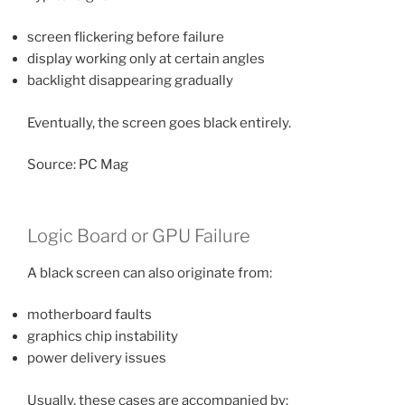
screen flickering before failure
display working only at certain angles
backlight disappearing gradually
Eventually, the screen goes black entirely.
Source: PC Mag
Logic Board or GPU Failure
A black screen can also originate from:
motherboard faults
graphics chip instability
power delivery issues
Usually, these cases are accompanied by: