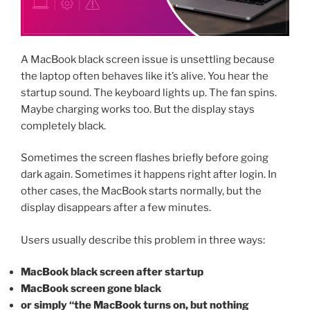
A MacBook black screen issue is unsettling because
the laptop often behaves like it’s alive. You hear the
startup sound. The keyboard lights up. The fan spins.
Maybe charging works too. But the display stays
completely black.
Sometimes the screen flashes briefly before going
dark again. Sometimes it happens right after login. In
other cases, the MacBook starts normally, but the
display disappears after a few minutes.
Users usually describe this problem in three ways:
MacBook black screen after startup
MacBook screen gone black
or simply “the MacBook turns on, but nothing