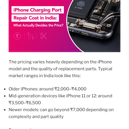
The pricing varies heavily depending on the iPhone
model and the quality of replacement parts. Typical
market ranges in India look like this:
Older iPhones: around ₹2,000–₹4,000
Mid-generation devices like iPhone 11 or 12: around
₹3,500–₹6,500
Newer models: can go beyond ₹7,000 depending on
complexity and part quality