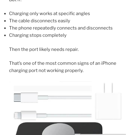
Charging only works at specific angles
The cable disconnects easily
The phone repeatedly connects and disconnects
Charging stops completely
Then the port likely needs repair.
That’s one of the most common signs of an iPhone
charging port not working properly.