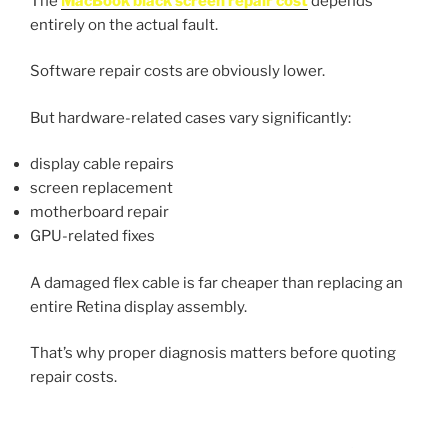
The
MacBook black screen repair cost
depends
entirely on the actual fault.
Software repair costs are obviously lower.
But hardware-related cases vary significantly:
display cable repairs
screen replacement
motherboard repair
GPU-related fixes
A damaged flex cable is far cheaper than replacing an
entire Retina display assembly.
That’s why proper diagnosis matters before quoting
repair costs.