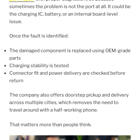
sometimes the problem is not the port at all. It could be
the charging IC, battery, or an internal board-level
issue.
Once the fault is identified:
The damaged component is replaced using OEM-grade
parts
Charging stability is tested
Connector fit and power delivery are checked before
return
The company also offers doorstep pickup and delivery
across multiple cities, which removes the need to
travel around with a half-working phone.
That matters more than people think.