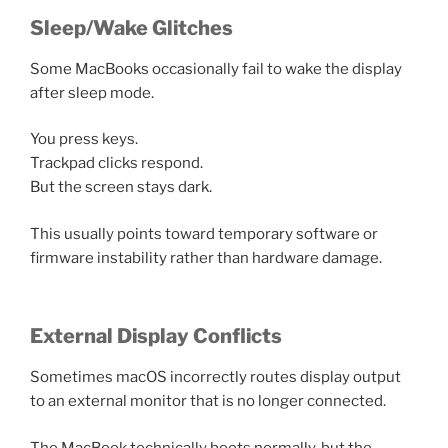
Sleep/Wake Glitches
Some MacBooks occasionally fail to wake the display
after sleep mode.
You press keys.
Trackpad clicks respond.
But the screen stays dark.
This usually points toward temporary software or
firmware instability rather than hardware damage.
External Display Conflicts
Sometimes macOS incorrectly routes display output
to an external monitor that is no longer connected.
The MacBook technically boots normally, but the