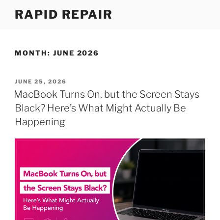
Skip
RAPID REPAIR
to
content
MONTH:
JUNE 2026
POSTED
JUNE 25, 2026
ON
MacBook Turns On, but the Screen Stays
Black? Here’s What Might Actually Be
Happening