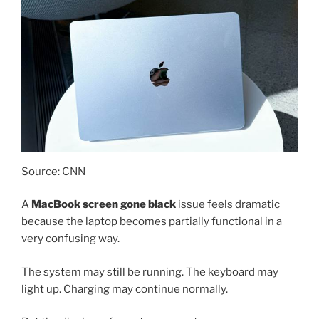
Source: CNN
A
MacBook screen gone black
issue feels dramatic
because the laptop becomes partially functional in a
very confusing way.
The system may still be running. The keyboard may
light up. Charging may continue normally.