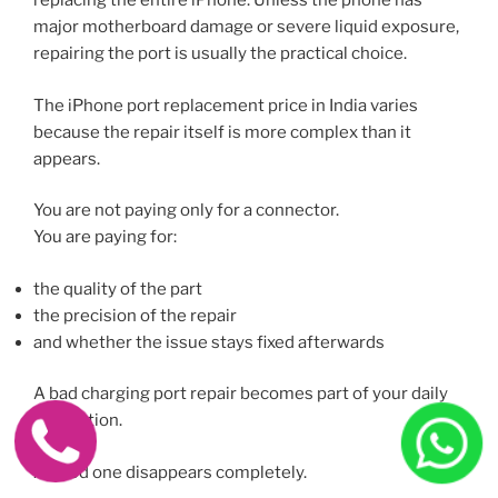
replacing the entire iPhone. Unless the phone has
major motherboard damage or severe liquid exposure,
repairing the port is usually the practical choice.
The iPhone port replacement price in India varies
because the repair itself is more complex than it
appears.
You are not paying only for a connector.
You are paying for:
the quality of the part
the precision of the repair
and whether the issue stays fixed afterwards
A bad charging port repair becomes part of your daily
frustration.
A good one disappears completely.