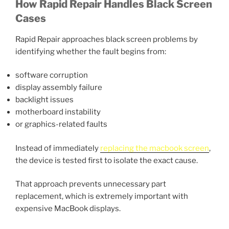
How Rapid Repair Handles Black Screen
Cases
Rapid Repair approaches black screen problems by
identifying whether the fault begins from:
software corruption
display assembly failure
backlight issues
motherboard instability
or graphics-related faults
Instead of immediately
replacing the macbook screen
,
the device is tested first to isolate the exact cause.
That approach prevents unnecessary part
replacement, which is extremely important with
expensive MacBook displays.