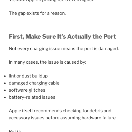
The gap exists for a reason.
First, Make Sure It’s Actually the Port
Not every charging issue means the port is damaged.
In many cases, the issue is caused by:
lint or dust buildup
damaged charging cable
software glitches
battery-related issues
Apple itself recommends checking for debris and
accessory issues before assuming hardware failure.
But if: