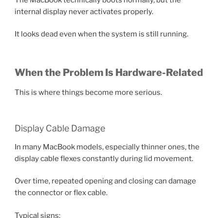
internal display never activates properly.
It looks dead even when the system is still running.
When the Problem Is Hardware-Related
This is where things become more serious.
Display Cable Damage
In many MacBook models, especially thinner ones, the
display cable flexes constantly during lid movement.
Over time, repeated opening and closing can damage
the connector or flex cable.
Typical signs: