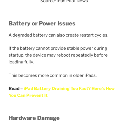
Source: iPad Pilot News
Battery or Power Issues
A degraded battery can also create restart cycles.
If the battery cannot provide stable power during
startup, the device may reboot repeatedly before
loading fully.
This becomes more common in older iPads.
Read –
iPad Battery Draining Too Fast? Here’s How
You Can Prevent It
Hardware Damage