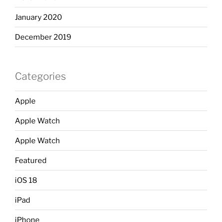
January 2020
December 2019
Categories
Apple
Apple Watch
Apple Watch
Featured
iOS 18
iPad
iPhone