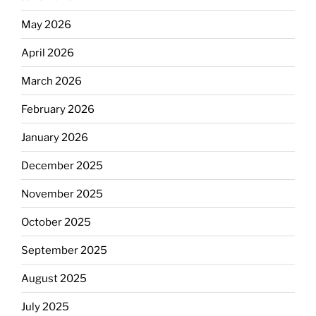
May 2026
April 2026
March 2026
February 2026
January 2026
December 2025
November 2025
October 2025
September 2025
August 2025
July 2025