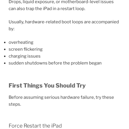
Drops, liquid exposure, or motherboard-level issues
can also trap the iPad in a restart loop.
Usually, hardware-related boot loops are accompanied
by:
overheating
screen flickering
charging issues
sudden shutdowns before the problem began
First Things You Should Try
Before assuming serious hardware failure, try these
steps.
Force Restart the iPad