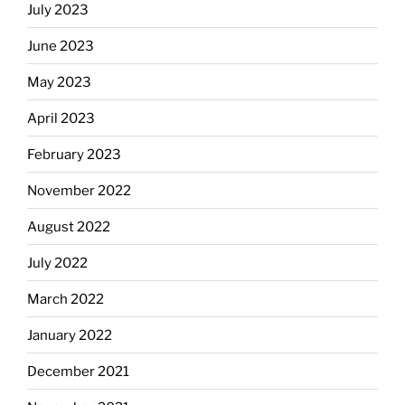
July 2023
June 2023
May 2023
April 2023
February 2023
November 2022
August 2022
July 2022
March 2022
January 2022
December 2021