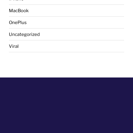
MacBook
OnePlus
Uncategorized
Viral