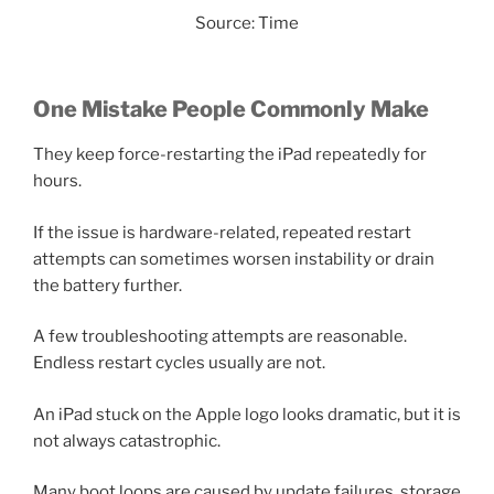
Source: Time
One Mistake People Commonly Make
They keep force-restarting the iPad repeatedly for
hours.
If the issue is hardware-related, repeated restart
attempts can sometimes worsen instability or drain
the battery further.
A few troubleshooting attempts are reasonable.
Endless restart cycles usually are not.
An iPad stuck on the Apple logo looks dramatic, but it is
not always catastrophic.
Many boot loops are caused by update failures, storage