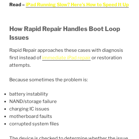
Read –
iPad Running Slow? Here’s How to Speed It Up
How Rapid Repair Handles Boot Loop
Issues
Rapid Repair approaches these cases with diagnosis
first instead of
immediate iPad repair
or restoration
attempts.
Because sometimes the problem is:
battery instability
NAND/storage failure
charging IC issues
motherboard faults
corrupted system files
The device is checked to determine whether the issue