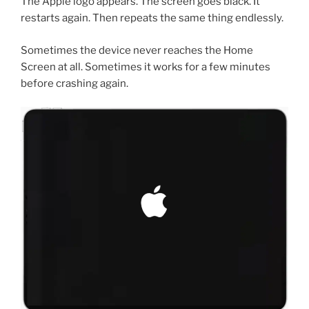
The Apple logo appears. The screen goes black. It
restarts again. Then repeats the same thing endlessly.
Sometimes the device never reaches the Home
Screen at all. Sometimes it works for a few minutes
before crashing again.