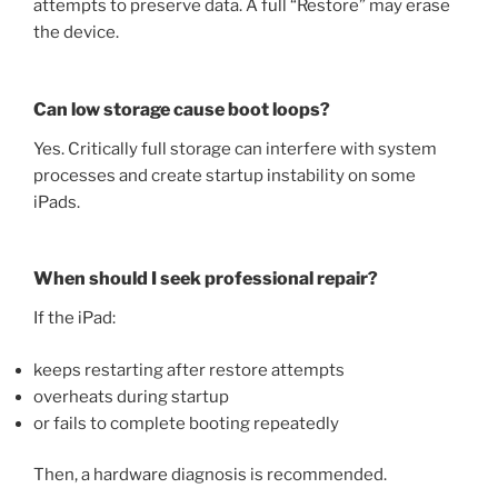
attempts to preserve data. A full “Restore” may erase
the device.
Can low storage cause boot loops?
Yes. Critically full storage can interfere with system
processes and create startup instability on some
iPads.
When should I seek professional repair?
If the iPad:
keeps restarting after restore attempts
overheats during startup
or fails to complete booting repeatedly
Then, a hardware diagnosis is recommended.