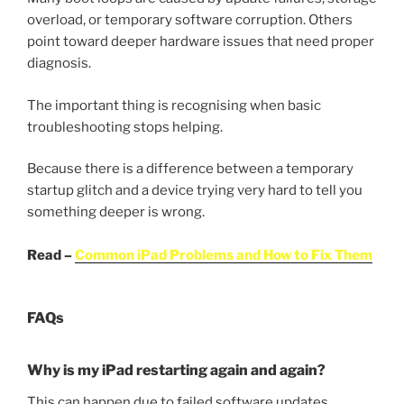
overload, or temporary software corruption. Others
point toward deeper hardware issues that need proper
diagnosis.
The important thing is recognising when basic
troubleshooting stops helping.
Because there is a difference between a temporary
startup glitch and a device trying very hard to tell you
something deeper is wrong.
Read –
Common iPad Problems and How to Fix Them
FAQs
Why is my iPad restarting again and again?
This can happen due to failed software updates,