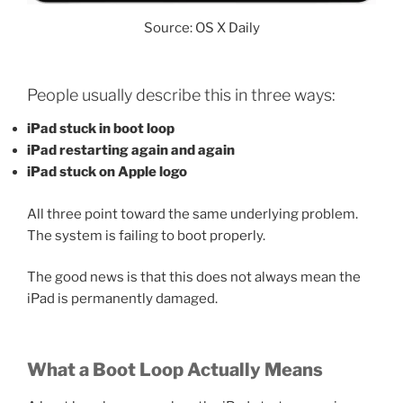
Source: OS X Daily
People usually describe this in three ways:
iPad stuck in boot loop
iPad restarting again and again
iPad stuck on Apple logo
All three point toward the same underlying problem.
The system is failing to boot properly.
The good news is that this does not always mean the
iPad is permanently damaged.
What a Boot Loop Actually Means