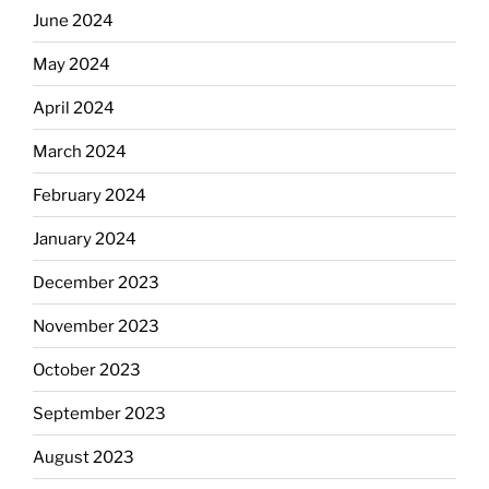
June 2024
May 2024
April 2024
March 2024
February 2024
January 2024
December 2023
November 2023
October 2023
September 2023
August 2023