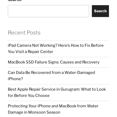
Search
Recent Posts
iPad Camera Not Working? Here’s How to Fix Before
You Visit a Repair Center
MacBook SSD Failure Signs: Causes and Recovery
Can Data Be Recovered from a Water-Damaged
iPhone?
Best Apple Repair Service in Gurugram: What to Look
for Before You Choose
Protecting Your iPhone and MacBook from Water
Damage in Monsoon Season