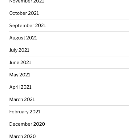
November 2021
October 2021
September 2021
August 2021
July 2021
June 2021
May 2021
April 2021
March 2021
February 2021
December 2020
March 2020