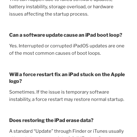
battery instability, storage overload, or hardware
issues affecting the startup process.
Can a software update cause an iPad boot loop?
Yes. Interrupted or corrupted iPadOS updates are one
of the most common causes of boot loops.
Will a force restart fix an iPad stuck on the Apple
logo?
Sometimes. If the issue is temporary software
instability, a force restart may restore normal startup.
Does restoring the iPad erase data?
A standard “Update” through Finder or iTunes usually