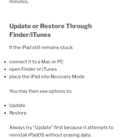
minutes.
Update or Restore Through
Finder/iTunes
If the iPad still remains stuck:
connect it to a Mac or PC
open Finder or iTunes
place the iPad into Recovery Mode
You may then see options to:
Update
Restore
Always try “Update” first because it attempts to
reinstall iPadOS without erasing data.