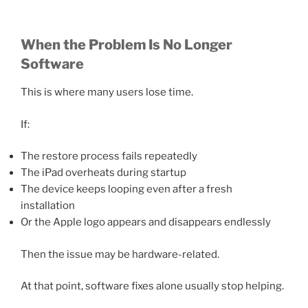
When the Problem Is No Longer
Software
This is where many users lose time.
If:
The restore process fails repeatedly
The iPad overheats during startup
The device keeps looping even after a fresh
installation
Or the Apple logo appears and disappears endlessly
Then the issue may be hardware-related.
At that point, software fixes alone usually stop helping.