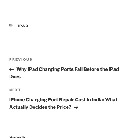
IPAD
PREVIOUS
Why iPad Charging Ports Fail Before the iPad
Does
NEXT
iPhone Charging Port Repair Cost in India: What
Actually Decides the Price?
Search