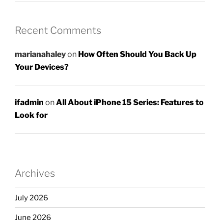
Recent Comments
marianahaley
on
How Often Should You Back Up
Your Devices?
ifadmin
on
All About iPhone 15 Series: Features to
Look for
Archives
July 2026
June 2026