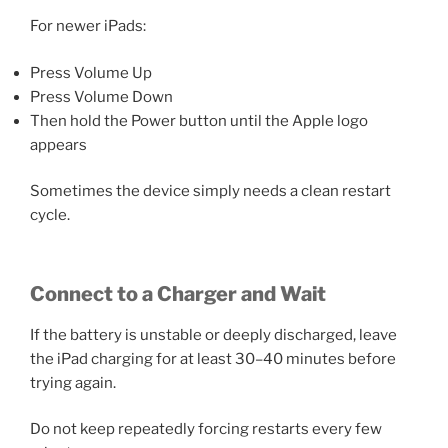
For newer iPads:
Press Volume Up
Press Volume Down
Then hold the Power button until the Apple logo
appears
Sometimes the device simply needs a clean restart
cycle.
Connect to a Charger and Wait
If the battery is unstable or deeply discharged, leave
the iPad charging for at least 30–40 minutes before
trying again.
Do not keep repeatedly forcing restarts every few