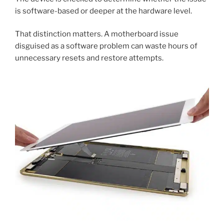
is software-based or deeper at the hardware level.
That distinction matters. A motherboard issue
disguised as a software problem can waste hours of
unnecessary resets and restore attempts.