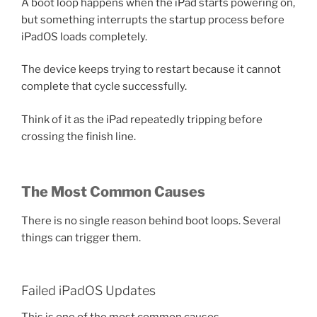
A boot loop happens when the iPad starts powering on,
but something interrupts the startup process before
iPadOS loads completely.
The device keeps trying to restart because it cannot
complete that cycle successfully.
Think of it as the iPad repeatedly tripping before
crossing the finish line.
The Most Common Causes
There is no single reason behind boot loops. Several
things can trigger them.
Failed iPadOS Updates