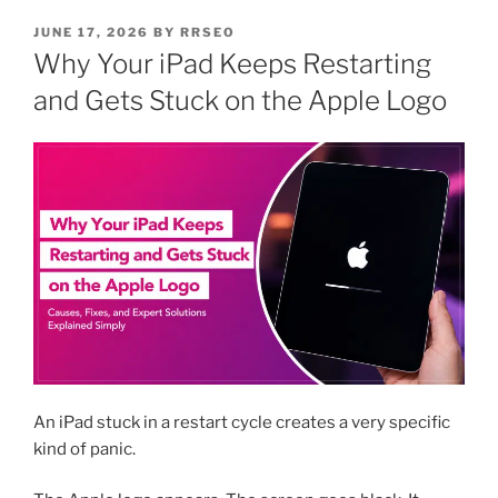
JUNE 17, 2026
BY
RRSEO
Why Your iPad Keeps Restarting
and Gets Stuck on the Apple Logo
An iPad stuck in a restart cycle creates a very specific
kind of panic.