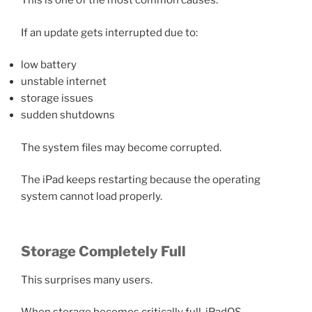
This is one of the most common causes.
If an update gets interrupted due to:
low battery
unstable internet
storage issues
sudden shutdowns
The system files may become corrupted.
The iPad keeps restarting because the operating
system cannot load properly.
Storage Completely Full
This surprises many users.