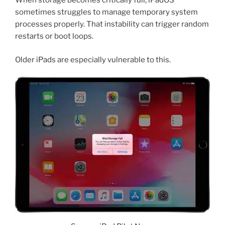
When storage becomes critically full, iPadOS
sometimes struggles to manage temporary system
processes properly. That instability can trigger random
restarts or boot loops.
Older iPads are especially vulnerable to this.