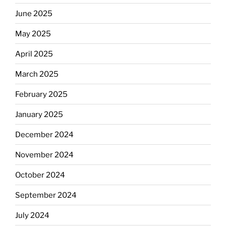
June 2025
May 2025
April 2025
March 2025
February 2025
January 2025
December 2024
November 2024
October 2024
September 2024
July 2024