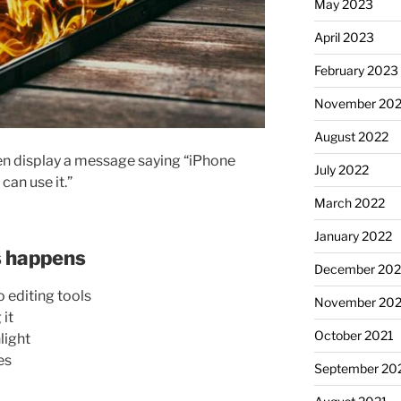
May 2023
April 2023
February 2023
November 20
August 2022
n display a message saying “iPhone
July 2022
can use it.”
March 2022
January 2022
 happens
December 202
 editing tools
November 202
 it
October 2021
light
es
September 20