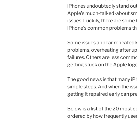
iPhones undoubtedly stand out 
Apple’s much-talked-about smar
issues. Luckily, there are some 
iPhone’s common problems tha
Some issues appear repeatedly:
problems, overheating after up
failures. Others are less common
getting stuck on the Apple log
The good news is that many iP
simple steps. And when the iss
getting it repaired early can p
Below is a list of the 20 mos
ordered by how frequently use