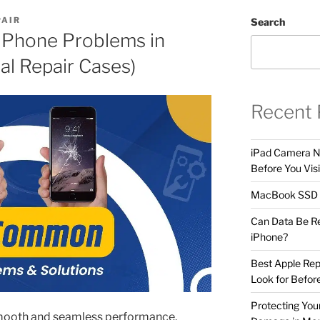
PAIR
Search
Phone Problems in
l Repair Cases)
Recent 
iPad Camera No
Before You Visi
MacBook SSD F
Can Data Be R
iPhone?
Best Apple Rep
Look for Befor
Protecting Yo
smooth and seamless performance,