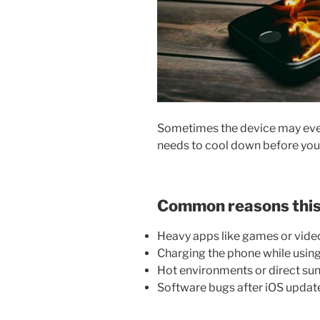
Sometimes the device may eve
needs to cool down before you 
Common reasons this
Heavy apps like games or video
Charging the phone while using
Hot environments or direct sun
Software bugs after iOS updat