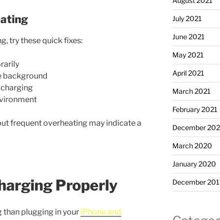
August 2021
ating
July 2021
June 2021
g, try these quick fixes:
May 2021
arily
April 2021
he background
s charging
March 2021
nvironment
February 2021
ut frequent overheating may indicate a
December 20
March 2020
January 2020
harging Properly
December 201
g than plugging in your
iPhone and