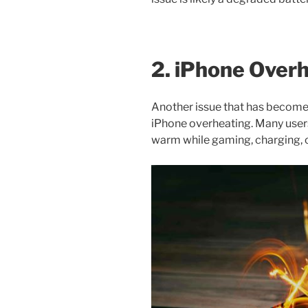
2. iPhone Over
Another issue that has become
iPhone overheating. Many user
warm while gaming, charging, 