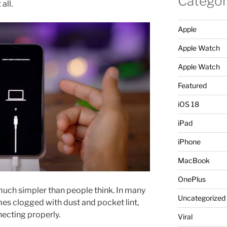
Categor
 all.
Apple
Apple Watch
Apple Watch
Featured
iOS 18
iPad
iPhone
MacBook
OnePlus
n much simpler than people think. In many
Uncategorized
es clogged with dust and pocket lint,
ecting properly.
Viral