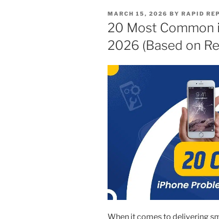
MARCH 15, 2026
BY
RAPID RE
20 Most Common i
2026 (Based on Rea
When it comes to delivering 