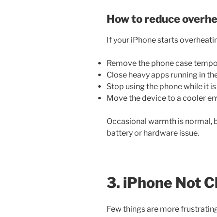
How to reduce overhe
If your iPhone starts overheatin
Remove the phone case tempor
Close heavy apps running in t
Stop using the phone while it i
Move the device to a cooler e
Occasional warmth is normal, b
battery or hardware issue.
3. iPhone Not C
Few things are more frustratin