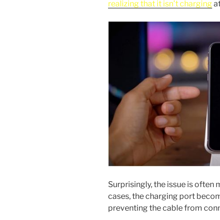
realizing that it isn’t charging
at
Surprisingly, the issue is ofte
cases, the charging port becom
preventing the cable from conn