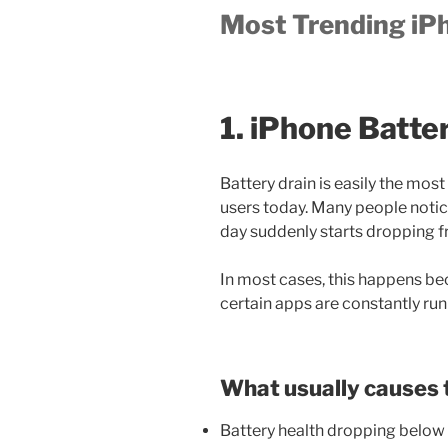
Most Trending iP
1. iPhone Batte
Battery drain is easily the 
users today. Many people notice
day suddenly starts dropping 
In most cases, this happens be
certain apps are constantly ru
What usually causes 
Battery health dropping belo