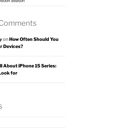
nsoon Season
 Comments
y
on
How Often Should You
r Devices?
ll About iPhone 15 Series:
Look for
s