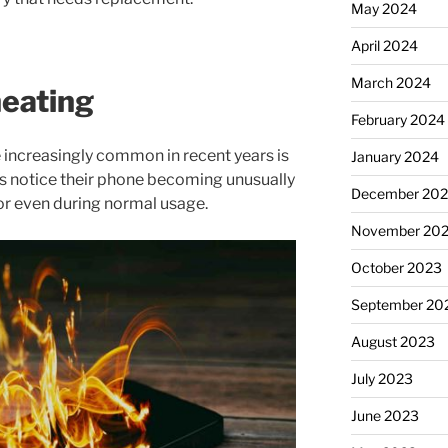
May 2024
April 2024
March 2024
heating
February 2024
 increasingly common in recent years is
January 2024
s notice their phone becoming unusually
December 20
or even during normal usage.
November 20
October 2023
September 20
August 2023
July 2023
June 2023