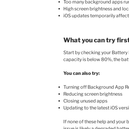
Too many background apps ru
High screen brightness and loc
iOS updates temporarily affec
What you can try firs
Start by checking your Battery
capacity is below 80%, the bat
You can also try:
Turning off Background App R
Reducing screen brightness
Closing unused apps
Updating to the latest iOS vers
If none of these help and your b
issue is likely a degraded batt