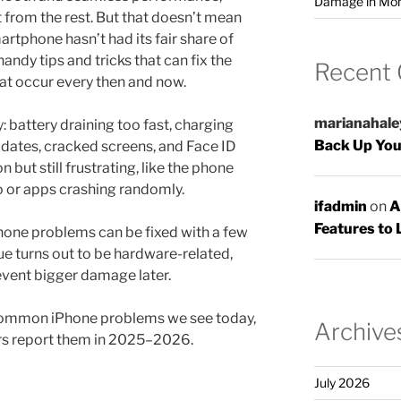
Damage in Mo
from the rest. But that doesn’t mean
tphone hasn’t had its fair share of
handy tips and tricks that can fix the
Recent
t occur every then and now.
marianahale
 battery draining too fast, charging
Back Up You
dates, cracked screens, and Face ID
 but still frustrating, like the phone
o or apps crashing randomly.
ifadmin
on
A
Features to 
hone problems can be fixed with a few
ue turns out to be hardware-related,
revent bigger damage later.
t common iPhone problems we see today,
Archive
rs report them in 2025–2026.
July 2026