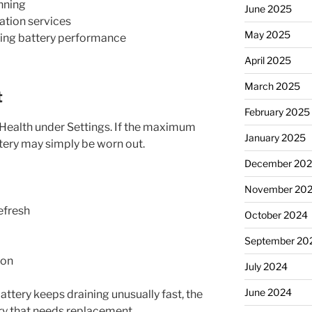
nning
June 2025
ation services
May 2025
ting battery performance
April 2025
March 2025
t
February 2025
 Health under Settings. If the maximum
January 2025
tery may simply be worn out.
December 20
November 20
efresh
October 2024
September 20
ion
July 2024
June 2024
attery keeps draining unusually fast, the
ery that needs replacement.