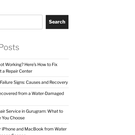
Search
Posts
t Working? Here’s How to Fix
t a Repair Center
ailure Signs: Causes and Recovery
ecovered from a Water-Damaged
air Service in Gurugram: What to
e You Choose
ur iPhone and MacBook from Water