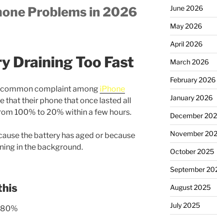
June 2026
hone Problems in 2026
May 2026
April 2026
ry Draining Too Fast
March 2026
February 2026
most common complaint among
iPhone
January 2026
 that their phone that once lasted all
from 100% to 20% within a few hours.
December 20
November 20
cause the battery has aged or because
nning in the background.
October 2025
September 20
this
August 2025
July 2025
w 80%