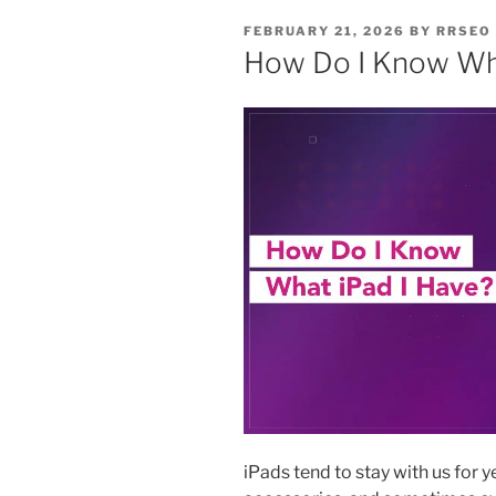
FEBRUARY 21, 2026
BY
RRSEO
How Do I Know Wha
iPads tend to stay with us for 