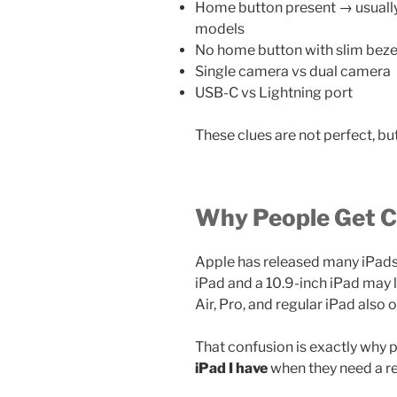
Home button present → usually o
models
No home button with slim beze
Single camera vs dual camera
USB-C vs Lightning port
These clues are not perfect, bu
Why People Get 
Apple has released many iPads 
iPad and a 10.9-inch iPad may l
Air, Pro, and regular iPad also o
That confusion is exactly why 
iPad I have
when they need a r