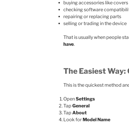
buying accessories like covers
checking software compatibili
repairing or replacing parts
selling or trading in the device
That is usually when people sta
have
.
The Easiest Way: 
This is the quickest method an
Open
Settings
Tap
General
Tap
About
Look for
Model Name