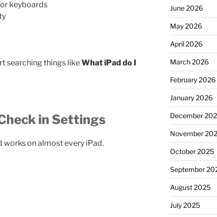
 or keyboards
June 2026
ty
May 2026
April 2026
March 2026
rt searching things like
What iPad do I
February 2026
January 2026
December 20
Check in Settings
November 20
d works on almost every iPad.
October 2025
September 20
August 2025
July 2025