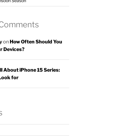
nsoon Season
 Comments
y
on
How Often Should You
r Devices?
ll About iPhone 15 Series:
Look for
s