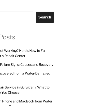
Search
Posts
t Working? Here’s How to Fix
t a Repair Center
ailure Signs: Causes and Recovery
ecovered from a Water-Damaged
air Service in Gurugram: What to
e You Choose
ur iPhone and MacBook from Water