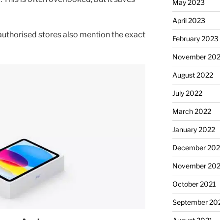
May 2023
April 2023
 authorised stores also mention the exact
February 2023
November 20
August 2022
July 2022
March 2022
January 2022
December 202
November 202
October 2021
September 20