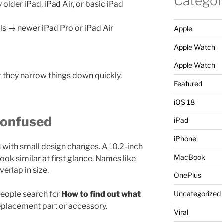
Categor
lder iPad, iPad Air, or basic iPad
ls → newer iPad Pro or iPad Air
Apple
Apple Watch
Apple Watch
t they narrow things down quickly.
Featured
iOS 18
Confused
iPad
iPhone
with small design changes. A 10.2-inch
MacBook
ook similar at first glance. Names like
verlap in size.
OnePlus
people search for
How to find out what
Uncategorized
eplacement part or accessory.
Viral