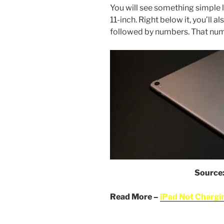
You will see something simple l
11-inch. Right below it, you’ll 
followed by numbers. That numb
Source
Read More –
iPad Not Chargin