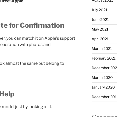
August 2021
urce: Apple
July 2021
June 2021
te for Confirmation
May 2021
r, you can match it on Apple’s support
April 2021
 generation with photos and
March 2021
February 2021
ook almost the same but belong to
December 20
March 2020
January 2020
 Help
December 201
model just by looking at it.