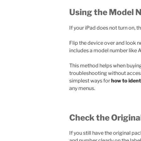
Using the Model 
If your iPad does not turn on, th
Flip the device over and look ne
includes a model number like
This method helps when buyin
troubleshooting without accessi
simplest ways for
how to iden
any menus.
Check the Origina
If you still have the original 
and number clearly on the label.