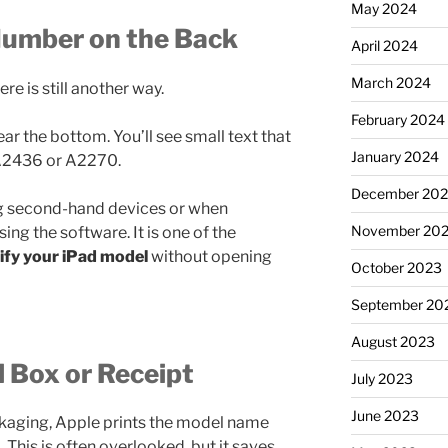
May 2024
Number on the Back
April 2024
March 2024
ere is still another way.
February 2024
ar the bottom. You’ll see small text that
January 2024
 A2436 or A2270.
December 20
g second-hand devices or when
November 20
ng the software. It is one of the
tify your iPad model
without opening
October 2023
September 20
August 2023
l Box or Receipt
July 2023
June 2023
packaging, Apple prints the model name
 This is often overlooked, but it saves