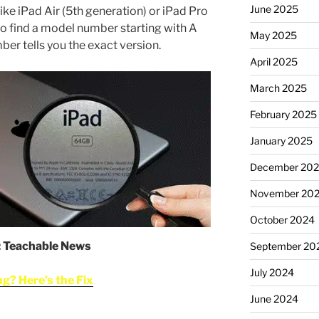
June 2025
ike iPad Air (5th generation) or iPad Pro
also find a model number starting with A
May 2025
er tells you the exact version.
April 2025
March 2025
February 2025
January 2025
December 20
November 20
October 2024
: Teachable News
September 20
July 2024
g? Here’s the Fix
June 2024