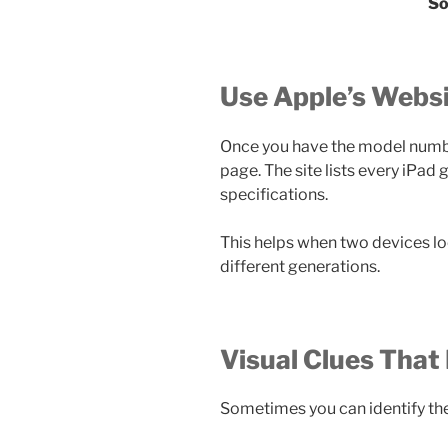
So
Use Apple’s Websi
Once you have the model numbe
page. The site lists every iPad
specifications.
This helps when two devices l
different generations.
Visual Clues That
Sometimes you can identify the 