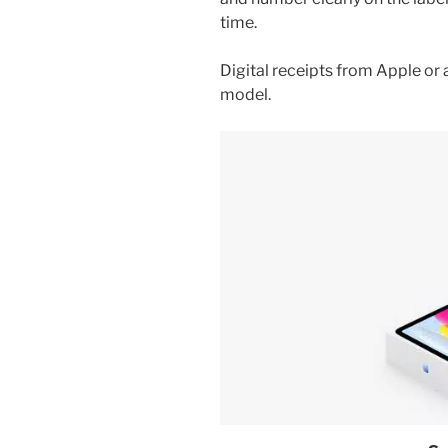
time.
Digital receipts from Apple or
model.