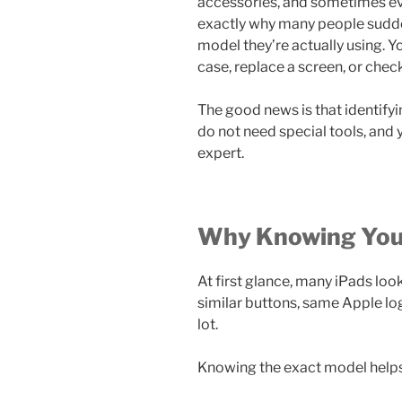
accessories, and sometimes ev
exactly why many people sudden
model they’re actually using. Yo
case, replace a screen, or chec
The good news is that identifyin
do not need special tools, and 
expert.
Why Knowing Your
At first glance, many iPads look
similar buttons, same Apple logo
lot.
Knowing the exact model help