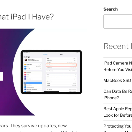
Search
t iPad I Have?
Recent 
iPad Camera No
Before You Visi
MacBook SSD F
Can Data Be R
iPhone?
Best Apple Rep
Look for Befor
years. They survive updates, new
Protecting Yo