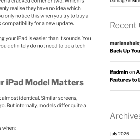
Damage in Mo
en a cracked corner or two. Which is
ly realise they have no idea which
u only notice this when you try to buy a
Recent
k compatibility for a new update.
g your iPad is easier than it sounds. You
marianahale
you definitely do not need to be a tech
Back Up You
ifadmin
on
A
Features to 
 iPad Model Matters
 almost identical. Similar screens,
. But internally, models differ quite a
Archive
s when:
July 2026