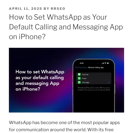
APRIL 11, 2025
BY
RRSEO
How to Set WhatsApp as Your
Default Calling and Messaging App
on iPhone?
WhatsApp has become one of the most popular apps
for communication around the world. With its free