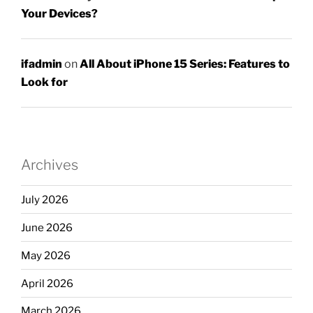
Your Devices?
ifadmin
on
All About iPhone 15 Series: Features to
Look for
Archives
July 2026
June 2026
May 2026
April 2026
March 2026