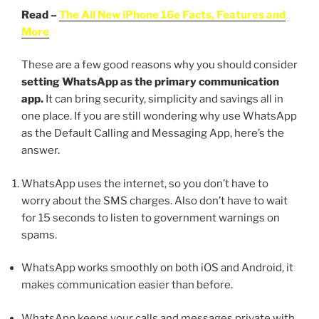
Read –
The All New iPhone 16e Facts, Features and
More
These are a few good reasons why you should consider
setting WhatsApp as the primary communication
app.
It can bring security, simplicity and savings all in
one place. If you are still wondering why use WhatsApp
as the Default Calling and Messaging App, here’s the
answer.
WhatsApp uses the internet, so you don’t have to
worry about the SMS charges. Also don’t have to wait
for 15 seconds to listen to government warnings on
spams.
WhatsApp works smoothly on both iOS and Android, it
makes communication easier than before.
WhatsApp keeps your calls and messages private with