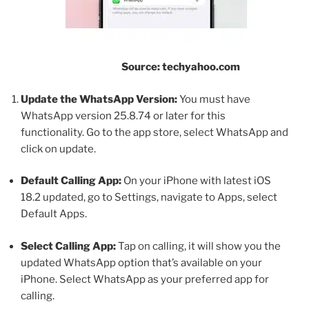
Source: techyahoo.com
Update the WhatsApp Version:
You must have
WhatsApp version 25.8.74 or later for this
functionality. Go to the app store, select WhatsApp and
click on update.
Default Calling App:
On your iPhone with latest iOS
18.2 updated, go to Settings, navigate to Apps, select
Default Apps.
Select Calling App:
Tap on calling, it will show you the
updated WhatsApp option that’s available on your
iPhone. Select WhatsApp as your preferred app for
calling.