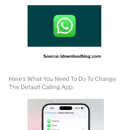
Source: idownloadblog.com
Here’s What You Need To Do To Change
The Default Calling App: