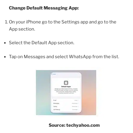
Change Default Messaging App:
On your iPhone go to the Settings app and go to the
App section.
Select the Default App section.
Tap on Messages and select WhatsApp from the list.
Source: techyahoo.com