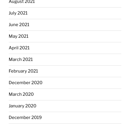
August 2021
July 2021
June 2021
May 2021
April 2021
March 2021
February 2021
December 2020
March 2020
January 2020
December 2019