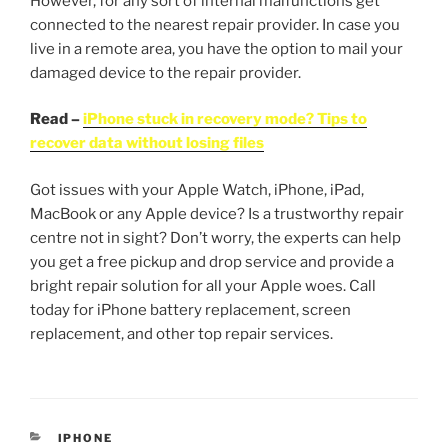
However, for any sort of internal malfunctions get
connected to the nearest repair provider. In case you
live in a remote area, you have the option to mail your
damaged device to the repair provider.
Read –
iPhone stuck in recovery mode? Tips to
recover data without losing files
Got issues with your Apple Watch, iPhone, iPad,
MacBook or any Apple device? Is a trustworthy repair
centre not in sight? Don’t worry, the experts can help
you get a free pickup and drop service and provide a
bright repair solution for all your Apple woes. Call
today for iPhone battery replacement, screen
replacement, and other top repair services.
IPHONE