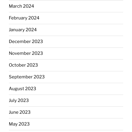
March 2024
February 2024
January 2024
December 2023
November 2023
October 2023
September 2023
August 2023
July 2023
June 2023
May 2023