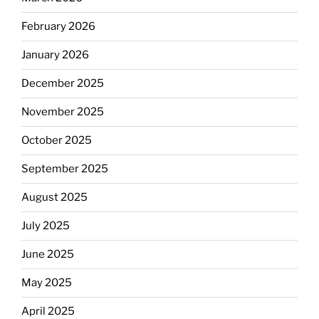
February 2026
January 2026
December 2025
November 2025
October 2025
September 2025
August 2025
July 2025
June 2025
May 2025
April 2025