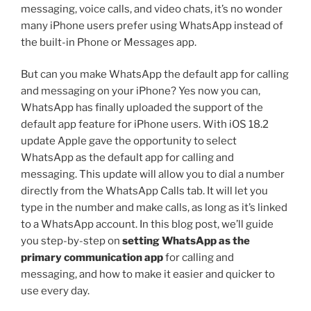
messaging, voice calls, and video chats, it’s no wonder
many iPhone users prefer using WhatsApp instead of
the built-in Phone or Messages app.
But can you make WhatsApp the default app for calling
and messaging on your iPhone? Yes now you can,
WhatsApp has finally uploaded the support of the
default app feature for iPhone users. With iOS 18.2
update Apple gave the opportunity to select
WhatsApp as the default app for calling and
messaging. This update will allow you to dial a number
directly from the WhatsApp Calls tab. It will let you
type in the number and make calls, as long as it’s linked
to a WhatsApp account. In this blog post, we’ll guide
you step-by-step on
setting WhatsApp as the
primary communication app
for calling and
messaging, and how to make it easier and quicker to
use every day.