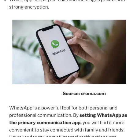
strong encryption.
Source: croma.com
WhatsApp is a powerful tool for both personal and
professional communication. By
setting WhatsApp as
the primary communication app,
you will find it more
convenient to stay connected with family and friends.