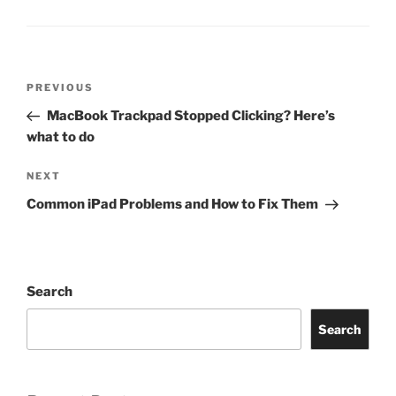
PREVIOUS
MacBook Trackpad Stopped Clicking? Here’s
what to do
NEXT
Common iPad Problems and How to Fix Them
Search
Search