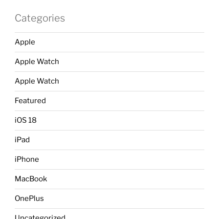
Categories
Apple
Apple Watch
Apple Watch
Featured
iOS 18
iPad
iPhone
MacBook
OnePlus
Uncategorized