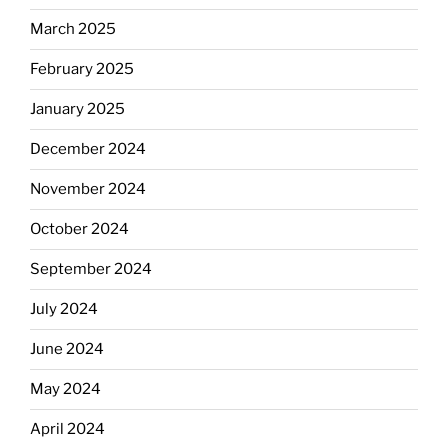
March 2025
February 2025
January 2025
December 2024
November 2024
October 2024
September 2024
July 2024
June 2024
May 2024
April 2024