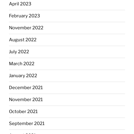
April 2023
February 2023
November 2022
August 2022
July 2022
March 2022
January 2022
December 2021
November 2021
October 2021
September 2021