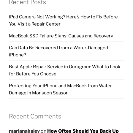
Recent Posts
iPad Camera Not Working? Here’s How to Fix Before
You Visit a Repair Center
MacBook SSD Failure Signs: Causes and Recovery
Can Data Be Recovered from a Water-Damaged
iPhone?
Best Apple Repair Service in Gurugram: What to Look
for Before You Choose
Protecting Your iPhone and MacBook from Water
Damage in Monsoon Season
Recent Comments
marianahaley
on
How Often Should You Back Up