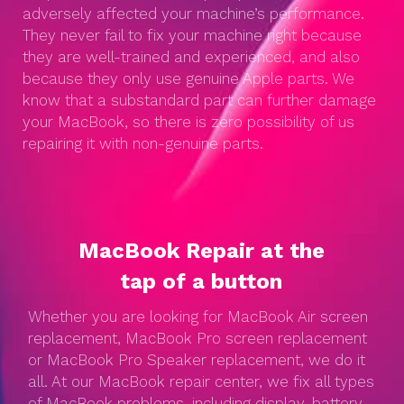
adversely affected your machine’s performance.
They never fail to fix your machine right because
they are well-trained and experienced, and also
because they only use genuine Apple parts. We
know that a substandard part can further damage
your MacBook, so there is zero possibility of us
repairing it with non-genuine parts.
MacBook Repair at the
tap of a button
Whether you are looking for MacBook Air screen
replacement, MacBook Pro screen replacement
or MacBook Pro Speaker replacement, we do it
all. At our MacBook repair center, we fix all types
of MacBook problems, including display, battery,