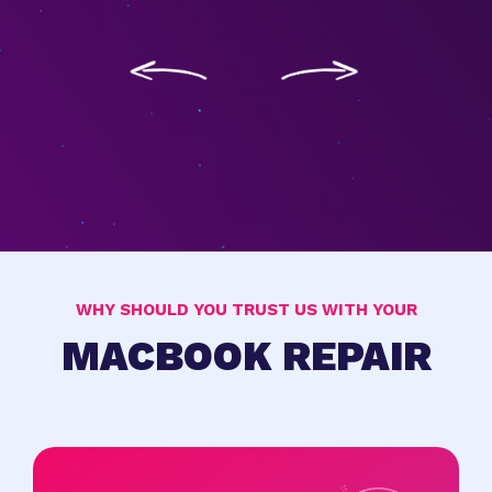
WHY SHOULD YOU TRUST US WITH YOUR
MACBOOK REPAIR