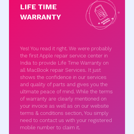
LIFE TIME
WARRANTY
Yes! You read it right. We were probably
the first Apple repair service center in
India to provide Life Time Warranty on
all MacBook repair Services. It just
shows the confidence in our services
and quality of parts and gives you the
ultimate peace of mind. While the terms
of warranty are clearly mentioned on
your invoice as well as on our website
terms & conditions section, You simply
need to contact us with your registered
mobile number to claim it.