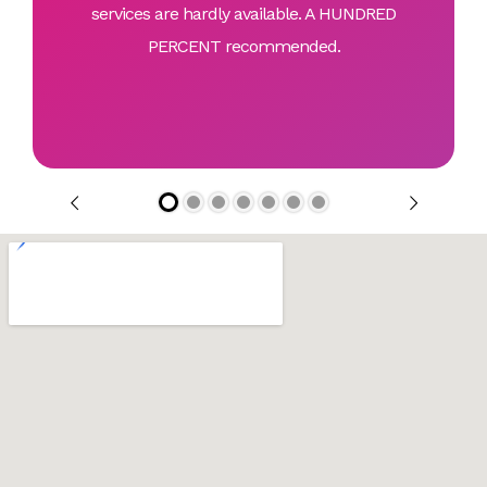
services are hardly available. A HUNDRED
PERCENT recommended.