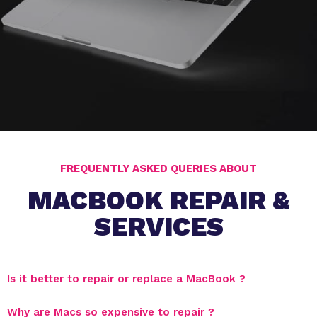
FREQUENTLY ASKED QUERIES ABOUT
MACBOOK REPAIR &
SERVICES
Is it better to repair or replace a MacBook ?
Why are Macs so expensive to repair ?