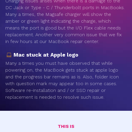
Charging issues arises when there is a damage to the
DC Jack or Type - C / Thunderbolt ports in MacBooks.
Many a times, the Magsafe charger will show the
amber or green light indicating the charge, which
means the port is good but the I/O Flex cable needs
replacement. Another very common issue that we fix
in few hours at our MacBook repair center.
Mac stuck at Apple logo
Many a times you must have observed that while
powering on, the MacBook gets stuck at apple logo
and the progress bar remains as is. Also, folder icon
with question mark may appear too in some cases.
Software re-installation and / or SSD repair or
replacement is needed to resolve such issue.
THIS IS