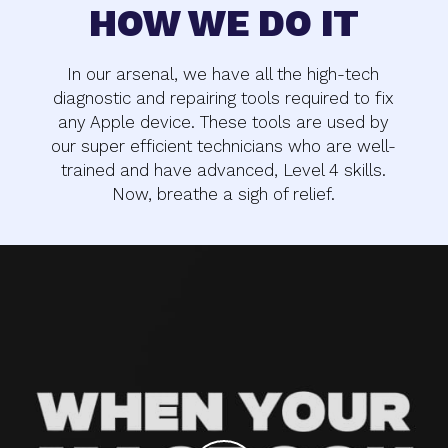
HOW WE DO IT
In our arsenal, we have all the high-tech
diagnostic and repairing tools required to fix
any Apple device. These tools are used by
our super efficient technicians who are well-
trained and have advanced, Level 4 skills.
Now, breathe a sigh of relief.