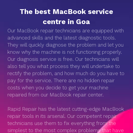
The best MacBook service
centre in Goa
Our MacBook repair technicians are equipped with
advanced skills and the latest diagnostic tools.
They will quickly diagnose the problem and let you
know why the machine is not functioning properly.
Our diagnosis service is free. Our technicians will
also tell you what process they will undertake to
rectify the problem, and how much do you have to
pay for the service. There are no hidden repair
costs when you decide to get your machine
repaired from our MacBook repair center.
Rapid Repair has the latest cutting-edge MacBook
repair tools in its arsenal. Our competent repair
technicians use them to fix everything from the
simplest to the most complex problems that have