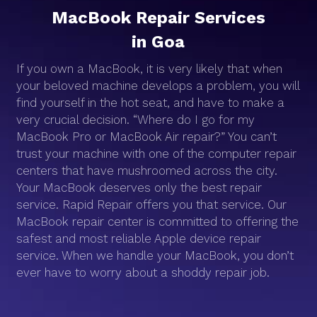
MacBook Repair Services
in Goa
If you own a MacBook, it is very likely that when
your beloved machine develops a problem, you will
find yourself in the hot seat, and have to make a
very crucial decision. “Where do I go for my
MacBook Pro or MacBook Air repair?” You can’t
trust your machine with one of the computer repair
centers that have mushroomed across the city.
Your MacBook deserves only the best repair
service. Rapid Repair offers you that service. Our
MacBook repair center is committed to offering the
safest and most reliable Apple device repair
service. When we handle your MacBook, you don’t
ever have to worry about a shoddy repair job.