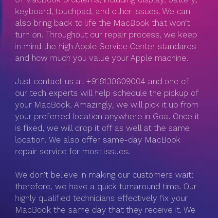
keyboard, touchpad, and other issues. We can
also bring back to life the MacBook that won’t
turn on. Throughout our repair process, we keep
in mind the high Apple Service Center standards
and how much you value your Apple machine.
Just contact us at +918130609004 and one of
our tech experts will help schedule the pickup of
your MacBook. Amazingly, we will pick it up from
your preferred location anywhere in Goa. Once it
is fixed, we will drop it off as well at the same
location. We also offer same-day MacBook
repair service for most issues.
We don’t believe in making our customers wait;
therefore, we have a quick turnaround time. Our
highly qualified technicians effectively fix your
MacBook the same day that they receive it. We