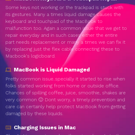
Some keys not working or the trackpad is stuck with
its gestures. Many a times liquid damage causes the
keyboard and touchpad of the MacBook to
malfunction too. Again a common issue that we get to
repair everyday and in such cases either the entire
part needs replacement or many a times we can fix it
by replacing just the flex cable connecting these to
Macbook's logicboard.
MacBook is Liquid Damaged
Pretty common issue..specially it started to rise when
folks started working from home or outside office.
Chances of spilling coffee, juice, smoothie, shakes are
very common 🙂 Dont worry, a timely prevention and
care can certainly help protect MacBook from getting
damaged by these liquids.
Charging Issues in Mac