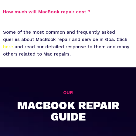
How much will MacBook repair cost ?
Some of the most common and frequently asked
queries about MacBook repair and service in Goa. Click
here
and read our detailed response to them and many
others related to Mac repairs.
OUR
MACBOOK REPAIR
GUIDE