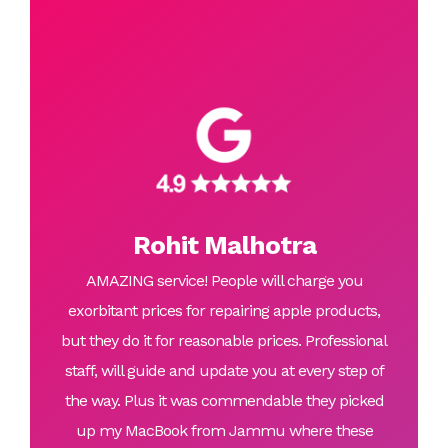
Rohit Malhotra
AMAZING service! People will charge you
exorbitant prices for repairing apple products,
but they do it for reasonable prices. Professional
staff, will guide and update you at every step of
the way. Plus it was commendable they picked
up my MacBook from Jammu where these