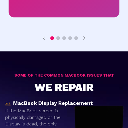
SOME OF THE COMMON MACBOOK ISSUES THAT
WE REPAIR
MacBook Display Replacement
If the MacBook screen is
physically damaged or the
Display is dead, the only