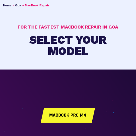
Home
»
Goa
»
MacBook Repair
FOR THE FASTEST MACBOOK REPAIR IN GOA
SELECT YOUR
MODEL
MACBOOK PRO M4