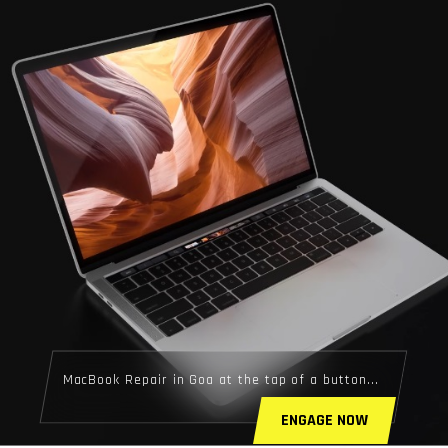
MacBook Repair in Goa at the tap of a button...
ENGAGE NOW