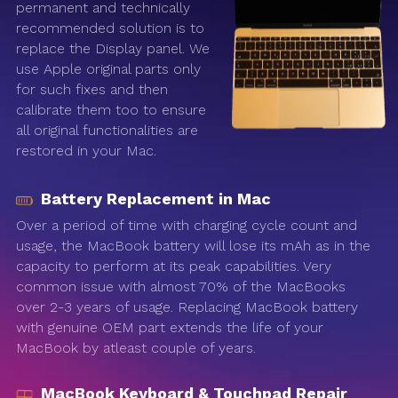
permanent and technically
recommended solution is to
replace the Display panel. We
use Apple original parts only
for such fixes and then
calibrate them too to ensure
all original functionalities are
restored in your Mac.
Battery Replacement in Mac
Over a period of time with charging cycle count and
usage, the MacBook battery will lose its mAh as in the
capacity to perform at its peak capabilities. Very
common issue with almost 70% of the MacBooks
over 2-3 years of usage. Replacing MacBook battery
with genuine OEM part extends the life of your
MacBook by atleast couple of years.
MacBook Keyboard & Touchpad Repair