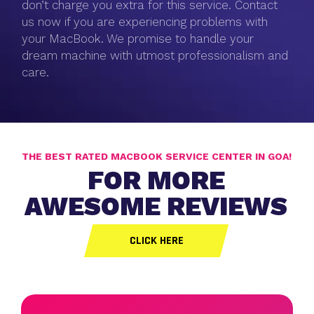
don’t charge you extra for this service. Contact
us now if you are experiencing problems with
your MacBook. We promise to handle your
dream machine with utmost professionalism and
care.
THE BEST RATED MACBOOK SERVICE CENTER IN GOA!
FOR MORE
AWESOME REVIEWS
CLICK HERE