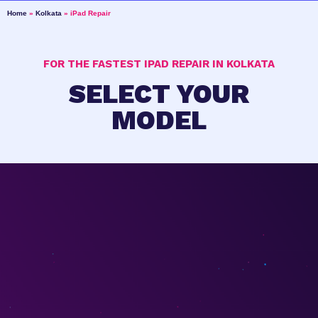
Home
»
Kolkata
»
iPad Repair
FOR THE FASTEST IPAD REPAIR IN KOLKATA
SELECT YOUR
MODEL