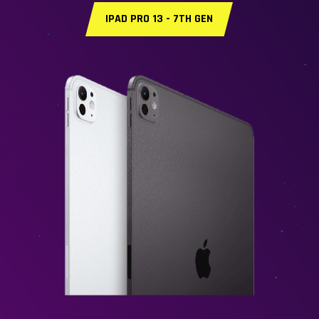
IPAD PRO 13 - 7TH GEN