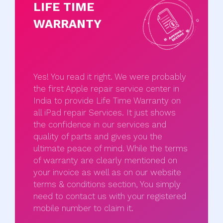
LIFE TIME
WARRANTY
Yes! You read it right. We were probably
the first Apple repair service center in
India to provide Life Time Warranty on
all iPad repair Services. It just shows
the confidence in our services and
quality of parts and gives you the
ultimate peace of mind. While the terms
of warranty are clearly mentioned on
your invoice as well as on our website
terms & conditions section, You simply
need to contact us with your registered
mobile number to claim it.