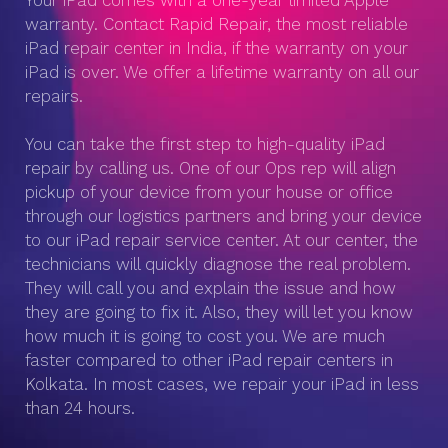
Your iPad comes with a one-year limited Apple
warranty. Contact Rapid Repair, the most reliable
iPad repair center in India, if the warranty on your
iPad is over. We offer a lifetime warranty on all our
repairs.
You can take the first step to high-quality iPad
repair by calling us. One of our Ops rep will align
pickup of your device from your house or office
through our logistics partners and bring your device
to our iPad repair service center. At our center, the
technicians will quickly diagnose the real problem.
They will call you and explain the issue and how
they are going to fix it. Also, they will let you know
how much it is going to cost you. We are much
faster compared to other iPad repair centers in
Kolkata. In most cases, we repair your iPad in less
than 24 hours.