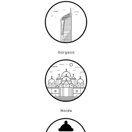
Gurgaon
Noida