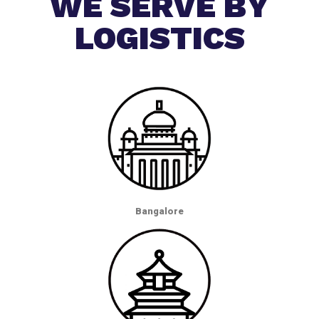
WE SERVE BY
LOGISTICS
Bangalore