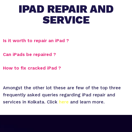
IPAD REPAIR AND
SERVICE
Is it worth to repair an iPad ?
Can iPads be repaired ?
How to fix cracked iPad ?
Amongst the other lot these are few of the top three
frequently asked queries regarding iPad repair and
services in Kolkata. Click
here
and learn more.