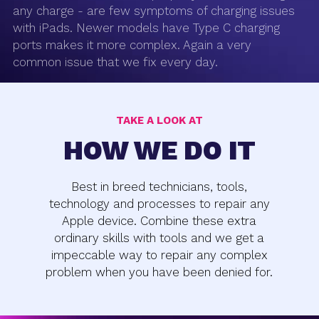
any charge - are few symptoms of charging issues
with iPads. Newer models have Type C charging
ports makes it more complex. Again a very
common issue that we fix every day.
TAKE A LOOK AT
HOW WE DO IT
Best in breed technicians, tools,
technology and processes to repair any
Apple device. Combine these extra
ordinary skills with tools and we get a
impeccable way to repair any complex
problem when you have been denied for.