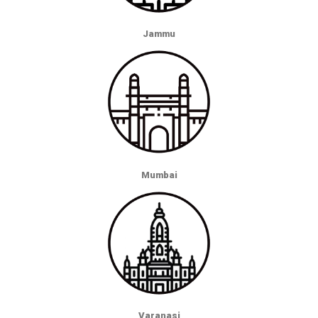
Jammu
Mumbai
Varanasi