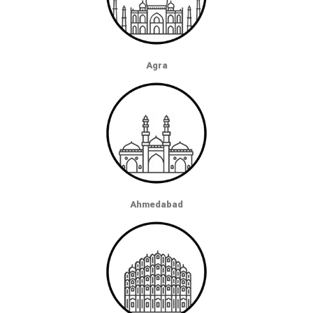
Agra
Ahmedabad