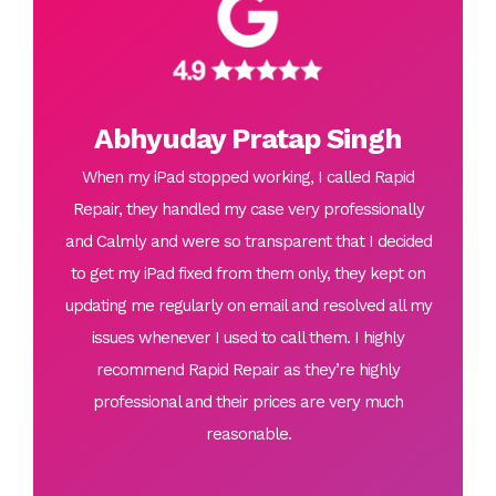
Abhyuday Pratap Singh
When my iPad stopped working, I called Rapid
Repair, they handled my case very professionally
and Calmly and were so transparent that I decided
to get my iPad fixed from them only, they kept on
updating me regularly on email and resolved all my
issues whenever I used to call them. I highly
recommend Rapid Repair as they’re highly
professional and their prices are very much
reasonable.