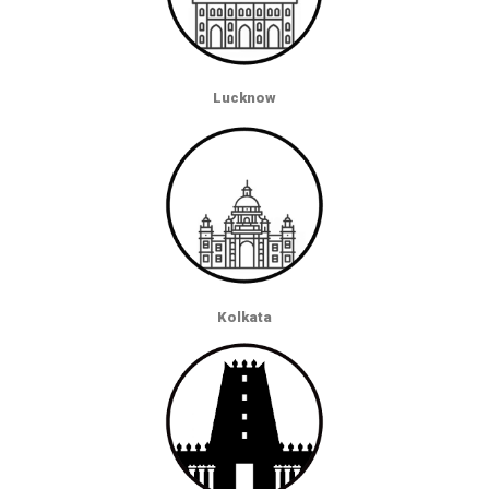
Lucknow
Kolkata