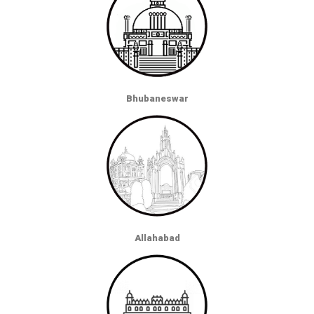
Bhubaneswar
Allahabad