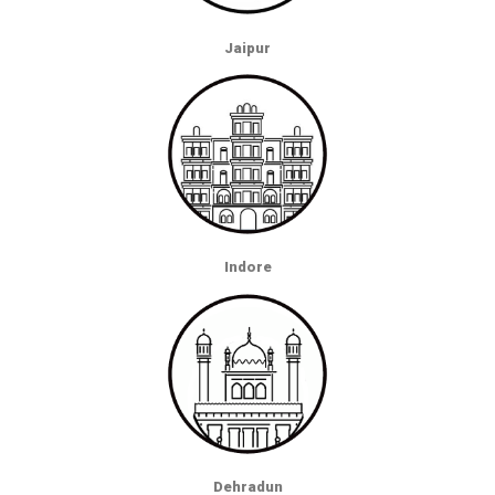
Jaipur
Indore
Dehradun