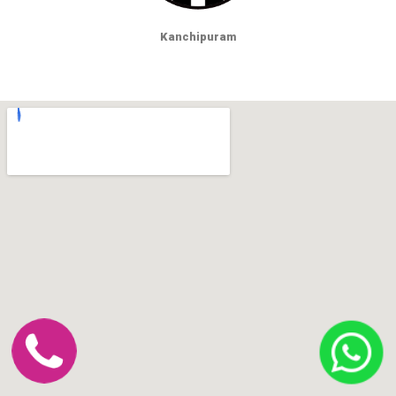
Kanchipuram