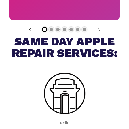
SAME DAY APPLE
REPAIR SERVICES:
Delhi