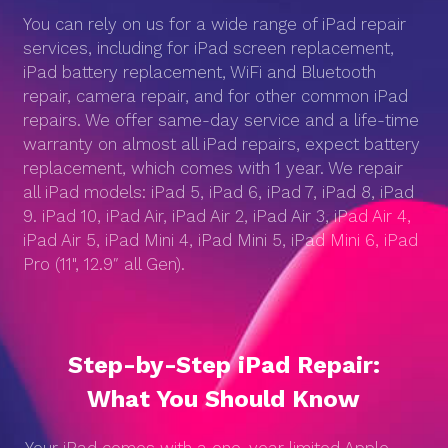
You can rely on us for a wide range of iPad repair
services, including for iPad screen replacement,
iPad battery replacement, WiFi and Bluetooth
repair, camera repair, and for other common iPad
repairs. We offer same-day service and a life-time
warranty on almost all iPad repairs, expect battery
replacement, which comes with 1 year. We repair
all iPad models: iPad 5, iPad 6, iPad 7, iPad 8, iPad
9. iPad 10, iPad Air, iPad Air 2, iPad Air 3, iPad Air 4,
iPad Air 5, iPad Mini 4, iPad Mini 5, iPad Mini 6, iPad
Pro (11", 12.9″ all Gen).
Step-by-Step iPad Repair:
What You Should Know