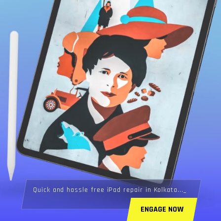
Quick and hassle free iPad repair in Kolkata...
ENGAGE NOW