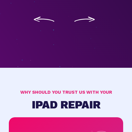
WHY SHOULD YOU TRUST US WITH YOUR
IPAD REPAIR