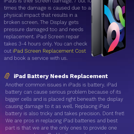
iPads is their screen damage. 7 out 10
times the damage is caused due to a
physical impact that results in a
broken screen. The Display gets
pressure damaged too and needs
replacement. iPad Screen repair
takes 3-4 hours only. You can check
out
iPad Screen Replacement Cost
and book a service with us.
iPad Battery Needs Replacement
Another common issues in iPads is battery. iPad
battery can cause serious problem because of its
bigger cells and is placed right beneath the display
causing damage to it as well. Replacing iPad
battery is also tricky and takes precision. Dont fret!
We are pros in replacing iPad batteries and best
part is that we are the only ones to provide one