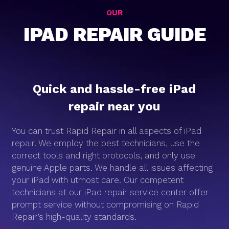
OUR
IPAD REPAIR GUIDE
Quick and hassle-free iPad
repair near you
You can trust Rapid Repair in all aspects of iPad
repair. We employ the best technicians, use the
correct tools and right protocols, and only use
genuine Apple parts. We handle all issues affecting
your iPad with utmost care. Our competent
technicians at our iPad repair service center offer
prompt service without compromising on Rapid
Repair’s high-quality standards.