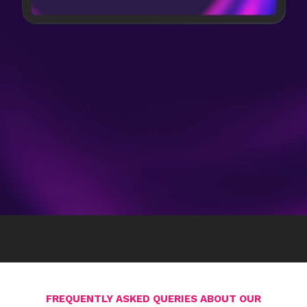
FREQUENTLY ASKED QUERIES ABOUT OUR