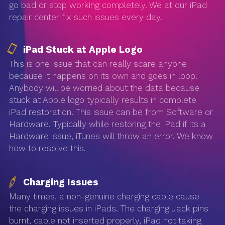
go bad or stop working completely. We at our iPad
repair center fix such issues every day.
iPad Stuck at Apple Logo
This is one issue that can really scare anyone
because it happens on its own and goes in loop.
Anybody will be worried about the data because
stuck at Apple logo typically results in complete
iPad restoration. This issue can be from Software or
Hardware. Typically while restoring the iPad if its a
Hardware issue, iTunes will throw an error. We know
how to resolve this.
Charging Issues
Many times, a non-genuine charging cable cause
the charging issues in iPads. The charging Jack pins
burnt, cable not inserted properly, iPad not taking