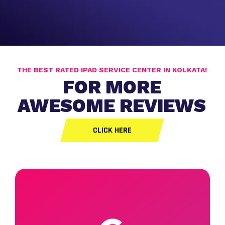
THE BEST RATED IPAD SERVICE CENTER IN KOLKATA!
FOR MORE
AWESOME REVIEWS
CLICK HERE