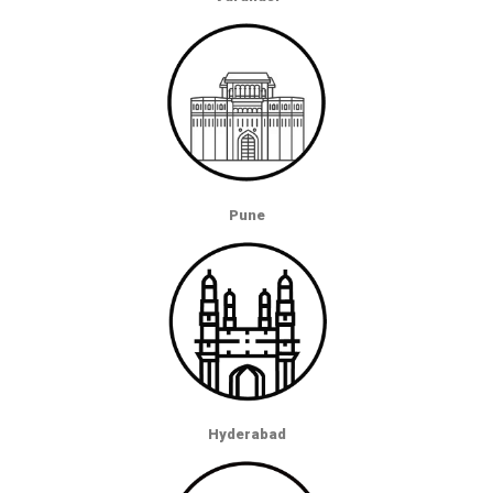
Pune
Hyderabad