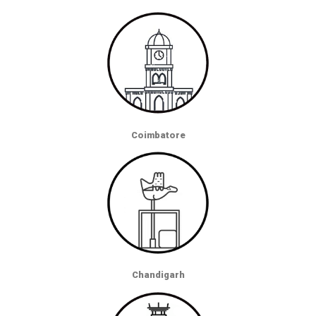
Coimbatore
Chandigarh