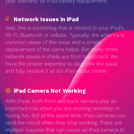
year warranty on iPad battery replacement.
Network Issues in iPad
Well, this is something that is related to your iPad’s
Wi-Fi, Bluetooth or cellular. Typically, the antenna is
common cause of this issue and a simple
replacement of the same helps. But many times
network issues in iPads are from logicboard. We
have the proper expertise to diagnose the issue
and fully resolve it at our iPad repair center.
iPad Camera Not Working
With iPads, both front and back camera play an
important role when you are working remotely or
having fun. But at the same time, iPad cameras can
spoil the mood when they stop working. There are
multiple reasons that can cause an iPad camera to