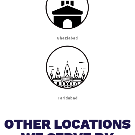
Ghaziabad
Faridabad
OTHER LOCATIONS