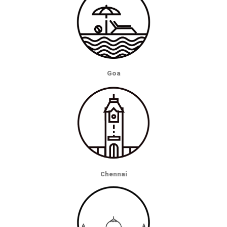
Goa
Chennai