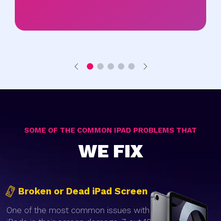
SOME OF THE COMMON IPAD PROBLEMS THAT
WE FIX
Broken or Dead iPad Screen
One of the most common issues with