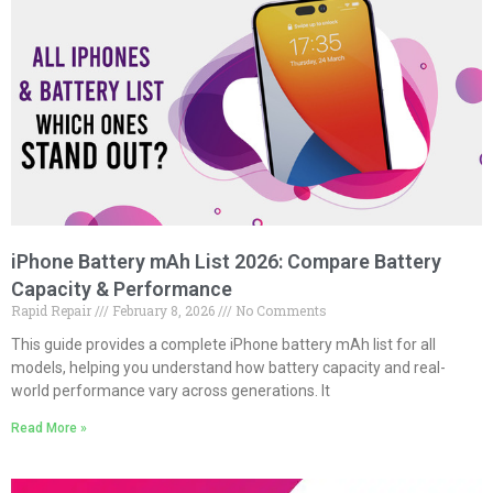
iPhone Battery mAh List 2026: Compare Battery
Capacity & Performance
Rapid Repair
February 8, 2026
No Comments
This guide provides a complete iPhone battery mAh list for all
models, helping you understand how battery capacity and real-
world performance vary across generations. It
Read More »