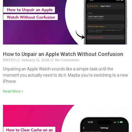
How to Unpair an Apple Watch Without Confusion
RRSEO
January 21, 2026
No Comments
Unpairing an Apple Watch sounds like a simple task until the
moment you actually need to do it. Maybe you’re switching to a new
iPhone.
Read More »