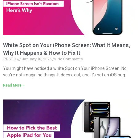
White Spot on Your iPhone Screen: What It Means,
Why It Happens & How to Fix It
RRSEO
January 10, 2026
No Comments
You might have noticed a white Spot on Your iPhone Screen. No,
you’re not imagining things. It does exist, and it’s not an iOS bug
Read More »