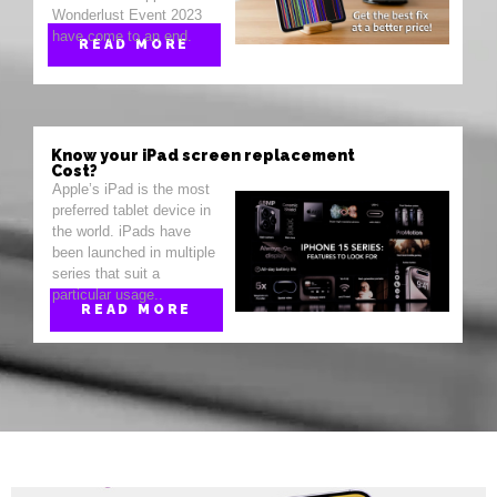
Wonderlust Event 2023
have come to an end.
READ MORE
Know your iPad screen replacement
Cost?
Apple’s iPad is the most
preferred tablet device in
the world. iPads have
been launched in multiple
series that suit a
particular usage..
READ MORE