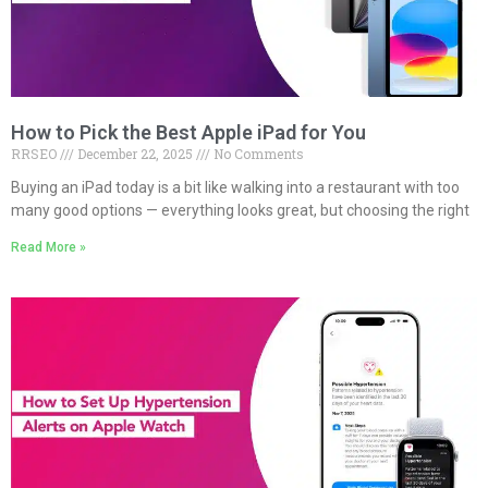
How to Pick the Best Apple iPad for You
RRSEO
December 22, 2025
No Comments
Buying an iPad today is a bit like walking into a restaurant with too
many good options — everything looks great, but choosing the right
Read More »