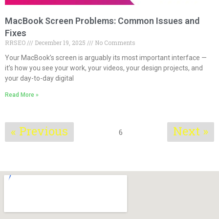
MacBook Screen Problems: Common Issues and
Fixes
RRSEO
December 19, 2025
No Comments
Your MacBook’s screen is arguably its most important interface —
it’s how you see your work, your videos, your design projects, and
your day-to-day digital
Read More »
« Previous
Next »
6