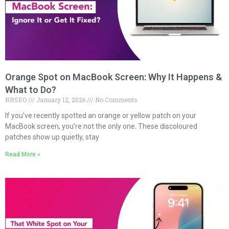
Orange Spot on MacBook Screen: Why It Happens &
What to Do?
RRSEO
January 12, 2026
No Comments
If you’ve recently spotted an orange or yellow patch on your
MacBook screen, you’re not the only one. These discoloured
patches show up quietly, stay
Read More »