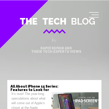
THE
TECH
BLOG
by
RAPID REPAIR AND
THEIR TECH EXPERTS VIEWS
All About iPhone 15 Series:
Features to Look for
It’s over! The year-long
speculations about what
will come out of Apple’s
closet at the Apple