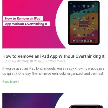
How to Remove an iPad App Without Overthinking It
RRSEO
January 28, 2026
No Comments
If you’ve used an iPad long enough, you already know how apps pile
up quietly. One day, the home screen looks organized, and the next
Read More »