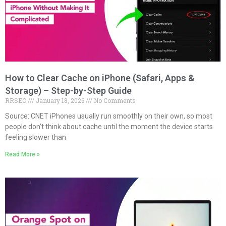
How to Clear Cache on iPhone (Safari, Apps &
Storage) – Step-by-Step Guide
RRSEO
January 18, 2026
No Comments
Source: CNET iPhones usually run smoothly on their own, so most
people don’t think about cache until the moment the device starts
feeling slower than
Read More »