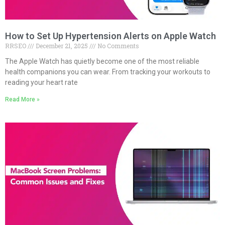
How to Set Up Hypertension Alerts on Apple Watch
RRSEO
December 21, 2025
No Comments
The Apple Watch has quietly become one of the most reliable
health companions you can wear. From tracking your workouts to
reading your heart rate
Read More »