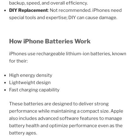
backup, speed, and overall efficiency.
DIY Replacement
: Not recommended. iPhones need
special tools and expertise; DIY can cause damage.
How iPhone Batteries Work
iPhones use rechargeable lithium-ion batteries, known
for their:
High energy density
Lightweight design
Fast charging capability
These batteries are designed to deliver strong
performance while maintaining a compact size. Apple
also includes advanced software features to manage
battery health and optimize performance even as the
battery ages.