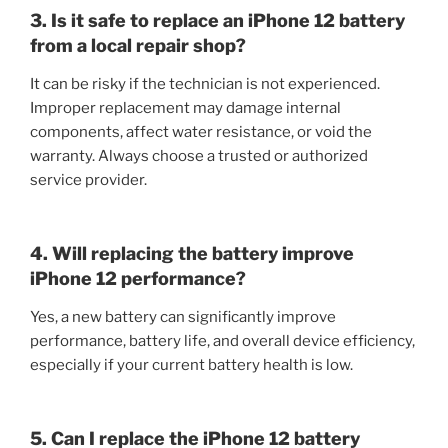
3. Is it safe to replace an iPhone 12 battery
from a local repair shop?
It can be risky if the technician is not experienced.
Improper replacement may damage internal
components, affect water resistance, or void the
warranty. Always choose a trusted or authorized
service provider.
4. Will replacing the battery improve
iPhone 12 performance?
Yes, a new battery can significantly improve
performance, battery life, and overall device efficiency,
especially if your current battery health is low.
5. Can I replace the iPhone 12 battery