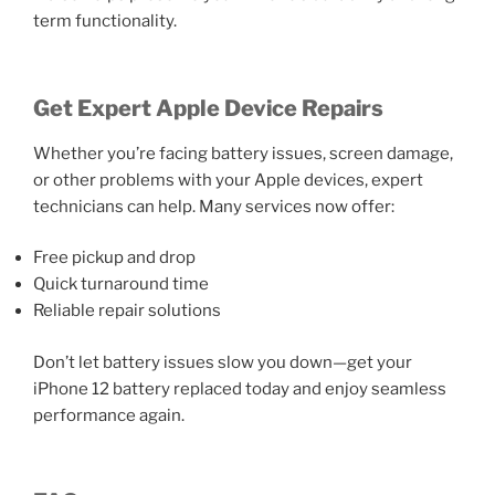
term functionality.
Get Expert Apple Device Repairs
Whether you’re facing battery issues, screen damage,
or other problems with your Apple devices, expert
technicians can help. Many services now offer:
Free pickup and drop
Quick turnaround time
Reliable repair solutions
Don’t let battery issues slow you down—get your
iPhone 12 battery replaced today and enjoy seamless
performance again.