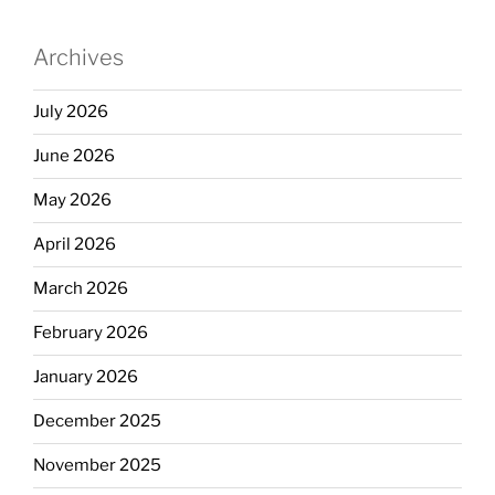
Archives
July 2026
June 2026
May 2026
April 2026
March 2026
February 2026
January 2026
December 2025
November 2025