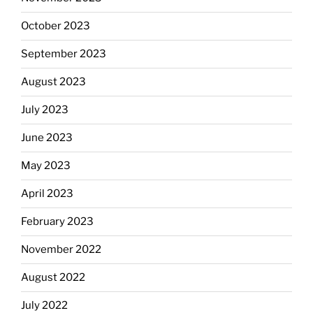
October 2023
September 2023
August 2023
July 2023
June 2023
May 2023
April 2023
February 2023
November 2022
August 2022
July 2022