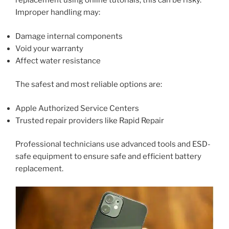
replacement using online tutorials, this can be risky.
Improper handling may:
Damage internal components
Void your warranty
Affect water resistance
The safest and most reliable options are:
Apple Authorized Service Centers
Trusted repair providers like Rapid Repair
Professional technicians use advanced tools and ESD-
safe equipment to ensure safe and efficient battery
replacement.