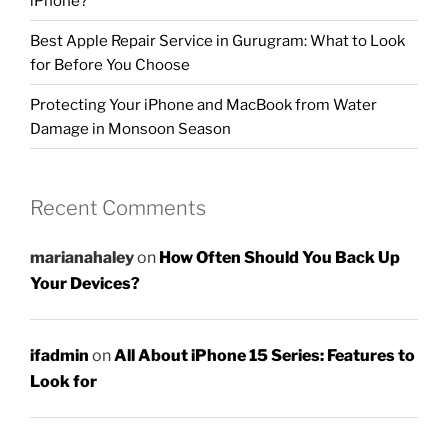
iPhone?
Best Apple Repair Service in Gurugram: What to Look
for Before You Choose
Protecting Your iPhone and MacBook from Water
Damage in Monsoon Season
Recent Comments
marianahaley
on
How Often Should You Back Up
Your Devices?
ifadmin
on
All About iPhone 15 Series: Features to
Look for