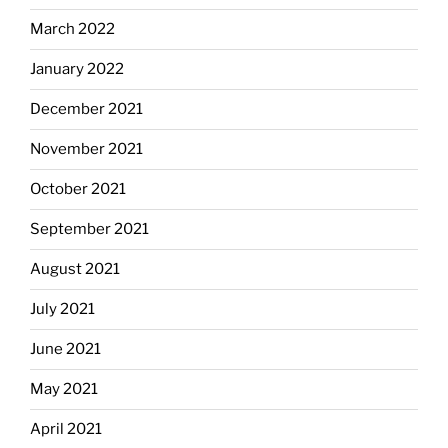
March 2022
January 2022
December 2021
November 2021
October 2021
September 2021
August 2021
July 2021
June 2021
May 2021
April 2021