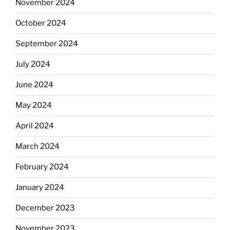
November 2024
October 2024
September 2024
July 2024
June 2024
May 2024
April 2024
March 2024
February 2024
January 2024
December 2023
November 2023