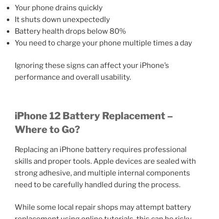
Your phone drains quickly
It shuts down unexpectedly
Battery health drops below 80%
You need to charge your phone multiple times a day
Ignoring these signs can affect your iPhone’s
performance and overall usability.
iPhone 12 Battery Replacement –
Where to Go?
Replacing an iPhone battery requires professional
skills and proper tools. Apple devices are sealed with
strong adhesive, and multiple internal components
need to be carefully handled during the process.
While some local repair shops may attempt battery