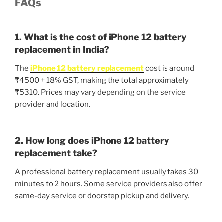
FAQs
1. What is the cost of iPhone 12 battery
replacement in India?
The
iPhone 12 battery replacement
cost is around
₹4500 + 18% GST, making the total approximately
₹5310. Prices may vary depending on the service
provider and location.
2. How long does iPhone 12 battery
replacement take?
A professional battery replacement usually takes 30
minutes to 2 hours. Some service providers also offer
same-day service or doorstep pickup and delivery.