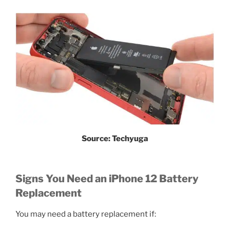
Source: Techyuga
Signs You Need an iPhone 12 Battery
Replacement
You may need a battery replacement if: