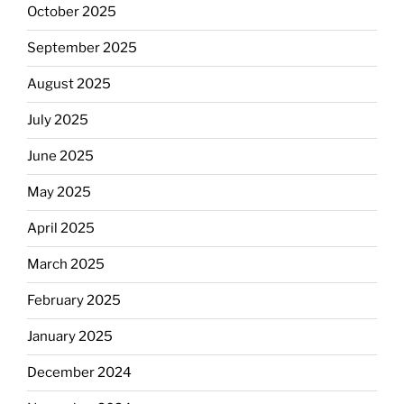
October 2025
September 2025
August 2025
July 2025
June 2025
May 2025
April 2025
March 2025
February 2025
January 2025
December 2024