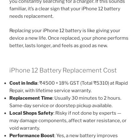
you constantly searching for a charger. If this sounds
familiar, it’s a clear sign that your iPhone 12 battery
needs replacement.
Replacing your iPhone 12 battery is like giving your
device a new life. Once replaced, your phone performs
better, lasts longer, and feels as good as new.
iPhone 12 Battery Replacement Cost
Cost in India
: ₹4500 + 18% GST (Total ₹5310) at Rapid
Repair, with lifetime service warranty.
Replacement Time
: Usually 30 minutes to 2 hours.
Same‑day service or doorstep pickup available.
Local Shops Safety
: Risky if not done by experts —
may damage components, affect water resistance, or
void warranty.
Performance Boost
: Yes, a new battery improves