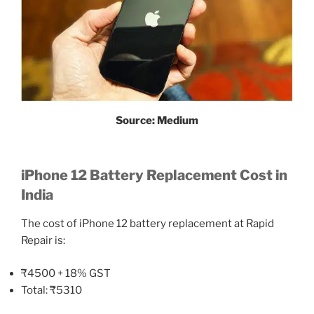
Source: Medium
iPhone 12 Battery Replacement Cost in
India
The cost of iPhone 12 battery replacement at Rapid
Repair is:
₹4500 + 18% GST
Total: ₹5310