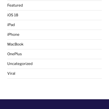
Featured
iOS 18
iPad
iPhone
MacBook
OnePlus
Uncategorized
Viral