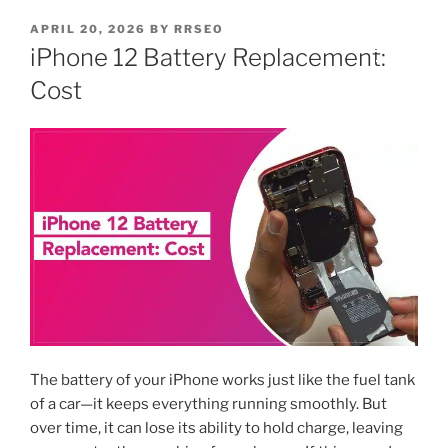
APRIL 20, 2026
BY
RRSEO
iPhone 12 Battery Replacement:
Cost
The battery of your iPhone works just like the fuel tank
of a car—it keeps everything running smoothly. But
over time, it can lose its ability to hold charge, leaving