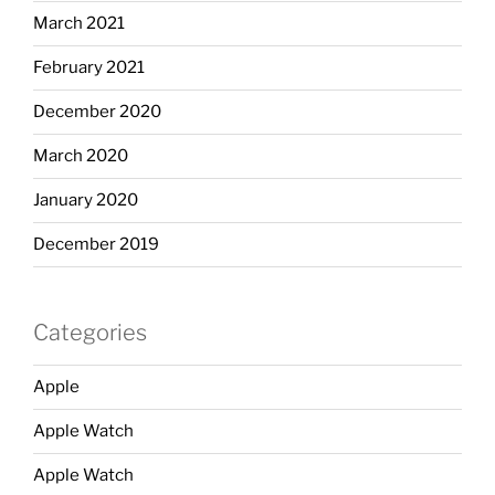
March 2021
February 2021
December 2020
March 2020
January 2020
December 2019
Categories
Apple
Apple Watch
Apple Watch