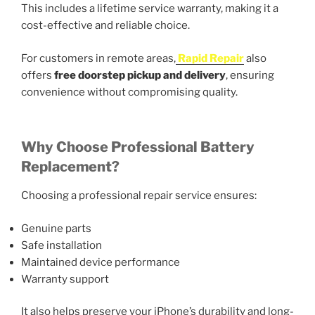
This includes a lifetime service warranty, making it a
cost-effective and reliable choice.
For customers in remote areas,
Rapid Repair
also
offers
free doorstep pickup and delivery
, ensuring
convenience without compromising quality.
Why Choose Professional Battery
Replacement?
Choosing a professional repair service ensures:
Genuine parts
Safe installation
Maintained device performance
Warranty support
It also helps preserve your iPhone’s durability and long-