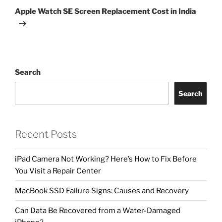
Apple Watch SE Screen Replacement Cost in India
Search
Search
Recent Posts
iPad Camera Not Working? Here’s How to Fix Before
You Visit a Repair Center
MacBook SSD Failure Signs: Causes and Recovery
Can Data Be Recovered from a Water-Damaged