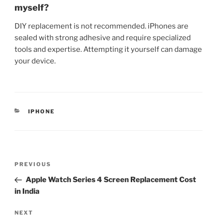
myself?
DIY replacement is not recommended. iPhones are
sealed with strong adhesive and require specialized
tools and expertise. Attempting it yourself can damage
your device.
IPHONE
PREVIOUS
Apple Watch Series 4 Screen Replacement Cost
in India
NEXT