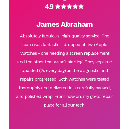
James Abraham
Absolutely fabulous, high-quality service. The
team was fantastic. I dropped off two Apple
Watches - one needing a screen replacement
and the other that wasn't starting. They kept me
updated (2x every day) as the diagnostic and
repairs progressed. Both watches were tested
thoroughly and delivered in a carefully packed,
and polished wrap. From now on, my go-to repair
place for all our tech.