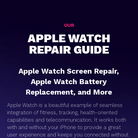
OUR
APPLE WATCH
REPAIR GUIDE
Apple Watch Screen Repair,
Apple Watch Battery
Replacement, and More
Apple Watch is a beautiful example of seamless
integration of fitness, tracking, health-oriented
capabilities and telecommunication. It works both
with and without your iPhone to provide a great
user experience and keeps you connected without