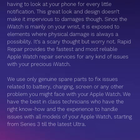
having to look at your phone for every little
notification. This great look and design doesn’t
make it impervious to damages though. Since the
iWatch is mainly on your wrist, it is exposed to
elements where physical damage is always a
possibility. It’s a scary thought but worry not. Rapid
Repair provides the fastest and most reliable
Apple Watch repair services for any kind of issues
with your precious iWatch.
We use only genuine spare parts to fix issues
related to battery, charging, screen or any other
problem you might face with your Apple Watch. We
have the best in class technicians who have the
right know-how and the experience to handle
issues with all models of your Apple Watch, starting
from Series 3 till the latest Ultra.