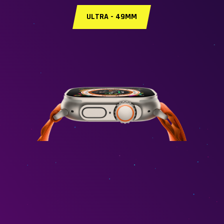
ULTRA - 49MM