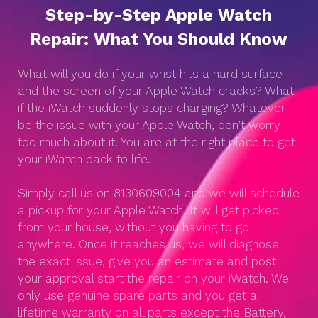
Step-by-Step Apple Watch
Repair: What You Should Know
What will you do if your wrist hits a hard surface
and the screen of your Apple Watch cracks? What
if the iWatch suddenly stops charging? Whatever
be the issue with your Apple Watch, don’t worry
too much about it. You are at the right place to get
your iWatch back to life.
Simply call us on 8130609004 and we will schedule
a pickup for your Apple Watch. It will get picked
from your house, without you having to go
anywhere. Once it reaches us, we will diagnose
the exact issue, give you an estimate and post
your approval start the repair on your iWatch. We
only use genuine spare parts and you get a
lifetime warranty on all parts except the Battery,