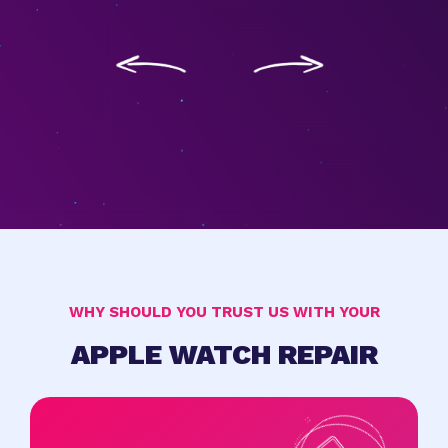
WHY SHOULD YOU TRUST US WITH YOUR
APPLE WATCH REPAIR