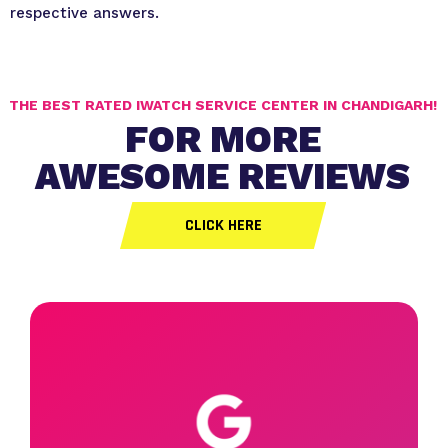
respective answers.
THE BEST RATED IWATCH SERVICE CENTER IN CHANDIGARH!
FOR MORE
AWESOME REVIEWS
CLICK HERE