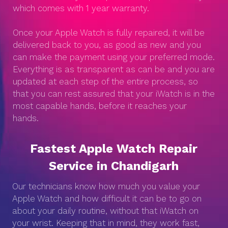
which comes with 1 year warranty.
Once your Apple Watch is fully repaired, it will be
delivered back to you, as good as new and you
can make the payment using your preferred mode.
Everything is as transparent as can be and you are
updated at each step of the entire process, so
that you can rest assured that your iWatch is in the
most capable hands, before it reaches your
hands.
Fastest Apple Watch Repair
Service in Chandigarh
Our technicians know how much you value your
Apple Watch and how difficult it can be to go on
about your daily routine, without that iWatch on
your wrist. Keeping that in mind, they work fast,