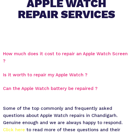
APPLE WATCH
REPAIR SERVICES
How much does it cost to repair an Apple Watch Screen
?
Is it worth to repair my Apple Watch ?
Can the Apple Watch battery be repaired ?
Some of the top commonly and frequently asked
questions about Apple Watch repairs in Chandigarh.
Genuine enough and we are always happy to respond.
Click here
to read more of these questions and their