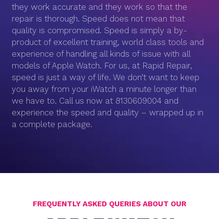
they work accurate and they work so that the
repair is thorough. Speed does not mean that
quality is compromised. Speed is simply a by-
product of excellent training, world class tools and
experience of handling all kinds of issue with all
models of Apple Watch. For us, at Rapid Repair,
speed is just a way of life. We don’t want to keep
you away from your iWatch a minute longer than
we have to. Call us now at 8130609004 and
experience the speed and quality – wrapped up in
a complete package.
FREQUENTLY ASKED QUERIES ABOUT OUR