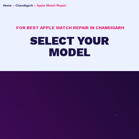
Home
»
Chandigarh
»
Apple Watch Repair
FOR BEST APPLE WATCH REPAIR IN CHANDIGARH
SELECT YOUR
MODEL