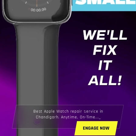
Best Apple Watch repair service in
Chandigarh. Anytime, On-Time...
ENGAGE NOW