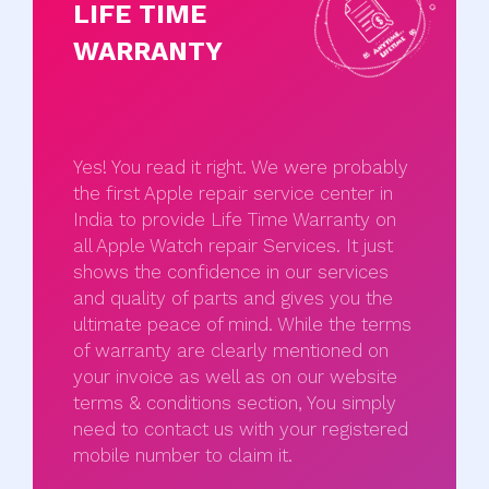
LIFE TIME
WARRANTY
Yes! You read it right. We were probably
the first Apple repair service center in
India to provide Life Time Warranty on
all Apple Watch repair Services. It just
shows the confidence in our services
and quality of parts and gives you the
ultimate peace of mind. While the terms
of warranty are clearly mentioned on
your invoice as well as on our website
terms & conditions section, You simply
need to contact us with your registered
mobile number to claim it.