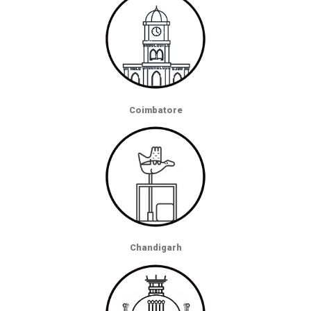
Coimbatore
Chandigarh