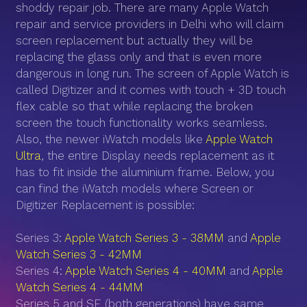
shoddy repair job. There are many Apple Watch
repair and service providers in Delhi who will claim
screen replacement but actually they will be
replacing the glass only and that is even more
dangerous in long run. The screen of Apple Watch is
called Digitizer and it comes with touch + 3D touch
flex cable so that while replacing the broken
screen the touch functionality works seamless.
Also, the newer iWatch models like
Apple Watch
Ultra
, the entire Display needs replacement as it
has to fit inside the aluminium frame. Below, you
can find the iWatch models where Screen or
Digitizer Replacement is possible:
Series 3:
Apple Watch Series 3 - 38MM
and
Apple
Watch Series 3 - 42MM
Series 4:
Apple Watch Series 4 - 40MM
and
Apple
Watch Series 4 - 44MM
Series 5 and SE (both generations) have same