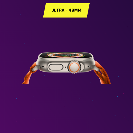
ULTRA - 49MM