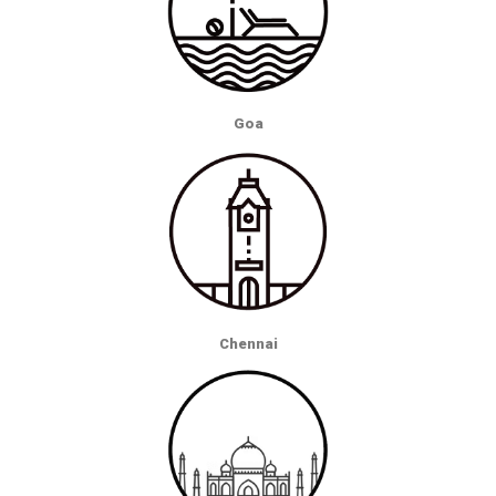
Goa
Chennai