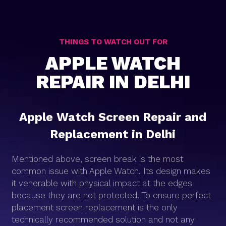
THINGS TO WATCH OUT FOR
APPLE WATCH
REPAIR IN DELHI
Apple Watch Screen Repair and
Replacement in Delhi
Mentioned above, screen break is the most
common issue with Apple Watch. Its design makes
it venerable with physical impact at the edges
because they are not protected. To ensure perfect
placement screen replacement is the only
technically recommended solution and not any