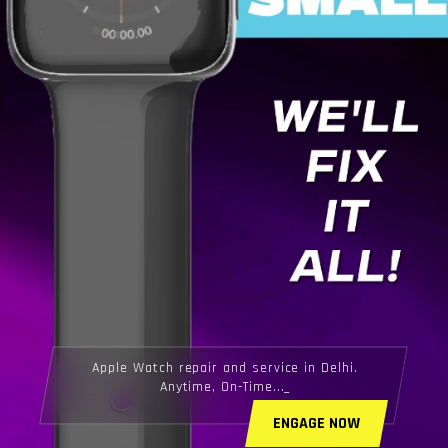
Apple Watch repair and service in Delhi.
Anytime, On-Time...
ENGAGE NOW