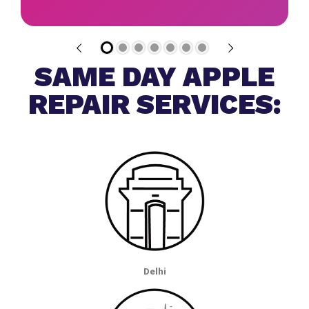
SAME DAY APPLE
REPAIR SERVICES:
Delhi