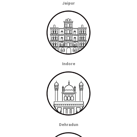
Jaipur
Indore
Dehradun