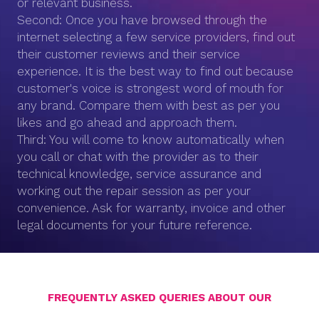
or relevant business.
Second: Once you have browsed through the
internet selecting a few service providers, find out
their customer reviews and their service
experience. It is the best way to find out because
customer's voice is strongest word of mouth for
any brand. Compare them with best as per you
likes and go ahead and approach them.
Third: You will come to know automatically when
you call or chat with the provider as to their
technical knowledge, service assurance and
working out the repair session as per your
convenience. Ask for warranty, invoice and other
legal documents for your future reference.
FREQUENTLY ASKED QUERIES ABOUT OUR