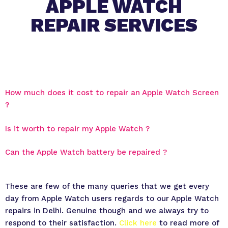
APPLE WATCH
REPAIR SERVICES
How much does it cost to repair an Apple Watch Screen
?
Is it worth to repair my Apple Watch ?
Can the Apple Watch battery be repaired ?
These are few of the many queries that we get every
day from Apple Watch users regards to our Apple Watch
repairs in Delhi. Genuine though and we always try to
respond to their satisfaction.
Click here
to read more of