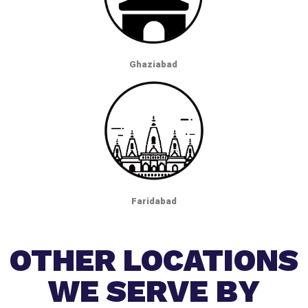
Ghaziabad
Faridabad
OTHER LOCATIONS
WE SERVE BY