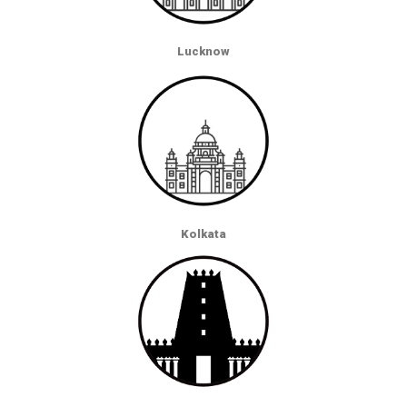
Lucknow
Kolkata