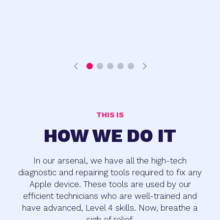
THIS IS
HOW WE DO IT
In our arsenal, we have all the high-tech
diagnostic and repairing tools required to fix any
Apple device. These tools are used by our
efficient technicians who are well-trained and
have advanced, Level 4 skills. Now, breathe a
sigh of relief.