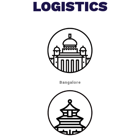
LOGISTICS
Bangalore