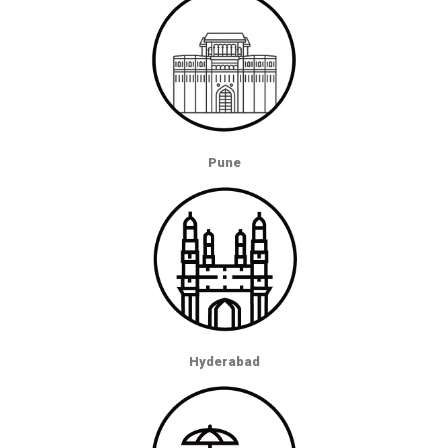
Pune
Hyderabad