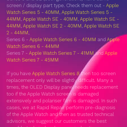
screen / display part type. Check them out -
Apple
Watch Series 5 - 40MM
,
Apple Watch Series 5 -
44MM
,
Apple Watch SE - 40MM
,
Apple Watch SE -
44MM
,
Apple Watch SE 2 - 40MM
,
Apple Watch SE
2 - 44MM
,
Series 6 -
Apple Watch Series 6 - 40MM
and
Apple
Watch Series 6 - 44MM
Series 7 -
Apple Watch Series 7 - 41MM
and
Apple
Watch Series 7 - 45MM
If you have
Apple Watch Series 8
then too screen
replacement only will be slightly difficult. Many a
times, the OLED Display panel needs replacement
too if the Apple Watch screen is damaged
extensively and polariser film is damaged. In such
cases, we at Rapid Repair perform pre-diagnosis
of the Apple Watch and then as trusted technical
advisors, we suggest our customers the best