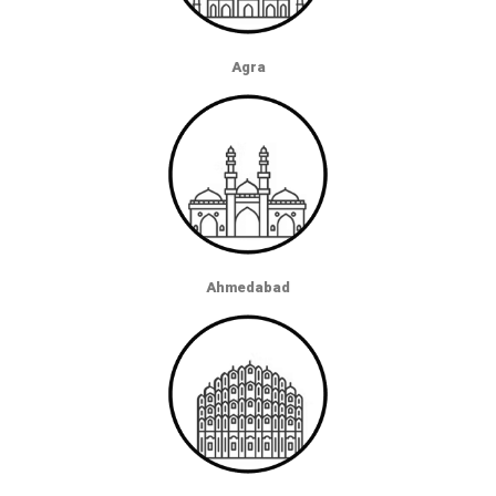
Agra
Ahmedabad