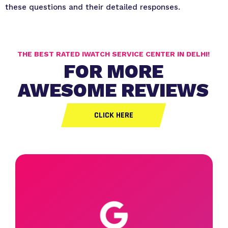
these questions and their detailed responses.
THE BEST RATED IWATCH SERVICE CENTER IN DELHI!
FOR MORE
AWESOME REVIEWS
CLICK HERE