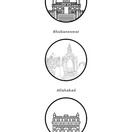
Bhubaneswar
Allahabad