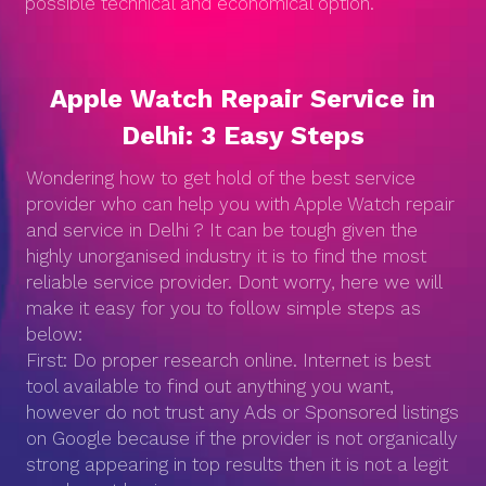
possible technical and economical option.
Apple Watch Repair Service in
Delhi: 3 Easy Steps
Wondering how to get hold of the best service
provider who can help you with Apple Watch repair
and service in Delhi ? It can be tough given the
highly unorganised industry it is to find the most
reliable service provider. Dont worry, here we will
make it easy for you to follow simple steps as
below:
First: Do proper research online. Internet is best
tool available to find out anything you want,
however do not trust any Ads or Sponsored listings
on Google because if the provider is not organically
strong appearing in top results then it is not a legit