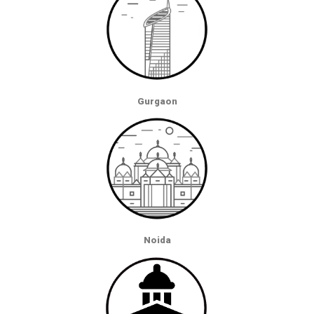
Gurgaon
Noida