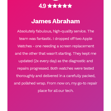
James Abraham
Absolutely fabulous, high-quality service. The
team was fantastic. I dropped off two Apple
Watches - one needing a screen replacement
and the other that wasn't starting. They kept me
updated (2x every day) as the diagnostic and
repairs progressed. Both watches were tested
thoroughly and delivered in a carefully packed,
and polished wrap. From now on, my go-to repair
place for all our tech.