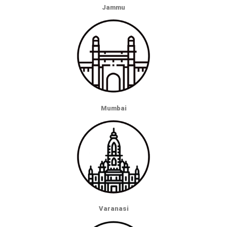
Jammu
Mumbai
Varanasi