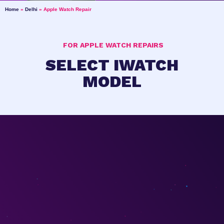
Home
»
Delhi
»
Apple Watch Repair
FOR APPLE WATCH REPAIRS
SELECT IWATCH
MODEL