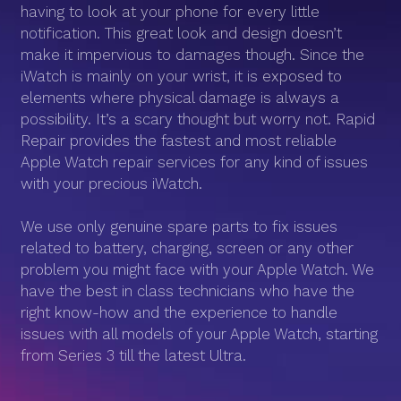
having to look at your phone for every little
notification. This great look and design doesn’t
make it impervious to damages though. Since the
iWatch is mainly on your wrist, it is exposed to
elements where physical damage is always a
possibility. It’s a scary thought but worry not. Rapid
Repair provides the fastest and most reliable
Apple Watch repair services for any kind of issues
with your precious iWatch.
We use only genuine spare parts to fix issues
related to battery, charging, screen or any other
problem you might face with your Apple Watch. We
have the best in class technicians who have the
right know-how and the experience to handle
issues with all models of your Apple Watch, starting
from Series 3 till the latest Ultra.