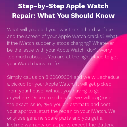
Step-by-Step Apple Watch
Repair: What You Should Know
What will you do if your wrist hits a hard surface
and the screen of your Apple Watch cracks? What
if the iWatch suddenly stops charging? Whatever
be the issue with your Apple Watch, don’t worry
too much about it. You are at the right place to get
your iWatch back to life.
Simply call us on 8130609004 and we will schedule
a pickup for your Apple Watch. It will get picked
from your house, without you having to go
anywhere. Once it reaches us, we will diagnose
the exact issue, give you an estimate and post
your approval start the repair on your iWatch. We
only use genuine spare parts and you get a
lifetime warranty on all parts except the Battery,