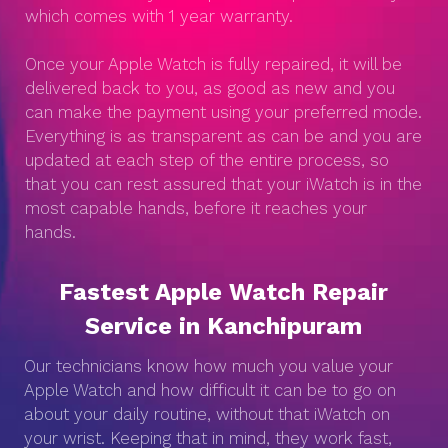
which comes with 1 year warranty.
Once your Apple Watch is fully repaired, it will be
delivered back to you, as good as new and you
can make the payment using your preferred mode.
Everything is as transparent as can be and you are
updated at each step of the entire process, so
that you can rest assured that your iWatch is in the
most capable hands, before it reaches your
hands.
Fastest Apple Watch Repair
Service in Kanchipuram
Our technicians know how much you value your
Apple Watch and how difficult it can be to go on
about your daily routine, without that iWatch on
your wrist. Keeping that in mind, they work fast,