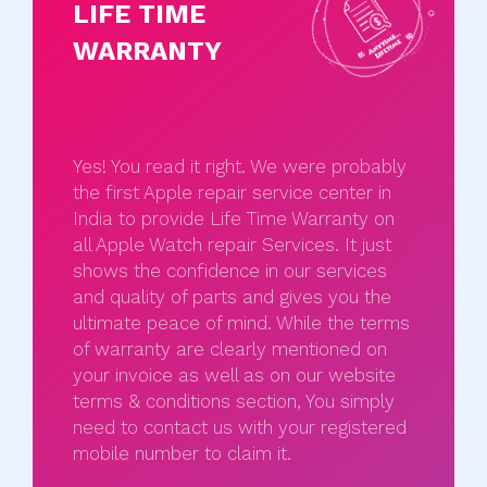
LIFE TIME
WARRANTY
Yes! You read it right. We were probably
the first Apple repair service center in
India to provide Life Time Warranty on
all Apple Watch repair Services. It just
shows the confidence in our services
and quality of parts and gives you the
ultimate peace of mind. While the terms
of warranty are clearly mentioned on
your invoice as well as on our website
terms & conditions section, You simply
need to contact us with your registered
mobile number to claim it.