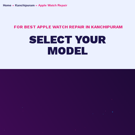
Home
»
Kanchipuram
»
Apple Watch Repair
FOR BEST APPLE WATCH REPAIR IN KANCHIPURAM
SELECT YOUR
MODEL