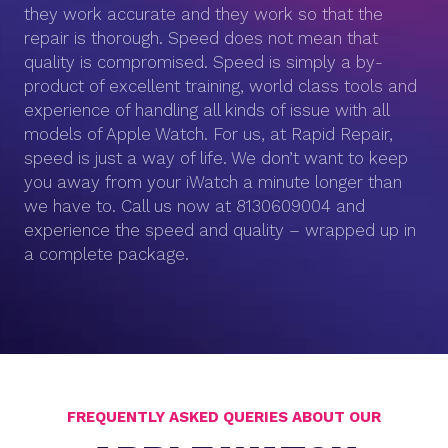
they work accurate and they work so that the
repair is thorough. Speed does not mean that
quality is compromised. Speed is simply a by-
product of excellent training, world class tools and
experience of handling all kinds of issue with all
models of Apple Watch. For us, at Rapid Repair,
speed is just a way of life. We don’t want to keep
you away from your iWatch a minute longer than
we have to. Call us now at 8130609004 and
experience the speed and quality – wrapped up in
a complete package.
FREQUENTLY ASKED QUERIES ABOUT OUR