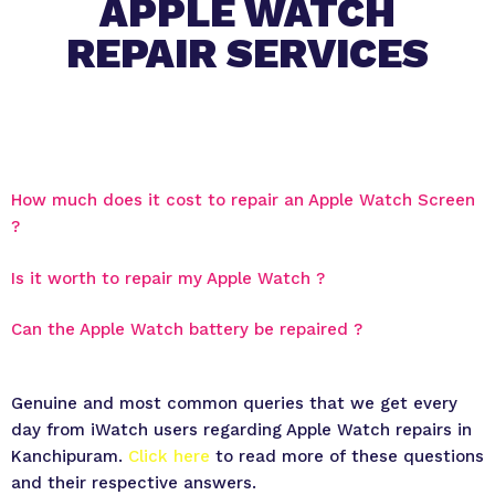
APPLE WATCH
REPAIR SERVICES
How much does it cost to repair an Apple Watch Screen
?
Is it worth to repair my Apple Watch ?
Can the Apple Watch battery be repaired ?
Genuine and most common queries that we get every
day from iWatch users regarding Apple Watch repairs in
Kanchipuram.
Click here
to read more of these questions
and their respective answers.