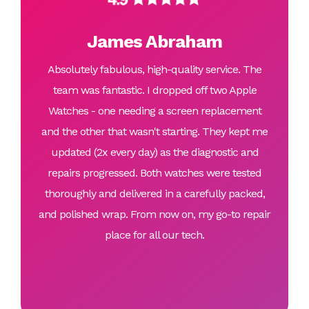
James Abraham
Absolutely fabulous, high-quality service. The
team was fantastic. I dropped off two Apple
Watches - one needing a screen replacement
and the other that wasn't starting. They kept me
updated (2x every day) as the diagnostic and
repairs progressed. Both watches were tested
thoroughly and delivered in a carefully packed,
and polished wrap. From now on, my go-to repair
place for all our tech.