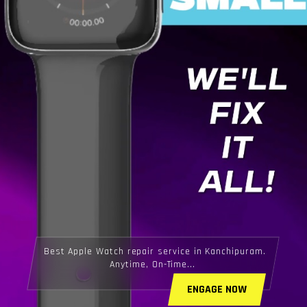
Best Apple Watch repair service in Kanchipuram.
Anytime, On-Time...
ENGAGE NOW