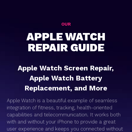
OUR
APPLE WATCH
REPAIR GUIDE
Apple Watch Screen Repair,
Apple Watch Battery
Replacement, and More
Apple Watch is a beautiful example of seamless
integration of fitness, tracking, health-oriented
capabilities and telecommunication. It works both
with and without your iPhone to provide a great
user experience and keeps you connected without