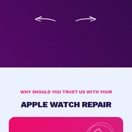
WHY SHOULD YOU TRUST US WITH YOUR
APPLE WATCH REPAIR