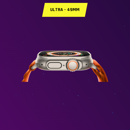
ULTRA - 49MM