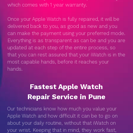
which comes with 1 year warranty.
Once your Apple Watch is fully repaired, it will be
delivered back to you, as good as new and you
can make the payment using your preferred mode.
Everything is as transparent as can be and you are
updated at each step of the entire process, so
that you can rest assured that your iWatch is in the
most capable hands, before it reaches your
hands.
Fastest Apple Watch
Repair Service in Pune
Our technicians know how much you value your
Apple Watch and how difficult it can be to go on
about your daily routine, without that iWatch on
your wrist. Keeping that in mind, they work fast,