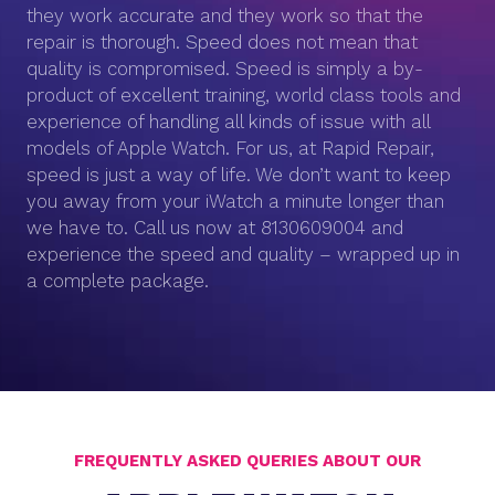
they work accurate and they work so that the
repair is thorough. Speed does not mean that
quality is compromised. Speed is simply a by-
product of excellent training, world class tools and
experience of handling all kinds of issue with all
models of Apple Watch. For us, at Rapid Repair,
speed is just a way of life. We don’t want to keep
you away from your iWatch a minute longer than
we have to. Call us now at 8130609004 and
experience the speed and quality – wrapped up in
a complete package.
FREQUENTLY ASKED QUERIES ABOUT OUR