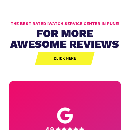
THE BEST RATED IWATCH SERVICE CENTER IN PUNE!
FOR MORE
AWESOME REVIEWS
CLICK HERE