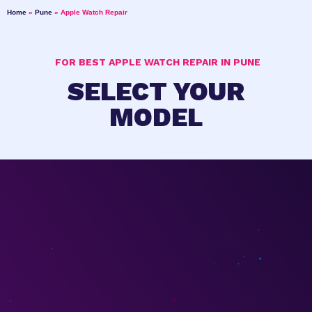
Home
»
Pune
»
Apple Watch Repair
FOR BEST APPLE WATCH REPAIR IN PUNE
SELECT YOUR
MODEL