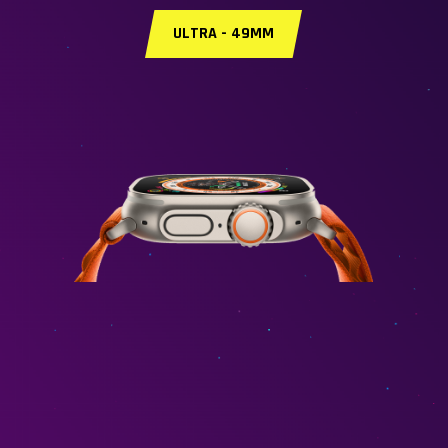
ULTRA - 49MM