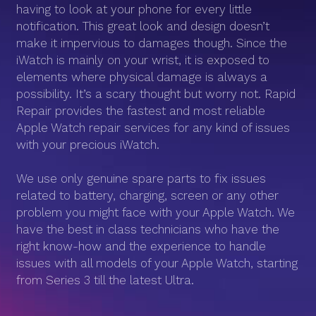
having to look at your phone for every little
notification. This great look and design doesn’t
make it impervious to damages though. Since the
iWatch is mainly on your wrist, it is exposed to
elements where physical damage is always a
possibility. It’s a scary thought but worry not. Rapid
Repair provides the fastest and most reliable
Apple Watch repair services for any kind of issues
with your precious iWatch.
We use only genuine spare parts to fix issues
related to battery, charging, screen or any other
problem you might face with your Apple Watch. We
have the best in class technicians who have the
right know-how and the experience to handle
issues with all models of your Apple Watch, starting
from Series 3 till the latest Ultra.