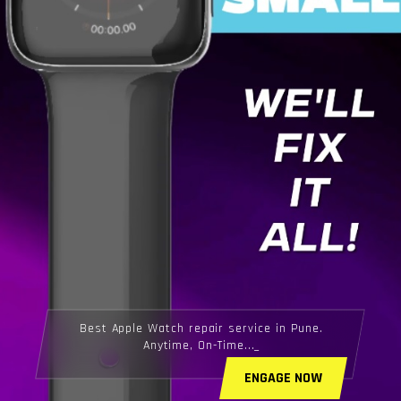
Best Apple Watch repair service in Pune.
Anytime, On-Time...
ENGAGE NOW