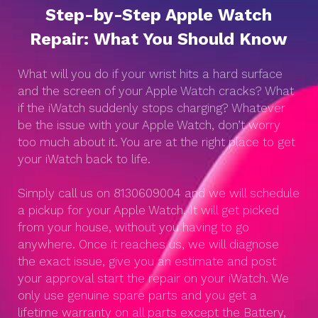
Step-by-Step Apple Watch
Repair: What You Should Know
What will you do if your wrist hits a hard surface
and the screen of your Apple Watch cracks? What
if the iWatch suddenly stops charging? Whatever
be the issue with your Apple Watch, don’t worry
too much about it. You are at the right place to get
your iWatch back to life.
Simply call us on 8130609004 and we will schedule
a pickup for your Apple Watch. It will get picked
from your house, without you having to go
anywhere. Once it reaches us, we will diagnose
the exact issue, give you an estimate and post
your approval start the repair on your iWatch. We
only use genuine spare parts and you get a
lifetime warranty on all parts except the Battery,