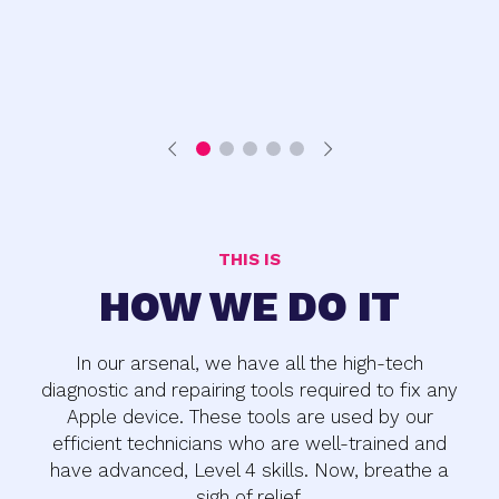
THIS IS
HOW WE DO IT
In our arsenal, we have all the high-tech
diagnostic and repairing tools required to fix any
Apple device. These tools are used by our
efficient technicians who are well-trained and
have advanced, Level 4 skills. Now, breathe a
sigh of relief.