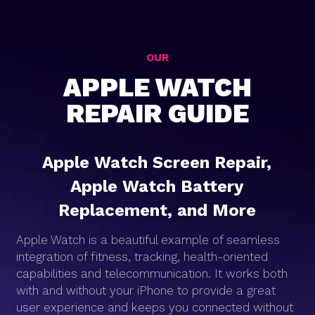
OUR
APPLE WATCH
REPAIR GUIDE
Apple Watch Screen Repair,
Apple Watch Battery
Replacement, and More
Apple Watch is a beautiful example of seamless
integration of fitness, tracking, health-oriented
capabilities and telecommunication. It works both
with and without your iPhone to provide a great
user experience and keeps you connected without