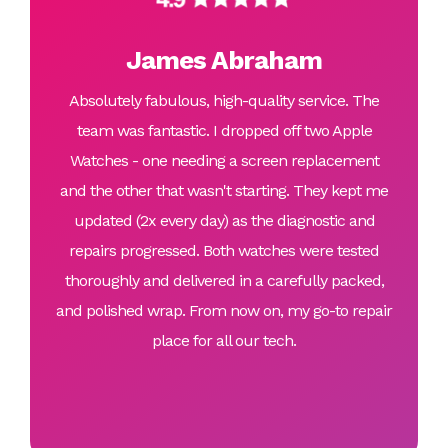
James Abraham
Absolutely fabulous, high-quality service. The
team was fantastic. I dropped off two Apple
Watches - one needing a screen replacement
and the other that wasn't starting. They kept me
updated (2x every day) as the diagnostic and
repairs progressed. Both watches were tested
thoroughly and delivered in a carefully packed,
and polished wrap. From now on, my go-to repair
place for all our tech.