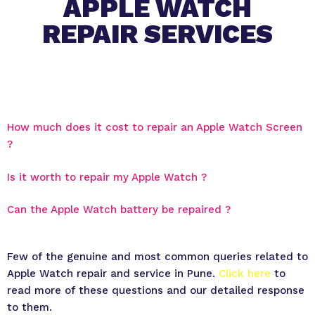
APPLE WATCH
REPAIR SERVICES
How much does it cost to repair an Apple Watch Screen
?
Is it worth to repair my Apple Watch ?
Can the Apple Watch battery be repaired ?
Few of the genuine and most common queries related to
Apple Watch repair and service in Pune.
Click here
to
read more of these questions and our detailed response
to them.