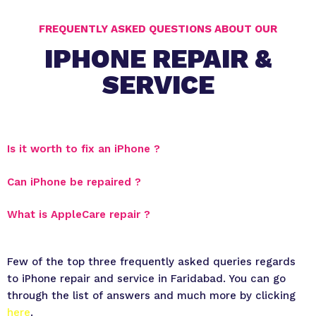
FREQUENTLY ASKED QUESTIONS ABOUT OUR
IPHONE REPAIR &
SERVICE
Is it worth to fix an iPhone ?
Can iPhone be repaired ?
What is AppleCare repair ?
Few of the top three frequently asked queries regards
to iPhone repair and service in Faridabad. You can go
through the list of answers and much more by clicking
here
.