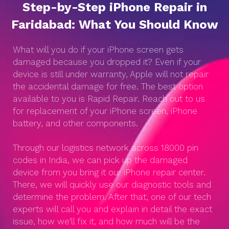
Step-by-Step iPhone Repair in
Faridabad: What You Should Know
What will you do if your iPhone screen gets
damaged because you dropped it? Even if your
device is still under warranty, Apple will not repair
the accidental damage for free. The best option
available to you is Rapid Repair. Reach out to us
for replacement of your iPhone screen, iPhone
battery, and other components.
Through our logistics network across 18000 pin
codes in India, we can pick up the damaged
device from you bring it our iPhone repair center.
There, we will quickly use our diagnostic tools and
determine the problem. After that, one of our tech
experts will call you and explain in detail the exact
issue, how we'll fix it, and how much will be the