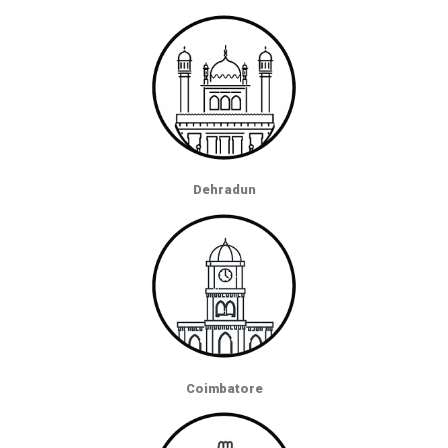
Dehradun
Coimbatore