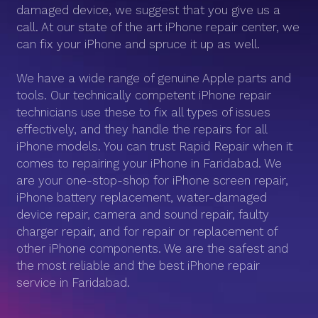
damaged device, we suggest that you give us a
call. At our state of the art iPhone repair center, we
can fix your iPhone and spruce it up as well.
We have a wide range of genuine Apple parts and
tools. Our technically competent iPhone repair
technicians use these to fix all types of issues
effectively, and they handle the repairs for all
iPhone models. You can trust Rapid Repair when it
comes to repairing your iPhone in Faridabad. We
are your one-stop-shop for iPhone screen repair,
iPhone battery replacement, water-damaged
device repair, camera and sound repair, faulty
charger repair, and for repair or replacement of
other iPhone components. We are the safest and
the most reliable and the best iPhone repair
service in Faridabad.