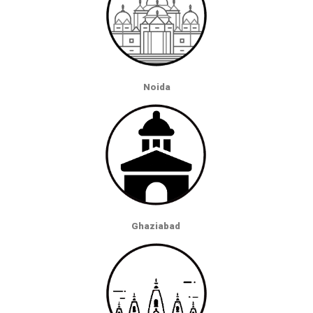
Noida
Ghaziabad