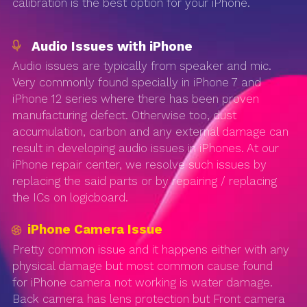
calibration is the best option for your iPhone.
Audio Issues with iPhone
Audio issues are typically from speaker and mic.
Very commonly found specially in iPhone 7 and
iPhone 12 series where there has been proven
manufacturing defect. Otherwise too, dust
accumulation, carbon and any external damage can
result in developing audio issues in iPhones. At our
iPhone repair center, we resolve such issues by
replacing the said parts or by repairing / replacing
the ICs on logicboard.
iPhone Camera Issue
Pretty common issue and it happens either with any
physical damage but most common cause found
for iPhone camera not working is water damage.
Back camera has lens protection but Front camera