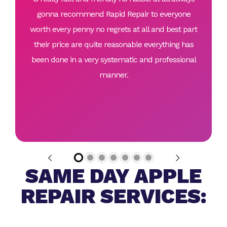
gonna recommend Rapid Repair to everyone
worth every penny no regrets at all and best part
their price are quite reasonable everything has
been done in a very systematic and professional
manner.
SAME DAY APPLE
REPAIR SERVICES: