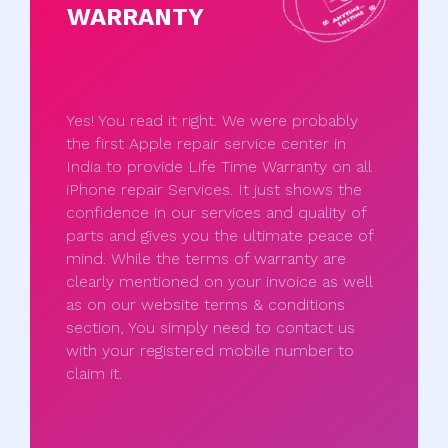
WARRANTY
Yes! You read it right. We were probably
the first Apple repair service center in
India to provide Life Time Warranty on all
iPhone repair Services. It just shows the
confidence in our services and quality of
parts and gives you the ultimate peace of
mind. While the terms of warranty are
clearly mentioned on your invoice as well
as on our website terms & conditions
section, You simply need to contact us
with your registered mobile number to
claim it.