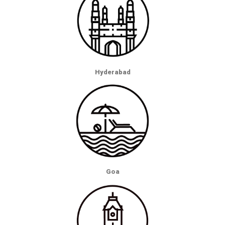
Hyderabad
Goa