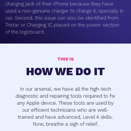
charging jack of their iPhone because they have
used a non-genuine charger to charge it, specially in
car. Second, this issue can also be identified from
Tristar or Charging IC placed on the power section
of the logicboard.
THIS IS
HOW WE DO IT
In our arsenal, we have all the high-tech
diagnostic and repairing tools required to fix
any Apple device. These tools are used by
our efficient technicians who are well-
trained and have advanced, Level 4 skills.
Now, breathe a sigh of relief.