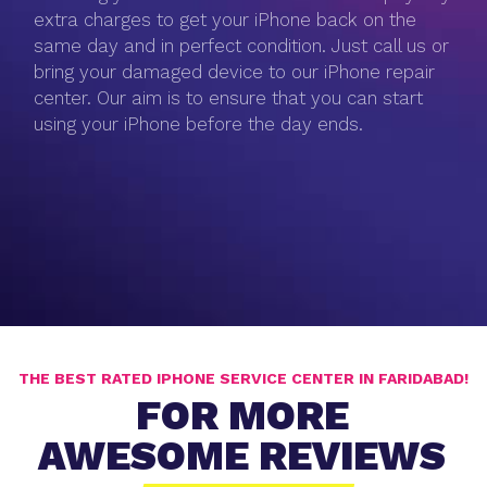
extra charges to get your iPhone back on the
same day and in perfect condition. Just call us or
bring your damaged device to our iPhone repair
center. Our aim is to ensure that you can start
using your iPhone before the day ends.
THE BEST RATED IPHONE SERVICE CENTER IN FARIDABAD!
FOR MORE
AWESOME REVIEWS