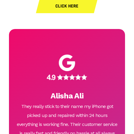
CLICK HERE
Alisha Ali
They really stick to their name my iPhone got
picked up and repaired within 24 hours
everything is working fine. Their customer service
is really fast and friendly no hassle at all always