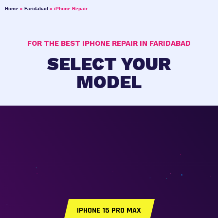
Home
»
Faridabad
»
iPhone Repair
FOR THE BEST IPHONE REPAIR IN FARIDABAD
SELECT YOUR
MODEL
IPHONE 15 PRO MAX