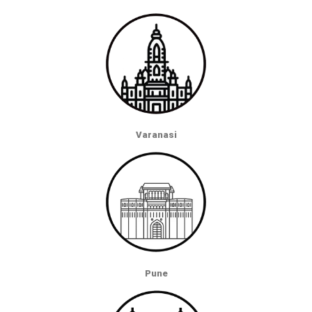
Varanasi
Pune