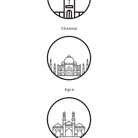
Chennai
Agra