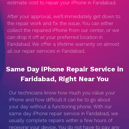
estimate cost to repair your iPhone in Faridabad.
After your approval, we'll immediately get down to
the repair work and fix the issue. You can either
collect the repaired iPhone from our center, or we
can drop it off at your preferred location in
Faridabad. We offer a lifetime warranty on almost
all our repair services in Faridabad.
Same Day iPhone Repair Service in
Faridabad, Right Near You
Our technicians know how much you value your
iPhone and how difficult it can be to go about
your day without a functioning phone. With our
same day iPhone repair service in Faridabad, we
usually complete repairs within a few hours of
receiving your device. You do not have to pay any