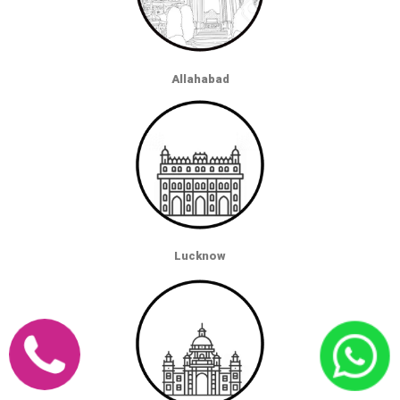
Allahabad
Lucknow