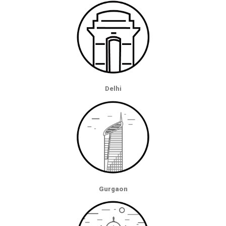
Delhi
Gurgaon