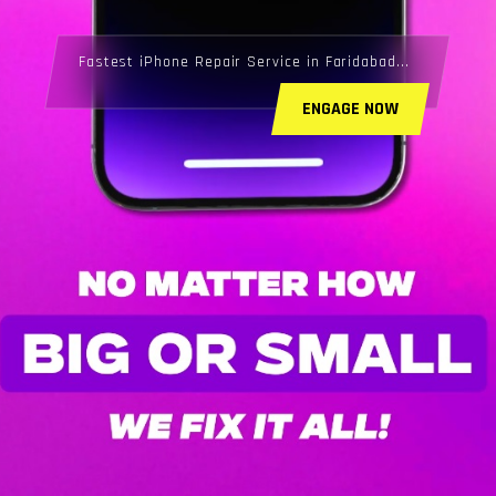
Fastest iPhone Repair Service in Faridabad...
ENGAGE NOW