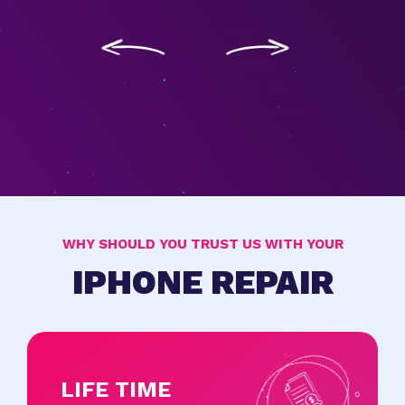
WHY SHOULD YOU TRUST US WITH YOUR
IPHONE REPAIR
LIFE TIME