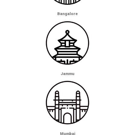
Bangalore
Jammu
Mumbai