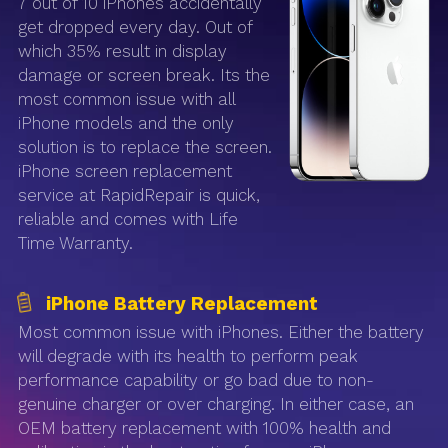
7 out of 10 iPhones accidentally
get dropped every day. Out of
which 35% result in display
damage or screen break. Its the
most common issue with all
iPhone models and the only
solution is to replace the screen.
iPhone screen replacement
service at RapidRepair is quick,
reliable and comes with Life
Time Warranty.
iPhone Battery Replacement
Most common issue with iPhones. Either the battery
will degrade with its health to perform peak
performance capability or go bad due to non-
genuine charger or over charging. In either case, an
OEM battery replacement with 100% health and