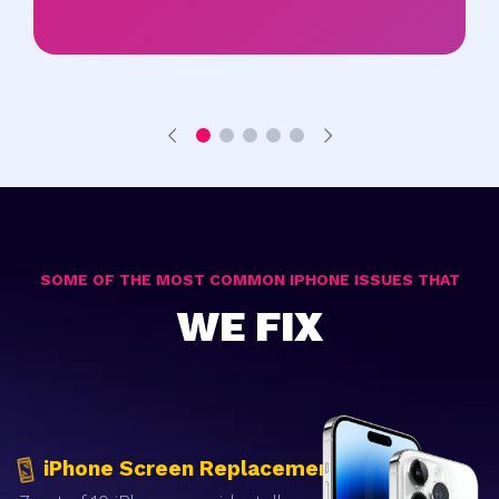
SOME OF THE MOST COMMON IPHONE ISSUES THAT
WE FIX
iPhone Screen Replacement