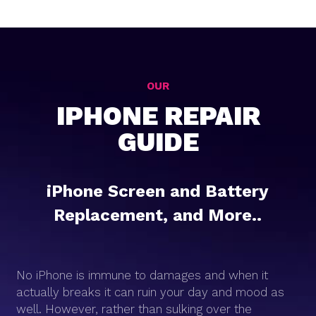
OUR
IPHONE REPAIR
GUIDE
iPhone Screen and Battery
Replacement, and More..
No iPhone is immune to damages and when it
actually breaks it can ruin your day and mood as
well. However, rather than sulking over the