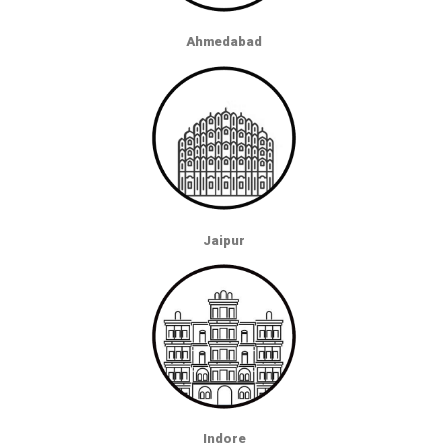
Ahmedabad
Jaipur
Indore