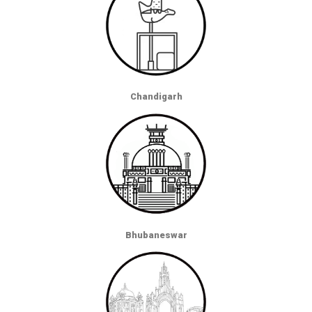
Chandigarh
Bhubaneswar