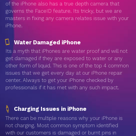
of the iPhone also has a true depth camera that
governs the FaceID feature. Its tricky, but we are
masters in fixing any camera relates issue with your
iPhone.
Water Damaged iPhone
Its a myth that iPhones are water proof and will not
get damaged if they are exposed to water or any
other form of liquid. This is one of the top 4 common
issues that we get every day at our iPhone repair
center. Always to get your iPhone checked by
professionals if it has met with any such impact.
Charging Issues in iPhone
There can be multiple reasons why your iPhone is
not charging. Most common symptom identified
with our customers is damaged or burnt pins in