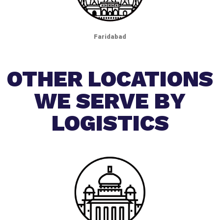
Faridabad
OTHER LOCATIONS
WE SERVE BY
LOGISTICS