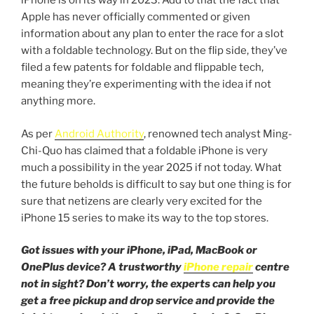
iPhone is on its way in 2023. Add to that the fact that
Apple has never officially commented or given
information about any plan to enter the race for a slot
with a foldable technology. But on the flip side, they’ve
filed a few patents for foldable and flippable tech,
meaning they’re experimenting with the idea if not
anything more.
As per
Android Authority
, renowned tech analyst Ming-
Chi-Quo has claimed that a foldable iPhone is very
much a possibility in the year 2025 if not today. What
the future beholds is difficult to say but one thing is for
sure that netizens are clearly very excited for the
iPhone 15 series to make its way to the top stores.
Got issues with your iPhone, iPad, MacBook or
OnePlus device? A trustworthy
iPhone repair
centre
not in sight? Don’t worry, the experts can help you
get a free pickup and drop service and provide the