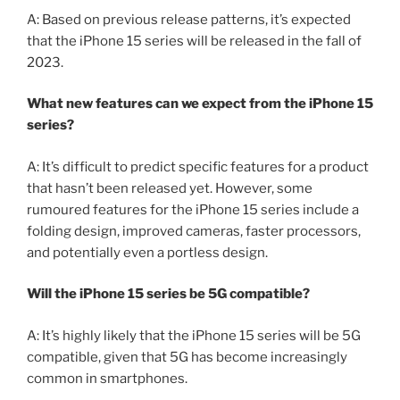
A: Based on previous release patterns, it’s expected
that the iPhone 15 series will be released in the fall of
2023.
What new features can we expect from the iPhone 15
series?
A: It’s difficult to predict specific features for a product
that hasn’t been released yet. However, some
rumoured features for the iPhone 15 series include a
folding design, improved cameras, faster processors,
and potentially even a portless design.
Will the iPhone 15 series be 5G compatible?
A: It’s highly likely that the iPhone 15 series will be 5G
compatible, given that 5G has become increasingly
common in smartphones.