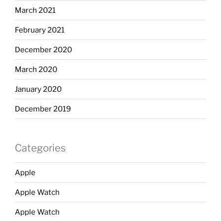
March 2021
February 2021
December 2020
March 2020
January 2020
December 2019
Categories
Apple
Apple Watch
Apple Watch