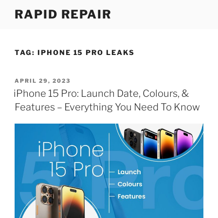
Skip
RAPID REPAIR
to
content
TAG:
IPHONE 15 PRO LEAKS
POSTED
APRIL 29, 2023
ON
iPhone 15 Pro: Launch Date, Colours, &
Features – Everything You Need To Know