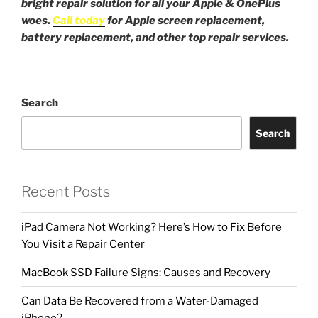
bright repair solution for all your Apple & OnePlus
woes.
Call today
for Apple screen replacement,
battery replacement, and other top repair services.
Search
Search
Recent Posts
iPad Camera Not Working? Here’s How to Fix Before
You Visit a Repair Center
MacBook SSD Failure Signs: Causes and Recovery
Can Data Be Recovered from a Water-Damaged
iPhone?