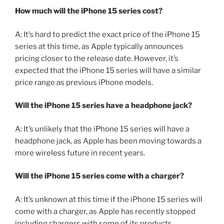
How much will the iPhone 15 series cost?
A: It’s hard to predict the exact price of the iPhone 15
series at this time, as Apple typically announces
pricing closer to the release date. However, it’s
expected that the iPhone 15 series will have a similar
price range as previous iPhone models.
Will the iPhone 15 series have a headphone jack?
A: It’s unlikely that the iPhone 15 series will have a
headphone jack, as Apple has been moving towards a
more wireless future in recent years.
Will the iPhone 15 series come with a charger?
A: It’s unknown at this time if the iPhone 15 series will
come with a charger, as Apple has recently stopped
including chargers with some of its products.