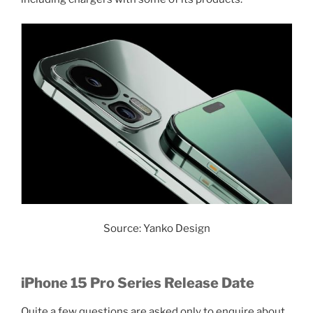
Source: Yanko Design
iPhone 15 Pro Series Release Date
Quite a few questions are asked only to enquire about