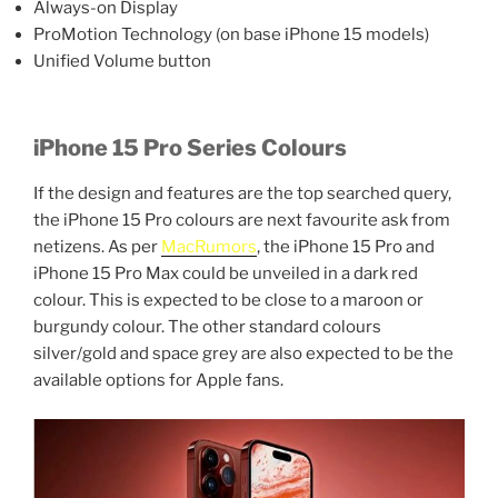
Always-on Display
ProMotion Technology (on base iPhone 15 models)
Unified Volume button
iPhone 15 Pro Series Colours
If the design and features are the top searched query,
the iPhone 15 Pro colours are next favourite ask from
netizens. As per
MacRumors
, the iPhone 15 Pro and
iPhone 15 Pro Max could be unveiled in a dark red
colour. This is expected to be close to a maroon or
burgundy colour. The other standard colours
silver/gold and space grey are also expected to be the
available options for Apple fans.