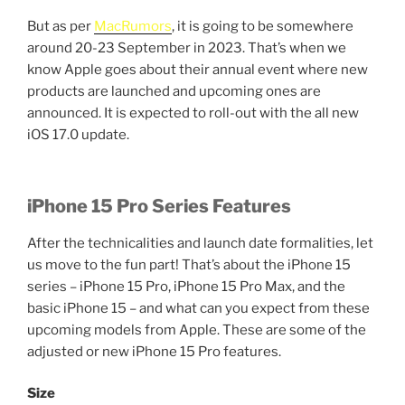
But as per
MacRumors
, it is going to be somewhere
around 20-23 September in 2023. That’s when we
know Apple goes about their annual event where new
products are launched and upcoming ones are
announced. It is expected to roll-out with the all new
iOS 17.0 update.
iPhone 15 Pro Series Features
After the technicalities and launch date formalities, let
us move to the fun part! That’s about the iPhone 15
series – iPhone 15 Pro, iPhone 15 Pro Max, and the
basic iPhone 15 – and what can you expect from these
upcoming models from Apple. These are some of the
adjusted or new iPhone 15 Pro features.
Size