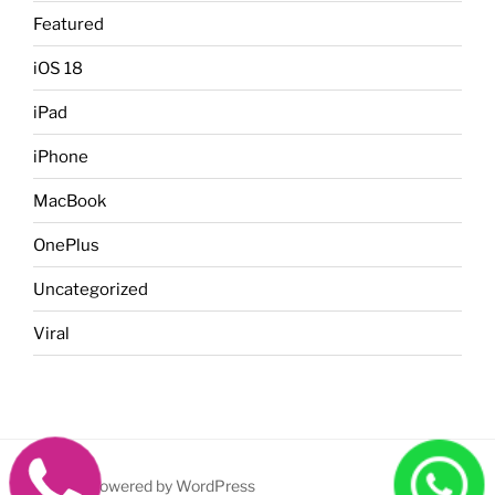
Featured
iOS 18
iPad
iPhone
MacBook
OnePlus
Uncategorized
Viral
Proudly powered by WordPress