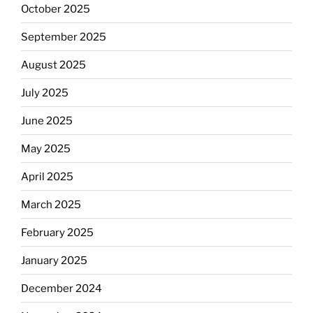
October 2025
September 2025
August 2025
July 2025
June 2025
May 2025
April 2025
March 2025
February 2025
January 2025
December 2024