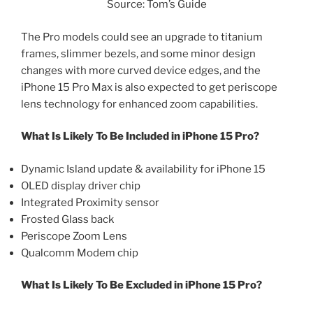
Source: Tom’s Guide
The Pro models could see an upgrade to titanium
frames, slimmer bezels, and some minor design
changes with more curved device edges, and the
iPhone 15 Pro Max is also expected to get periscope
lens technology for enhanced zoom capabilities.
What Is Likely To Be Included in iPhone 15 Pro?
Dynamic Island update & availability for iPhone 15
OLED display driver chip
Integrated Proximity sensor
Frosted Glass back
Periscope Zoom Lens
Qualcomm Modem chip
What Is Likely To Be Excluded in iPhone 15 Pro?