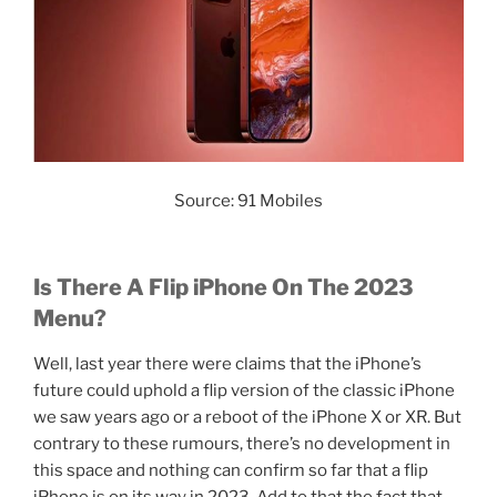
Source: 91 Mobiles
Is There A Flip iPhone On The 2023
Menu?
Well, last year there were claims that the iPhone’s
future could uphold a flip version of the classic iPhone
we saw years ago or a reboot of the iPhone X or XR. But
contrary to these rumours, there’s no development in
this space and nothing can confirm so far that a flip