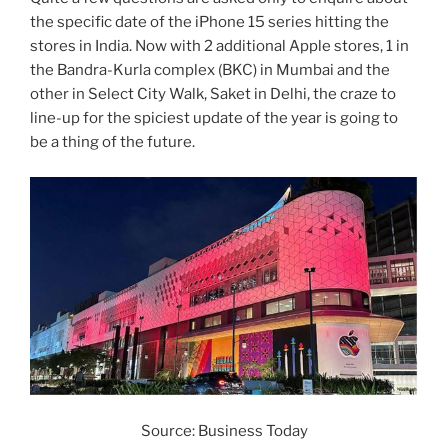
the specific date of the iPhone 15 series hitting the
stores in India. Now with 2 additional Apple stores, 1 in
the Bandra-Kurla complex (BKC) in Mumbai and the
other in Select City Walk, Saket in Delhi, the craze to
line-up for the spiciest update of the year is going to
be a thing of the future.
Source: Business Today