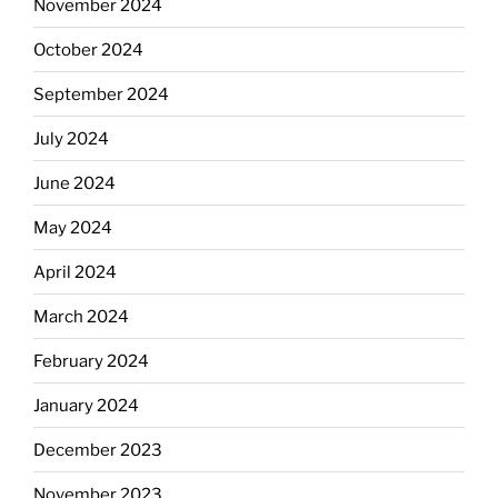
November 2024
October 2024
September 2024
July 2024
June 2024
May 2024
April 2024
March 2024
February 2024
January 2024
December 2023
November 2023