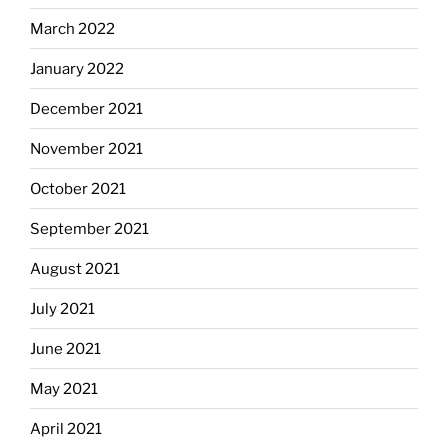
March 2022
January 2022
December 2021
November 2021
October 2021
September 2021
August 2021
July 2021
June 2021
May 2021
April 2021