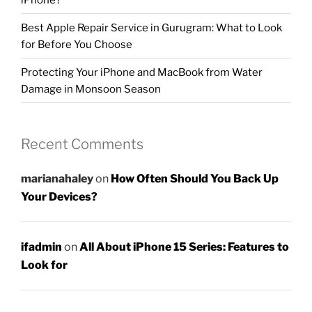
Best Apple Repair Service in Gurugram: What to Look
for Before You Choose
Protecting Your iPhone and MacBook from Water
Damage in Monsoon Season
Recent Comments
marianahaley
on
How Often Should You Back Up
Your Devices?
ifadmin
on
All About iPhone 15 Series: Features to
Look for