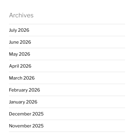
Archives
July 2026
June 2026
May 2026
April 2026
March 2026
February 2026
January 2026
December 2025
November 2025