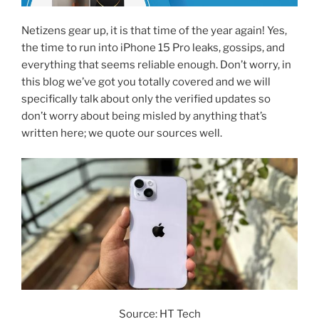
Netizens gear up, it is that time of the year again! Yes,
the time to run into iPhone 15 Pro leaks, gossips, and
everything that seems reliable enough. Don’t worry, in
this blog we’ve got you totally covered and we will
specifically talk about only the verified updates so
don’t worry about being misled by anything that’s
written here; we quote our sources well.
Source: HT Tech