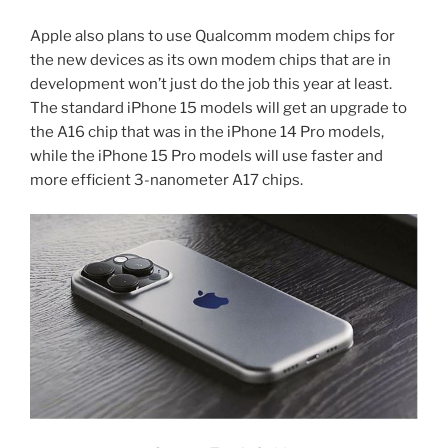
Apple also plans to use Qualcomm modem chips for
the new devices as its own modem chips that are in
development won’t just do the job this year at least.
The standard iPhone 15 models will get an upgrade to
the A16 chip that was in the iPhone 14 Pro models,
while the iPhone 15 Pro models will use faster and
more efficient 3-nanometer A17 chips.