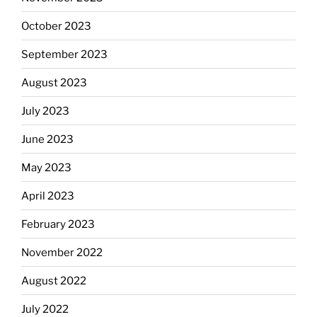
October 2023
September 2023
August 2023
July 2023
June 2023
May 2023
April 2023
February 2023
November 2022
August 2022
July 2022