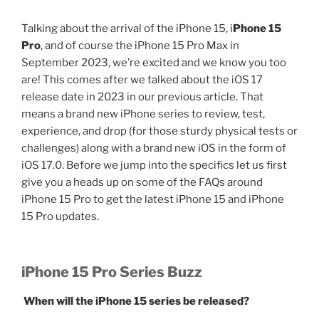
Talking about the arrival of the iPhone 15, i
Phone 15
Pro
, and of course the iPhone 15 Pro Max in
September 2023, we’re excited and we know you too
are! This comes after we talked about the iOS 17
release date in 2023 in our previous article. That
means a brand new iPhone series to review, test,
experience, and drop (for those sturdy physical tests or
challenges) along with a brand new iOS in the form of
iOS 17.0. Before we jump into the specifics let us first
give you a heads up on some of the FAQs around
iPhone 15 Pro to get the latest iPhone 15 and iPhone
15 Pro updates.
iPhone 15 Pro Series Buzz
When will the iPhone 15 series be released?