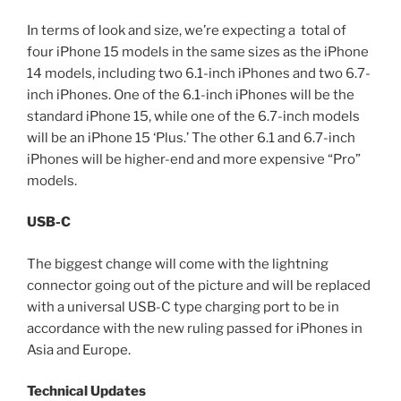
In terms of look and size, we’re expecting a total of
four iPhone 15 models in the same sizes as the iPhone
14 models, including two 6.1-inch iPhones and two 6.7-
inch iPhones. One of the 6.1-inch iPhones will be the
standard iPhone 15, while one of the 6.7-inch models
will be an iPhone 15 ‘Plus.’ The other 6.1 and 6.7-inch
iPhones will be higher-end and more expensive “Pro”
models.
USB-C
The biggest change will come with the lightning
connector going out of the picture and will be replaced
with a universal USB-C type charging port to be in
accordance with the new ruling passed for iPhones in
Asia and Europe.
Technical Updates