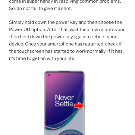
come in super handy in resolving common problems.
So, do not fail to give it a shot.
Simply hold down the power key and then choose the
Power Off option. After that, wait for a few minutes and
then hold down the power key again to reboot your
device. Once your smartphone has restarted, check if
the touchscreen has started to work normally. If it has,
it’s time to get on with your life.