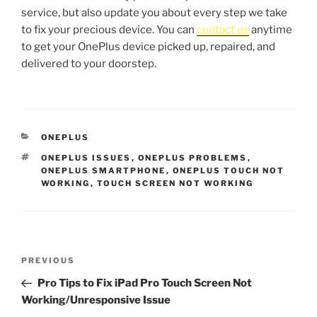
service, but also update you about every step we take
to fix your precious device. You can
contact us
anytime
to get your OnePlus device picked up, repaired, and
delivered to your doorstep.
ONEPLUS
ONEPLUS ISSUES
,
ONEPLUS PROBLEMS
,
ONEPLUS SMARTPHONE
,
ONEPLUS TOUCH NOT
WORKING
,
TOUCH SCREEN NOT WORKING
PREVIOUS
Pro Tips to Fix iPad Pro Touch Screen Not
Working/Unresponsive Issue