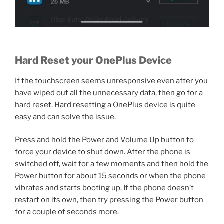
Hard Reset your OnePlus Device
If the touchscreen seems unresponsive even after you
have wiped out all the unnecessary data, then go for a
hard reset. Hard resetting a OnePlus device is quite
easy and can solve the issue.
Press and hold the Power and Volume Up button to
force your device to shut down. After the phone is
switched off, wait for a few moments and then hold the
Power button for about 15 seconds or when the phone
vibrates and starts booting up. If the phone doesn’t
restart on its own, then try pressing the Power button
for a couple of seconds more.