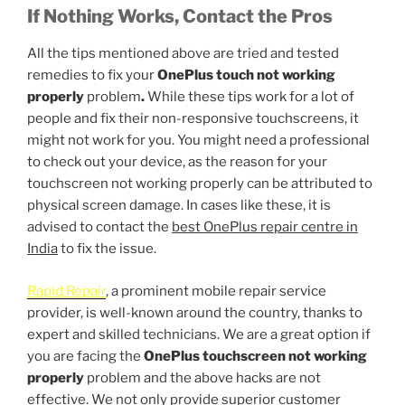
If Nothing Works, Contact the Pros
All the tips mentioned above are tried and tested
remedies to fix your
OnePlus touch not working
properly
problem
.
While these tips work for a lot of
people and fix their non-responsive touchscreens, it
might not work for you. You might need a professional
to check out your device, as the reason for your
touchscreen not working properly can be attributed to
physical screen damage. In cases like these, it is
advised to contact the
best OnePlus repair centre in
India
to fix the issue.
Rapid Repair
, a prominent mobile repair service
provider, is well-known around the country, thanks to
expert and skilled technicians. We are a great option if
you are facing the
OnePlus touchscreen not working
properly
problem and the above hacks are not
effective. We not only provide superior customer