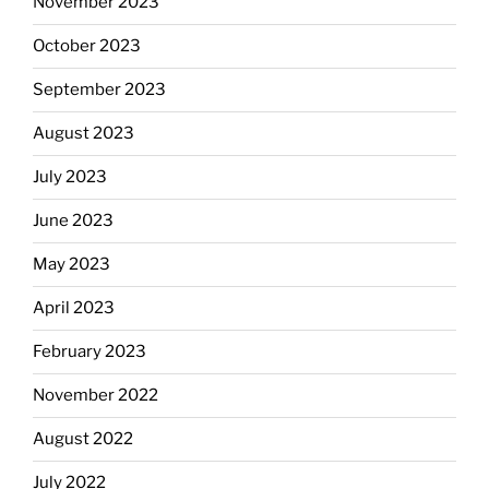
November 2023
October 2023
September 2023
August 2023
July 2023
June 2023
May 2023
April 2023
February 2023
November 2022
August 2022
July 2022