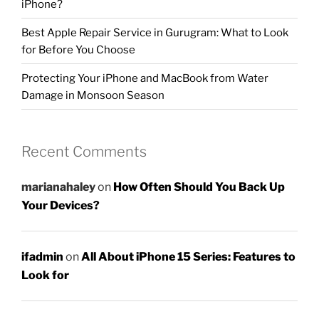
iPhone?
Best Apple Repair Service in Gurugram: What to Look
for Before You Choose
Protecting Your iPhone and MacBook from Water
Damage in Monsoon Season
Recent Comments
marianahaley
on
How Often Should You Back Up
Your Devices?
ifadmin
on
All About iPhone 15 Series: Features to
Look for