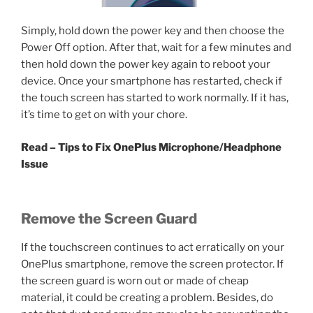
Simply, hold down the power key and then choose the
Power Off option. After that, wait for a few minutes and
then hold down the power key again to reboot your
device. Once your smartphone has restarted, check if
the touch screen has started to work normally. If it has,
it’s time to get on with your chore.
Read – Tips to Fix OnePlus Microphone/Headphone
Issue
Remove the Screen Guard
If the touchscreen continues to act erratically on your
OnePlus smartphone, remove the screen protector. If
the screen guard is worn out or made of cheap
material, it could be creating a problem. Besides, do