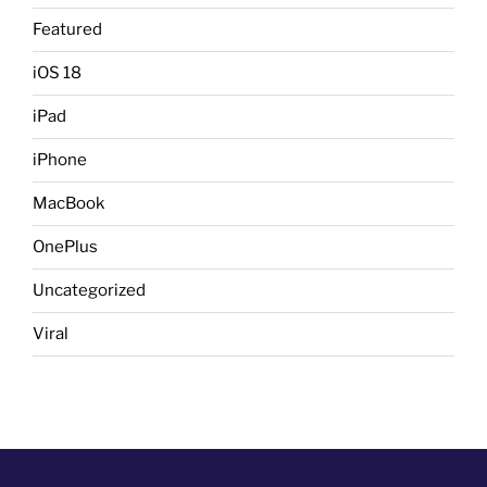
Featured
iOS 18
iPad
iPhone
MacBook
OnePlus
Uncategorized
Viral