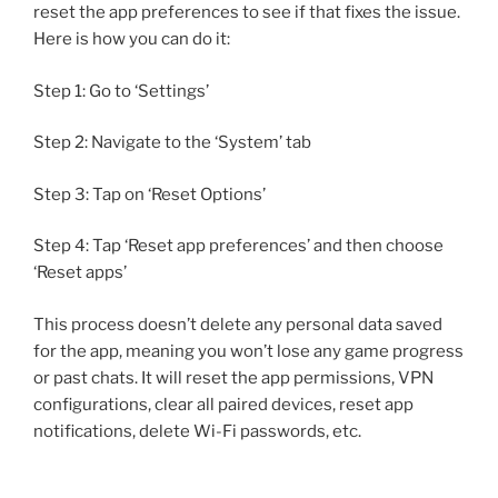
reset the app preferences to see if that fixes the issue.
Here is how you can do it:
Step 1: Go to ‘Settings’
Step 2: Navigate to the ‘System’ tab
Step 3: Tap on ‘Reset Options’
Step 4: Tap ‘Reset app preferences’ and then choose
‘Reset apps’
This process doesn’t delete any personal data saved
for the app, meaning you won’t lose any game progress
or past chats. It will reset the app permissions, VPN
configurations, clear all paired devices, reset app
notifications, delete Wi-Fi passwords, etc.