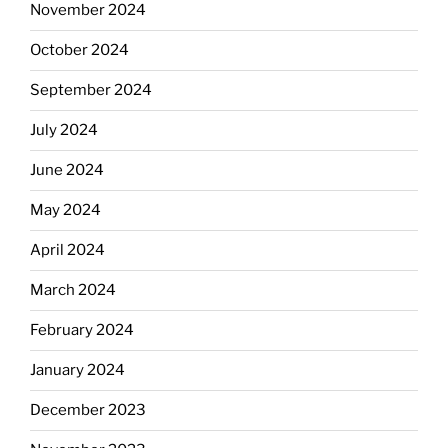
November 2024
October 2024
September 2024
July 2024
June 2024
May 2024
April 2024
March 2024
February 2024
January 2024
December 2023