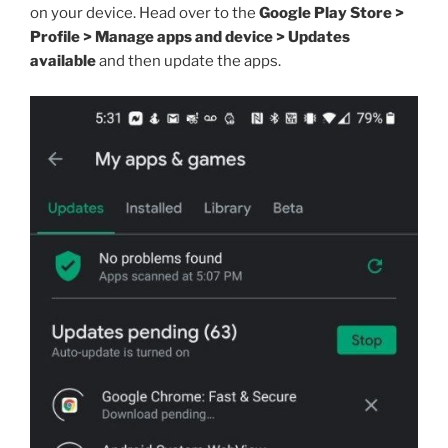
on your device. Head over to the
Google Play Store >
Profile > Manage apps and device > Updates
available
and then update the apps.