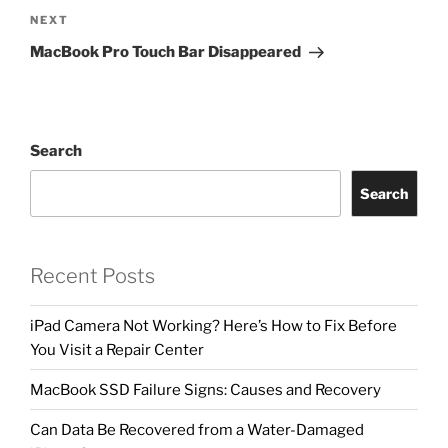
NEXT
MacBook Pro Touch Bar Disappeared
Search
Search
Recent Posts
iPad Camera Not Working? Here’s How to Fix Before
You Visit a Repair Center
MacBook SSD Failure Signs: Causes and Recovery
Can Data Be Recovered from a Water-Damaged