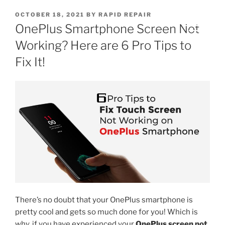
OCTOBER 18, 2021
BY
RAPID REPAIR
OnePlus Smartphone Screen Not
Working? Here are 6 Pro Tips to
Fix It!
There’s no doubt that your OnePlus smartphone is
pretty cool and gets so much done for you! Which is
why, if you have experienced your
OnePlus screen not