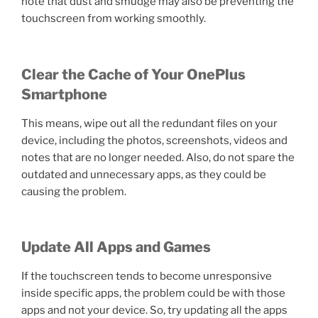
note that dust and smudge may also be preventing the
touchscreen from working smoothly.
Clear the Cache of Your OnePlus
Smartphone
This means, wipe out all the redundant files on your
device, including the photos, screenshots, videos and
notes that are no longer needed. Also, do not spare the
outdated and unnecessary apps, as they could be
causing the problem.
Update All Apps and Games
If the touchscreen tends to become unresponsive
inside specific apps, the problem could be with those
apps and not your device. So, try updating all the apps