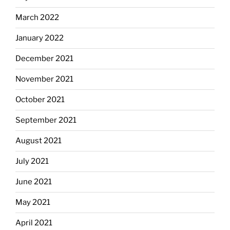
March 2022
January 2022
December 2021
November 2021
October 2021
September 2021
August 2021
July 2021
June 2021
May 2021
April 2021