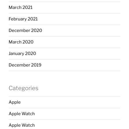
March 2021
February 2021
December 2020
March 2020
January 2020
December 2019
Categories
Apple
Apple Watch
Apple Watch