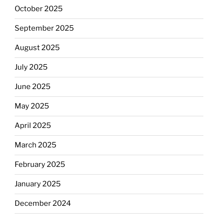
October 2025
September 2025
August 2025
July 2025
June 2025
May 2025
April 2025
March 2025
February 2025
January 2025
December 2024