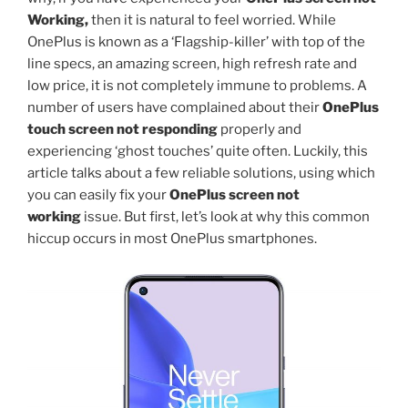
Working,
then it is natural to feel worried. While
OnePlus is known as a ‘Flagship-killer’ with top of the
line specs, an amazing screen, high refresh rate and
low price, it is not completely immune to problems. A
number of users have complained about their
OnePlus
touch screen not responding
properly and
experiencing ‘ghost touches’ quite often. Luckily, this
article talks about a few reliable solutions, using which
you can easily fix your
OnePlus screen not
working
issue. But first, let’s look at why this common
hiccup occurs in most OnePlus smartphones.