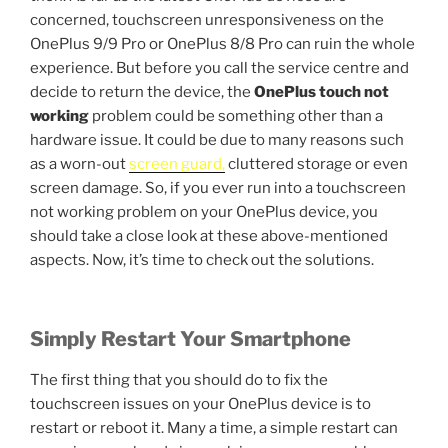
concerned, touchscreen unresponsiveness on the
OnePlus 9/9 Pro or OnePlus 8/8 Pro can ruin the whole
experience. But before you call the service centre and
decide to return the device, the
OnePlus touch not
working
problem could be something other than a
hardware issue. It could be due to many reasons such
as a worn-out
screen guard,
cluttered storage or even
screen damage. So, if you ever run into a touchscreen
not working problem on your OnePlus device, you
should take a close look at these above-mentioned
aspects. Now, it’s time to check out the solutions.
Simply Restart Your Smartphone
The first thing that you should do to fix the
touchscreen issues on your OnePlus device is to
restart or reboot it. Many a time, a simple restart can