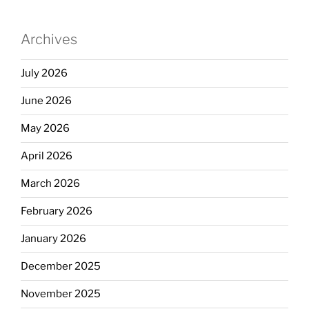
Archives
July 2026
June 2026
May 2026
April 2026
March 2026
February 2026
January 2026
December 2025
November 2025