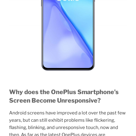
Why does the OnePlus Smartphone’s
Screen Become Unresponsive?
Android screens have improved a lot over the past few
years, but can still exhibit problems like flickering,
flashing, blinking, and unresponsive touch, now and
then. As far as the latest OnePlus devices are