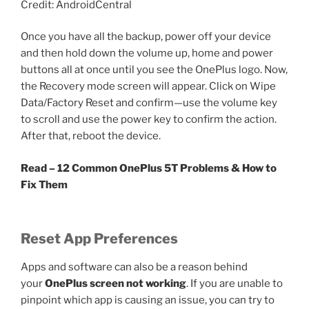
Credit: AndroidCentral
Once you have all the backup, power off your device
and then hold down the volume up, home and power
buttons all at once until you see the OnePlus logo. Now,
the Recovery mode screen will appear. Click on Wipe
Data/Factory Reset and confirm—use the volume key
to scroll and use the power key to confirm the action.
After that, reboot the device.
Read – 12 Common OnePlus 5T Problems & How to
Fix Them
Reset App Preferences
Apps and software can also be a reason behind
your
OnePlus screen not working
. If you are unable to
pinpoint which app is causing an issue, you can try to