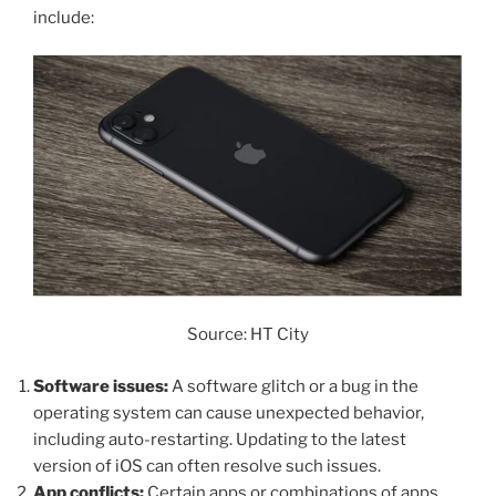
include:
Source: HT City
Software issues:
A software glitch or a bug in the
operating system can cause unexpected behavior,
including auto-restarting. Updating to the latest
version of iOS can often resolve such issues.
App conflicts:
Certain apps or combinations of apps