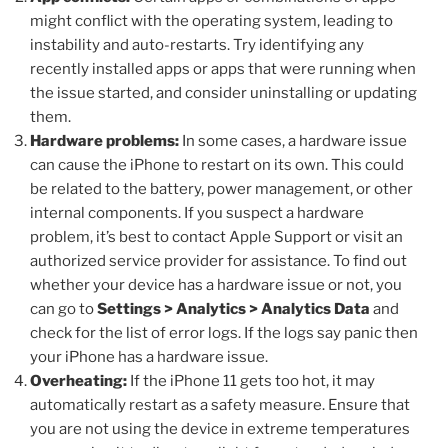
might conflict with the operating system, leading to
instability and auto-restarts. Try identifying any
recently installed apps or apps that were running when
the issue started, and consider uninstalling or updating
them.
Hardware problems:
In some cases, a hardware issue
can cause the iPhone to restart on its own. This could
be related to the battery, power management, or other
internal components. If you suspect a hardware
problem, it’s best to contact Apple Support or visit an
authorized service provider for assistance. To find out
whether your device has a hardware issue or not, you
can go to
Settings > Analytics > Analytics Data
and
check for the list of error logs. If the logs say panic then
your iPhone has a hardware issue.
Overheating:
If the iPhone 11 gets too hot, it may
automatically restart as a safety measure. Ensure that
you are not using the device in extreme temperatures