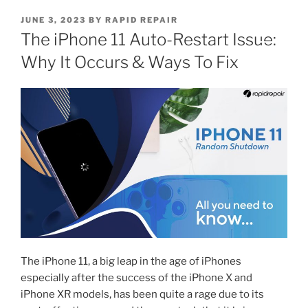
JUNE 3, 2023
BY
RAPID REPAIR
The iPhone 11 Auto-Restart Issue:
Why It Occurs & Ways To Fix
The iPhone 11, a big leap in the age of iPhones
especially after the success of the iPhone X and
iPhone XR models, has been quite a rage due to its