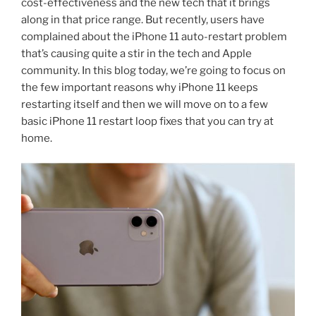
cost-effectiveness and the new tech that it brings
along in that price range. But recently, users have
complained about the iPhone 11 auto-restart problem
that’s causing quite a stir in the tech and Apple
community. In this blog today, we’re going to focus on
the few important reasons why iPhone 11 keeps
restarting itself and then we will move on to a few
basic iPhone 11 restart loop fixes that you can try at
home.