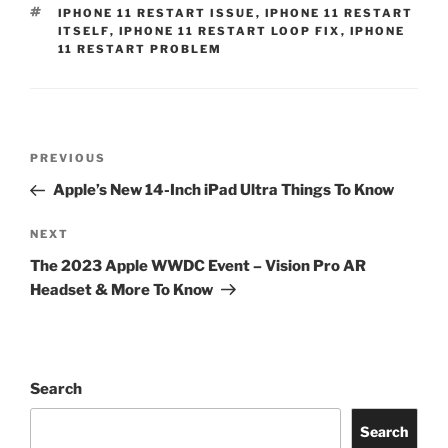
IPHONE 11 RESTART ISSUE
,
IPHONE 11 RESTART
ITSELF
,
IPHONE 11 RESTART LOOP FIX
,
IPHONE
11 RESTART PROBLEM
PREVIOUS
Apple’s New 14-Inch iPad Ultra Things To Know
NEXT
The 2023 Apple WWDC Event – Vision Pro AR
Headset & More To Know
Search
Search