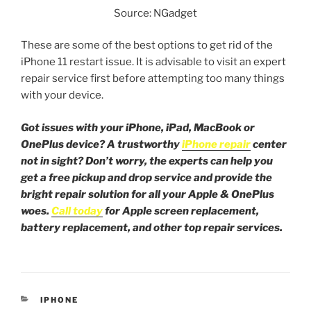
Source: NGadget
These are some of the best options to get rid of the
iPhone 11 restart issue. It is advisable to visit an expert
repair service first before attempting too many things
with your device.
Got issues with your iPhone, iPad, MacBook or
OnePlus device? A trustworthy
iPhone repair
center
not in sight? Don’t worry, the experts can help you
get a free pickup and drop service and provide the
bright repair solution for all your Apple & OnePlus
woes.
Call today
for Apple screen replacement,
battery replacement, and other top repair services.
IPHONE