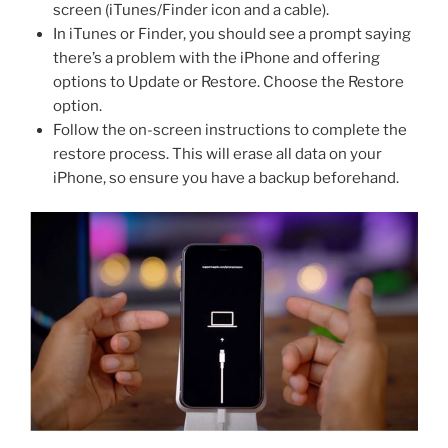
screen (iTunes/Finder icon and a cable).
In iTunes or Finder, you should see a prompt saying
there’s a problem with the iPhone and offering
options to Update or Restore. Choose the Restore
option.
Follow the on-screen instructions to complete the
restore process. This will erase all data on your
iPhone, so ensure you have a backup beforehand.