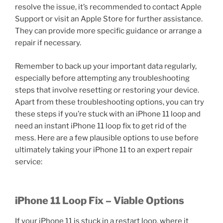
resolve the issue, it’s recommended to contact Apple
Support or visit an Apple Store for further assistance.
They can provide more specific guidance or arrange a
repair if necessary.
Remember to back up your important data regularly,
especially before attempting any troubleshooting
steps that involve resetting or restoring your device.
Apart from these troubleshooting options, you can try
these steps if you’re stuck with an iPhone 11 loop and
need an instant iPhone 11 loop fix to get rid of the
mess. Here are a few plausible options to use before
ultimately taking your iPhone 11 to an expert repair
service:
iPhone 11 Loop Fix – Viable Options
If your iPhone 11 is stuck in a restart loop, where it