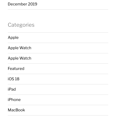
December 2019
Categories
Apple
Apple Watch
Apple Watch
Featured
iOS 18
iPad
iPhone
MacBook