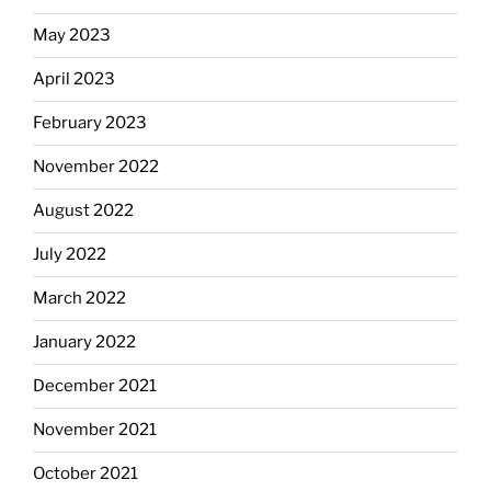
May 2023
April 2023
February 2023
November 2022
August 2022
July 2022
March 2022
January 2022
December 2021
November 2021
October 2021