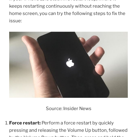
keeps restarting continuously without reaching the
home screen, you can try the following steps to fix the
issue:
Source: Insider News
Force restart:
Perform a force restart by quickly
pressing and releasing the Volume Up button, followed