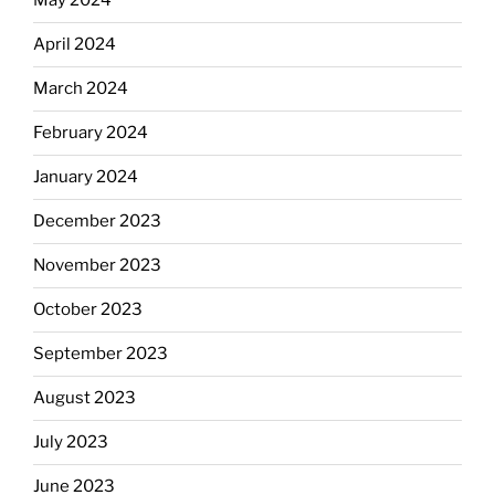
May 2024
April 2024
March 2024
February 2024
January 2024
December 2023
November 2023
October 2023
September 2023
August 2023
July 2023
June 2023