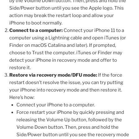
by the Volume Down button. Then, press and hold the
Side/Power button until you see the Apple logo. This
action may break the restart loop and allow your
iPhone to boot normally.
Connect to a computer:
Connect your iPhone 11 to a
computer using a Lightning cable and open iTunes (or
Finder on macOS Catalina and later). If prompted,
choose to Trust the computer. iTunes or Finder may
detect your iPhone in recovery mode and offer to
restore it.
Restore via recovery mode/DFU mode:
If the force
restart doesn’t resolve the issue, you can try putting
your iPhone into recovery mode and then restore it.
Here’s how:
Connect your iPhone to a computer.
Force restart your iPhone by quickly pressing and
releasing the Volume Up button, followed by the
Volume Down button. Then, press and hold the
Side/Power button until you see the recovery mode