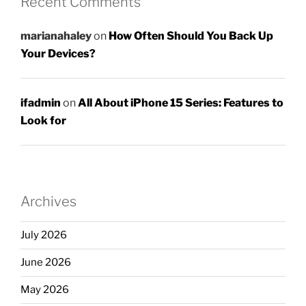
Recent Comments
marianahaley
on
How Often Should You Back Up
Your Devices?
ifadmin
on
All About iPhone 15 Series: Features to
Look for
Archives
July 2026
June 2026
May 2026