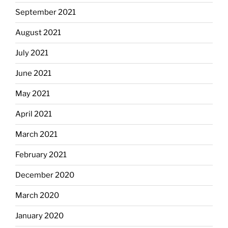
September 2021
August 2021
July 2021
June 2021
May 2021
April 2021
March 2021
February 2021
December 2020
March 2020
January 2020