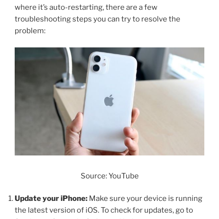
where it’s auto-restarting, there are a few
troubleshooting steps you can try to resolve the
problem:
Source: YouTube
Update your iPhone:
Make sure your device is running
the latest version of iOS. To check for updates, go to