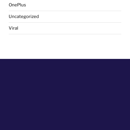
OnePlus
Uncategorized
Viral