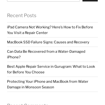
Recent Posts
iPad Camera Not Working? Here’s How to Fix Before
You Visit a Repair Center
MacBook SSD Failure Signs: Causes and Recovery
Can Data Be Recovered from a Water-Damaged
iPhone?
Best Apple Repair Service in Gurugram: What to Look
for Before You Choose
Protecting Your iPhone and MacBook from Water
Damage in Monsoon Season