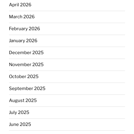
April 2026
March 2026
February 2026
January 2026
December 2025
November 2025
October 2025
September 2025
August 2025
July 2025
June 2025