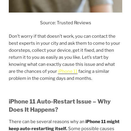
Source: Trusted Reviews
Don’t worry if that doesn’t work, you can contact the
best experts in your city and ask them to come to your
doorsteps, collect your device, get it fixed, and then
return it to you as easily as you like. Let’s start by
knowing what can exactly cause this issue and what
are the chances of your
iPhone 11
facing a similar
problem in the coming days and months.
iPhone 11 Auto-Restart Issue – Why
Does It Happens?
There can be several reasons why an
iPhone 11 might
keep auto-restarting itself.
Some possible causes