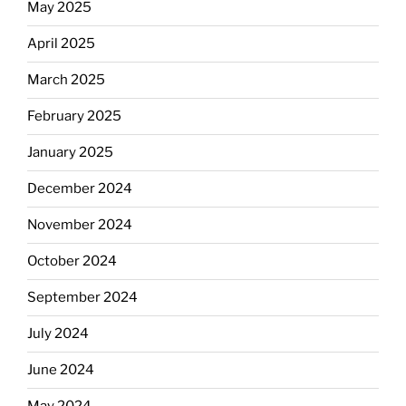
May 2025
April 2025
March 2025
February 2025
January 2025
December 2024
November 2024
October 2024
September 2024
July 2024
June 2024