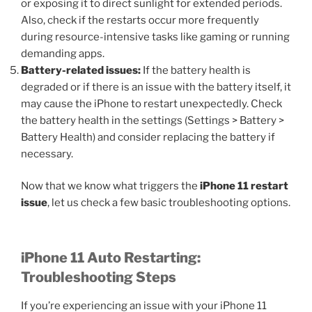
or exposing it to direct sunlight for extended periods.
Also, check if the restarts occur more frequently
during resource-intensive tasks like gaming or running
demanding apps.
Battery-related issues:
If the battery health is
degraded or if there is an issue with the battery itself, it
may cause the iPhone to restart unexpectedly. Check
the battery health in the settings (Settings > Battery >
Battery Health) and consider replacing the battery if
necessary.
Now that we know what triggers the
iPhone 11 restart
issue
, let us check a few basic troubleshooting options.
iPhone 11 Auto Restarting:
Troubleshooting Steps
If you’re experiencing an issue with your iPhone 11