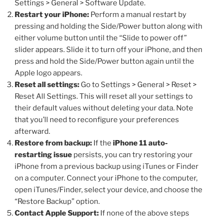
Settings > General > Software Update.
Restart your iPhone:
Perform a manual restart by
pressing and holding the Side/Power button along with
either volume button until the “Slide to power off”
slider appears. Slide it to turn off your iPhone, and then
press and hold the Side/Power button again until the
Apple logo appears.
Reset all settings:
Go to Settings > General > Reset >
Reset All Settings. This will reset all your settings to
their default values without deleting your data. Note
that you’ll need to reconfigure your preferences
afterward.
Restore from backup:
If the
iPhone 11 auto-
restarting issue
persists, you can try restoring your
iPhone from a previous backup using iTunes or Finder
on a computer. Connect your iPhone to the computer,
open iTunes/Finder, select your device, and choose the
“Restore Backup” option.
Contact Apple Support:
If none of the above steps