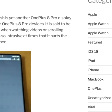
Categor
Apple
ush is yet another OnePlus 8 Pro display
n OnePlus 8 Pro devices. It is said to be
Apple Watch
 when watching videos or scrolling
Apple Watch
so intrusive at times that it hurts the
nce.
Featured
iOS 18
iPad
iPhone
MacBook
OnePlus
Uncategorized
Viral