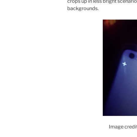
crops up in less bright scenari
backgrounds.
Image credi