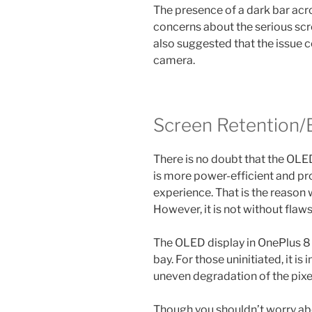
The presence of a dark bar acr
concerns about the serious sc
also suggested that the issue c
camera.
Screen Retention/
There is no doubt that the OLE
is more power-efficient and p
experience. That is the reason 
However, it is not without flaws
The OLED display in OnePlus 8 P
bay. For those uninitiated, it i
uneven degradation of the pixe
Though you shouldn’t worry abo