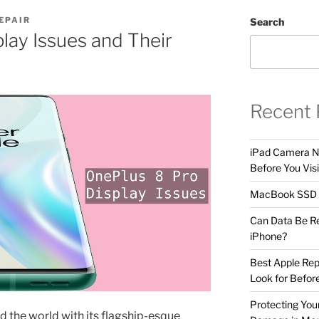
EPAIR
Search
lay Issues and Their
Recent 
iPad Camera No
Before You Visi
MacBook SSD F
Can Data Be R
iPhone?
Best Apple Rep
Look for Befor
Protecting Yo
 the world with its flagship-esque