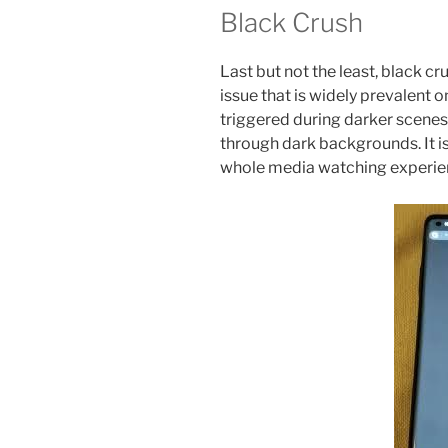
Black Crush
Last but not the least, black cr
issue that is widely prevalent o
triggered during darker scenes
through dark backgrounds. It is 
whole media watching experie