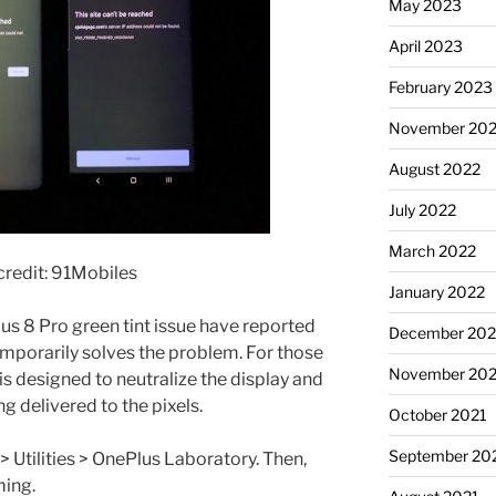
May 2023
April 2023
February 2023
November 20
August 2022
July 2022
March 2022
redit: 91Mobiles
January 2022
s 8 Pro green tint issue have reported
December 202
mporarily solves the problem. For those
November 202
is designed to neutralize the display and
g delivered to the pixels.
October 2021
September 20
gs> Utilities > OnePlus Laboratory. Then,
ming.