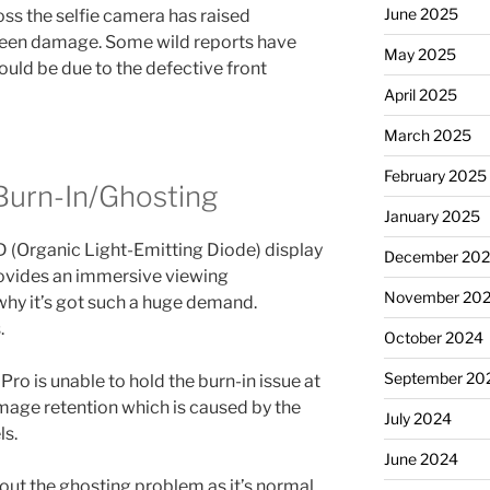
June 2025
oss the selfie camera has raised
reen damage. Some wild reports have
May 2025
ould be due to the defective front
April 2025
March 2025
February 2025
Burn-In/Ghosting
January 2025
D (Organic Light-Emitting Diode) display
December 20
rovides an immersive viewing
November 20
why it’s got such a huge demand.
.
October 2024
September 20
ro is unable to hold the burn-in issue at
s image retention which is caused by the
July 2024
ls.
June 2024
ut the ghosting problem as it’s normal