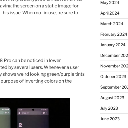
May 2024
aving the screen on a static image for
this issue. When not in use, be sure to
April 2024
March 2024
February 2024
January 2024
December 20
 8 Pro can be noticed in lower
November 20
rted by several users. Whenever a user
lay shows weird looking green/purple tints
October 2023
e purpose of inverting colors on the
September 20
August 2023
July 2023
June 2023