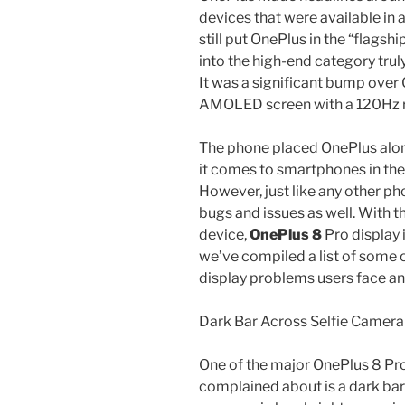
devices that were available in 
still put OnePlus in the “flagsh
into the high-end category truly
It was a significant bump over
AMOLED screen with a 120Hz re
The phone placed OnePlus alo
it comes to smartphones in th
However, just like any other pho
bugs and issues as well. With t
device,
OnePlus 8
Pro display 
we’ve compiled a list of some
display problems users face an
Dark Bar Across Selfie Camera
One of the major OnePlus 8 Pro
complained about is a dark bar 