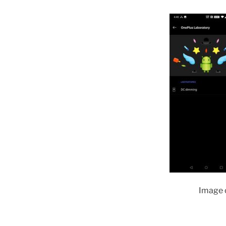
Image c