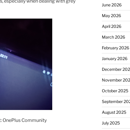
os, especially when dealing with grey
June 2026
May 2026
April 2026
March 2026
February 2026
January 2026
December 20
November 20
October 2025
September 20
August 2025
t: OnePlus Community
July 2025