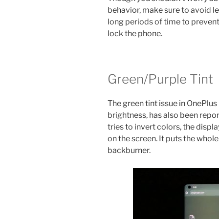
behavior, make sure to avoid le
long periods of time to prevent 
lock the phone.
Green/Purple Tint
The green tint issue in OnePlus
brightness, has also been repo
tries to invert colors, the disp
on the screen. It puts the whol
backburner.