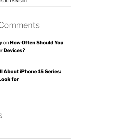
nsoon Season
 Comments
y
on
How Often Should You
r Devices?
ll About iPhone 15 Series:
Look for
s