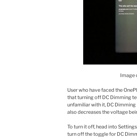
Image c
User who have faced the OnePlu
that turning off DC Dimming te
unfamiliar with it, DC Dimming 
also decreases the voltage bein
To turn it off, head into Settin
turn off the toggle for DC Dim