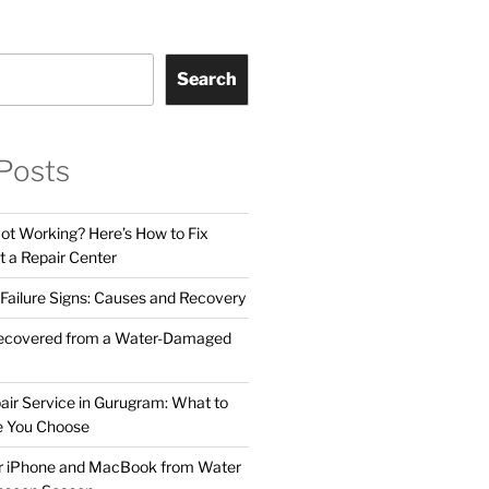
Search
Posts
t Working? Here’s How to Fix
t a Repair Center
ailure Signs: Causes and Recovery
ecovered from a Water-Damaged
air Service in Gurugram: What to
e You Choose
ur iPhone and MacBook from Water