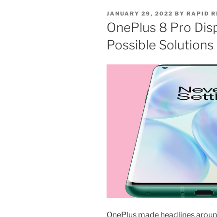
JANUARY 29, 2022
BY
RAPID R
OnePlus 8 Pro Disp
Possible Solutions
OnePlus made headlines around