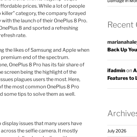
Damage in Mo
affordable prices. While a lot of people
ip killer” category, the company forayed
 with the launch of their OnePlus 8 Pro.
Recent
 OnePlus 8 and sported a refreshing
fresh rate.
marianahale
Back Up You
ng the likes of Samsung and Apple when
e premium end of the spectrum.
ne, OnePlus 8 Pro has its fair share of
ifadmin
on
A
he screen being the highlight of the
Features to 
issues plagues users the most. Here,
 of the most common OnePlus 8 Pro
d some tips to solve them as well.
Archive
 display issues that many users have
across the selfie camera. It mostly
July 2026