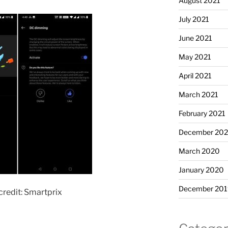
August 2021
July 2021
June 2021
May 2021
April 2021
March 2021
February 2021
December 20
March 2020
January 2020
December 201
redit: Smartprix