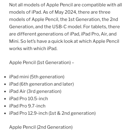
Not all models of Apple Pencil are compatible with all
models of iPad. As of May 2024, there are three
models of Apple Pencil, the 1st Generation, the 2nd
Generation, and the USB-C model. For tablets, there
are different generations of iPad, iPad Pro, Air, and
Mini. So let’s have a quick look at which Apple Pencil
works with which iPad.
Apple Pencil (1st Generation) –
iPad mini (5th generation)
iPad (6th generation and later)
iPad Air (3rd generation)
iPad Pro 10.5-inch
iPad Pro 9.7-inch
iPad Pro 12.9-inch (1st & 2nd generation)
Apple Pencil (2nd Generation)