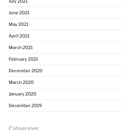
July 2021
June 2021
May 2021
April 2021
March 2021
February 2021
December 2020
March 2020
January 2020
December 2019
Categories