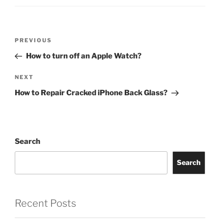
PREVIOUS
How to turn off an Apple Watch?
NEXT
How to Repair Cracked iPhone Back Glass?
Search
Search
Recent Posts