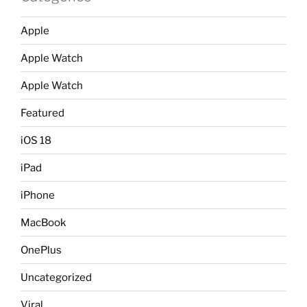
Apple
Apple Watch
Apple Watch
Featured
iOS 18
iPad
iPhone
MacBook
OnePlus
Uncategorized
Viral