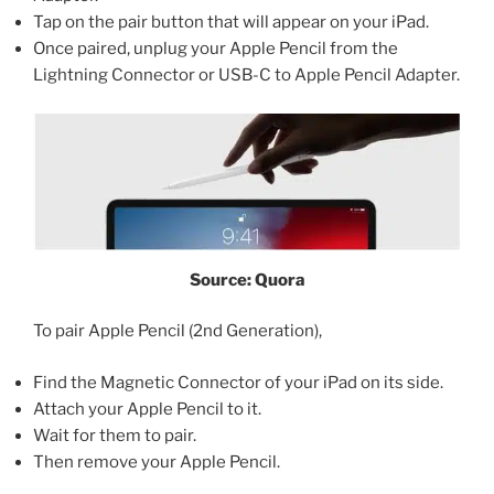
Tap on the pair button that will appear on your iPad.
Once paired, unplug your Apple Pencil from the
Lightning Connector or USB-C to Apple Pencil Adapter.
Source: Quora
To pair Apple Pencil (2nd Generation),
Find the Magnetic Connector of your iPad on its side.
Attach your Apple Pencil to it.
Wait for them to pair.
Then remove your Apple Pencil.