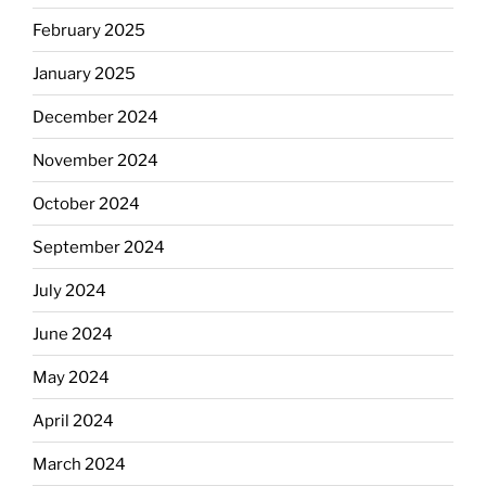
February 2025
January 2025
December 2024
November 2024
October 2024
September 2024
July 2024
June 2024
May 2024
April 2024
March 2024