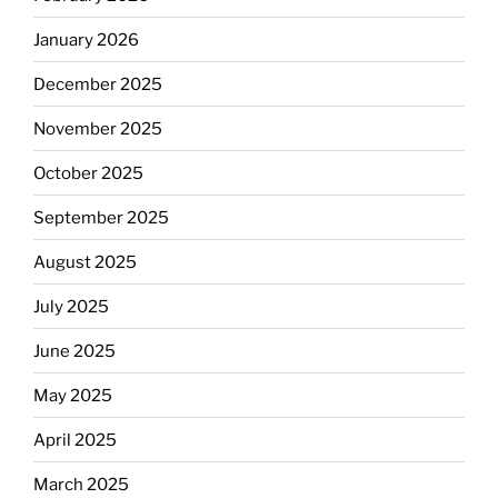
January 2026
December 2025
November 2025
October 2025
September 2025
August 2025
July 2025
June 2025
May 2025
April 2025
March 2025