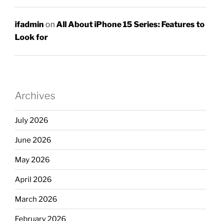
ifadmin
on
All About iPhone 15 Series: Features to
Look for
Archives
July 2026
June 2026
May 2026
April 2026
March 2026
February 2026