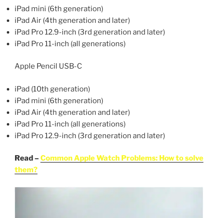
iPad mini (6th generation)
iPad Air (4th generation and later)
iPad Pro 12.9-inch (3rd generation and later)
iPad Pro 11-inch (all generations)
Apple Pencil USB-C
iPad (10th generation)
iPad mini (6th generation)
iPad Air (4th generation and later)
iPad Pro 11-inch (all generations)
iPad Pro 12.9-inch (3rd generation and later)
Read –
Common Apple Watch Problems: How to solve
them?