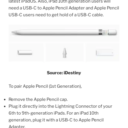
latest iPadOS. Also, iPad 10th generation users will
need a USB-C to Apple Pencil Adapter and Apple Pencil
USB-C users need to get hold of a USB-C cable.
Source: iDestiny
To pair Apple Pencil (1st Generation),
Remove the Apple Pencil cap.
Plug it directly into the Lightning Connector of your
6th to 9th-generation iPads. For an iPad 10th
generation, plug it with a USB-C to Apple Pencil
Adapter.