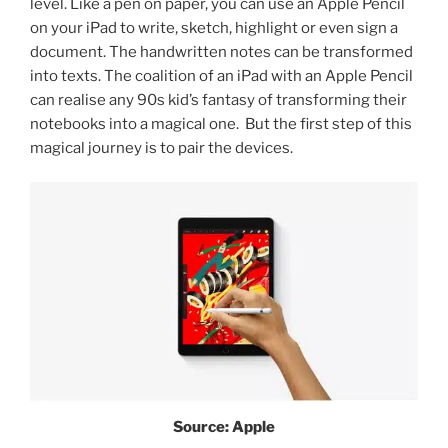
level. Like a pen on paper, you can use an Apple Pencil
on your iPad to write, sketch, highlight or even sign a
document. The handwritten notes can be transformed
into texts. The coalition of an iPad with an Apple Pencil
can realise any 90s kid’s fantasy of transforming their
notebooks into a magical one. But the first step of this
magical journey is to pair the devices.
Source: Apple