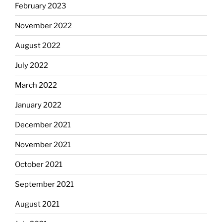
February 2023
November 2022
August 2022
July 2022
March 2022
January 2022
December 2021
November 2021
October 2021
September 2021
August 2021