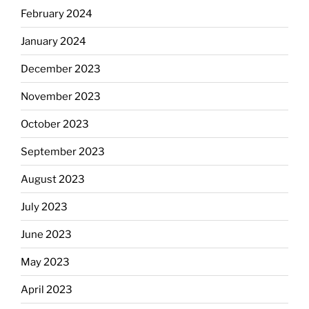
February 2024
January 2024
December 2023
November 2023
October 2023
September 2023
August 2023
July 2023
June 2023
May 2023
April 2023