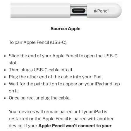
Source: Apple
To pair Apple Pencil (USB-C),
Slide the end of your Apple Pencil to open the USB-C
slot.
Then plug a USB-C cable into it.
Plug the other end of the cable into your iPad.
Wait for the pair button to appear on your iPad and tap
on it.
Once paired, unplug the cable.
Your devices will remain paired until your iPad is
restarted or the Apple Pencil is paired with another
device. If your
Apple Pencil won’t connect to your