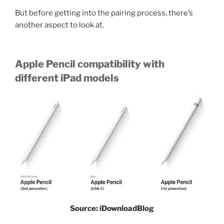
But before getting into the pairing process, there’s
another aspect to look at.
Apple Pencil compatibility with
different iPad models
Source: iDownloadBlog