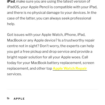
iPad
, make sure you are using the latest version of
iPadOS, your Apple Pencil is compatible with your iPad,
and there is no physical damage to your devices. In the
case of the latter, you can always seek professional
help.
Got issues with your Apple Watch, iPhone, iPad,
MacBook or any Apple device? Is a trustworthy repair
centre not in sight? Don’t worry, the experts can help
you get a free pickup and drop service and provide a
bright repair solution for all your Apple woes. Call
today for your MacBook battery replacement, screen
replacement, and other top
Apple Watch Repair
services.
APPLE