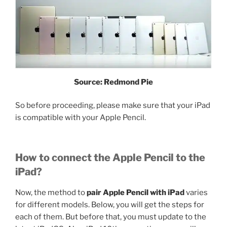
Source: Redmond Pie
So before proceeding, please make sure that your iPad
is compatible with your Apple Pencil.
How to connect the Apple Pencil to the
iPad?
Now, the method to
pair Apple Pencil with iPad
varies
for different models. Below, you will get the steps for
each of them. But before that, you must update to the