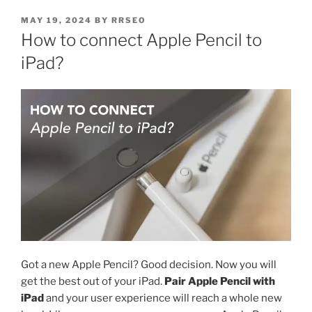
MAY 19, 2024
BY
RRSEO
How to connect Apple Pencil to
iPad?
Got a new Apple Pencil? Good decision. Now you will
get the best out of your iPad.
Pair Apple Pencil with
iPad
and your user experience will reach a whole new