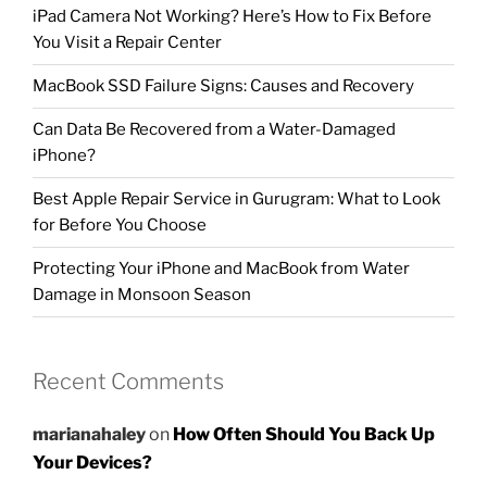
iPad Camera Not Working? Here’s How to Fix Before
You Visit a Repair Center
MacBook SSD Failure Signs: Causes and Recovery
Can Data Be Recovered from a Water-Damaged
iPhone?
Best Apple Repair Service in Gurugram: What to Look
for Before You Choose
Protecting Your iPhone and MacBook from Water
Damage in Monsoon Season
Recent Comments
marianahaley
on
How Often Should You Back Up
Your Devices?