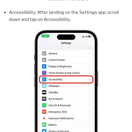
Accessibility: After landing on the Settings app, scroll
down and tap on Accessibility.