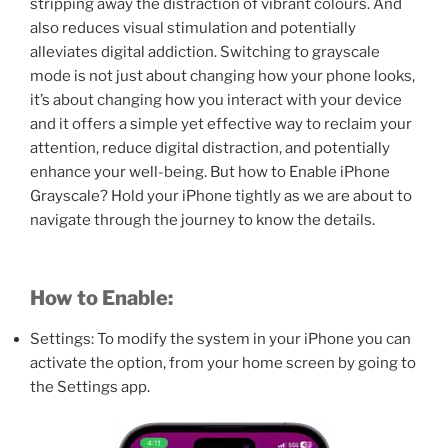
stripping away the distraction of vibrant colours. And
also reduces visual stimulation and potentially
alleviates digital addiction. Switching to grayscale
mode is not just about changing how your phone looks,
it’s about changing how you interact with your device
and it offers a simple yet effective way to reclaim your
attention, reduce digital distraction, and potentially
enhance your well-being. But how to Enable iPhone
Grayscale? Hold your iPhone tightly as we are about to
navigate through the journey to know the details.
How to Enable:
Settings: To modify the system in your iPhone you can
activate the option, from your home screen by going to
the Settings app.