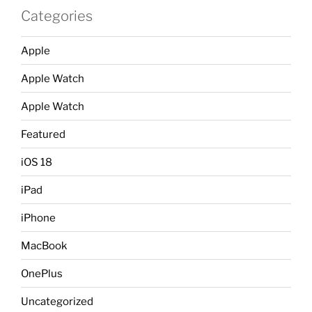
Categories
Apple
Apple Watch
Apple Watch
Featured
iOS 18
iPad
iPhone
MacBook
OnePlus
Uncategorized