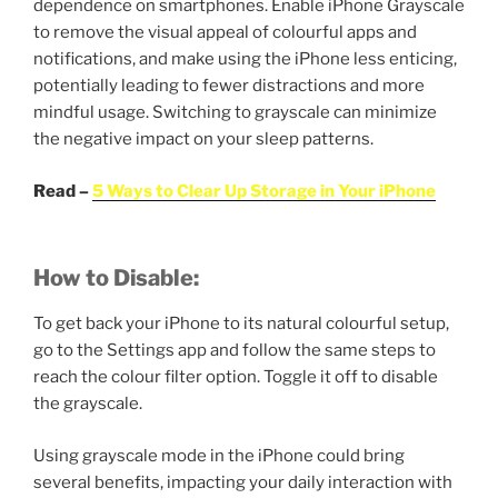
dependence on smartphones. Enable iPhone Grayscale
to remove the visual appeal of colourful apps and
notifications, and make using the iPhone less enticing,
potentially leading to fewer distractions and more
mindful usage. Switching to grayscale can minimize
the negative impact on your sleep patterns.
Read –
5 Ways to Clear Up Storage in Your iPhone
How to Disable:
To get back your iPhone to its natural colourful setup,
go to the Settings app and follow the same steps to
reach the colour filter option. Toggle it off to disable
the grayscale.
Using grayscale mode in the iPhone could bring
several benefits, impacting your daily interaction with