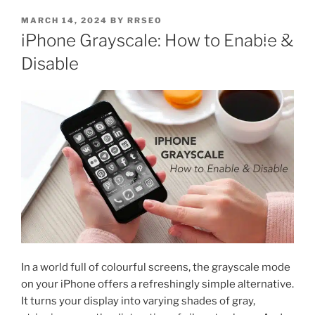
MARCH 14, 2024
BY
RRSEO
iPhone Grayscale: How to Enable &
Disable
In a world full of colourful screens, the grayscale mode
on your iPhone offers a refreshingly simple alternative.
It turns your display into varying shades of gray,