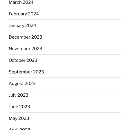
March 2024
February 2024
January 2024
December 2023
November 2023
October 2023
September 2023
August 2023
July 2023
June 2023
May 2023
April 2023