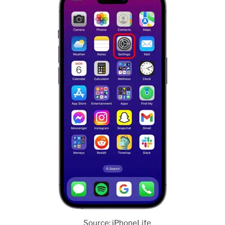
Source: iPhoneLife