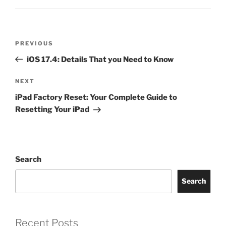
PREVIOUS
iOS 17.4: Details That you Need to Know
NEXT
iPad Factory Reset: Your Complete Guide to
Resetting Your iPad
Search
Search
Recent Posts