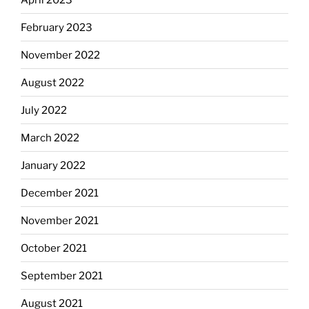
February 2023
November 2022
August 2022
July 2022
March 2022
January 2022
December 2021
November 2021
October 2021
September 2021
August 2021