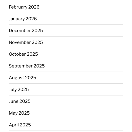
February 2026
January 2026
December 2025
November 2025
October 2025
September 2025
August 2025
July 2025
June 2025
May 2025
April 2025