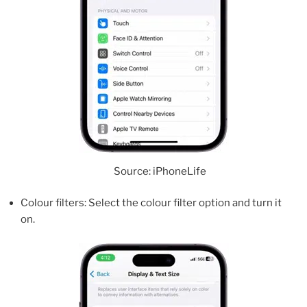
Source: iPhoneLife
Colour filters: Select the colour filter option and turn it
on.