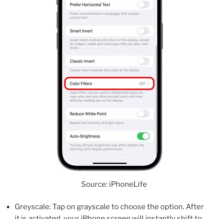
Source: iPhoneLife
Greyscale: Tap on grayscale to choose the option. After
it is activated, your iPhone screen will instantly shift to