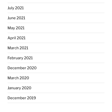
July 2021
June 2021
May 2021
April 2021
March 2021
February 2021
December 2020
March 2020
January 2020
December 2019