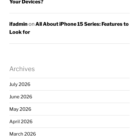
Your Devices?
ifadmin
on
All About iPhone 15 Series: Features to
Look for
Archives
July 2026
June 2026
May 2026
April 2026
March 2026