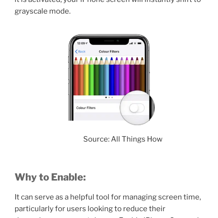
grayscale mode.
Source: All Things How
Why to Enable:
It can serve as a helpful tool for managing screen time,
particularly for users looking to reduce their