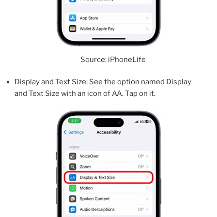
Source: iPhoneLife
Display and Text Size: See the option named Display
and Text Size with an icon of AA. Tap on it.