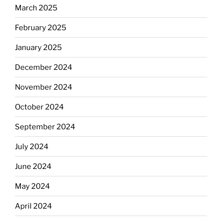
March 2025
February 2025
January 2025
December 2024
November 2024
October 2024
September 2024
July 2024
June 2024
May 2024
April 2024