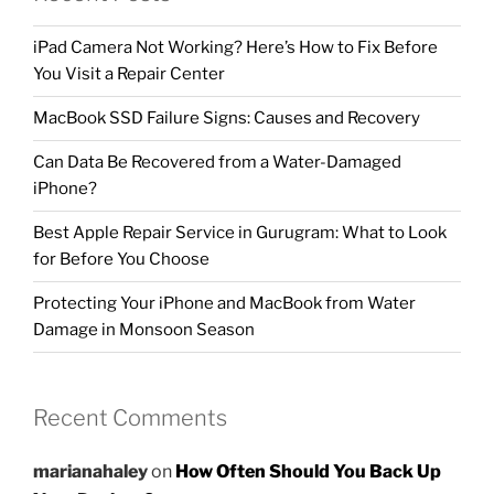
iPad Camera Not Working? Here’s How to Fix Before
You Visit a Repair Center
MacBook SSD Failure Signs: Causes and Recovery
Can Data Be Recovered from a Water-Damaged
iPhone?
Best Apple Repair Service in Gurugram: What to Look
for Before You Choose
Protecting Your iPhone and MacBook from Water
Damage in Monsoon Season
Recent Comments
marianahaley
on
How Often Should You Back Up