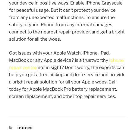
your device in positive ways. Enable iPhone Grayscale
for peaceful usage. But it can’t protect your device
from any unexpected malfunctions. To ensure the
safety of your iPhone from any internal damages,
connect to the nearest repair provider, and get a bright
solution for all the woes.
Got issues with your Apple Watch, iPhone, iPad,
MacBook or any Apple device? Is a trustworthy
iphone
repair centre
not in sight? Don’t worry, the experts can
help you get a free pickup and drop service and provide
a bright repair solution for all your Apple woes. Call
today for Apple MacBook Pro battery replacement,
screen replacement, and other top repair services.
IPHONE