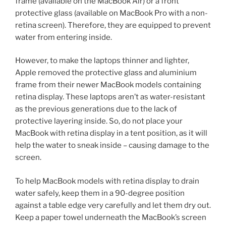
frame (available on the MacBook Air) or a front
protective glass (available on MacBook Pro with a non-
retina screen). Therefore, they are equipped to prevent
water from entering inside.
However, to make the laptops thinner and lighter,
Apple removed the protective glass and aluminium
frame from their newer MacBook models containing
retina display. These laptops aren’t as water-resistant
as the previous generations due to the lack of
protective layering inside. So, do not place your
MacBook with retina display in a tent position, as it will
help the water to sneak inside – causing damage to the
screen.
To help MacBook models with retina display to drain
water safely, keep them in a 90-degree position
against a table edge very carefully and let them dry out.
Keep a paper towel underneath the MacBook’s screen