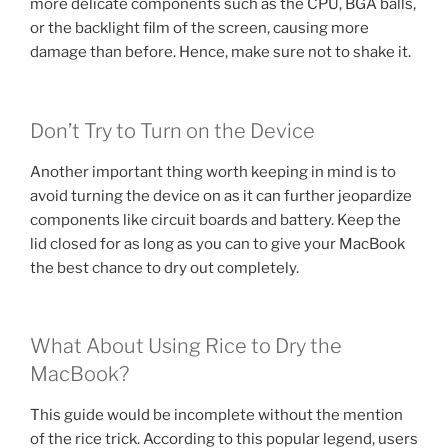
more delicate components such as the CPU, BGA balls,
or the backlight film of the screen, causing more
damage than before. Hence, make sure not to shake it.
Don’t Try to Turn on the Device
Another important thing worth keeping in mind is to
avoid turning the device on as it can further jeopardize
components like circuit boards and battery. Keep the
lid closed for as long as you can to give your MacBook
the best chance to dry out completely.
What About Using Rice to Dry the
MacBook?
This guide would be incomplete without the mention
of the rice trick. According to this popular legend, users