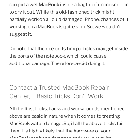
can put a wet MacBook inside a bagful of uncooked rice
to dry it out. While this old-fashioned trick might
partially work on a liquid damaged iPhone, chances of it
working on a MacBook is quite slim. So, we wouldn’t
suggest it.
Do note that the rice or its tiny particles may get inside
the ports of the notebook, which could cause
additional damage. Therefore, avoid doing it.
Contact a Trusted MacBook Repair
Center, If Basic Tricks Don’t Work
All the tips, tricks, hacks and workarounds mentioned
above are basic in nature when it comes to treating
MacBook water damage. So, if all the above tricks fail,
then it is highly likely that the hardware of your