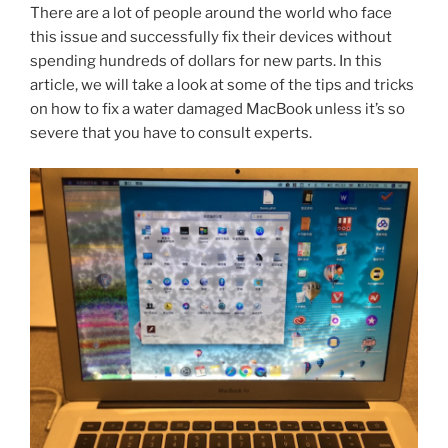
There are a lot of people around the world who face
this issue and successfully fix their devices without
spending hundreds of dollars for new parts. In this
article, we will take a look at some of the tips and tricks
on how to fix a water damaged MacBook unless it’s so
severe that you have to consult experts.