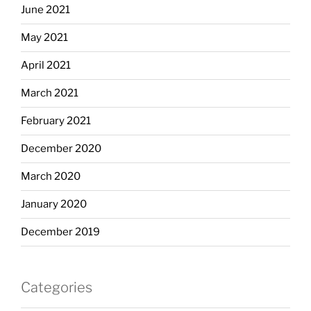
June 2021
May 2021
April 2021
March 2021
February 2021
December 2020
March 2020
January 2020
December 2019
Categories