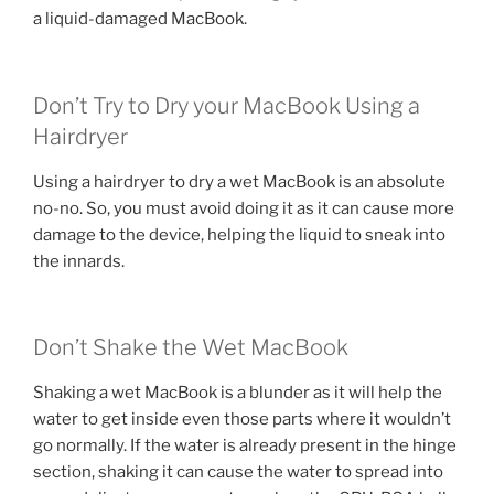
a liquid-damaged MacBook.
Don’t Try to Dry your MacBook Using a
Hairdryer
Using a hairdryer to dry a wet MacBook is an absolute
no-no. So, you must avoid doing it as it can cause more
damage to the device, helping the liquid to sneak into
the innards.
Don’t Shake the Wet MacBook
Shaking a wet MacBook is a blunder as it will help the
water to get inside even those parts where it wouldn’t
go normally. If the water is already present in the hinge
section, shaking it can cause the water to spread into