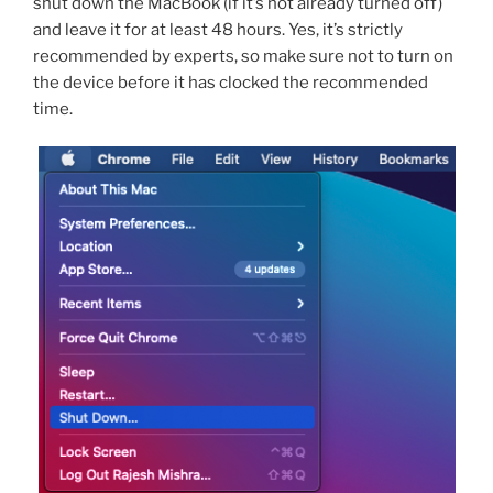
shut down the MacBook (if it’s not already turned off)
and leave it for at least 48 hours. Yes, it’s strictly
recommended by experts, so make sure not to turn on
the device before it has clocked the recommended
time.