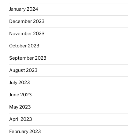
January 2024
December 2023
November 2023
October 2023
September 2023
August 2023
July 2023
June 2023
May 2023
April 2023
February 2023