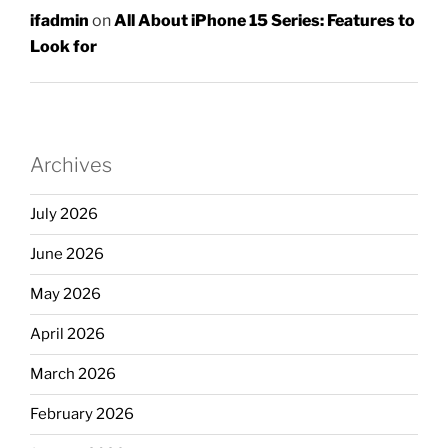
ifadmin
on
All About iPhone 15 Series: Features to
Look for
Archives
July 2026
June 2026
May 2026
April 2026
March 2026
February 2026