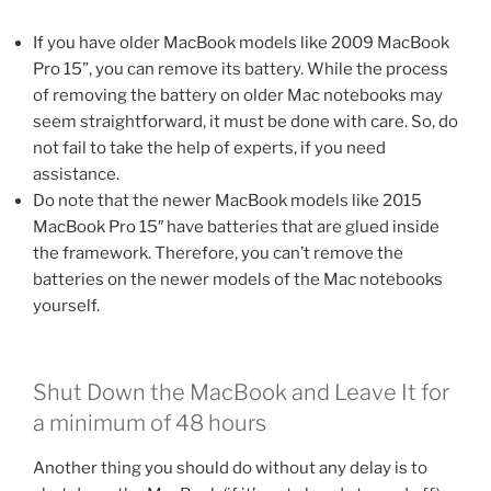
If you have older MacBook models like 2009 MacBook
Pro 15”, you can remove its battery. While the process
of removing the battery on older Mac notebooks may
seem straightforward, it must be done with care. So, do
not fail to take the help of experts, if you need
assistance.
Do note that the newer MacBook models like 2015
MacBook Pro 15″ have batteries that are glued inside
the framework. Therefore, you can’t remove the
batteries on the newer models of the Mac notebooks
yourself.
Shut Down the MacBook and Leave It for
a minimum of 48 hours
Another thing you should do without any delay is to