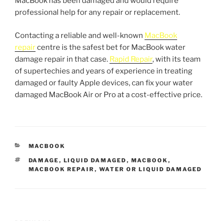
MacBook has been damaged and would require
professional help for any repair or replacement.
Contacting a reliable and well-known
MacBook
repair
centre is the safest bet for MacBook water
damage repair in that case.
Rapid Repair
, with its team
of supertechies and years of experience in treating
damaged or faulty Apple devices, can fix your water
damaged MacBook Air or Pro at a cost-effective price.
MACBOOK
DAMAGE
,
LIQUID DAMAGED
,
MACBOOK
,
MACBOOK REPAIR
,
WATER OR LIQUID DAMAGED