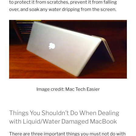
to protect it from scratches, prevent it from falling
over, and soak any water dripping from the screen.
Image credit: Mac Tech Easier
Things You Shouldn’t Do When Dealing
with Liquid/Water Damaged MacBook
There are three important things you must not do with