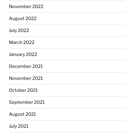
November 2022
August 2022
July 2022
March 2022
January 2022
December 2021
November 2021
October 2021
September 2021
August 2021
July 2021