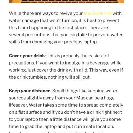
While there are ways to revive your
MacBook Pro
with
water damage that won’t turn on, it is best to prevent
this from happening in the first place. There are
several precautions that you can take to prevent water
spills from damaging your precious laptop.
Cover your drink
: This is probably the easiest of
precautions. If you want to indulge in a beverage while
working, just cover the drink with a lid. This way, even if
the drink tumbles, nothing will spill out.
Keep your distance
: Small things like keeping water
sources slightly away from your Mac can be a huge
lifesaver. Water takes some time to spread completely
on a flat surface and if you don’t have a drink right next
to your laptop then a little distance will give you some
time to grab the laptop and put it in a safe location.