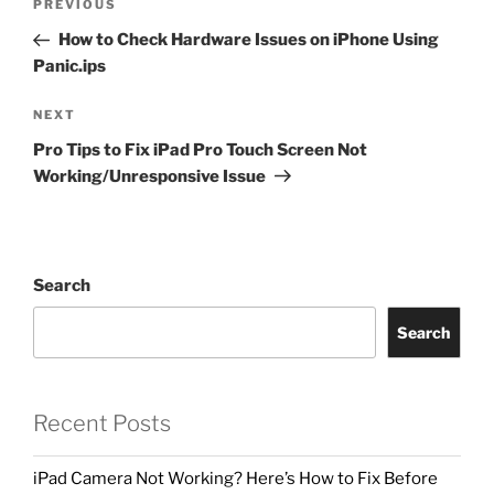
PREVIOUS
How to Check Hardware Issues on iPhone Using
Panic.ips
NEXT
Pro Tips to Fix iPad Pro Touch Screen Not
Working/Unresponsive Issue
Search
Search
Recent Posts
iPad Camera Not Working? Here’s How to Fix Before