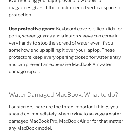
Even keeping your laptop over a few books or
magazines gives it the much-needed vertical space for
protection.
Use protective gears
: Keyboard covers, silicon lids for
ports, screen guards and a laptop sleeve can come in
very handy to stop the spread of water even if you
somehow end up spilling it over your laptop. These
protectors keep every opening closed for water entry
and can prevent an expensive MacBook Air water
damage repair.
Water Damaged MacBook: What to do?
For starters, here are the three important things you
should do immediately when trying to salvage a water
damaged MacBook Pro, MacBook Air or for that matter
any MacBook model.