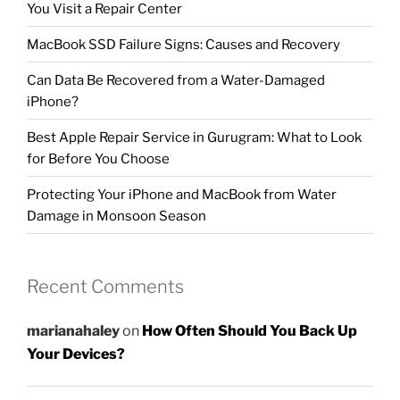
You Visit a Repair Center
MacBook SSD Failure Signs: Causes and Recovery
Can Data Be Recovered from a Water-Damaged
iPhone?
Best Apple Repair Service in Gurugram: What to Look
for Before You Choose
Protecting Your iPhone and MacBook from Water
Damage in Monsoon Season
Recent Comments
marianahaley
on
How Often Should You Back Up
Your Devices?