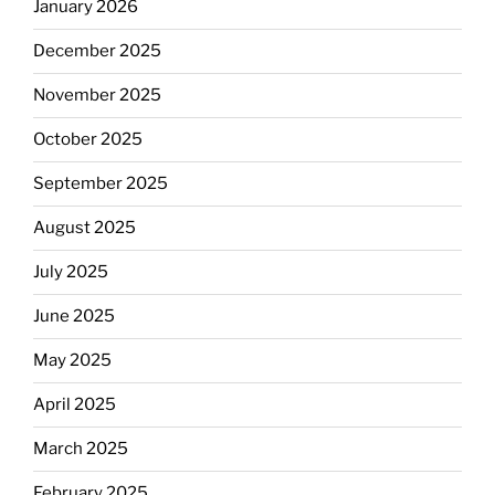
January 2026
December 2025
November 2025
October 2025
September 2025
August 2025
July 2025
June 2025
May 2025
April 2025
March 2025
February 2025