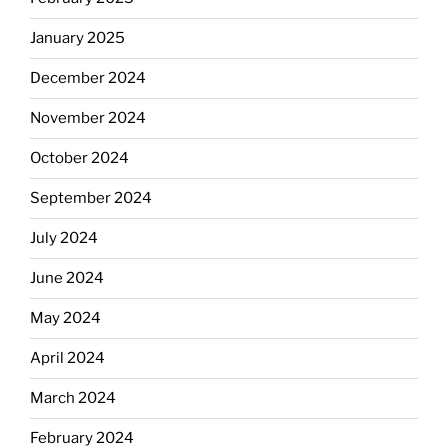
January 2025
December 2024
November 2024
October 2024
September 2024
July 2024
June 2024
May 2024
April 2024
March 2024
February 2024