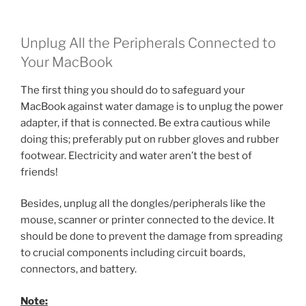
Unplug All the Peripherals Connected to
Your MacBook
The first thing you should do to safeguard your
MacBook against water damage is to unplug the power
adapter, if that is connected. Be extra cautious while
doing this; preferably put on rubber gloves and rubber
footwear. Electricity and water aren’t the best of
friends!
Besides, unplug all the dongles/peripherals like the
mouse, scanner or printer connected to the device. It
should be done to prevent the damage from spreading
to crucial components including circuit boards,
connectors, and battery.
Note: