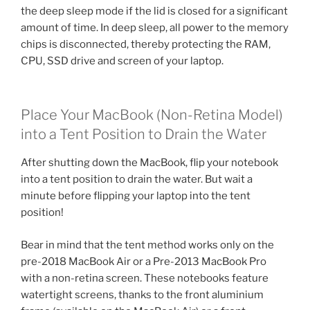
the deep sleep mode if the lid is closed for a significant
amount of time. In deep sleep, all power to the memory
chips is disconnected, thereby protecting the RAM,
CPU, SSD drive and screen of your laptop.
Place Your MacBook (Non-Retina Model)
into a Tent Position to Drain the Water
After shutting down the MacBook, flip your notebook
into a tent position to drain the water. But wait a
minute before flipping your laptop into the tent
position!
Bear in mind that the tent method works only on the
pre-2018 MacBook Air or a Pre-2013 MacBook Pro
with a non-retina screen. These notebooks feature
watertight screens, thanks to the front aluminium