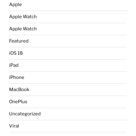
Apple
Apple Watch
Apple Watch
Featured
iOS 18
iPad
iPhone
MacBook
OnePlus
Uncategorized
Viral