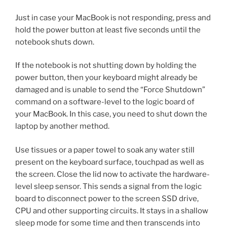
Just in case your MacBook is not responding, press and
hold the power button at least five seconds until the
notebook shuts down.
If the notebook is not shutting down by holding the
power button, then your keyboard might already be
damaged and is unable to send the “Force Shutdown”
command on a software-level to the logic board of
your MacBook. In this case, you need to shut down the
laptop by another method.
Use tissues or a paper towel to soak any water still
present on the keyboard surface, touchpad as well as
the screen. Close the lid now to activate the hardware-
level sleep sensor. This sends a signal from the logic
board to disconnect power to the screen SSD drive,
CPU and other supporting circuits. It stays in a shallow
sleep mode for some time and then transcends into