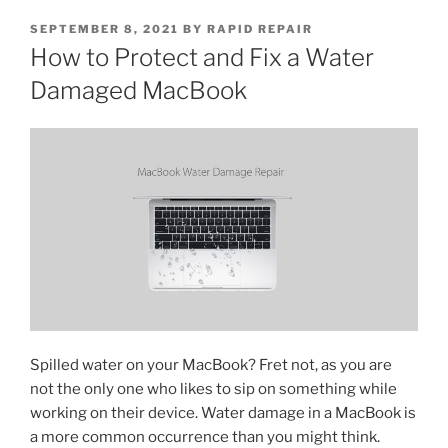
SEPTEMBER 8, 2021
BY
RAPID REPAIR
How to Protect and Fix a Water
Damaged MacBook
Spilled water on your MacBook? Fret not, as you are
not the only one who likes to sip on something while
working on their device. Water damage in a MacBook is
a more common occurrence than you might think.