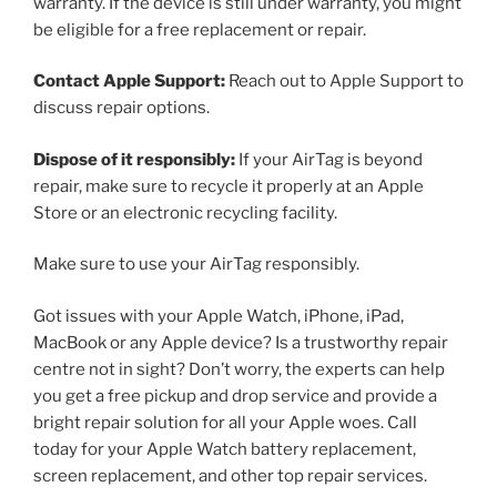
warranty. If the device is still under warranty, you might
be eligible for a free replacement or repair.
Contact Apple Support:
Reach out to Apple Support to
discuss repair options.
Dispose of it responsibly:
If your AirTag is beyond
repair, make sure to recycle it properly at an Apple
Store or an electronic recycling facility.
Make sure to use your AirTag responsibly.
Got issues with your Apple Watch, iPhone, iPad,
MacBook or any Apple device? Is a trustworthy repair
centre not in sight? Don’t worry, the experts can help
you get a free pickup and drop service and provide a
bright repair solution for all your Apple woes. Call
today for your Apple Watch battery replacement,
screen replacement, and other top repair services.