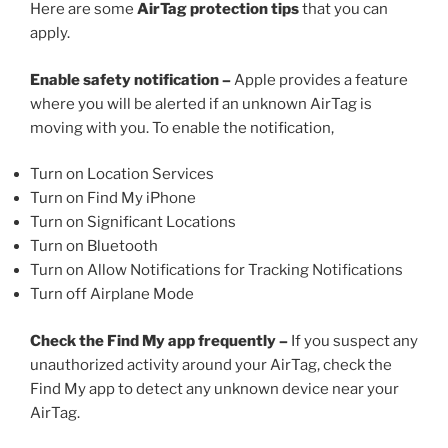
Here are some
AirTag protection tips
that you can
apply.
Enable safety notification –
Apple provides a feature
where you will be alerted if an unknown AirTag is
moving with you. To enable the notification,
Turn on Location Services
Turn on Find My iPhone
Turn on Significant Locations
Turn on Bluetooth
Turn on Allow Notifications for Tracking Notifications
Turn off Airplane Mode
Check the Find My app frequently –
If you suspect any
unauthorized activity around your AirTag, check the
Find My app to detect any unknown device near your
AirTag.