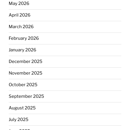
May 2026
April 2026
March 2026
February 2026
January 2026
December 2025
November 2025
October 2025
September 2025
August 2025
July 2025