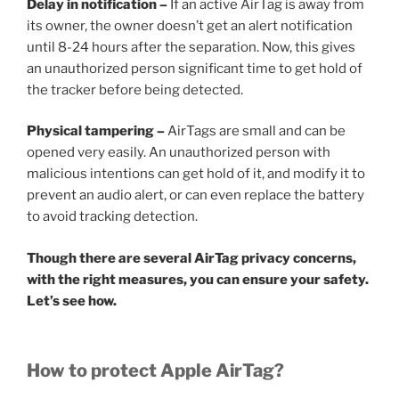
Delay in notification –
If an active AirTag is away from
its owner, the owner doesn’t get an alert notification
until 8-24 hours after the separation. Now, this gives
an unauthorized person significant time to get hold of
the tracker before being detected.
Physical tampering –
AirTags are small and can be
opened very easily. An unauthorized person with
malicious intentions can get hold of it, and modify it to
prevent an audio alert, or can even replace the battery
to avoid tracking detection.
Though there are several AirTag privacy concerns,
with the right measures, you can ensure your safety.
Let’s see how.
How to protect Apple AirTag?