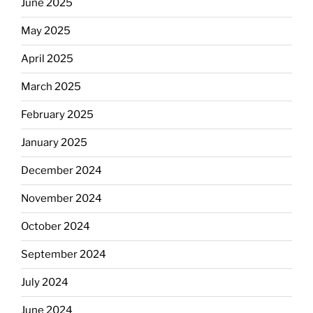
June 2025
May 2025
April 2025
March 2025
February 2025
January 2025
December 2024
November 2024
October 2024
September 2024
July 2024
June 2024