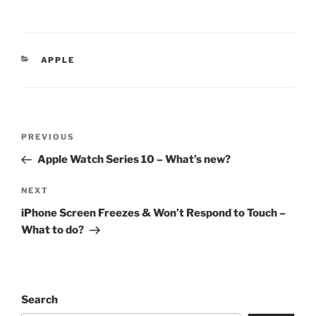
APPLE
PREVIOUS
Apple Watch Series 10 – What’s new?
NEXT
iPhone Screen Freezes & Won’t Respond to Touch –
What to do?
Search