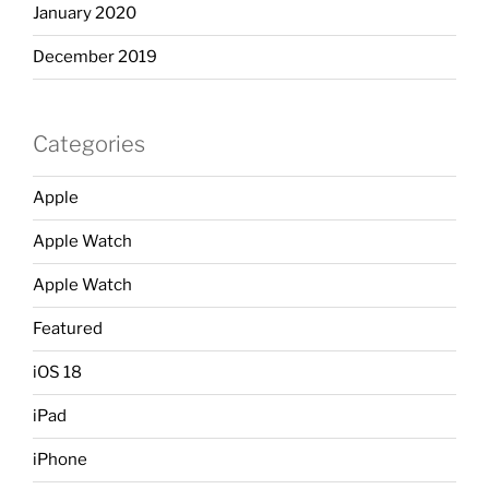
January 2020
December 2019
Categories
Apple
Apple Watch
Apple Watch
Featured
iOS 18
iPad
iPhone