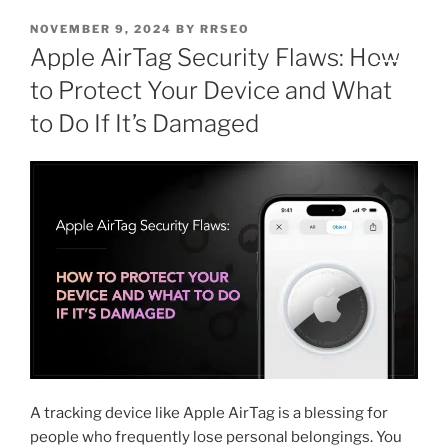
NOVEMBER 9, 2024
BY
RRSEO
Apple AirTag Security Flaws: How
to Protect Your Device and What
to Do If It’s Damaged
A tracking device like Apple AirTag is a blessing for
people who frequently lose personal belongings. You