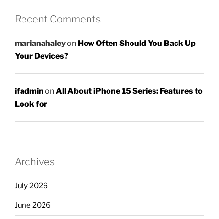
Recent Comments
marianahaley
on
How Often Should You Back Up
Your Devices?
ifadmin
on
All About iPhone 15 Series: Features to
Look for
Archives
July 2026
June 2026