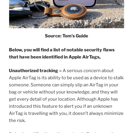
Source: Tom’s Guide
Below, you will find a list of notable security flaws
that have been identified in Apple AirTags,
Unauthorized tracking –
A serious concern about
Apple AirTag is its ability to be used as a device to stalk
someone. Someone can simply slip an AirTag in your
bag or vehicle without your knowledge, and they will
get every detail of your location. Although Apple has
introduced this feature to alert you if an unknown
AirTag is travelling with you, it doesn’t always minimize
the risk.