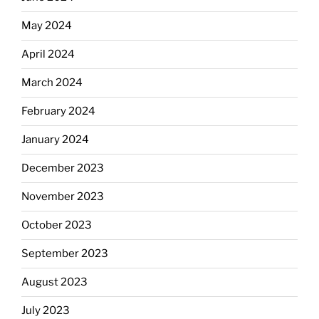
May 2024
April 2024
March 2024
February 2024
January 2024
December 2023
November 2023
October 2023
September 2023
August 2023
July 2023