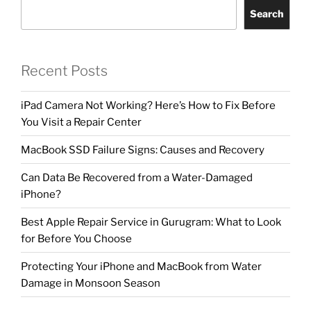
Search
Recent Posts
iPad Camera Not Working? Here’s How to Fix Before
You Visit a Repair Center
MacBook SSD Failure Signs: Causes and Recovery
Can Data Be Recovered from a Water-Damaged
iPhone?
Best Apple Repair Service in Gurugram: What to Look
for Before You Choose
Protecting Your iPhone and MacBook from Water
Damage in Monsoon Season