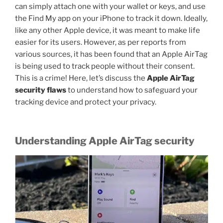
can simply attach one with your wallet or keys, and use
the Find My app on your iPhone to track it down. Ideally,
like any other Apple device, it was meant to make life
easier for its users. However, as per reports from
various sources, it has been found that an Apple AirTag
is being used to track people without their consent.
This is a crime! Here, let’s discuss the
Apple AirTag
security flaws
to understand how to safeguard your
tracking device and protect your privacy.
Understanding Apple AirTag security