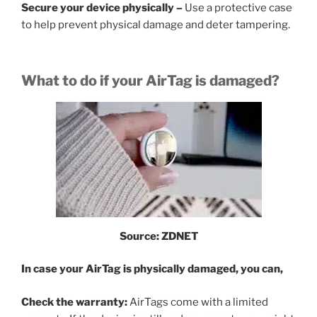
Secure your device physically –
Use a protective case
to help prevent physical damage and deter tampering.
What to do if your AirTag is damaged?
Source: ZDNET
In case your AirTag is physically damaged, you can,
Check the warranty:
AirTags come with a limited