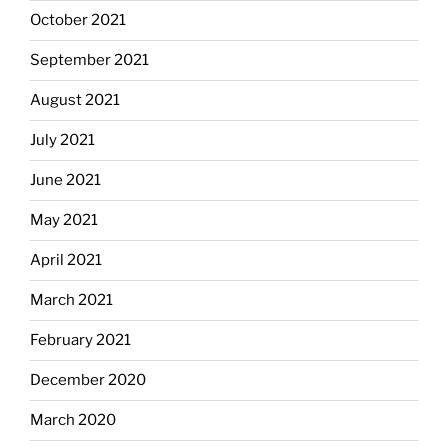
October 2021
September 2021
August 2021
July 2021
June 2021
May 2021
April 2021
March 2021
February 2021
December 2020
March 2020