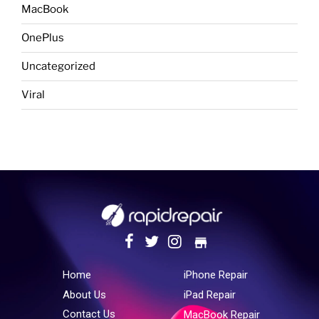
MacBook
OnePlus
Uncategorized
Viral
store
Home
iPhone Repair
About Us
iPad Repair
Contact Us
MacBook Repair