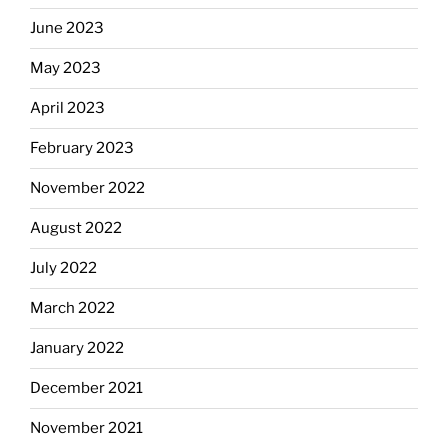
June 2023
May 2023
April 2023
February 2023
November 2022
August 2022
July 2022
March 2022
January 2022
December 2021
November 2021