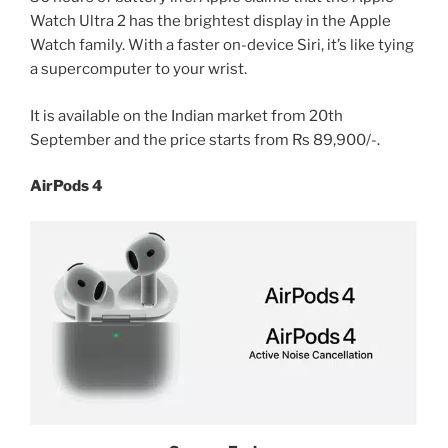
Watch Ultra 2 has the brightest display in the Apple
Watch family. With a faster on-device Siri, it’s like tying
a supercomputer to your wrist.
It is available on the Indian market from 20th
September and the price starts from Rs 89,900/-.
AirPods 4