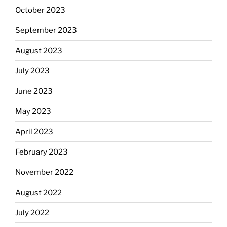
October 2023
September 2023
August 2023
July 2023
June 2023
May 2023
April 2023
February 2023
November 2022
August 2022
July 2022