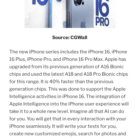
Source: CGWall
The new iPhone series includes the iPhone 16, iPhone
16 Plus, iPhone Pro, and iPhone 16 Pro Max. Apple has
upgraded from its previous generation of A16 Bionic
chips and used the latest A18 and A18 Pro Bionic chips
for this range. It is 40% faster than the previous
generation chips. This was done to support the Apple
Intelligence activities in iPhone 16. The integration of
Apple Intelligence into the iPhone user experience will
take it to a whole new level. Imagine all that AI can do
for you. You will get that in every interaction with your
iPhone seamlessly. It will write your texts for you,
create new customized emojis, search for photos and