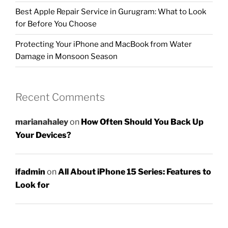
Best Apple Repair Service in Gurugram: What to Look
for Before You Choose
Protecting Your iPhone and MacBook from Water
Damage in Monsoon Season
Recent Comments
marianahaley
on
How Often Should You Back Up
Your Devices?
ifadmin
on
All About iPhone 15 Series: Features to
Look for