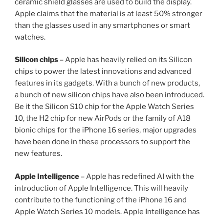
ceramic shield glasses are used to build the display.
Apple claims that the material is at least 50% stronger
than the glasses used in any smartphones or smart
watches.
Silicon chips
– Apple has heavily relied on its Silicon
chips to power the latest innovations and advanced
features in its gadgets. With a bunch of new products,
a bunch of new silicon chips have also been introduced.
Be it the Silicon S10 chip for the Apple Watch Series
10, the H2 chip for new AirPods or the family of A18
bionic chips for the iPhone 16 series, major upgrades
have been done in these processors to support the
new features.
Apple Intelligence
– Apple has redefined AI with the
introduction of Apple Intelligence. This will heavily
contribute to the functioning of the iPhone 16 and
Apple Watch Series 10 models. Apple Intelligence has