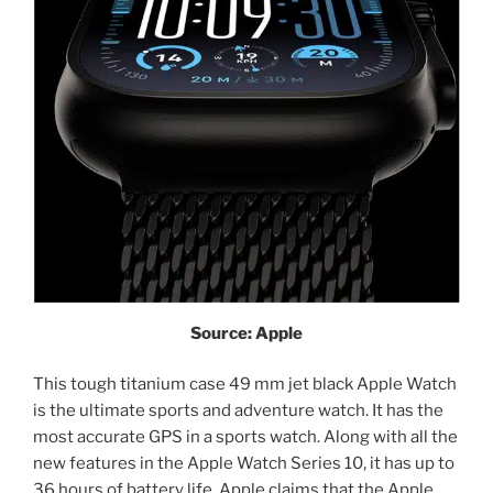
Source: Apple
This tough titanium case 49 mm jet black Apple Watch
is the ultimate sports and adventure watch. It has the
most accurate GPS in a sports watch. Along with all the
new features in the Apple Watch Series 10, it has up to
36 hours of battery life. Apple claims that the Apple