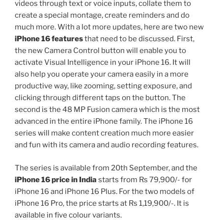
videos through text or voice inputs, collate them to
create a special montage, create reminders and do
much more. With a lot more updates, here are two new
iPhone 16 features
that need to be discussed. First,
the new Camera Control button will enable you to
activate Visual Intelligence in your iPhone 16. It will
also help you operate your camera easily in a more
productive way, like zooming, setting exposure, and
clicking through different taps on the button. The
second is the 48 MP Fusion camera which is the most
advanced in the entire iPhone family. The iPhone 16
series will make content creation much more easier
and fun with its camera and audio recording features.
The series is available from 20th September, and the
iPhone 16 price in India
starts from Rs 79,900/- for
iPhone 16 and iPhone 16 Plus. For the two models of
iPhone 16 Pro, the price starts at Rs 1,19,900/-. It is
available in five colour variants.