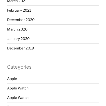
March 2021
February 2021
December 2020
March 2020
January 2020
December 2019
Categories
Apple
Apple Watch
Apple Watch