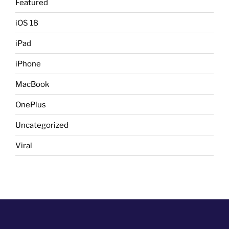
Featured
iOS 18
iPad
iPhone
MacBook
OnePlus
Uncategorized
Viral