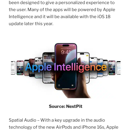
been designed to give a personalized experience to
the user. Many of the apps will be powered by Apple
Intelligence and it will be available with the iOS 18
update later this year.
Source: NextPit
Spatial Audio – With a key upgrade in the audio
technology of the new AirPods and iPhone 16s, Apple