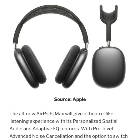
Source: Apple
The all-new AirPods Max will give a theatre-like
listening experience with its Personalized Spatial
Audio and Adaptive EQ features. With Pro-level
Advanced Noise Cancellation and the option to switch