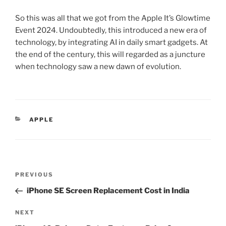
So this was all that we got from the Apple It’s Glowtime
Event 2024. Undoubtedly, this introduced a new era of
technology, by integrating AI in daily smart gadgets. At
the end of the century, this will regarded as a juncture
when technology saw a new dawn of evolution.
APPLE
PREVIOUS
iPhone SE Screen Replacement Cost in India
NEXT