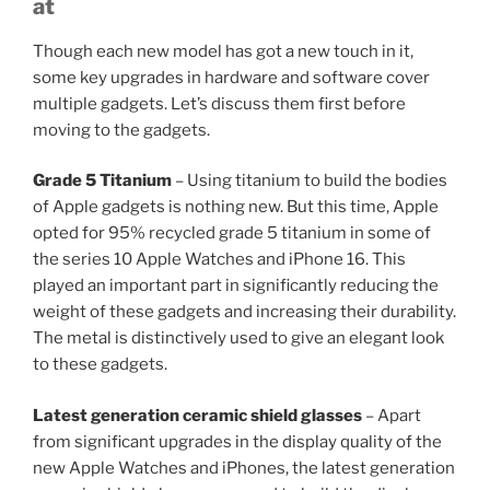
at
Though each new model has got a new touch in it,
some key upgrades in hardware and software cover
multiple gadgets. Let’s discuss them first before
moving to the gadgets.
Grade 5 Titanium
– Using titanium to build the bodies
of Apple gadgets is nothing new. But this time, Apple
opted for 95% recycled grade 5 titanium in some of
the series 10 Apple Watches and iPhone 16. This
played an important part in significantly reducing the
weight of these gadgets and increasing their durability.
The metal is distinctively used to give an elegant look
to these gadgets.
Latest generation ceramic shield glasses
– Apart
from significant upgrades in the display quality of the
new Apple Watches and iPhones, the latest generation