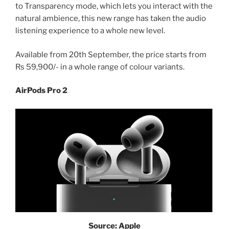
to Transparency mode, which lets you interact with the
natural ambience, this new range has taken the audio
listening experience to a whole new level.
Available from 20th September, the price starts from
Rs 59,900/- in a whole range of colour variants.
AirPods Pro 2
Source: Apple