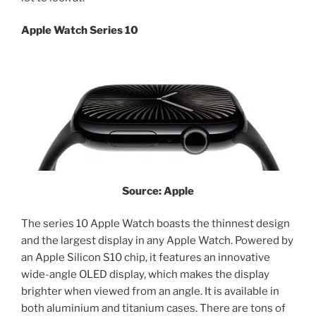
Apple Watch Series 10
Source: Apple
The series 10 Apple Watch boasts the thinnest design
and the largest display in any Apple Watch. Powered by
an Apple Silicon S10 chip, it features an innovative
wide-angle OLED display, which makes the display
brighter when viewed from an angle. It is available in
both aluminium and titanium cases. There are tons of