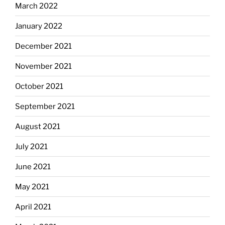
March 2022
January 2022
December 2021
November 2021
October 2021
September 2021
August 2021
July 2021
June 2021
May 2021
April 2021