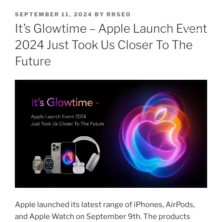
SEPTEMBER 11, 2024
BY
RRSEO
It’s Glowtime – Apple Launch Event
2024 Just Took Us Closer To The
Future
Apple launched its latest range of iPhones, AirPods,
and Apple Watch on September 9th. The products