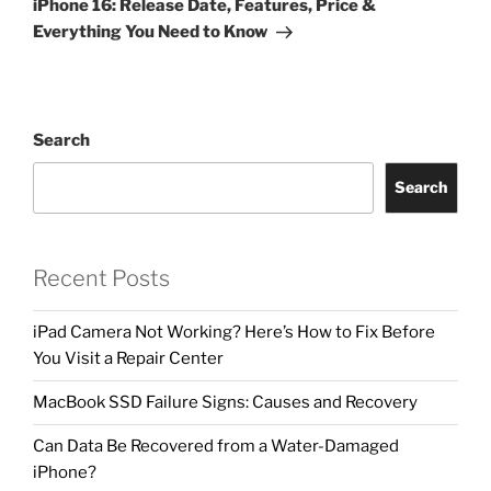
iPhone 16: Release Date, Features, Price &
Everything You Need to Know
Search
Search
Recent Posts
iPad Camera Not Working? Here’s How to Fix Before
You Visit a Repair Center
MacBook SSD Failure Signs: Causes and Recovery
Can Data Be Recovered from a Water-Damaged
iPhone?