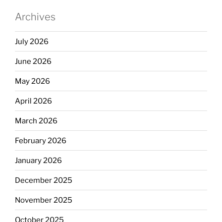
Archives
July 2026
June 2026
May 2026
April 2026
March 2026
February 2026
January 2026
December 2025
November 2025
October 2025