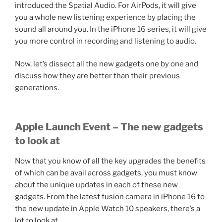
introduced the Spatial Audio. For AirPods, it will give
you a whole new listening experience by placing the
sound all around you. In the iPhone 16 series, it will give
you more control in recording and listening to audio.
Now, let’s dissect all the new gadgets one by one and
discuss how they are better than their previous
generations.
Apple Launch Event – The new gadgets
to look at
Now that you know of all the key upgrades the benefits
of which can be avail across gadgets, you must know
about the unique updates in each of these new
gadgets. From the latest fusion camera in iPhone 16 to
the new update in Apple Watch 10 speakers, there’s a
lot to look at.