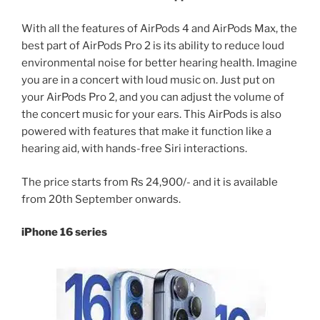
With all the features of AirPods 4 and AirPods Max, the
best part of AirPods Pro 2 is its ability to reduce loud
environmental noise for better hearing health. Imagine
you are in a concert with loud music on. Just put on
your AirPods Pro 2, and you can adjust the volume of
the concert music for your ears. This AirPods is also
powered with features that make it function like a
hearing aid, with hands-free Siri interactions.
The price starts from Rs 24,900/- and it is available
from 20th September onwards.
iPhone 16 series