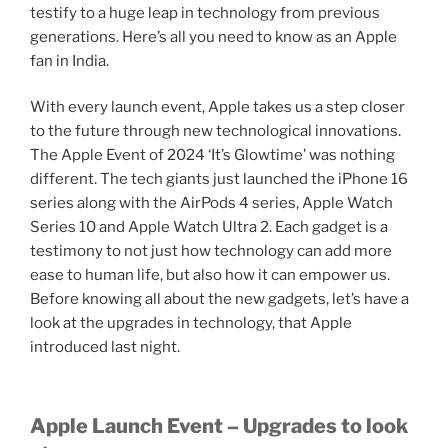
testify to a huge leap in technology from previous
generations. Here’s all you need to know as an Apple
fan in India.
With every launch event, Apple takes us a step closer
to the future through new technological innovations.
The Apple Event of 2024 ‘It’s Glowtime’ was nothing
different. The tech giants just launched the iPhone 16
series along with the AirPods 4 series, Apple Watch
Series 10 and Apple Watch Ultra 2. Each gadget is a
testimony to not just how technology can add more
ease to human life, but also how it can empower us.
Before knowing all about the new gadgets, let’s have a
look at the upgrades in technology, that Apple
introduced last night.
Apple Launch Event – Upgrades to look