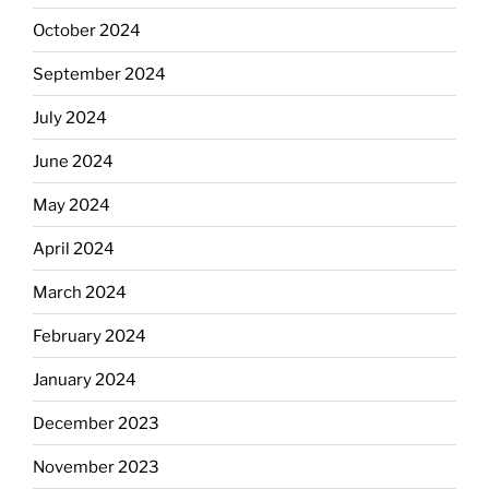
October 2024
September 2024
July 2024
June 2024
May 2024
April 2024
March 2024
February 2024
January 2024
December 2023
November 2023