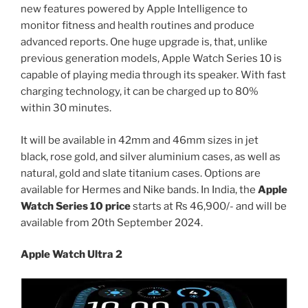
new features powered by Apple Intelligence to
monitor fitness and health routines and produce
advanced reports. One huge upgrade is, that, unlike
previous generation models, Apple Watch Series 10 is
capable of playing media through its speaker. With fast
charging technology, it can be charged up to 80%
within 30 minutes.
It will be available in 42mm and 46mm sizes in jet
black, rose gold, and silver aluminium cases, as well as
natural, gold and slate titanium cases. Options are
available for Hermes and Nike bands. In India, the
Apple
Watch Series 10 price
starts at Rs 46,900/- and will be
available from 20th September 2024.
Apple Watch Ultra 2