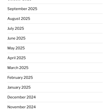
September 2025
August 2025
July 2025
June 2025
May 2025
April 2025
March 2025
February 2025
January 2025
December 2024
November 2024