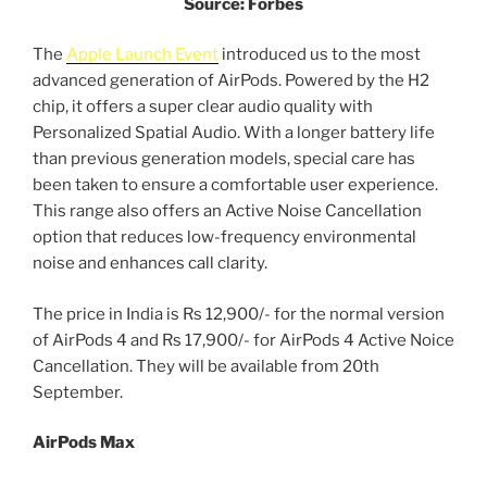
Source: Forbes
The
Apple Launch Event
introduced us to the most
advanced generation of AirPods. Powered by the H2
chip, it offers a super clear audio quality with
Personalized Spatial Audio. With a longer battery life
than previous generation models, special care has
been taken to ensure a comfortable user experience.
This range also offers an Active Noise Cancellation
option that reduces low-frequency environmental
noise and enhances call clarity.
The price in India is Rs 12,900/- for the normal version
of AirPods 4 and Rs 17,900/- for AirPods 4 Active Noice
Cancellation. They will be available from 20th
September.
AirPods Max