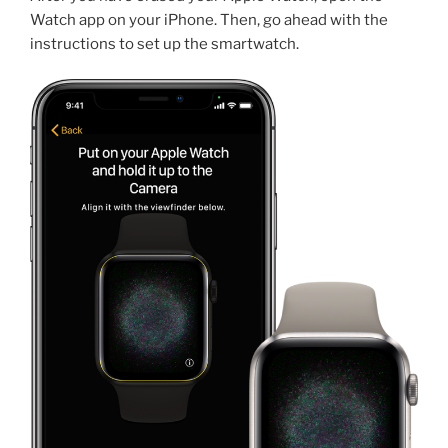
Watch app on your iPhone. Then, go ahead with the
instructions to set up the smartwatch.