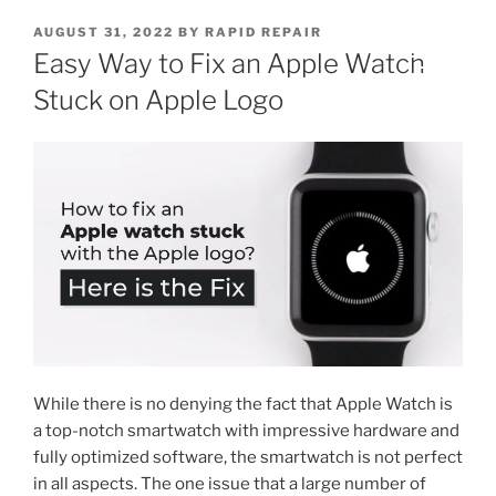
AUGUST 31, 2022
BY
RAPID REPAIR
Easy Way to Fix an Apple Watch
Stuck on Apple Logo
While there is no denying the fact that Apple Watch is
a top-notch smartwatch with impressive hardware and
fully optimized software, the smartwatch is not perfect
in all aspects. The one issue that a large number of