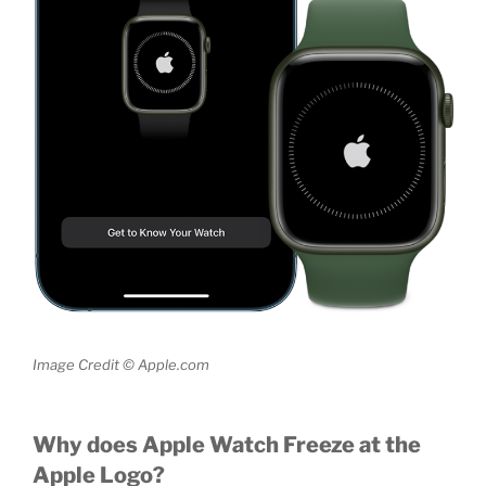
Image Credit © Apple.com
Why does Apple Watch Freeze at the
Apple Logo?