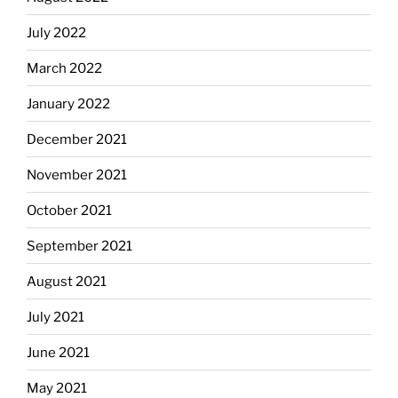
July 2022
March 2022
January 2022
December 2021
November 2021
October 2021
September 2021
August 2021
July 2021
June 2021
May 2021