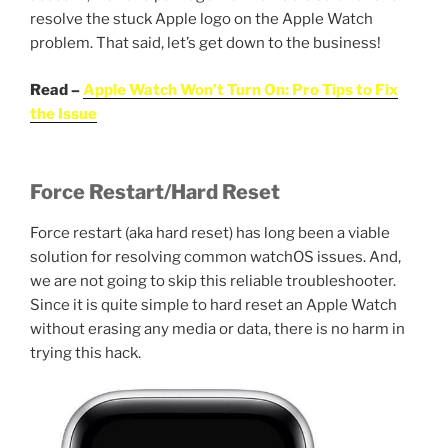
resolve the stuck Apple logo on the Apple Watch
problem. That said, let’s get down to the business!
Read –
Apple Watch Won’t Turn On: Pro Tips to Fix
the Issue
Force Restart/Hard Reset
Force restart (aka hard reset) has long been a viable
solution for resolving common watchOS issues. And,
we are not going to skip this reliable troubleshooter.
Since it is quite simple to hard reset an Apple Watch
without erasing any media or data, there is no harm in
trying this hack.