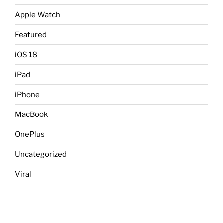
Apple Watch
Featured
iOS 18
iPad
iPhone
MacBook
OnePlus
Uncategorized
Viral