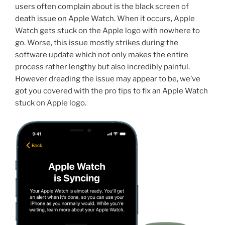
users often complain about is the black screen of
death issue on Apple Watch. When it occurs, Apple
Watch gets stuck on the Apple logo with nowhere to
go. Worse, this issue mostly strikes during the
software update which not only makes the entire
process rather lengthy but also incredibly painful.
However dreading the issue may appear to be, we’ve
got you covered with the pro tips to fix an Apple Watch
stuck on Apple logo.