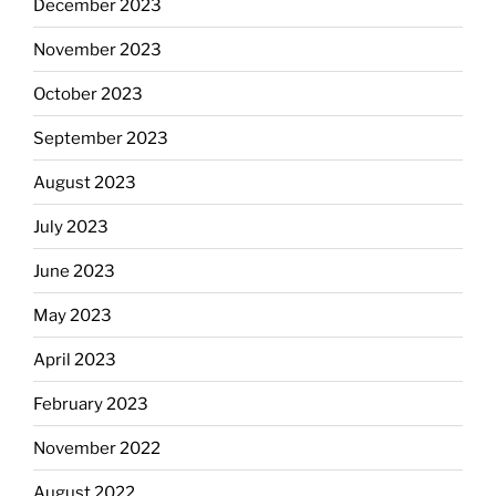
December 2023
November 2023
October 2023
September 2023
August 2023
July 2023
June 2023
May 2023
April 2023
February 2023
November 2022
August 2022