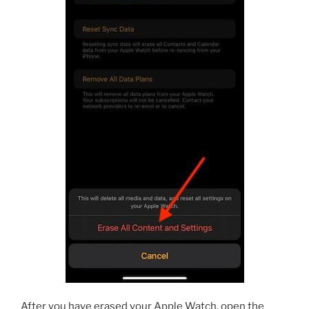
After you have erased your Apple Watch, open the