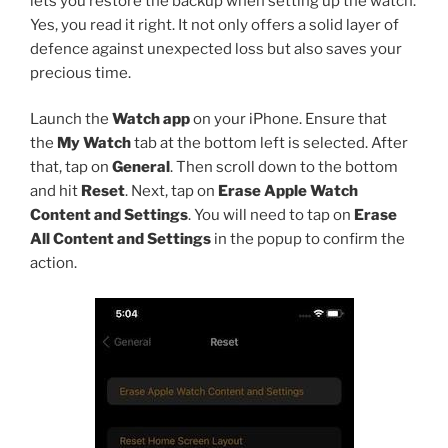
lets you restore the backup when setting up the watch.
Yes, you read it right. It not only offers a solid layer of
defence against unexpected loss but also saves your
precious time.
Launch the
Watch app
on your iPhone. Ensure that
the
My Watch
tab at the bottom left is selected. After
that, tap on
General
. Then scroll down to the bottom
and hit
Reset
. Next, tap on
Erase Apple Watch
Content and Settings
. You will need to tap on
Erase
All Content and Settings
in the popup to confirm the
action.