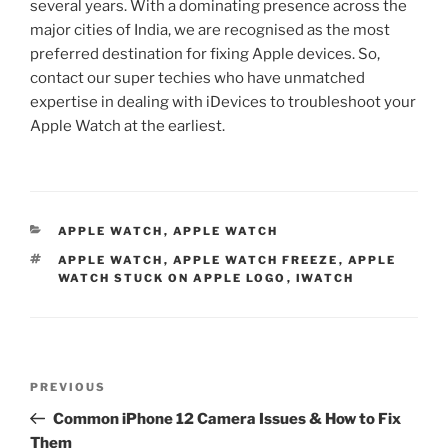
several years. With a dominating presence across the
major cities of India, we are recognised as the most
preferred destination for fixing Apple devices. So,
contact our super techies who have unmatched
expertise in dealing with iDevices to troubleshoot your
Apple Watch at the earliest.
APPLE WATCH
,
APPLE WATCH
APPLE WATCH
,
APPLE WATCH FREEZE
,
APPLE
WATCH STUCK ON APPLE LOGO
,
IWATCH
PREVIOUS
Common iPhone 12 Camera Issues & How to Fix
Them