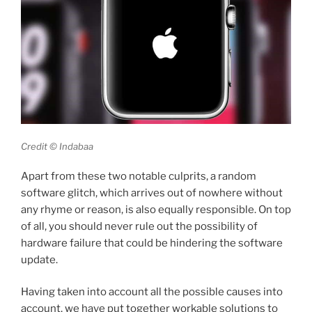
Credit © Indabaa
Apart from these two notable culprits, a random
software glitch, which arrives out of nowhere without
any rhyme or reason, is also equally responsible. On top
of all, you should never rule out the possibility of
hardware failure that could be hindering the software
update.
Having taken into account all the possible causes into
account, we have put together workable solutions to