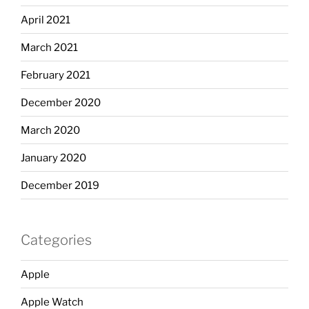
April 2021
March 2021
February 2021
December 2020
March 2020
January 2020
December 2019
Categories
Apple
Apple Watch