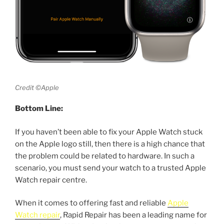
Credit ©Apple
Bottom Line:
If you haven’t been able to fix your Apple Watch stuck
on the Apple logo still, then there is a high chance that
the problem could be related to hardware. In such a
scenario, you must send your watch to a trusted Apple
Watch repair centre.
When it comes to offering fast and reliable
Apple
Watch repair
, Rapid Repair has been a leading name for