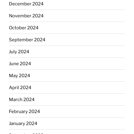
December 2024
November 2024
October 2024
September 2024
July 2024
June 2024
May 2024
April 2024
March 2024
February 2024
January 2024