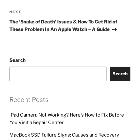
NEXT
The ‘Snake of Death’ Issues & How To Get Rid of
These Problem In An Apple Watch – A Guide
Search
Search
Recent Posts
iPad Camera Not Working? Here’s How to Fix Before
You Visit a Repair Center
MacBook SSD Failure Signs: Causes and Recovery