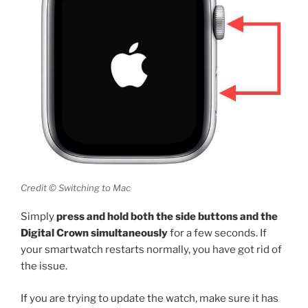
Credit © Switching to Mac
Simply
press and hold both the side buttons and the
Digital Crown simultaneously
for a few seconds. If
your smartwatch restarts normally, you have got rid of
the issue.
If you are trying to update the watch, make sure it has