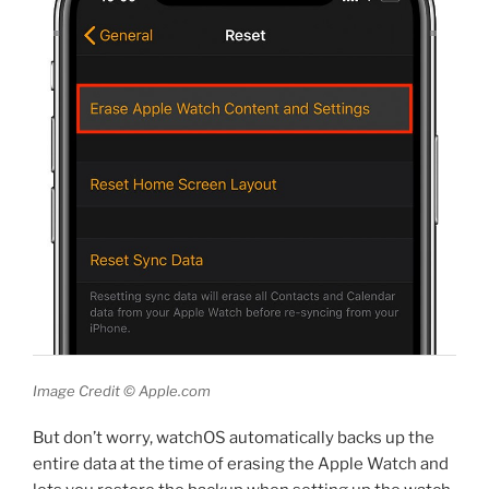
Image Credit © Apple.com
But don’t worry, watchOS automatically backs up the
entire data at the time of erasing the Apple Watch and