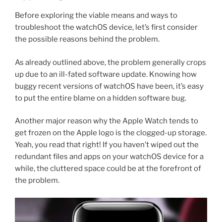
Before exploring the viable means and ways to
troubleshoot the watchOS device, let’s first consider
the possible reasons behind the problem.
As already outlined above, the problem generally crops
up due to an ill-fated software update. Knowing how
buggy recent versions of watchOS have been, it’s easy
to put the entire blame on a hidden software bug.
Another major reason why the Apple Watch tends to
get frozen on the Apple logo is the clogged-up storage.
Yeah, you read that right! If you haven’t wiped out the
redundant files and apps on your watchOS device for a
while, the cluttered space could be at the forefront of
the problem.