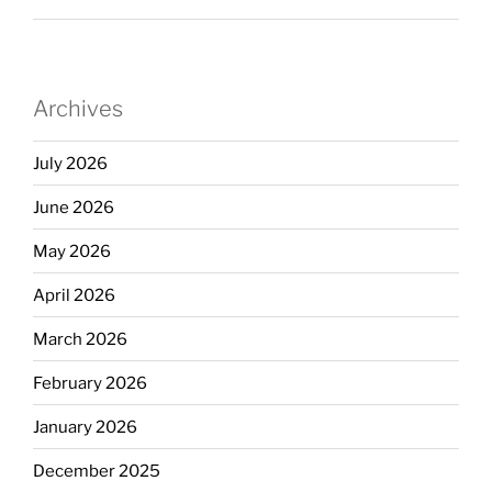
Archives
July 2026
June 2026
May 2026
April 2026
March 2026
February 2026
January 2026
December 2025