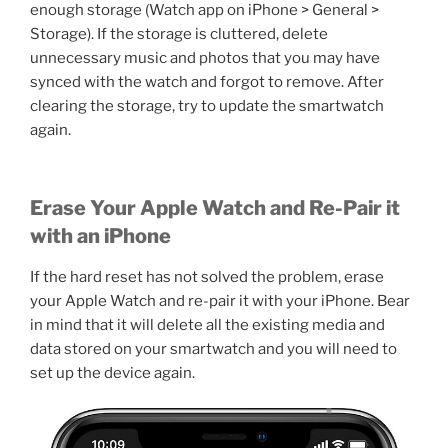
enough storage (Watch app on iPhone > General >
Storage). If the storage is cluttered, delete
unnecessary music and photos that you may have
synced with the watch and forgot to remove. After
clearing the storage, try to update the smartwatch
again.
Erase Your Apple Watch and Re-Pair it
with an iPhone
If the hard reset has not solved the problem, erase
your Apple Watch and re-pair it with your iPhone. Bear
in mind that it will delete all the existing media and
data stored on your smartwatch and you will need to
set up the device again.