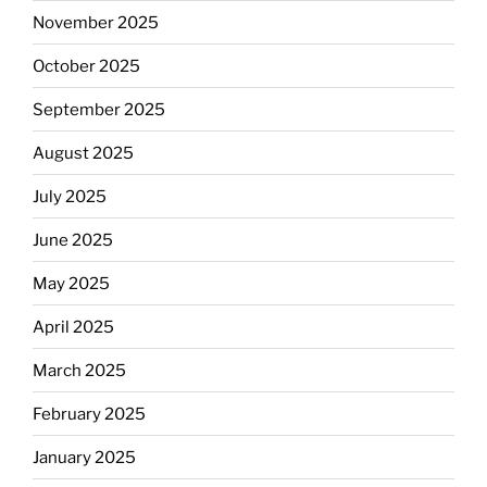
November 2025
October 2025
September 2025
August 2025
July 2025
June 2025
May 2025
April 2025
March 2025
February 2025
January 2025