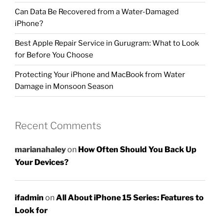
Can Data Be Recovered from a Water-Damaged
iPhone?
Best Apple Repair Service in Gurugram: What to Look
for Before You Choose
Protecting Your iPhone and MacBook from Water
Damage in Monsoon Season
Recent Comments
marianahaley
on
How Often Should You Back Up
Your Devices?
ifadmin
on
All About iPhone 15 Series: Features to
Look for